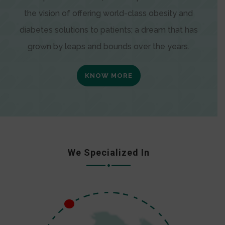
the vision of offering world-class obesity and
diabetes solutions to patients; a dream that has
grown by leaps and bounds over the years.
KNOW MORE
We Specialized In