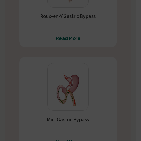
Roux-en-Y Gastric Bypass
Read More
Mini Gastric Bypass