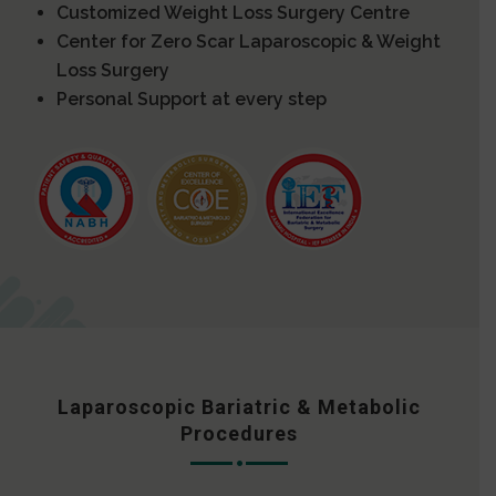
Customized Weight Loss Surgery Centre
Center for Zero Scar Laparoscopic & Weight
Loss Surgery
Personal Support at every step
Laparoscopic Bariatric & Metabolic
Procedures