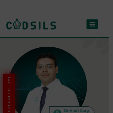
CALCULATE BMI