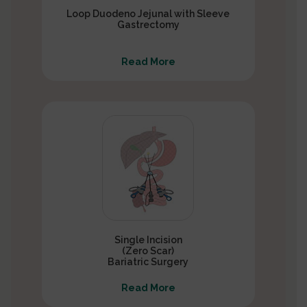
Loop Duodeno Jejunal with Sleeve
Gastrectomy
Read More
Single Incision
(Zero Scar)
Bariatric Surgery
Read More