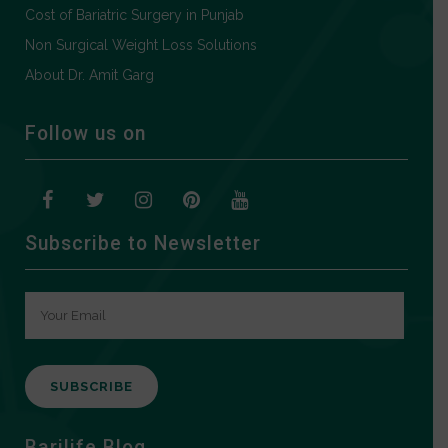
Cost of Bariatric Surgery in Punjab
Non Surgical Weight Loss Solutions
About Dr. Amit Garg
Follow us on
Subscribe to Newsletter
A
Barilife Blog