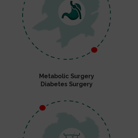
Metabolic Surgery
Diabetes Surgery