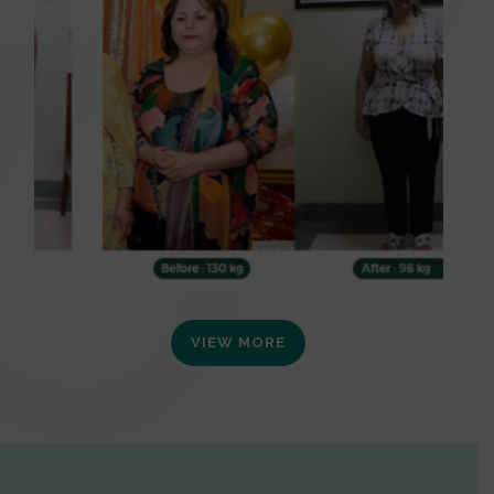
VIEW MORE
0