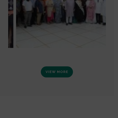
VIEW MORE