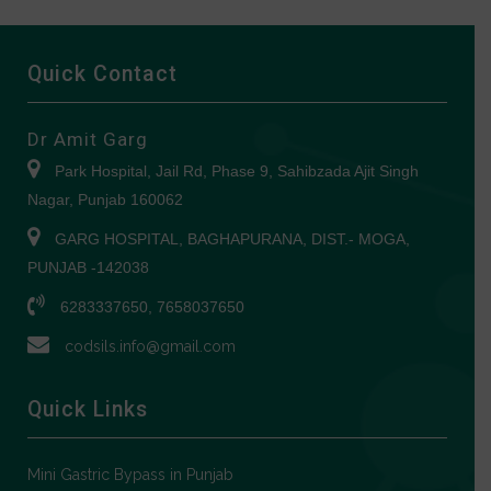
Quick Contact
Dr Amit Garg
Park Hospital, Jail Rd, Phase 9, Sahibzada Ajit Singh
Nagar, Punjab 160062
GARG HOSPITAL, BAGHAPURANA, DIST.- MOGA,
PUNJAB -142038
6283337650, 7658037650
codsils.info@gmail.com
Quick Links
Mini Gastric Bypass in Punjab