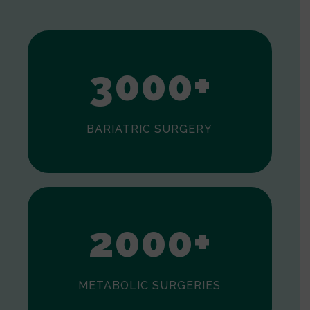
1
2
3
0
0
0
+
BARIATRIC SURGERY
0
1
2
0
0
0
+
METABOLIC SURGERIES