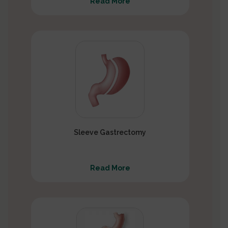
Read More
Sleeve Gastrectomy
Read More