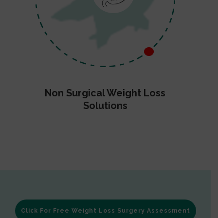
Non Surgical Weight Loss
Solutions
Click For Free Weight Loss Surgery Assessment