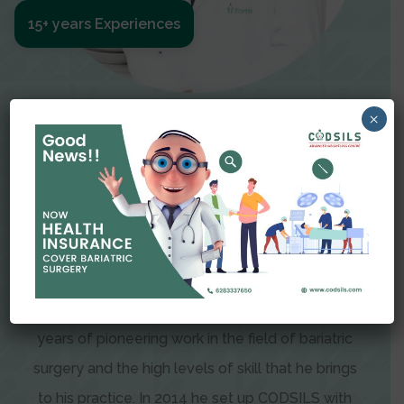
15+ years Experiences
×
Meet The Surgeon
Dr Amit Garg
Dr. Amit Garg, Founder and Director of CODSILS,
is endearingly referred to as one of the most
recognizable faces in bariatric and advanced
laparoscopic surgery today. This is the result of
years of pioneering work in the field of bariatric
surgery and the high levels of skill that he brings
to his practice. In 2014 he set up CODSILS with