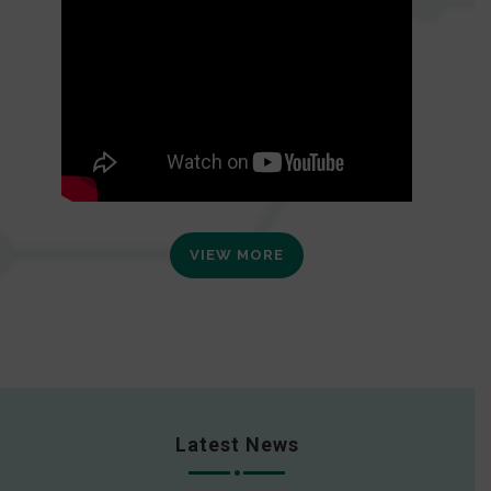
VIEW MORE
Latest News