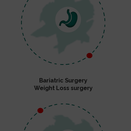
Bariatric Surgery
Weight Loss surgery