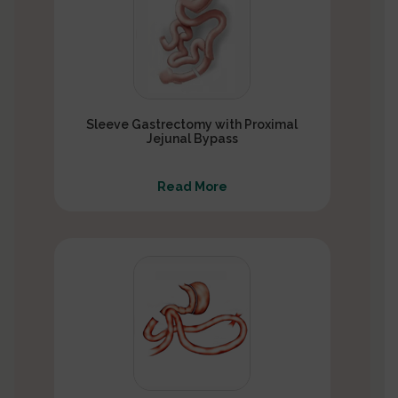
Sleeve Gastrectomy with Proximal
Jejunal Bypass
Read More