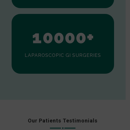
0
1
0
0
0
0
+
LAPAROSCOPIC GI SURGERIES
Our Patients Testimonials