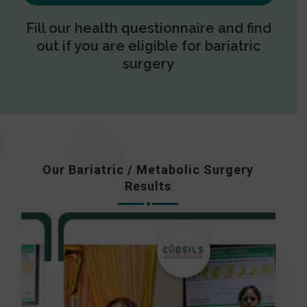
Fill our health questionnaire and find
out if you are eligible for bariatric
surgery
Our Bariatric / Metabolic Surgery
Results