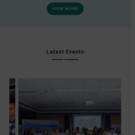
VIEW MORE
Latest Events