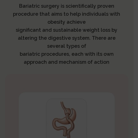
Bariatric surgery is scientifically proven
procedure that aims to help individuals with
obesity achieve
significant and sustainable weight loss by
altering the digestive system. There are
several types of
bariatric procedures, each with its own
approach and mechanism of action