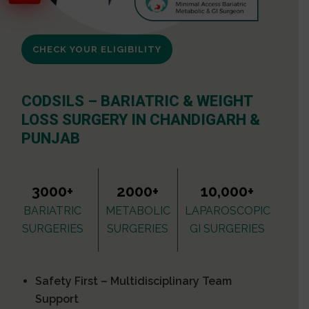
CHECK YOUR ELIGIBILITY
CODSILS – BARIATRIC & WEIGHT
LOSS SURGERY IN CHANDIGARH &
PUNJAB
3000+
2000+
10,000+
BARIATRIC
METABOLIC
LAPAROSCOPIC
SURGERIES
SURGERIES
GI SURGERIES
Safety First – Multidisciplinary Team
Support