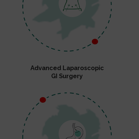
Advanced Laparoscopic
GI Surgery