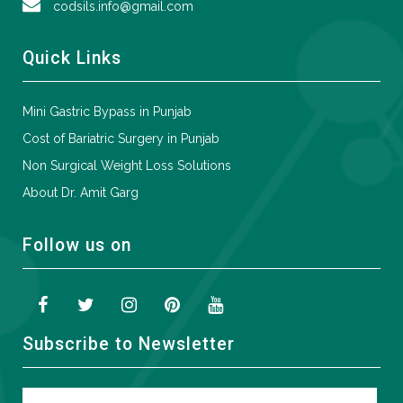
codsils.info@gmail.com
Quick Links
Mini Gastric Bypass in Punjab
Cost of Bariatric Surgery in Punjab
Non Surgical Weight Loss Solutions
About Dr. Amit Garg
Follow us on
Subscribe to Newsletter