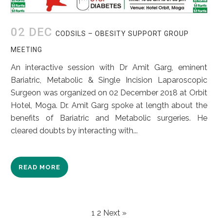
02 DEC
CODSILS – OBESITY SUPPORT GROUP
MEETING
An interactive session with Dr Amit Garg, eminent
Bariatric, Metabolic & Single Incision Laparoscopic
Surgeon was organized on 02 December 2018 at Orbit
Hotel, Moga. Dr. Amit Garg spoke at length about the
benefits of Bariatric and Metabolic surgeries. He
cleared doubts by interacting with...
READ MORE
POSTS
1
2
Next »