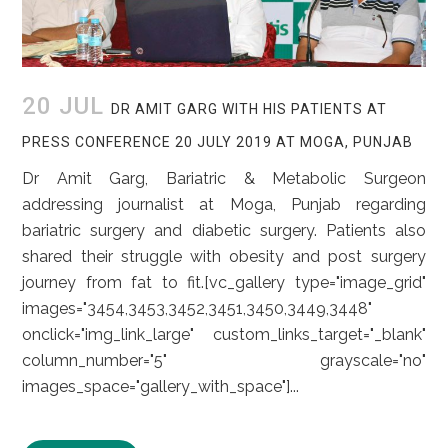
20 JUL
DR AMIT GARG WITH HIS PATIENTS AT
PRESS CONFERENCE 20 JULY 2019 AT MOGA, PUNJAB
Dr Amit Garg, Bariatric & Metabolic Surgeon
addressing journalist at Moga, Punjab regarding
bariatric surgery and diabetic surgery. Patients also
shared their struggle with obesity and post surgery
journey from fat to fit.[vc_gallery type="image_grid"
images="3454,3453,3452,3451,3450,3449,3448"
onclick="img_link_large" custom_links_target="_blank"
column_number="5" grayscale="no"
images_space="gallery_with_space"]...