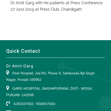
Dr Amit Garg with his patients at Press Conference
27 Jun2 2019 at Press Club, Chandigarh
Quick Contact
Dr Amit Garg
Park Hospital, Jail Rd, Phase 9, Sahibzada Ajit Singh
Nagar, Punjab 160062
GARG HOSPITAL, BAGHAPURANA, DIST.- MOGA,
PUNJAB -142038
6283337650, 7658037650