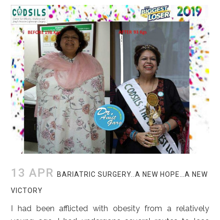
13 APR
BARIATRIC SURGERY..A NEW HOPE…A NEW
VICTORY
I had been afflicted with obesity from a relatively