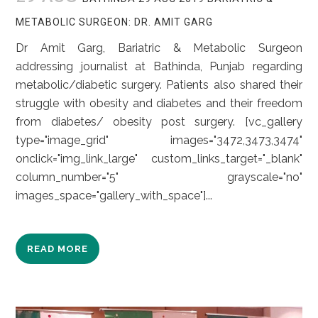
METABOLIC SURGEON: DR. AMIT GARG
Dr Amit Garg, Bariatric & Metabolic Surgeon
addressing journalist at Bathinda, Punjab regarding
metabolic/diabetic surgery. Patients also shared their
struggle with obesity and diabetes and their freedom
from diabetes/ obesity post surgery. [vc_gallery
type="image_grid" images="3472,3473,3474"
onclick="img_link_large" custom_links_target="_blank"
column_number="5" grayscale="no"
images_space="gallery_with_space"]...
READ MORE