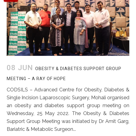
08 JUN
OBESITY & DIABETES SUPPORT GROUP
MEETING – A RAY OF HOPE
CODSILS – Advanced Centre for Obesity, Diabetes &
Single Incision Laparoscopic Surgery, Mohali organised
an obesity and diabetes support group meeting on
Wednesday, 25 May 2022. The Obesity & Diabetes
Support Group Meeting was initiated by Dr Amit Garg,
Bariatric & Metabolic Surgeon...