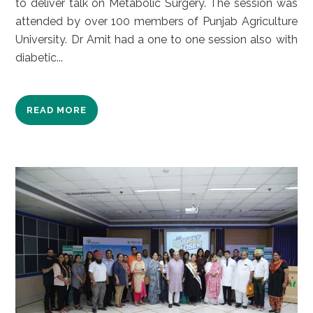
to deliver talk on Metabolic Surgery. The session was
attended by over 100 members of Punjab Agriculture
University. Dr Amit had a one to one session also with
diabetic...
READ MORE