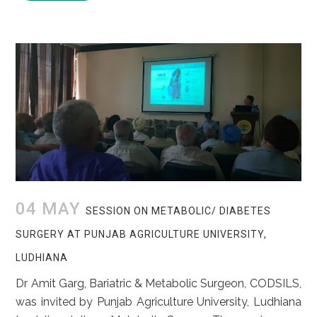
04 MAY
SESSION ON METABOLIC/ DIABETES
SURGERY AT PUNJAB AGRICULTURE UNIVERSITY,
LUDHIANA
Dr Amit Garg, Bariatric & Metabolic Surgeon, CODSILS,
was invited by Punjab Agriculture University, Ludhiana