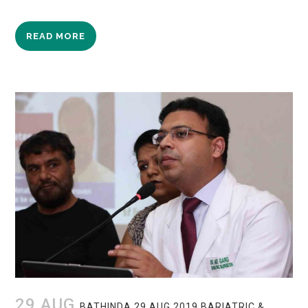
READ MORE
29 AUG
BATHINDA 29 AUG 2019 BARIATRIC &