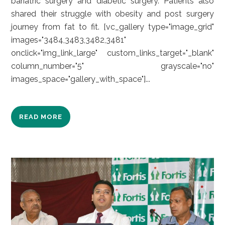
bariatric surgery and diabetic surgery. Patients also
shared their struggle with obesity and post surgery
journey from fat to fit. [vc_gallery type="image_grid"
images="3484,3483,3482,3481"
onclick="img_link_large" custom_links_target="_blank"
column_number="5" grayscale="no"
images_space="gallery_with_space"]...
READ MORE