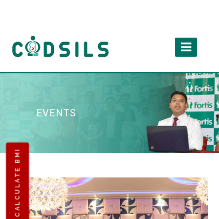
EVENTS
CALCULATE BMI