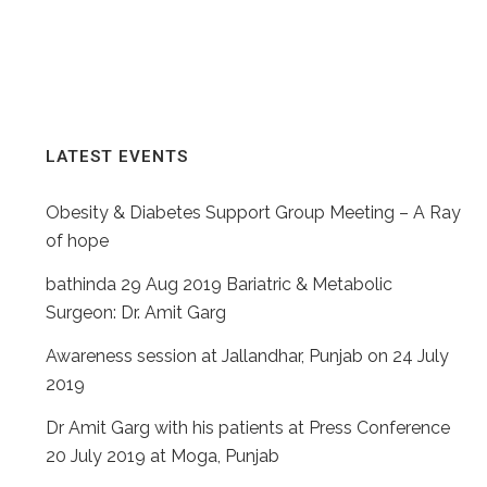
PAGINATION
LATEST EVENTS
Obesity & Diabetes Support Group Meeting – A Ray
of hope
bathinda 29 Aug 2019 Bariatric & Metabolic
Surgeon: Dr. Amit Garg
Awareness session at Jallandhar, Punjab on 24 July
2019
Dr Amit Garg with his patients at Press Conference
20 July 2019 at Moga, Punjab