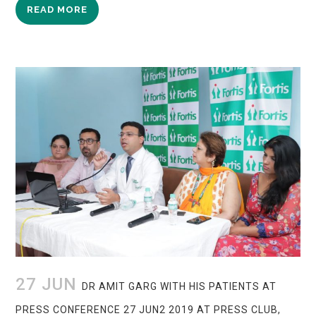
READ MORE
27 JUN
DR AMIT GARG WITH HIS PATIENTS AT
PRESS CONFERENCE 27 JUN2 2019 AT PRESS CLUB,