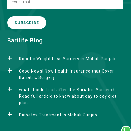
A
Barilife Blog
l
t
Robotic Weight Loss Surgery in Mohali Punjab
e
r
Good News! Now Health Insurance that Cover
n
Bariatric Surgery
a
what should I eat after the Bariatric Surgery?
t
Read full article to know about day to day diet
i
plan.
v
e
Diabetes Treatment in Mohali Punjab
: