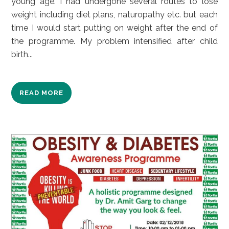
young age. I had undergone several routes to lose
weight including diet plans, naturopathy etc. but each
time I would start putting on weight after the end of
the programme. My problem intensified after child
birth...
READ MORE