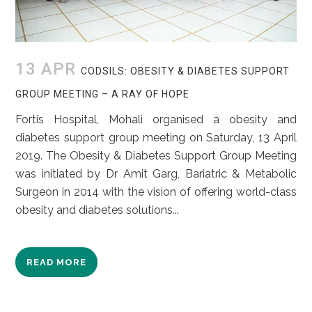
13 APR
CODSILS: OBESITY & DIABETES SUPPORT
GROUP MEETING – A RAY OF HOPE
Fortis Hospital, Mohali organised a obesity and
diabetes support group meeting on Saturday, 13 April
2019. The Obesity & Diabetes Support Group Meeting
was initiated by Dr Amit Garg, Bariatric & Metabolic
Surgeon in 2014 with the vision of offering world-class
obesity and diabetes solutions...
READ MORE