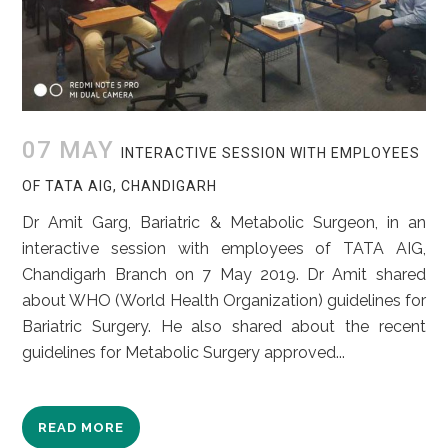
07 MAY
INTERACTIVE SESSION WITH EMPLOYEES
OF TATA AIG, CHANDIGARH
Dr Amit Garg, Bariatric & Metabolic Surgeon, in an
interactive session with employees of TATA AIG,
Chandigarh Branch on 7 May 2019. Dr Amit shared
about WHO (World Health Organization) guidelines for
Bariatric Surgery. He also shared about the recent
guidelines for Metabolic Surgery approved...
READ MORE