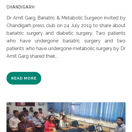
CHANDIGARH
Dr Amit Garg, Bariatric & Metabolic Surgeon invited by
Chandigarh press club on 24 July 2019 to share about
bariatric surgery and diabetic surgery. Two patients
who have undergone bariatric surgery and two
patients who have undergone metabolic surgery by Dr
Amit Garg shared their...
READ MORE