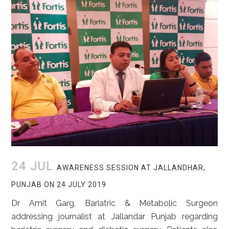
24 JUL
AWARENESS SESSION AT JALLANDHAR,
PUNJAB ON 24 JULY 2019
Dr Amit Garg, Bariatric & Metabolic Surgeon
addressing journalist at Jallandar Punjab regarding