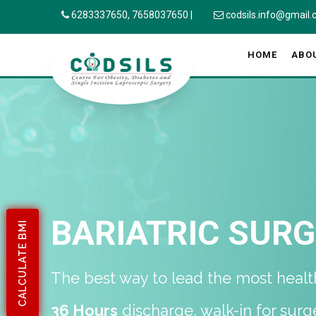
6283337650,
7658037650
|
codsils.info@gmail
HOME
ABO
BARIATRIC SUR
CALCULATE BMI
The best way to lead the most healthi
36 Hours
discharge, walk-in for surg