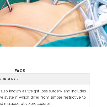
FAQS
 SURGERY ?
is also known as weight loss surgery and includes
ve system which differ from simple restrictive to
and malabsorptive procedures .