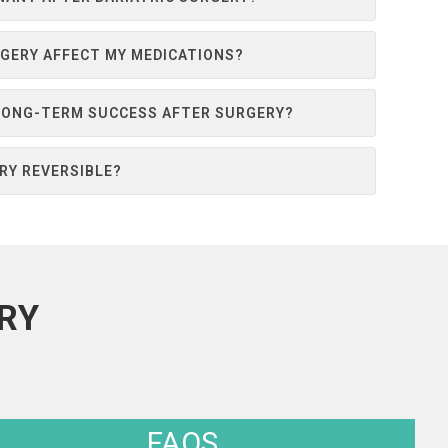
RGERY AFFECT MY MEDICATIONS?
 LONG-TERM SUCCESS AFTER SURGERY?
ERY REVERSIBLE?
RY
FAQS