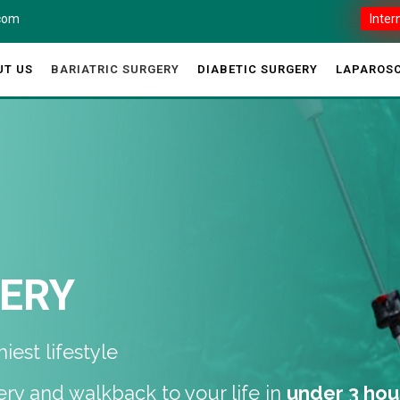
.com
Inter
UT US
BARIATRIC SURGERY
DIABETIC SURGERY
LAPAROSC
GERY
est lifestyle
ery and walkback to your life in
under 3 hou