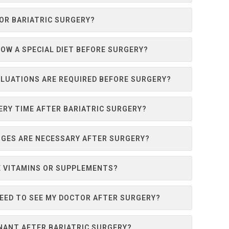
FOR BARIATRIC SURGERY?
LOW A SPECIAL DIET BEFORE SURGERY?
LUATIONS ARE REQUIRED BEFORE SURGERY?
ERY TIME AFTER BARIATRIC SURGERY?
NGES ARE NECESSARY AFTER SURGERY?
KE VITAMINS OR SUPPLEMENTS?
NEED TO SEE MY DOCTOR AFTER SURGERY?
NANT AFTER BARIATRIC SURGERY?