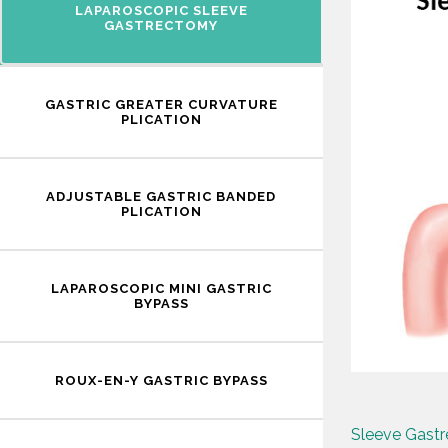
LAPAROSCOPIC SLEEVE
GASTRECTOMY
GASTRIC GREATER CURVATURE
PLICATION
ADJUSTABLE GASTRIC BANDED
PLICATION
LAPAROSCOPIC MINI GASTRIC
BYPASS
ROUX-EN-Y GASTRIC BYPASS
Sleeve Gast