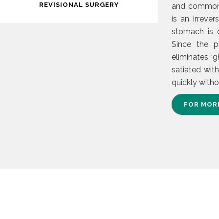
REVISIONAL SURGERY
and commonly
is an irreve
stomach is c
Since the p
eliminates ‘g
satiated wit
quickly with
FOR MOR