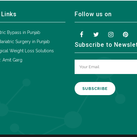
 Links
Follow us on
tric Bypass in Punjab
Bariatric Surgery in Punjab
Subscribe to Newsle
ical Weight Loss Solutions
. Amit Garg
A
l
t
e