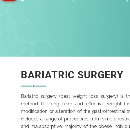
BARIATRIC SURGERY
Bariatric surgery (best weight loss surgery) is th
method for long term and effective weight los
modification or alteration of the gastrointestinal t
includes a range of procedures from simple restric
and malabsorptive. Majority of the obese individu