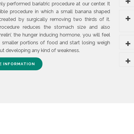
 performed bariatric procedure at our center. It
rsible procedure in which a small banana shaped
reated by surgically removing two thirds of it.
rocedure reduces the stomach size and also
hrelin’, the hunger inducing hormone, you will feel
h smaller portions of food and start losing weigh
out developing any kind of weakness.
E INFORMATION