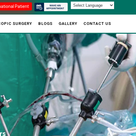
national Patient
OPIC SURGERY
BLOGS
GALLERY
CONTACT US
rs