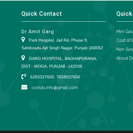
Quick Contact
Quick
Dr Amit Garg
Mini Gas
Park Hospital, Jail Rd, Phase 9,
Cost of 
Sahibzada Ajit Singh Nagar, Punjab 160062
Non Surg
About Dr
GARG HOSPITAL, BAGHAPURANA,
DIST.- MOGA, PUNJAB -142038
6283337650, 7658037650
codsils.info@gmail.com