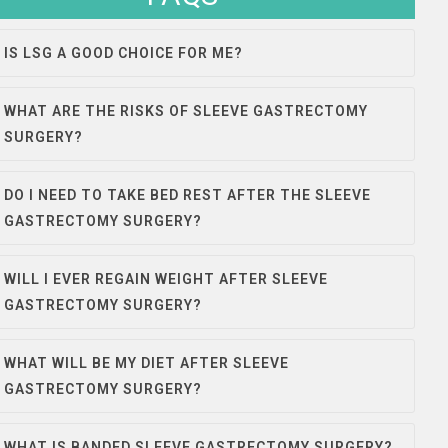
IS LSG A GOOD CHOICE FOR ME?
WHAT ARE THE RISKS OF SLEEVE GASTRECTOMY
SURGERY?
DO I NEED TO TAKE BED REST AFTER THE SLEEVE
GASTRECTOMY SURGERY?
WILL I EVER REGAIN WEIGHT AFTER SLEEVE
GASTRECTOMY SURGERY?
WHAT WILL BE MY DIET AFTER SLEEVE
GASTRECTOMY SURGERY?
WHAT IS BANDED SLEEVE GASTRECTOMY SURGERY?