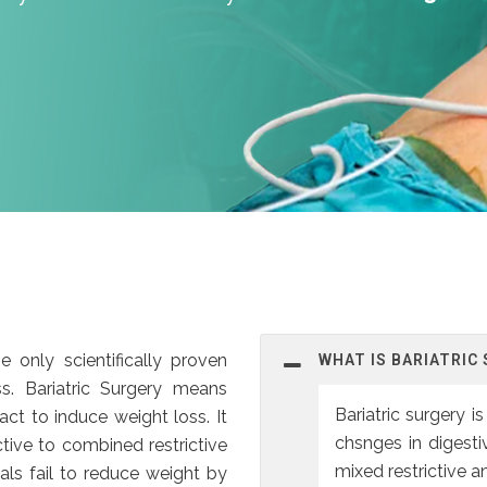
e only scientifically proven
WHAT IS BARIATRIC
s. Bariatric Surgery means
Bariatric surgery 
ract to induce weight loss. It
chsnges in digesti
tive to combined restrictive
mixed restrictive 
als fail to reduce weight by