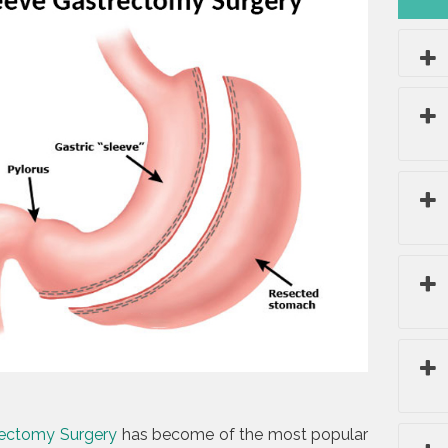
rectomy Surgery
has become of the most popular