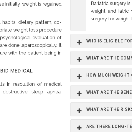
Bariatric surgery 
e initially, weight is regained
weight and iatric
surgery for weight 
habits, dietary pattern, co-
priate weight loss procedure
 psychological evaluation of
WHO IS ELIGIBLE FO
are done laparoscopically. It
dure with the patient being in
WHAT ARE THE COM
RBID MEDICAL
HOW MUCH WEIGHT C
lts in resolution of medical
 obstructive sleep apnea,
WHAT ARE THE BENE
WHAT ARE THE RISK
ARE THERE LONG-TE