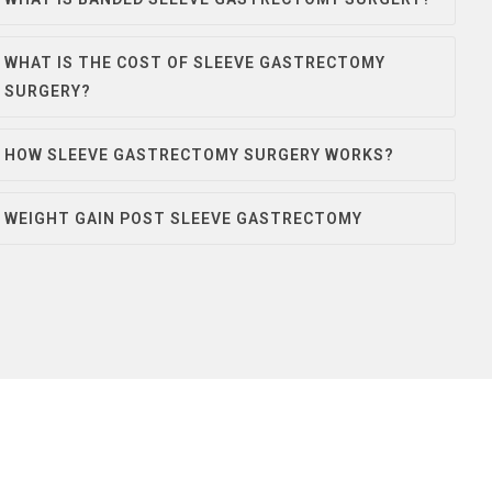
WHAT IS THE COST OF SLEEVE GASTRECTOMY
SURGERY?
HOW SLEEVE GASTRECTOMY SURGERY WORKS?
WEIGHT GAIN POST SLEEVE GASTRECTOMY