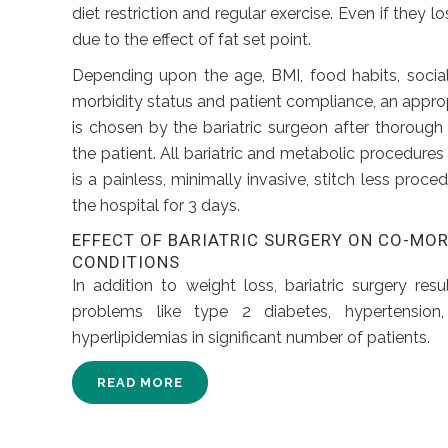
diet restriction and regular exercise. Even if they los
due to the effect of fat set point.
Depending upon the age, BMI, food habits, social 
morbidity status and patient compliance, an appro
is chosen by the bariatric surgeon after thorough
the patient. All bariatric and metabolic procedures 
is a painless, minimally invasive, stitch less proce
the hospital for 3 days.
EFFECT OF BARIATRIC SURGERY ON CO-MO
CONDITIONS
In addition to weight loss, bariatric surgery resu
problems like type 2 diabetes, hypertension,
hyperlipidemias in significant number of patients.
READ MORE