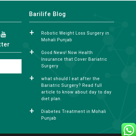
Barilife Blog
Robotic Weight Loss Surgery in
Mohali Punjab
tter
Good News! Now Health
Insurance that Cover Bariatric
Surgery
what should I eat after the
Bariatric Surgery? Read full
article to know about day to day
diet plan.
Diabetes Treatment in Mohali
Punjab