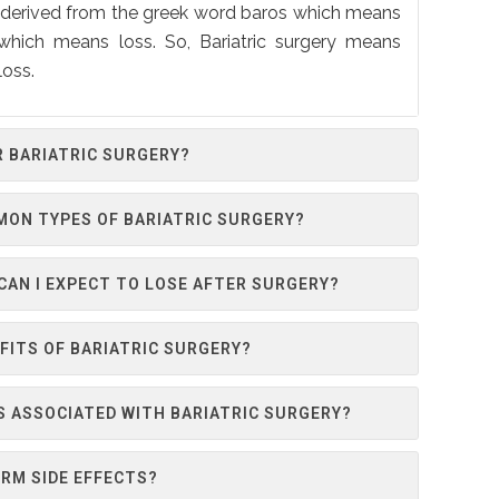
is derived from the greek word baros which means
 which means loss. So, Bariatric surgery means
loss.
R BARIATRIC SURGERY?
MON TYPES OF BARIATRIC SURGERY?
AN I EXPECT TO LOSE AFTER SURGERY?
FITS OF BARIATRIC SURGERY?
S ASSOCIATED WITH BARIATRIC SURGERY?
RM SIDE EFFECTS?