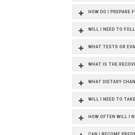
HOW DO I PREPARE 
WILL I NEED TO FOL
WHAT TESTS OR EVA
WHAT IS THE RECOV
WHAT DIETARY CHA
WILL I NEED TO TA
HOW OFTEN WILL I 
CAN I BECOME PREG