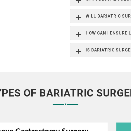
WILL BARIATRIC SU
HOW CAN I ENSURE
IS BARIATRIC SURG
YPES OF BARIATRIC SURGE