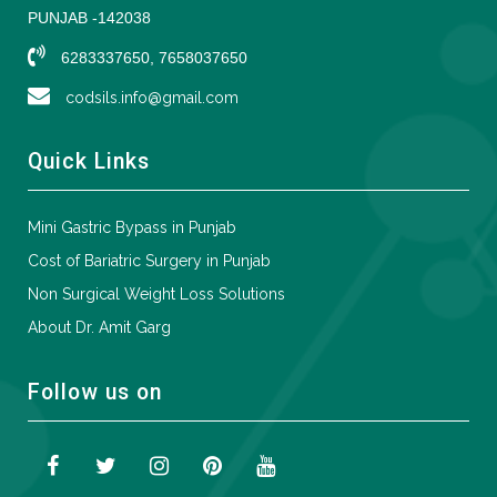
PUNJAB -142038
6283337650, 7658037650
codsils.info@gmail.com
Quick Links
Mini Gastric Bypass in Punjab
Cost of Bariatric Surgery in Punjab
Non Surgical Weight Loss Solutions
About Dr. Amit Garg
Follow us on