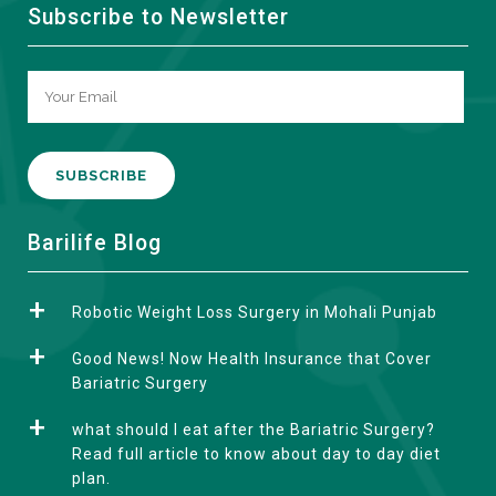
Subscribe to Newsletter
A
Barilife Blog
l
t
Robotic Weight Loss Surgery in Mohali Punjab
e
r
Good News! Now Health Insurance that Cover
n
Bariatric Surgery
a
what should I eat after the Bariatric Surgery?
t
Read full article to know about day to day diet
i
plan.
v