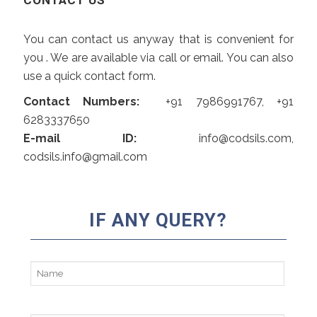
CONTACT US
You can contact us anyway that is convenient for
you . We are available via call or email. You can also
use a quick contact form.
Contact Numbers:
+91 7986991767, +91
6283337650
E-mail ID:
info@codsils.com,
codsils.info@gmail.com
Alte
IF ANY QUERY?