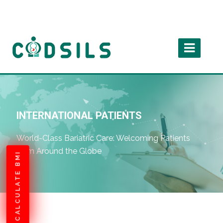
INTERNATIONAL PATIENTS
World-Class Bariatric Care: Welcoming Patients
from Around the Globe
CALCULATE BMI