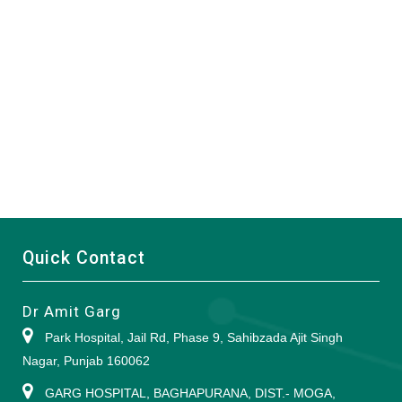
Quick Contact
Dr Amit Garg
Park Hospital, Jail Rd, Phase 9, Sahibzada Ajit Singh
Nagar, Punjab 160062
GARG HOSPITAL, BAGHAPURANA, DIST.- MOGA,