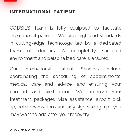
INTERNATIONAL PATIENT
CODSILS Team is fully equipped to facilitate
international patients. We offer high end standards
in cutting-edge technology led by a dedicated
team of doctors. A completely sanitized
environment and personalized care is ensured.
Our International Patient Services include
coordinating the scheduling of appointments,
medical care and advice, and ensuring your
comfort and well being. We organize your
treatment packages, visa assistance, airport pick
up, hotel reservations and any sightseeing trips you
may want to add after your recovery.