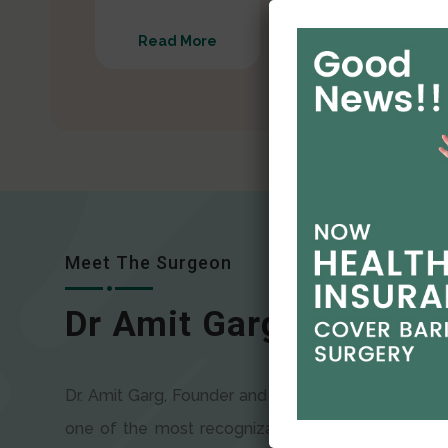
Read More
Read More
Meet The Surgeon
Dr Amit Garg
Dr. Amit Garg, Founder and Director of CODSILS, is
one of the most recognizable faces in bariatric