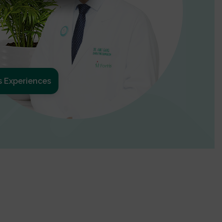
s Experiences