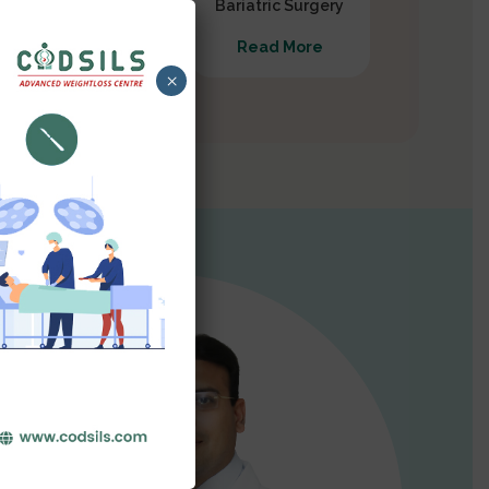
Gastrectomy
Bariatric Surgery
Read More
Read More
×