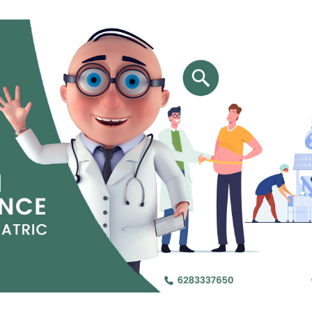
Jejunal Bypass
Read More
Read More
 endearingly referred to as
 and advanced laparoscopic