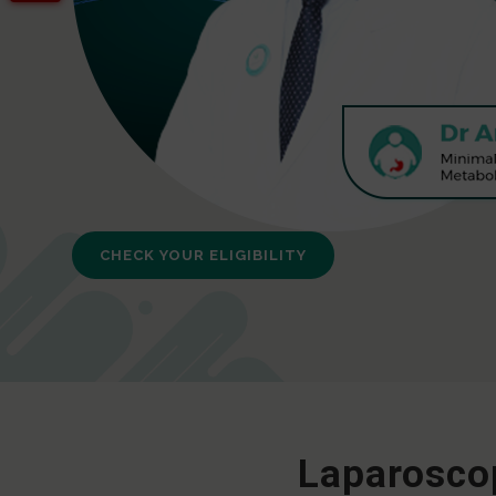
CHECK YOUR ELIGIBILITY
Laparoscop