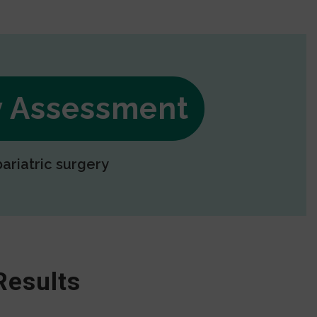
ry Assessment
bariatric surgery
Results