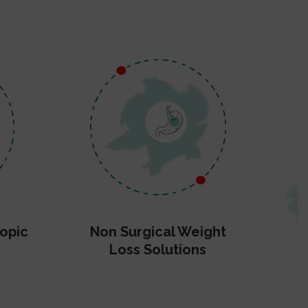
opic
Non Surgical Weight
Loss Solutions