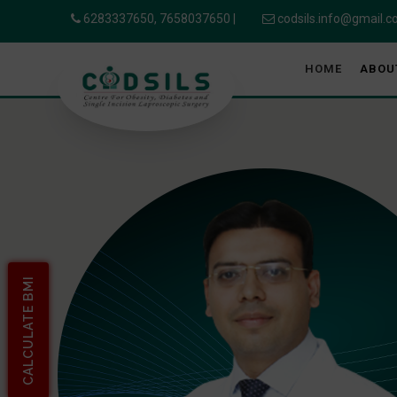
6283337650,
7658037650
|
codsils.info@gmail.
HOME
ABOU
CALCULATE BMI