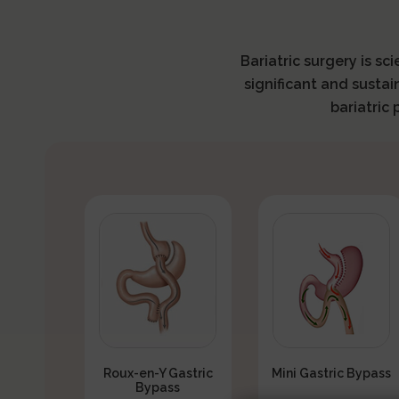
Bariatric surgery is sc
significant and sustai
bariatric
Roux-en-Y Gastric
Mini Gastric Bypass
Bypass