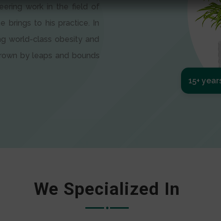
eering work in the field of
e brings to his practice. In
ng world-class obesity and
 grown by leaps and bounds
15+ year
We Specialized In