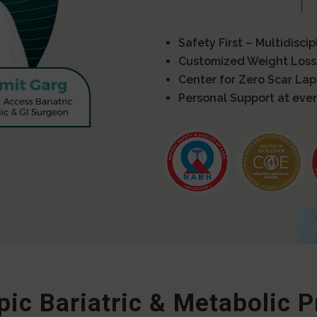
Safety First – Multidisci
Customized Weight Loss
Center for Zero Scar La
Personal Support at ever
ic Bariatric & Metabolic 