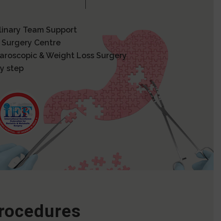
plinary Team Support
 Surgery Centre
paroscopic & Weight Loss Surgery
y step
Procedures