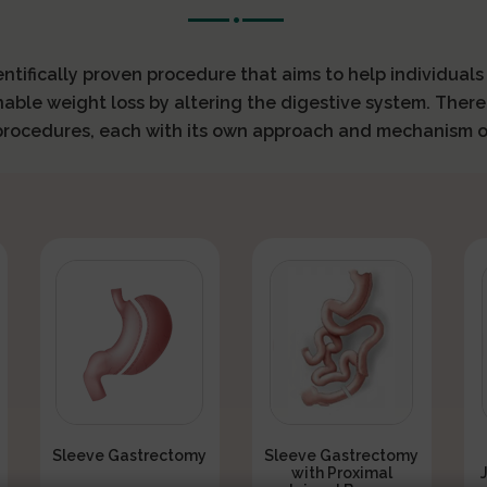
ientifically proven procedure that aims to help individual
nable weight loss by altering the digestive system. There
 procedures, each with its own approach and mechanism o
Sleeve Gastrectomy
Sleeve Gastrectomy
with Proximal