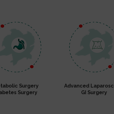
tabolic Surgery
Advanced Laparosc
abetes Surgery
GI Surgery