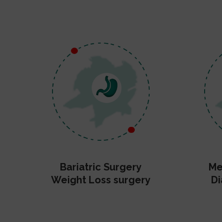
Bariatric Surgery
Me
Weight Loss surgery
Di