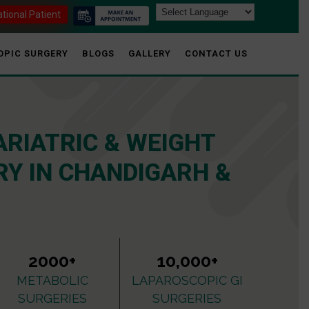
ational Patient
OPIC SURGERY
BLOGS
GALLERY
CONTACT US
ARIATRIC & WEIGHT
Y IN CHANDIGARH &
2000+
10,000+
METABOLIC
LAPAROSCOPIC GI
SURGERIES
SURGERIES