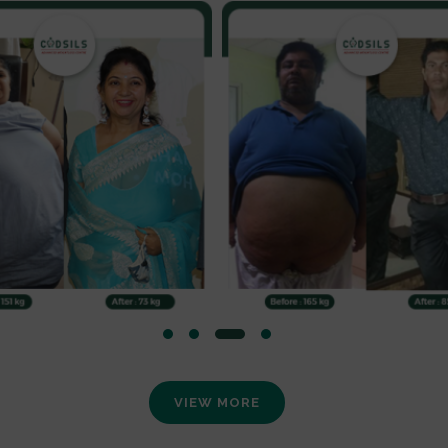
VIEW MORE