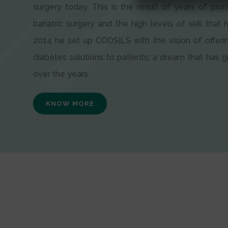
surgery today. This is the result of years of pion
bariatric surgery and the high levels of skill that h
2014 he set up CODSILS with the vision of offeri
diabetes solutions to patients; a dream that has
over the years.
KNOW MORE