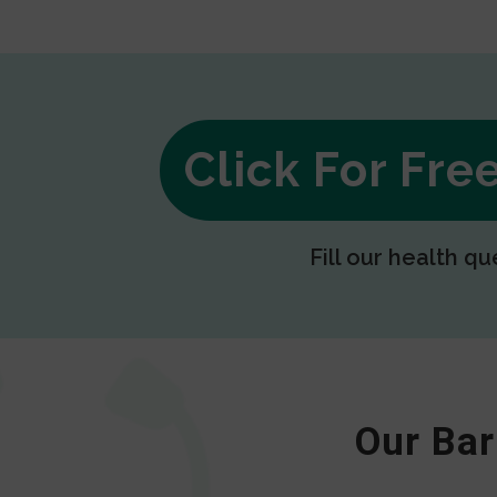
Click For Fr
Fill our health qu
Our Bar