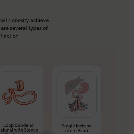
s with obesity achieve
 are several types of
f action
Loop Duodeno
Single Incision
Jejunal with Sleeve
(Zero Scar)