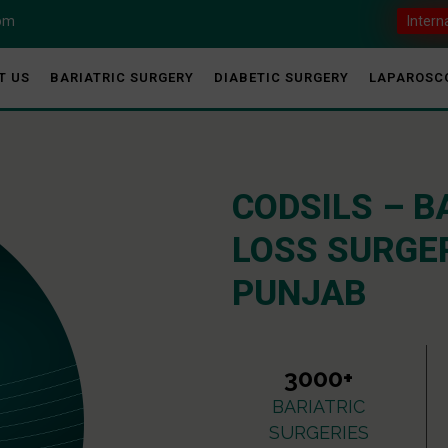
com
Intern
T US
BARIATRIC SURGERY
DIABETIC SURGERY
LAPAROSC
CODSILS – B
LOSS SURGER
PUNJAB
3000+
BARIATRIC
SURGERIES