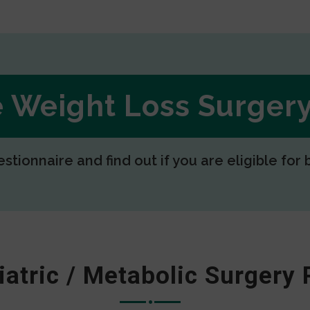
ee Weight Loss Surge
estionnaire and find out if you are eligible for 
iatric / Metabolic Surgery 