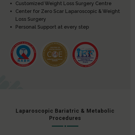
Customized Weight Loss Surgery Centre
Center for Zero Scar Laparoscopic & Weight
Loss Surgery
Personal Support at every step
Laparoscopic Bariatric & Metabolic
Procedures