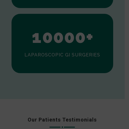
0
1
0
0
0
0
+
LAPAROSCOPIC GI SURGERIES
Our Patients Testimonials