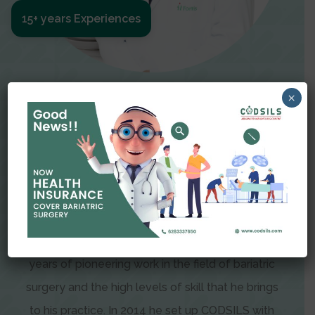
15+ years Experiences
Meet The Surgeon
×
Dr Amit Garg
Dr. Amit Garg, Founder and Director of CODSILS,
is endearingly referred to as one of the most
recognizable faces in bariatric and advanced
laparoscopic surgery today. This is the result of
years of pioneering work in the field of bariatric
surgery and the high levels of skill that he brings
to his practice. In 2014 he set up CODSILS with