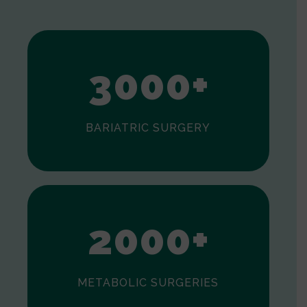
1
2
3
0
0
0
+
BARIATRIC SURGERY
0
1
2
0
0
0
+
METABOLIC SURGERIES