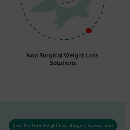
Non Surgical Weight Loss
Solutions
Click For Free Weight Loss Surgery Assessment