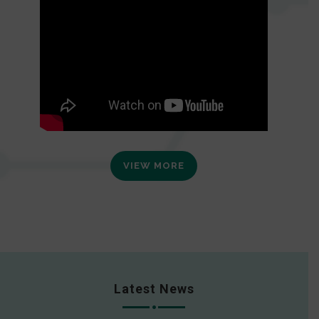
VIEW MORE
Latest News