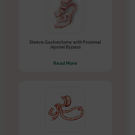
Sleeve Gastrectomy with Proximal
Jejunal Bypass
Read More