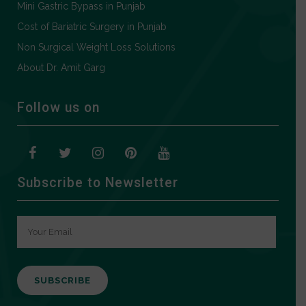
Mini Gastric Bypass in Punjab
Cost of Bariatric Surgery in Punjab
Non Surgical Weight Loss Solutions
About Dr. Amit Garg
Follow us on
Subscribe to Newsletter