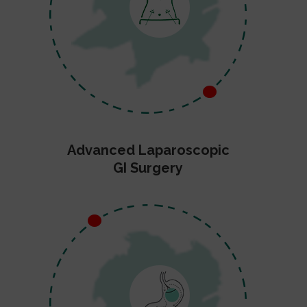
Advanced Laparoscopic
GI Surgery