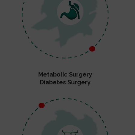
Metabolic Surgery
Diabetes Surgery