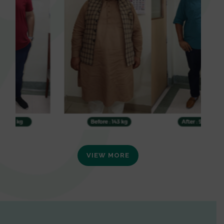
VIEW MORE
0