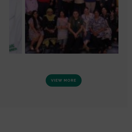
VIEW MORE