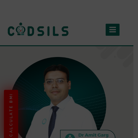
CALCULATE BMI