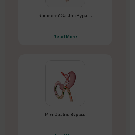
Roux-en-Y Gastric Bypass
Read More
Mini Gastric Bypass