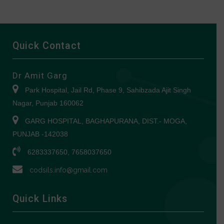
Quick Contact
Dr Amit Garg
Park Hospital, Jail Rd, Phase 9, Sahibzada Ajit Singh
Nagar, Punjab 160062
GARG HOSPITAL, BAGHAPURANA, DIST.- MOGA,
PUNJAB -142038
6283337650, 7658037650
codsils.info@gmail.com
Quick Links