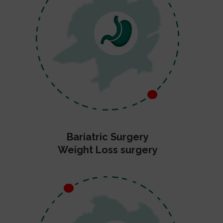
Bariatric Surgery
Weight Loss surgery