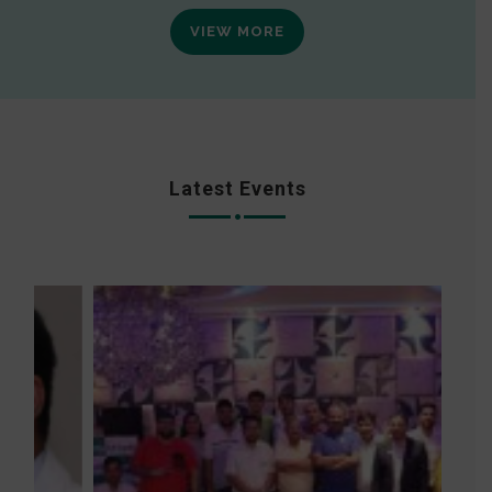
VIEW MORE
Latest Events