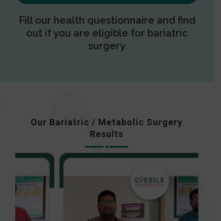
Fill our health questionnaire and find
out if you are eligible for bariatric
surgery
Our Bariatric / Metabolic Surgery
Results