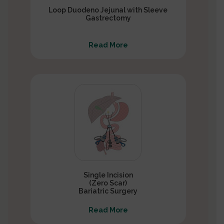
Loop Duodeno Jejunal with Sleeve
Gastrectomy
Read More
Single Incision
(Zero Scar)
Bariatric Surgery
Read More