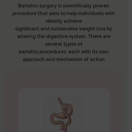
Bariatric surgery is scientifically proven
procedure that aims to help individuals with
obesity achieve
significant and sustainable weight loss by
altering the digestive system. There are
several types of
bariatric procedures, each with its own
approach and mechanism of action