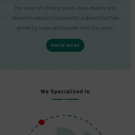
the vision of offering world-class obesity and
diabetes solutions to patients; a dream that has
grown by leaps and bounds over the years.
KNOW MORE
We Specialized In