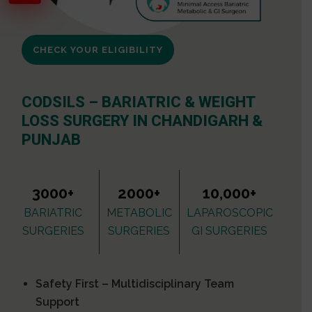
CHECK YOUR ELIGIBILITY
CODSILS – BARIATRIC & WEIGHT
LOSS SURGERY IN CHANDIGARH &
PUNJAB
3000+
2000+
10,000+
BARIATRIC
METABOLIC
LAPAROSCOPIC
SURGERIES
SURGERIES
GI SURGERIES
Safety First – Multidisciplinary Team
Support