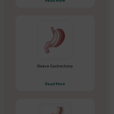
Read More
Sleeve Gastrectomy
Read More