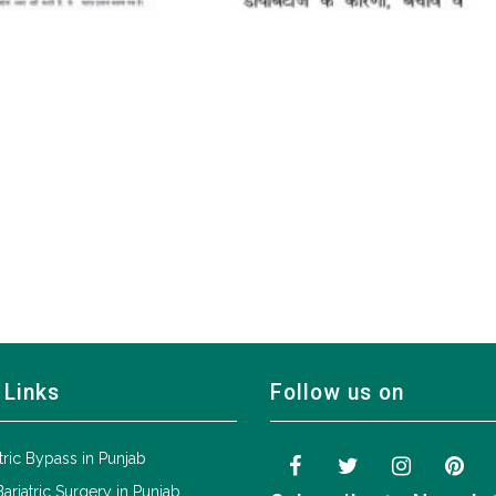
 Links
Follow us on
tric Bypass in Punjab
Bariatric Surgery in Punjab