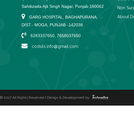
Sahibzada Ajit Singh Nagar, Punjab 160062
Non Surg
About Dr
GARG HOSPITAL, BAGHAPURANA,
DIST.- MOGA, PUNJAB -142038
6283337650, 7658037650
codsils.info@gmail.com
© 2017 All Rights Reserved | Design & Development by