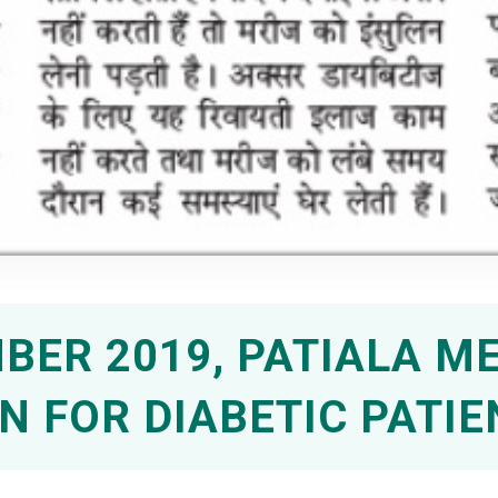
BER 2019, PATIALA M
N FOR DIABETIC PATIE