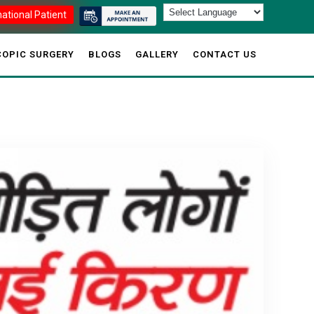
national Patient
OPIC SURGERY
BLOGS
GALLERY
CONTACT US