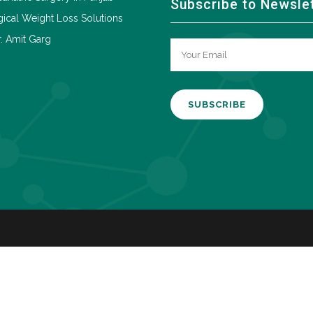
Subscribe to Newsle
ical Weight Loss Solutions
. Amit Garg
A
l
t
e
r
n
a
t
i
v