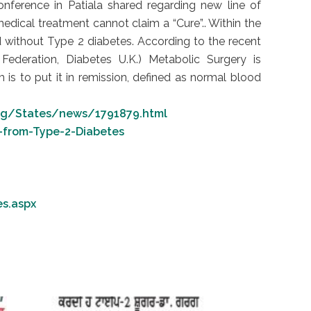
onference in Patiala shared regarding new line of
medical treatment cannot claim a “Cure”.. Within the
 without Type 2 diabetes. According to the recent
Federation, Diabetes U.K.) Metabolic Surgery is
is to put it in remission, defined as normal blood
arg/States/news/1791879.html
-from-Type-2-Diabetes
es.aspx