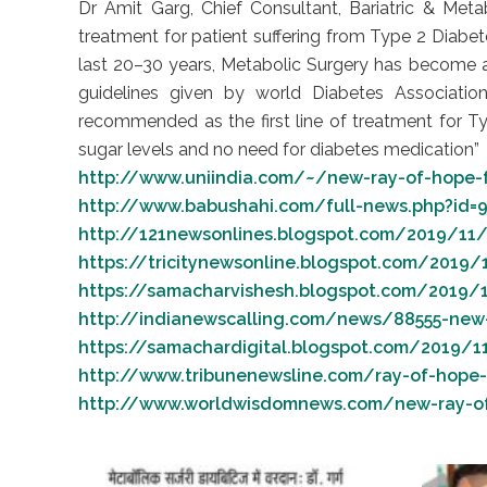
Dr Amit Garg, Chief Consultant, Bariatric & Meta
treatment for patient suffering from Type 2 Diabete
last 20–30 years, Metabolic Surgery has become a
guidelines given by world Diabetes Associations
recommended as the first line of treatment for Ty
sugar levels and no need for diabetes medication”
http://www.uniindia.com/~/new-ray-of-hope-f
http://www.babushahi.com/full-news.php?id=9
http://121newsonlines.blogspot.com/2019/11/9
https://tricitynewsonline.blogspot.com/2019/
https://samacharvishesh.blogspot.com/2019/1
http://indianewscalling.com/news/88555-new-r
https://samachardigital.blogspot.com/2019/11
http://www.tribunenewsline.com/ray-of-hope-f
http://www.worldwisdomnews.com/new-ray-of-h