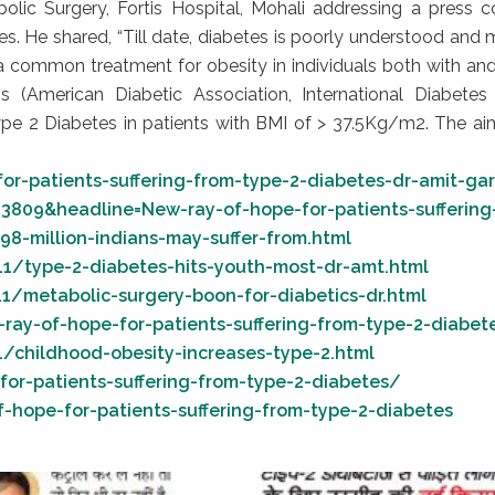
bolic Surgery, Fortis Hospital, Mohali addressing a press c
s. He shared, “Till date, diabetes is poorly understood and 
 common treatment for obesity in individuals both with and
 (American Diabetic Association, International Diabetes 
pe 2 Diabetes in patients with BMI of > 37.5Kg/m2. The aim 
or-patients-suffering-from-type-2-diabetes-dr-amit-g
3809&headline=New-ray-of-hope-for-patients-suffering
8-million-indians-may-suffer-from.html
11/type-2-diabetes-hits-youth-most-dr-amt.html
1/metabolic-surgery-boon-for-diabetics-dr.html
ay-of-hope-for-patients-suffering-from-type-2-diabet
/childhood-obesity-increases-type-2.html
or-patients-suffering-from-type-2-diabetes/
ope-for-patients-suffering-from-type-2-diabetes