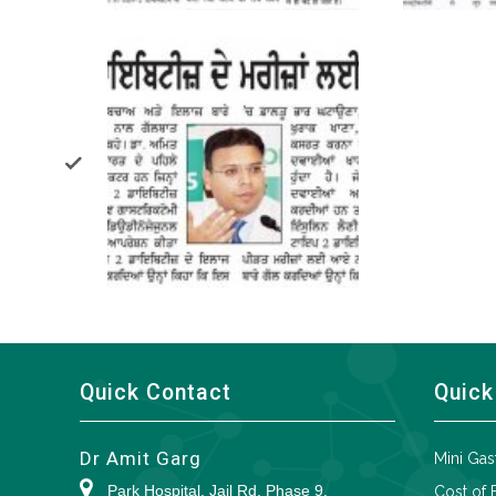
Quick Contact
Quick
Dr Amit Garg
Mini Gas
Park Hospital, Jail Rd, Phase 9,
Cost of 