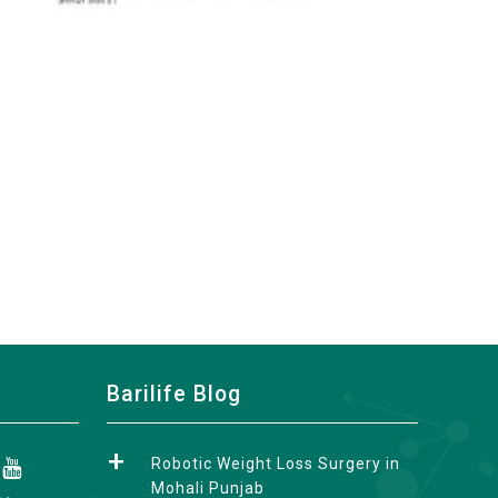
Barilife Blog
Robotic Weight Loss Surgery in
Mohali Punjab