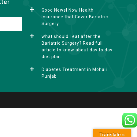
tter
Good News! Now Health
Insurance that Cover Bariatric
Surgery
what should I eat after the
Bariatric Surgery? Read full
article to know about day to day
diet plan.
Diabetes Treatment in Mohali
Punjab
Translate »