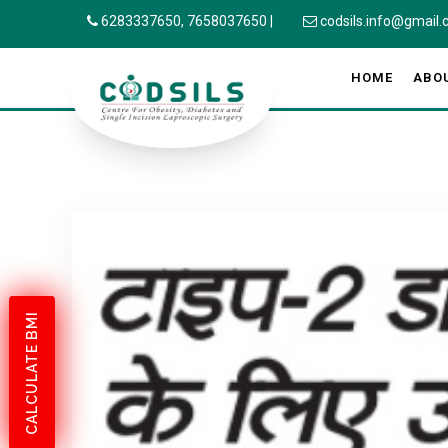
6283337650,
7658037650
|
codsils.info@gmail
HOME
ABO
CALCULATE BMI