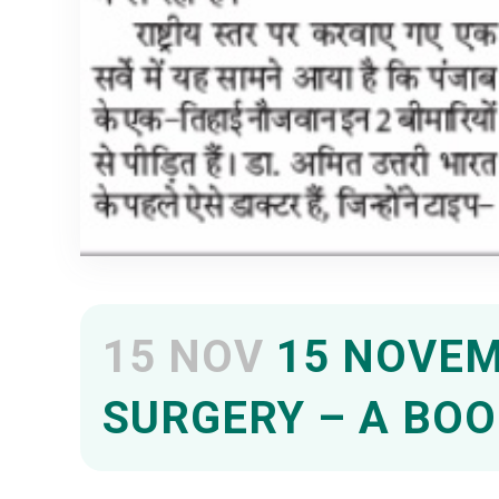
15 NOV
15 NOVEM
SURGERY – A BOO