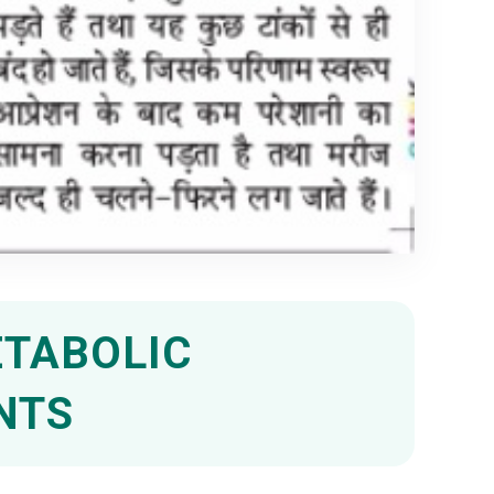
ETABOLIC
NTS