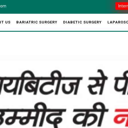
.com
Inter
UT US
BARIATRIC SURGERY
DIABETIC SURGERY
LAPAROSC