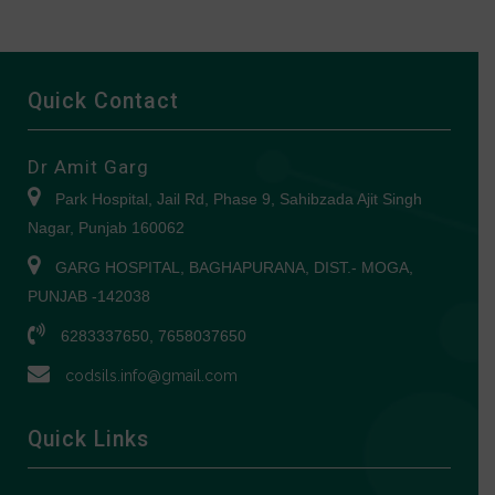
Quick Contact
Dr Amit Garg
Park Hospital, Jail Rd, Phase 9, Sahibzada Ajit Singh
Nagar, Punjab 160062
GARG HOSPITAL, BAGHAPURANA, DIST.- MOGA,
PUNJAB -142038
6283337650, 7658037650
codsils.info@gmail.com
Quick Links