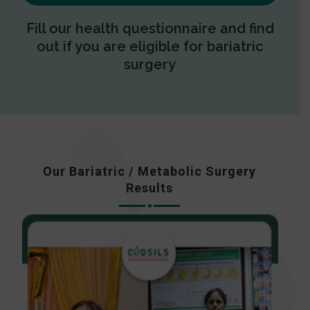
Fill our health questionnaire and find
out if you are eligible for bariatric
surgery
Our Bariatric / Metabolic Surgery
Results