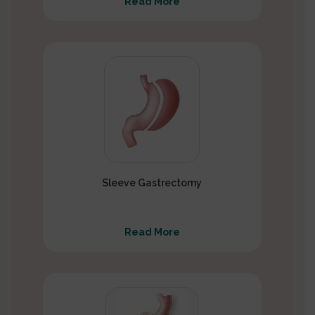
Read More
Sleeve Gastrectomy
Read More