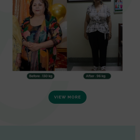
VIEW MORE
0