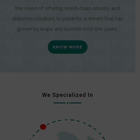
the vision of offering world-class obesity and
diabetes solutions to patients; a dream that has
grown by leaps and bounds over the years.
KNOW MORE
We Specialized In