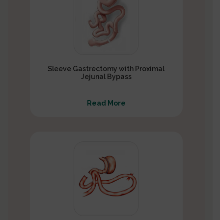
Sleeve Gastrectomy with Proximal
Jejunal Bypass
Read More