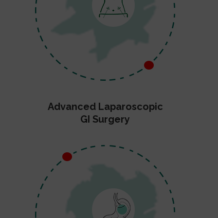
Advanced Laparoscopic
GI Surgery