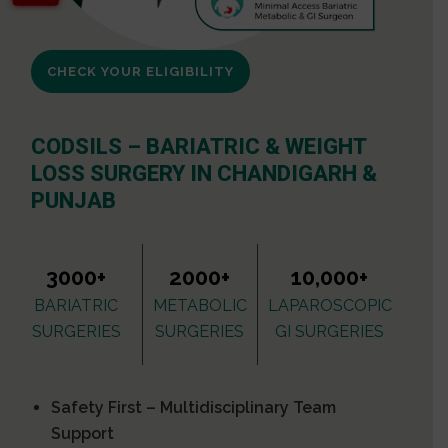
CHECK YOUR ELIGIBILITY
CODSILS – BARIATRIC & WEIGHT
LOSS SURGERY IN CHANDIGARH &
PUNJAB
3000+
2000+
10,000+
BARIATRIC
METABOLIC
LAPAROSCOPIC
SURGERIES
SURGERIES
GI SURGERIES
Safety First – Multidisciplinary Team
Support