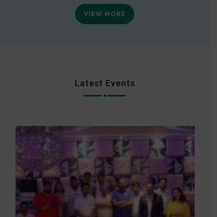
VIEW MORE
Latest Events