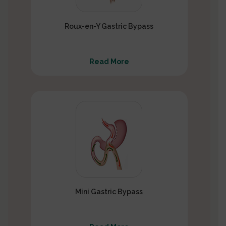
Roux-en-Y Gastric Bypass
Read More
Mini Gastric Bypass