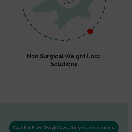
Non Surgical Weight Loss
Solutions
Click For Free Weight Loss Surgery Assessment