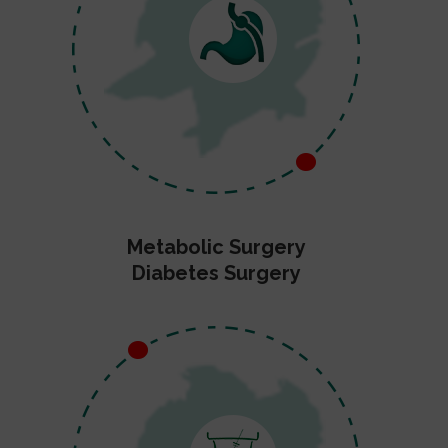
Metabolic Surgery
Diabetes Surgery