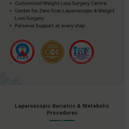
Customized Weight Loss Surgery Centre
Center for Zero Scar Laparoscopic & Weight
Loss Surgery
Personal Support at every step
Laparoscopic Bariatric & Metabolic
Procedures