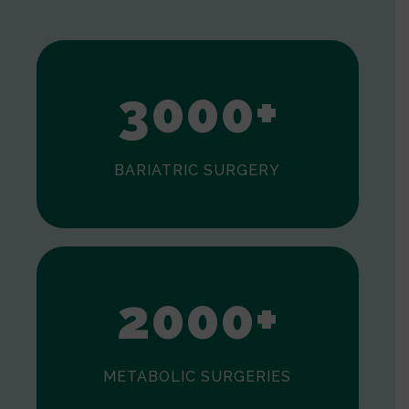
1
2
3
0
0
0
+
BARIATRIC SURGERY
0
1
2
0
0
0
+
METABOLIC SURGERIES