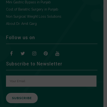
Mini Gastric Bypass in Punjab
Cost of Bariatric Surgery in Punjab
Non Surgical Weight Loss Solutions
About Dr. Amit Garg
Follow us on
Subscribe to Newsletter