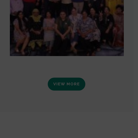
VIEW MORE