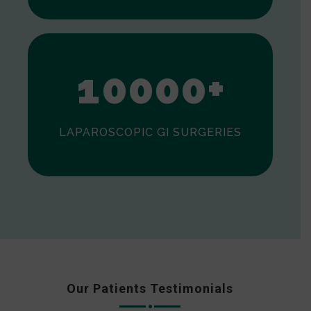
0
1
0
0
0
0
+
LAPAROSCOPIC GI SURGERIES
Our Patients Testimonials