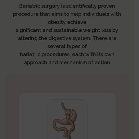
Bariatric surgery is scientifically proven
procedure that aims to help individuals with
obesity achieve
significant and sustainable weight loss by
altering the digestive system. There are
several types of
bariatric procedures, each with its own
approach and mechanism of action