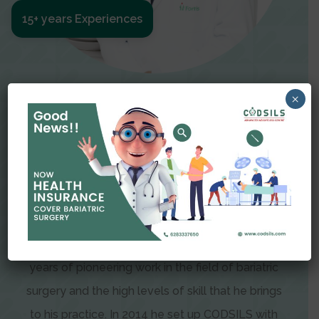
15+ years Experiences
Meet The Surgeon
×
Dr Amit Garg
Dr. Amit Garg, Founder and Director of CODSILS,
is endearingly referred to as one of the most
recognizable faces in bariatric and advanced
laparoscopic surgery today. This is the result of
years of pioneering work in the field of bariatric
surgery and the high levels of skill that he brings
to his practice. In 2014 he set up CODSILS with