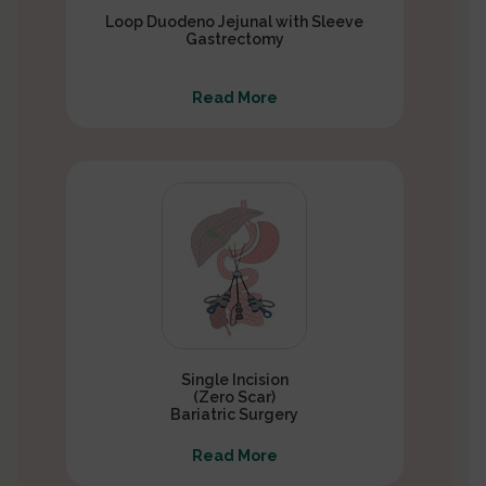
Loop Duodeno Jejunal with Sleeve
Gastrectomy
Read More
Single Incision
(Zero Scar)
Bariatric Surgery
Read More