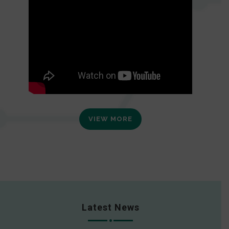
VIEW MORE
Latest News