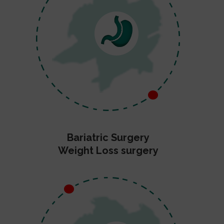
Bariatric Surgery
Weight Loss surgery