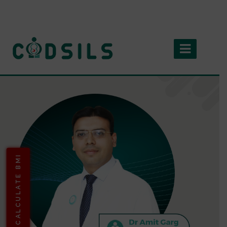
CALCULATE BMI