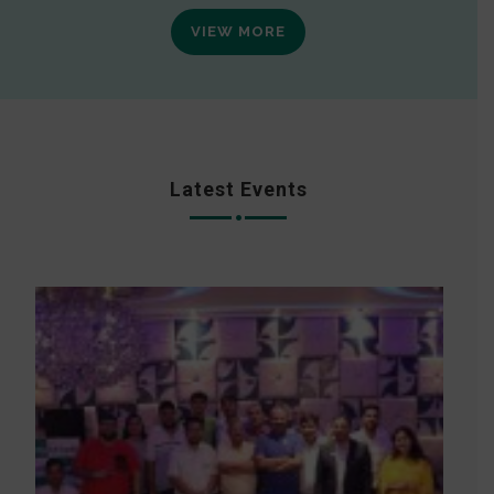
VIEW MORE
Latest Events