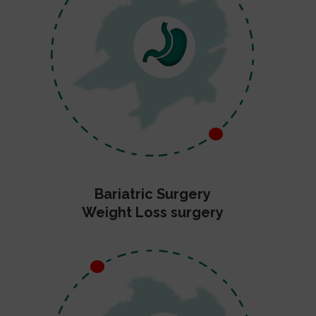
Bariatric Surgery
Weight Loss surgery