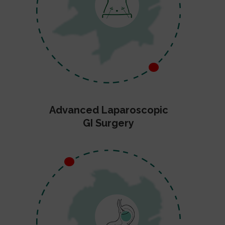
Advanced Laparoscopic
GI Surgery