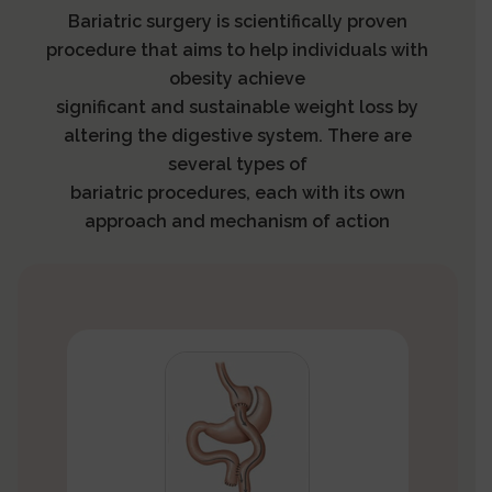
Bariatric surgery is scientifically proven
procedure that aims to help individuals with
obesity achieve
significant and sustainable weight loss by
altering the digestive system. There are
several types of
bariatric procedures, each with its own
approach and mechanism of action