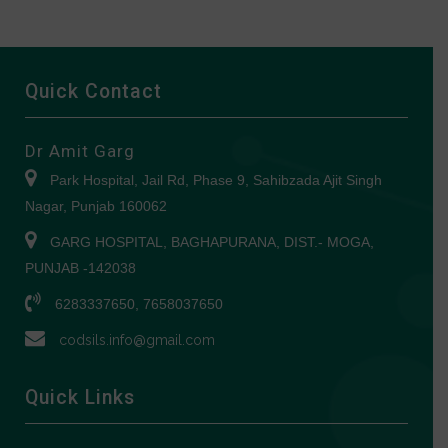
Quick Contact
Dr Amit Garg
Park Hospital, Jail Rd, Phase 9, Sahibzada Ajit Singh
Nagar, Punjab 160062
GARG HOSPITAL, BAGHAPURANA, DIST.- MOGA,
PUNJAB -142038
6283337650, 7658037650
codsils.info@gmail.com
Quick Links