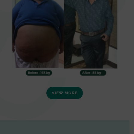
VIEW MORE
0