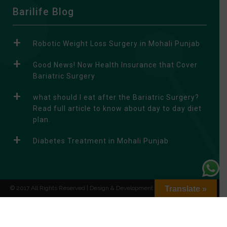
A
Barilife Blog
l
t
Robotic Weight Loss Surgery in Mohali Punjab
e
r
Good News! Now Health Insurance that Cover
n
Bariatric Surgery
a
what should I eat after the Bariatric Surgery?
t
Read full article to know about day to day diet
i
plan.
v
e
Diabetes Treatment in Mohali Punjab
:
© 2017 All Rights Reserved | Design & Development by
Translate »