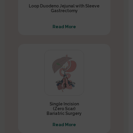
Loop Duodeno Jejunal with Sleeve
Gastrectomy
Read More
Single Incision
(Zero Scar)
Bariatric Surgery
Read More