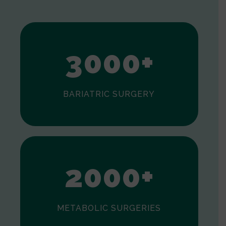
1
2
3
0
0
0
+
BARIATRIC SURGERY
0
1
2
0
0
0
+
METABOLIC SURGERIES