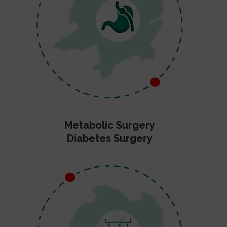
Metabolic Surgery
Diabetes Surgery