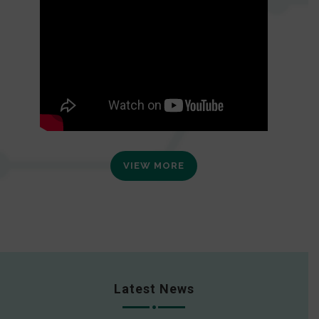
VIEW MORE
Latest News