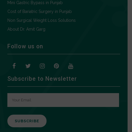
Mini Gastric Bypass in Punjab
Cost of Bariatric Surgery in Punjab
Non Surgical Weight Loss Solutions
About Dr. Amit Garg
Follow us on
Subscribe to Newsletter