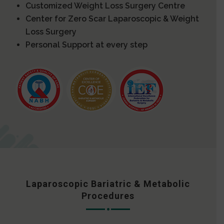
Customized Weight Loss Surgery Centre
Center for Zero Scar Laparoscopic & Weight
Loss Surgery
Personal Support at every step
Laparoscopic Bariatric & Metabolic
Procedures