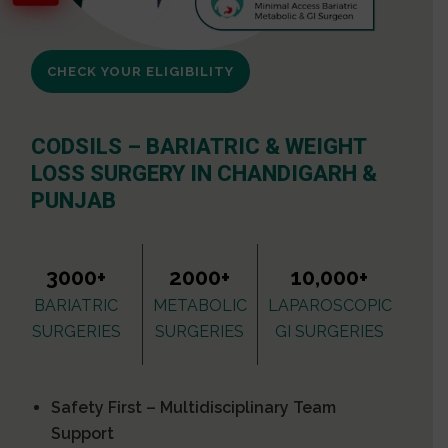
CHECK YOUR ELIGIBILITY
CODSILS – BARIATRIC & WEIGHT
LOSS SURGERY IN CHANDIGARH &
PUNJAB
3000+
2000+
10,000+
BARIATRIC
METABOLIC
LAPAROSCOPIC
SURGERIES
SURGERIES
GI SURGERIES
Safety First – Multidisciplinary Team
Support