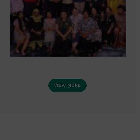
VIEW MORE