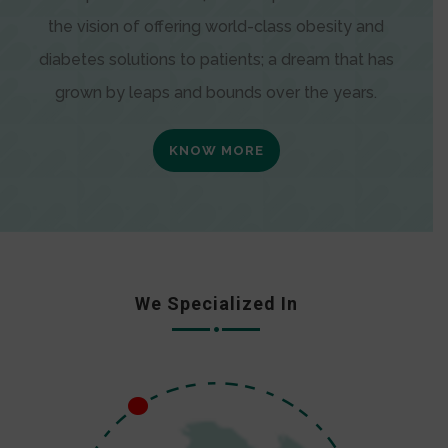
the vision of offering world-class obesity and
diabetes solutions to patients; a dream that has
grown by leaps and bounds over the years.
KNOW MORE
We Specialized In