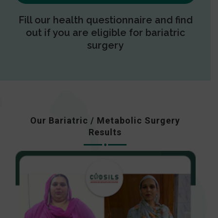
Fill our health questionnaire and find
out if you are eligible for bariatric
surgery
Our Bariatric / Metabolic Surgery
Results