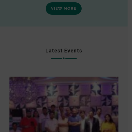
VIEW MORE
Latest Events