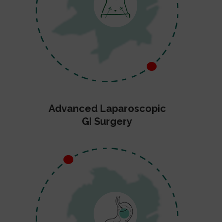
Advanced Laparoscopic
GI Surgery