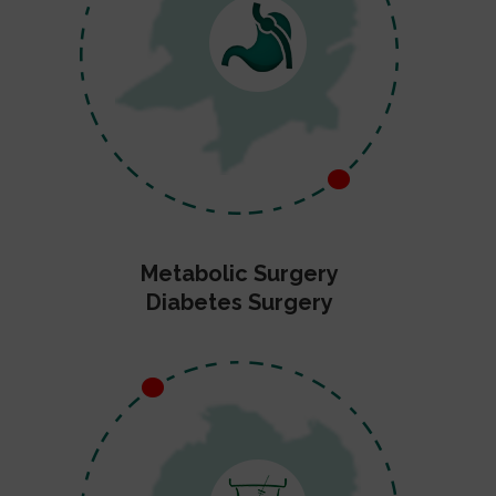
Metabolic Surgery
Diabetes Surgery