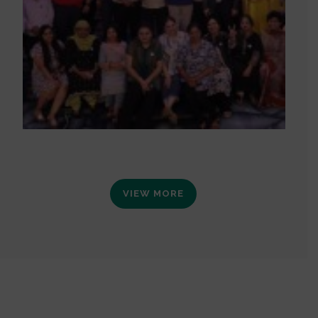
VIEW MORE