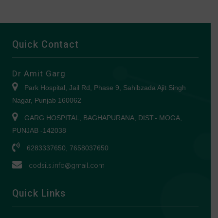
Quick Contact
Dr Amit Garg
Park Hospital, Jail Rd, Phase 9, Sahibzada Ajit Singh
Nagar, Punjab 160062
GARG HOSPITAL, BAGHAPURANA, DIST.- MOGA,
PUNJAB -142038
6283337650, 7658037650
codsils.info@gmail.com
Quick Links