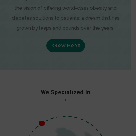
the vision of offering world-class obesity and
diabetes solutions to patients; a dream that has
grown by leaps and bounds over the years.
KNOW MORE
We Specialized In