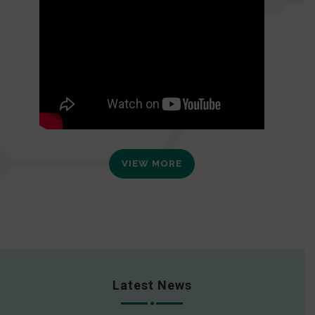
VIEW MORE
Latest News