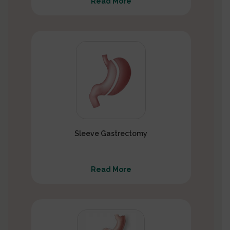
Read More
Sleeve Gastrectomy
Read More