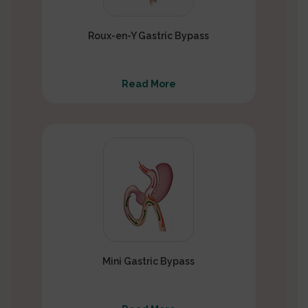
Roux-en-Y Gastric Bypass
Read More
Mini Gastric Bypass