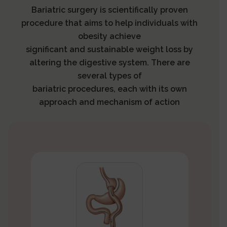
Bariatric surgery is scientifically proven
procedure that aims to help individuals with
obesity achieve
significant and sustainable weight loss by
altering the digestive system. There are
several types of
bariatric procedures, each with its own
approach and mechanism of action