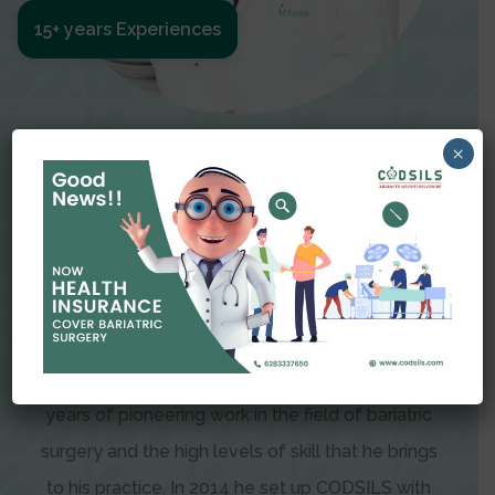
15+ years Experiences
Meet The Surgeon
×
Dr Amit Garg
Dr. Amit Garg, Founder and Director of CODSILS,
is endearingly referred to as one of the most
recognizable faces in bariatric and advanced
laparoscopic surgery today. This is the result of
years of pioneering work in the field of bariatric
surgery and the high levels of skill that he brings
to his practice. In 2014 he set up CODSILS with