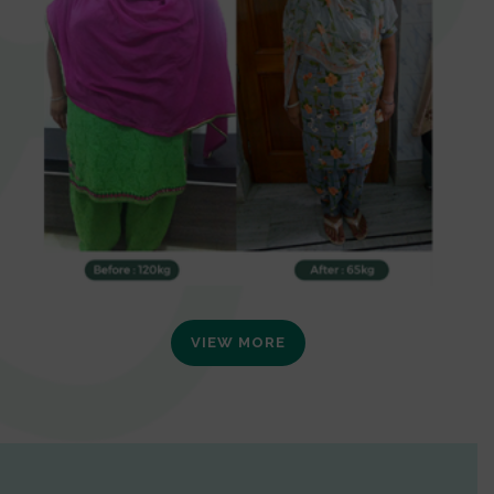
VIEW MORE
0