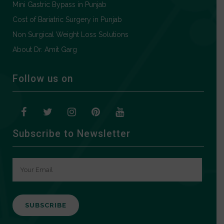
Mini Gastric Bypass in Punjab
Cost of Bariatric Surgery in Punjab
Non Surgical Weight Loss Solutions
About Dr. Amit Garg
Follow us on
Subscribe to Newsletter