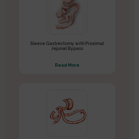
Sleeve Gastrectomy with Proximal
Jejunal Bypass
Read More