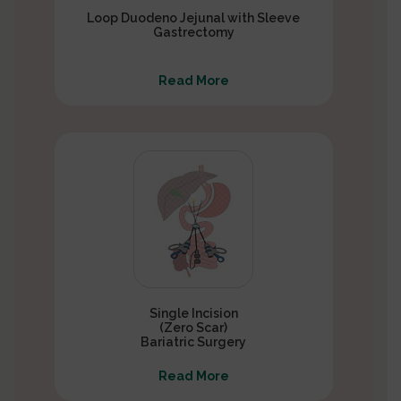
Loop Duodeno Jejunal with Sleeve
Gastrectomy
Read More
Single Incision
(Zero Scar)
Bariatric Surgery
Read More