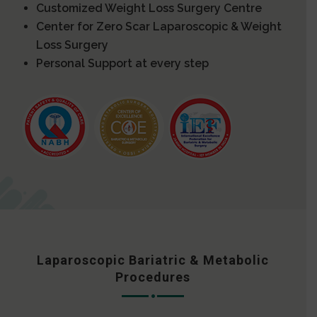
Customized Weight Loss Surgery Centre
Center for Zero Scar Laparoscopic & Weight
Loss Surgery
Personal Support at every step
Laparoscopic Bariatric & Metabolic
Procedures