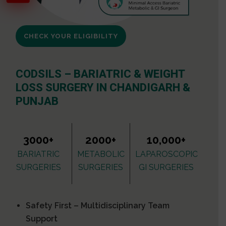
CHECK YOUR ELIGIBILITY
CODSILS – BARIATRIC & WEIGHT
LOSS SURGERY IN CHANDIGARH &
PUNJAB
3000+
2000+
10,000+
BARIATRIC
METABOLIC
LAPAROSCOPIC
SURGERIES
SURGERIES
GI SURGERIES
Safety First – Multidisciplinary Team
Support