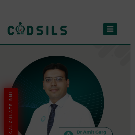
CALCULATE BMI