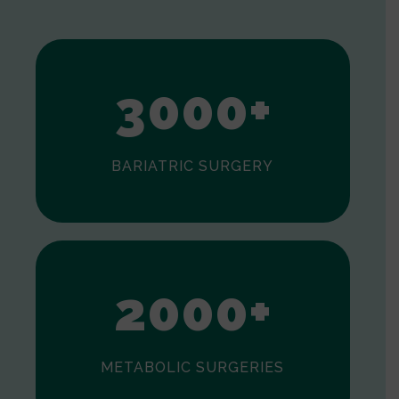
1
2
3
0
0
0
+
BARIATRIC SURGERY
0
1
2
0
0
0
+
METABOLIC SURGERIES