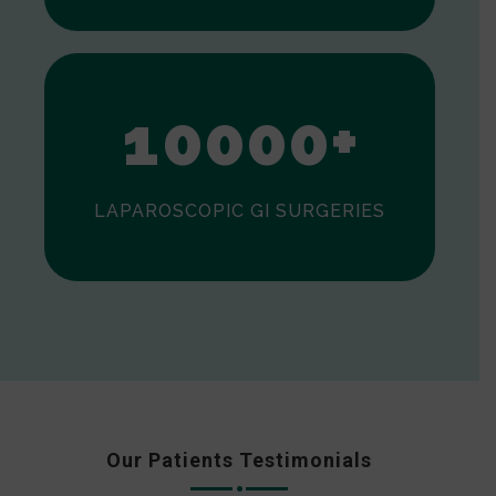
0
1
0
0
0
0
+
LAPAROSCOPIC GI SURGERIES
Our Patients Testimonials