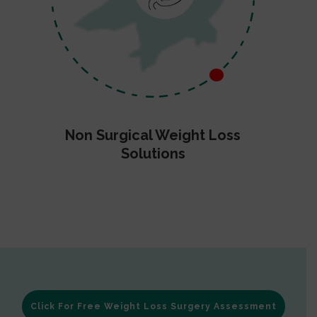
Non Surgical Weight Loss
Solutions
Click For Free Weight Loss Surgery Assessment