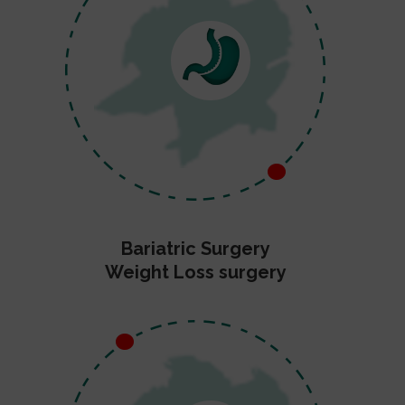
Bariatric Surgery
Weight Loss surgery