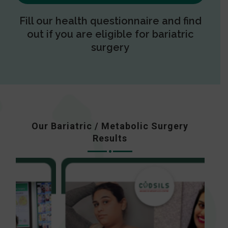
Fill our health questionnaire and find
out if you are eligible for bariatric
surgery
Our Bariatric / Metabolic Surgery
Results