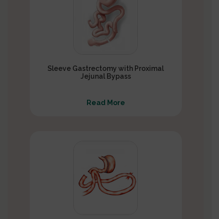
Sleeve Gastrectomy with Proximal
Jejunal Bypass
Read More