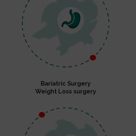
Bariatric Surgery
Weight Loss surgery