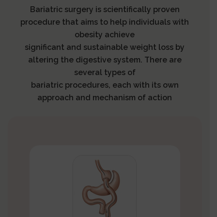
Bariatric surgery is scientifically proven
procedure that aims to help individuals with
obesity achieve
significant and sustainable weight loss by
altering the digestive system. There are
several types of
bariatric procedures, each with its own
approach and mechanism of action