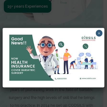
15+ years Experiences
Meet The Surgeon
×
Dr Amit Garg
Dr. Amit Garg, Founder and Director of CODSILS,
is endearingly referred to as one of the most
recognizable faces in bariatric and advanced
laparoscopic surgery today. This is the result of
years of pioneering work in the field of bariatric
surgery and the high levels of skill that he brings
to his practice. In 2014 he set up CODSILS with