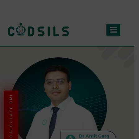
CALCULATE BMI