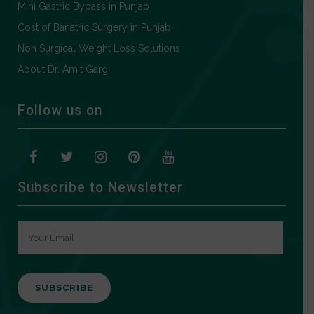
Mini Gastric Bypass in Punjab
Cost of Bariatric Surgery in Punjab
Non Surgical Weight Loss Solutions
About Dr. Amit Garg
Follow us on
Subscribe to Newsletter