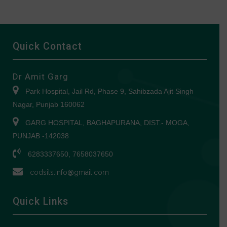
Quick Contact
Dr Amit Garg
Park Hospital, Jail Rd, Phase 9, Sahibzada Ajit Singh
Nagar, Punjab 160062
GARG HOSPITAL, BAGHAPURANA, DIST.- MOGA,
PUNJAB -142038
6283337650, 7658037650
codsils.info@gmail.com
Quick Links