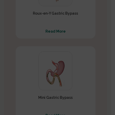
Roux-en-Y Gastric Bypass
Read More
Mini Gastric Bypass