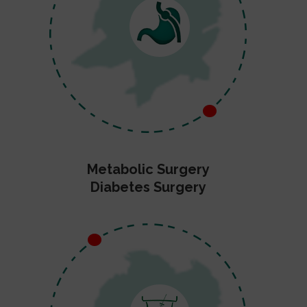
Metabolic Surgery
Diabetes Surgery