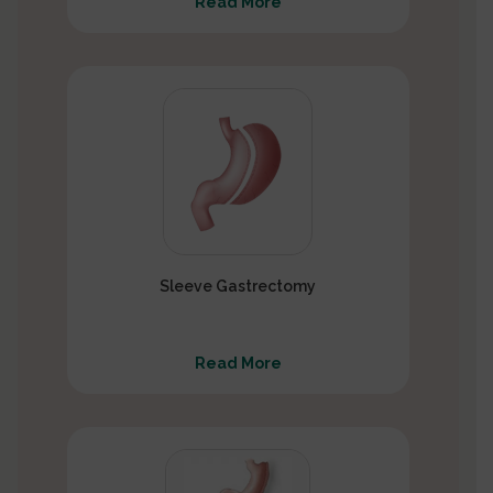
Read More
Sleeve Gastrectomy
Read More