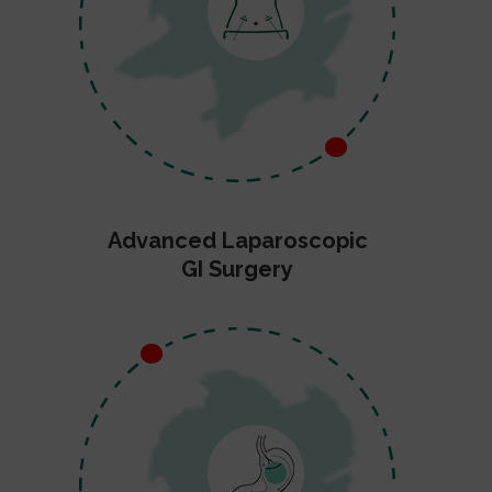
Advanced Laparoscopic
GI Surgery