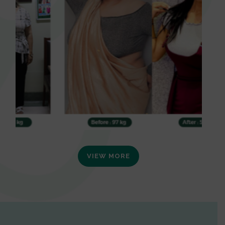
VIEW MORE
0