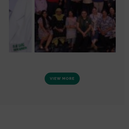
VIEW MORE