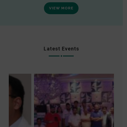
VIEW MORE
Latest Events