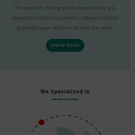
the vision of offering world-class obesity and
diabetes solutions to patients; a dream that has
grown by leaps and bounds over the years.
KNOW MORE
We Specialized In