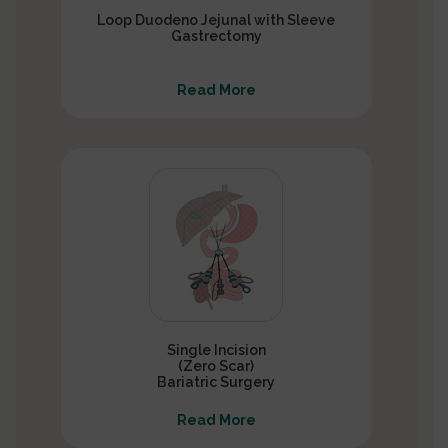
Loop Duodeno Jejunal with Sleeve
Gastrectomy
Read More
Single Incision
(Zero Scar)
Bariatric Surgery
Read More