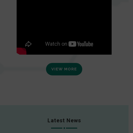
VIEW MORE
Latest News