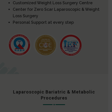
Customized Weight Loss Surgery Centre
Center for Zero Scar Laparoscopic & Weight
Loss Surgery
Personal Support at every step
Laparoscopic Bariatric & Metabolic
Procedures