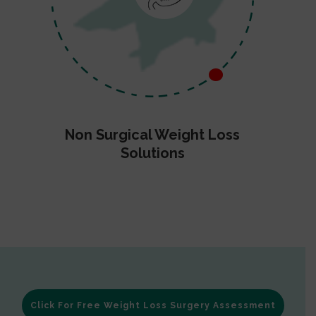
Non Surgical Weight Loss
Solutions
Click For Free Weight Loss Surgery Assessment