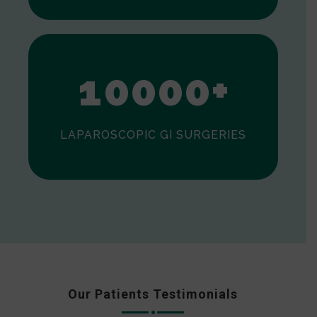
0
1
0
0
0
0
+
LAPAROSCOPIC GI SURGERIES
Our Patients Testimonials