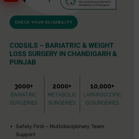
CHECK YOUR ELIGIBILITY
CODSILS – BARIATRIC & WEIGHT
LOSS SURGERY IN CHANDIGARH &
PUNJAB
3000+
2000+
10,000+
BARIATRIC
METABOLIC
LAPAROSCOPIC
SURGERIES
SURGERIES
GI SURGERIES
Safety First – Multidisciplinary Team
Support