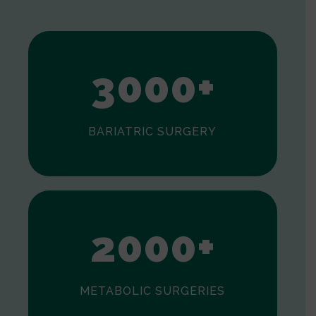
1
2
3
0
0
0
+
BARIATRIC SURGERY
0
1
2
0
0
0
+
METABOLIC SURGERIES