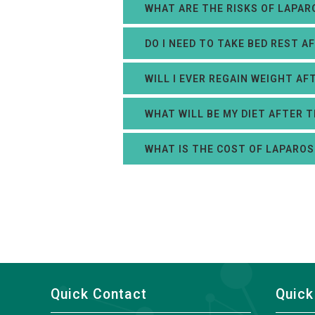
WHAT ARE THE RISKS OF LAPAR
DO I NEED TO TAKE BED REST 
WILL I EVER REGAIN WEIGHT A
WHAT WILL BE MY DIET AFTER 
WHAT IS THE COST OF LAPAROS
Quick Contact
Quick