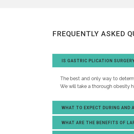
FREQUENTLY ASKED Q
IS GASTRIC PLICATION SURGER
The best and only way to determin
We will take a thorough obesity h
WHAT TO EXPECT DURING AND 
WHAT ARE THE BENEFITS OF LA