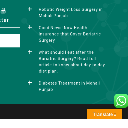
Robotic Weight Loss Surgery in
Mohali Punjab
tter
Good News! Now Health
Insurance that Cover Bariatric
Surgery
what should I eat after the
Bariatric Surgery? Read full
article to know about day to day
diet plan.
Diabetes Treatment in Mohali
Punjab
Translate »