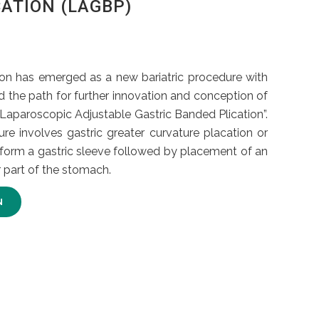
ATION (LAGBP)
ion has emerged as a new bariatric procedure with
d the path for further innovation and conception of
aparoscopic Adjustable Gastric Banded Plication”.
ure involves gastric greater curvature placation or
 form a gastric sleeve followed by placement of an
 part of the stomach.
N