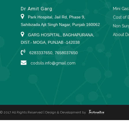
Dr Amit Garg
Mini Gas
Park Hospital, Jail Rd, Phase 9,
Cost of 
Sahibzada Ajit Singh Nagar, Punjab 160062
Non Surg
About Dr
GARG HOSPITAL, BAGHAPURANA,
DIST.- MOGA, PUNJAB -142038
6283337650, 7658037650
codsils.info@gmail.com
© 2017 All Rights Reserved | Design & Development by