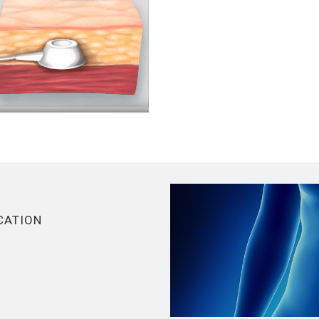
CATION