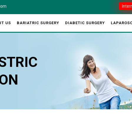
.com
Inter
UT US
BARIATRIC SURGERY
DIABETIC SURGERY
LAPAROSC
STRIC
ION