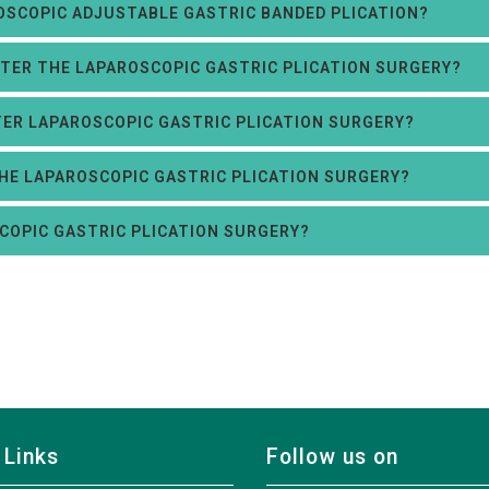
OSCOPIC ADJUSTABLE GASTRIC BANDED PLICATION?
AFTER THE LAPAROSCOPIC GASTRIC PLICATION SURGERY?
FTER LAPAROSCOPIC GASTRIC PLICATION SURGERY?
THE LAPAROSCOPIC GASTRIC PLICATION SURGERY?
COPIC GASTRIC PLICATION SURGERY?
 Links
Follow us on