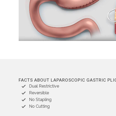
FACTS ABOUT LAPAROSCOPIC GASTRIC PLI
Dual Restrictive
Reversible
No Stapling
No Cutting