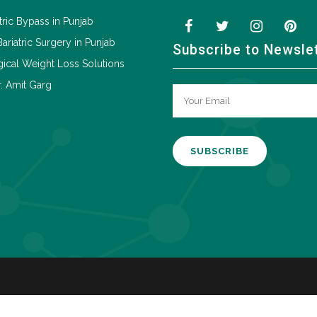
tric Bypass in Punjab
Bariatric Surgery in Punjab
Subscribe to Newsle
ical Weight Loss Solutions
. Amit Garg
A
l
t
e
r
n
a