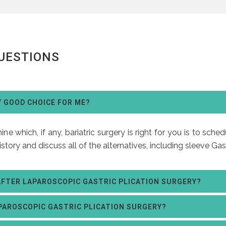
UESTIONS
Y GOOD CHOICE FOR ME?
e which, if any, bariatric surgery is right for you is to sche
istory and discuss all of the alternatives, including sleeve G
AFTER LAPAROSCOPIC GASTRIC PLICATION SURGERY?
PAROSCOPIC GASTRIC PLICATION SURGERY?