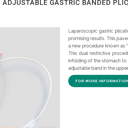
 ADJUSTABLE GASTRIC BANDED PLIC
Laparoscopic gastric plicat
promising results. This pave
a new procedure known as “L
This dual restrictive proced
infolding of the stomach to
adjustable band in the upper
FOR MORE INFORMATIO