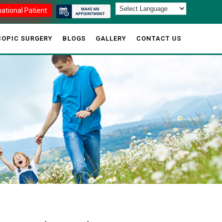
national Patient
OPIC SURGERY
BLOGS
GALLERY
CONTACT US