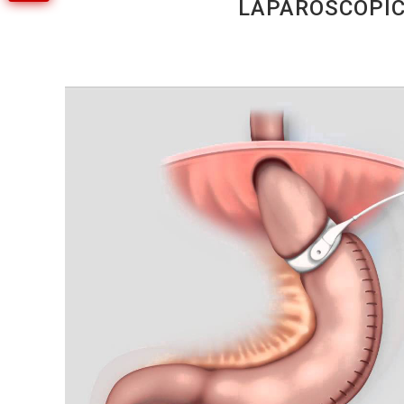
LAPAROSCOPIC