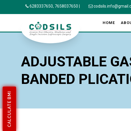
6283337650,
7658037650
|
codsils.info@gmail
HOME
ABO
ADJUSTABLE GA
BANDED PLICAT
CALCULATE BMI