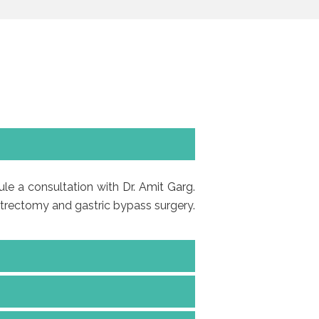
dule a consultation with
Dr. Amit Garg
.
astrectomy and gastric bypass surgery.