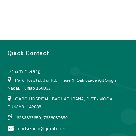
Quick Contact
Dr Amit Garg
Park Hospital, Jail Rd, Phase 9, Sahibzada Ajit Singh
Nagar, Punjab 160062
GARG HOSPITAL, BAGHAPURANA, DIST.- MOGA,
PUNJAB -142038
6283337650, 7658037650
codsils.info@gmail.com