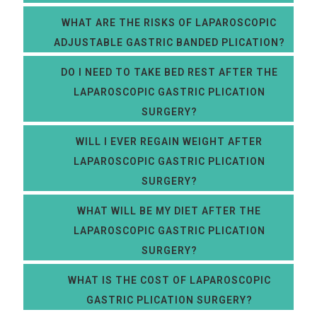
WHAT ARE THE RISKS OF LAPAROSCOPIC
ADJUSTABLE GASTRIC BANDED PLICATION?
DO I NEED TO TAKE BED REST AFTER THE
LAPAROSCOPIC GASTRIC PLICATION
SURGERY?
WILL I EVER REGAIN WEIGHT AFTER
LAPAROSCOPIC GASTRIC PLICATION
SURGERY?
WHAT WILL BE MY DIET AFTER THE
LAPAROSCOPIC GASTRIC PLICATION
SURGERY?
WHAT IS THE COST OF LAPAROSCOPIC
GASTRIC PLICATION SURGERY?