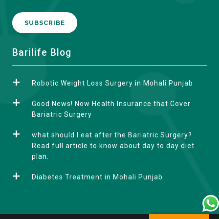
A
Barilife Blog
l
t
Robotic Weight Loss Surgery in Mohali Punjab
e
r
Good News! Now Health Insurance that Cover
n
Bariatric Surgery
a
what should I eat after the Bariatric Surgery?
t
Read full article to know about day to day diet
i
plan.
v
e
Diabetes Treatment in Mohali Punjab
: