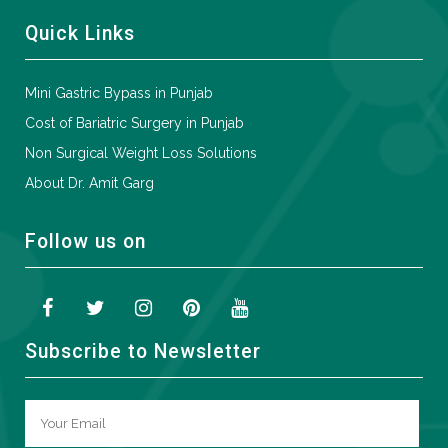
Quick Links
Mini Gastric Bypass in Punjab
Cost of Bariatric Surgery in Punjab
Non Surgical Weight Loss Solutions
About Dr. Amit Garg
Follow us on
Subscribe to Newsletter