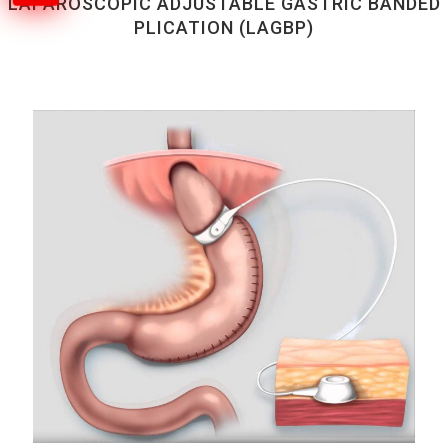
LAPAROSCOPIC ADJUSTABLE GASTRIC BANDED
PLICATION (LAGBP)