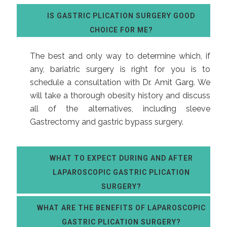
IS GASTRIC PLICATION SURGERY GOOD
CHOICE FOR ME?
The best and only way to determine which, if
any, bariatric surgery is right for you is to
schedule a consultation with
Dr. Amit Garg
. We
will take a thorough obesity history and discuss
all of the alternatives, including sleeve
Gastrectomy and gastric bypass surgery.
WHAT TO EXPECT DURING AND AFTER
LAPAROSCOPIC GASTRIC PLICATION
SURGERY?
WHAT ARE THE BENEFITS OF LAPAROSCOPIC
GASTRIC PLICATION SURGERY?