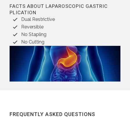
FACTS ABOUT LAPAROSCOPIC GASTRIC
PLICATION
Dual Restrictive
Reversible
No Stapling
No Cutting
FREQUENTLY ASKED QUESTIONS