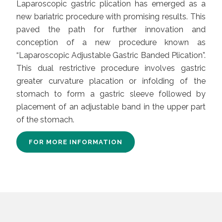
Laparoscopic gastric plication has emerged as a
new bariatric procedure with promising results. This
paved the path for further innovation and
conception of a new procedure known as
“Laparoscopic Adjustable Gastric Banded Plication”.
This dual restrictive procedure involves gastric
greater curvature placation or infolding of the
stomach to form a gastric sleeve followed by
placement of an adjustable band in the upper part
of the stomach.
FOR MORE INFORMATION