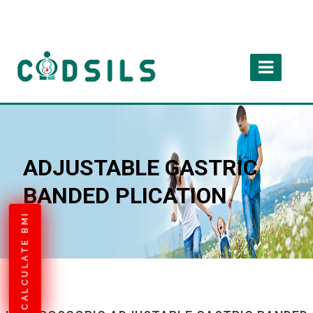
ADJUSTABLE GASTRIC
BANDED PLICATION
CALCULATE BMI