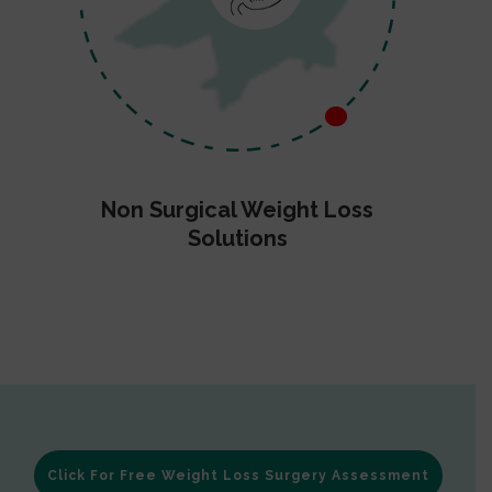
Non Surgical Weight Loss
Solutions
Click For Free Weight Loss Surgery Assessment