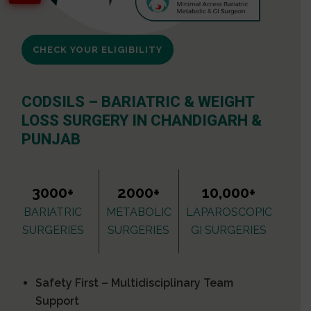
CHECK YOUR ELIGIBILITY
CODSILS – BARIATRIC & WEIGHT
LOSS SURGERY IN CHANDIGARH &
PUNJAB
3000+
2000+
10,000+
BARIATRIC
METABOLIC
LAPAROSCOPIC
SURGERIES
SURGERIES
GI SURGERIES
Safety First – Multidisciplinary Team
Support