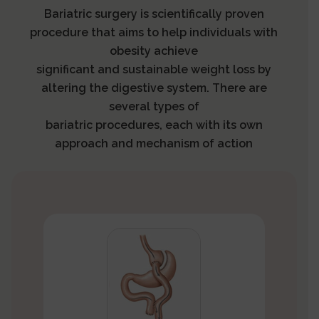
Bariatric surgery is scientifically proven
procedure that aims to help individuals with
obesity achieve
significant and sustainable weight loss by
altering the digestive system. There are
several types of
bariatric procedures, each with its own
approach and mechanism of action