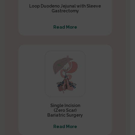
Loop Duodeno Jejunal with Sleeve
Gastrectomy
Read More
Single Incision
(Zero Scar)
Bariatric Surgery
Read More