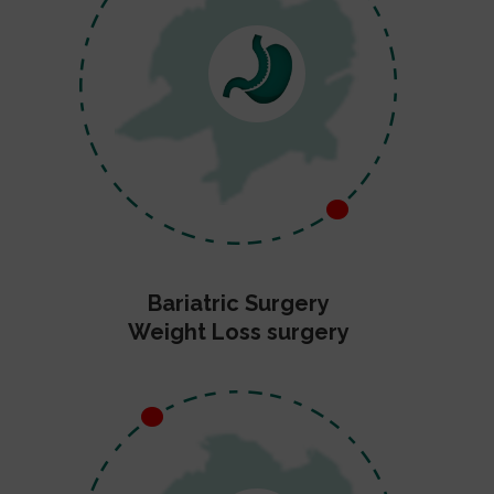
Bariatric Surgery
Weight Loss surgery