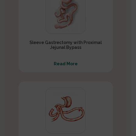
Sleeve Gastrectomy with Proximal
Jejunal Bypass
Read More