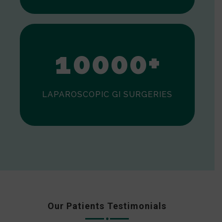
0
1
0
0
0
0
+
LAPAROSCOPIC GI SURGERIES
Our Patients Testimonials