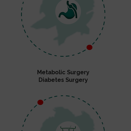
Metabolic Surgery
Diabetes Surgery