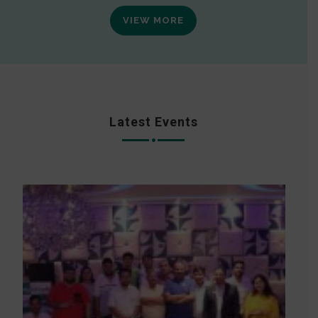
VIEW MORE
Latest Events