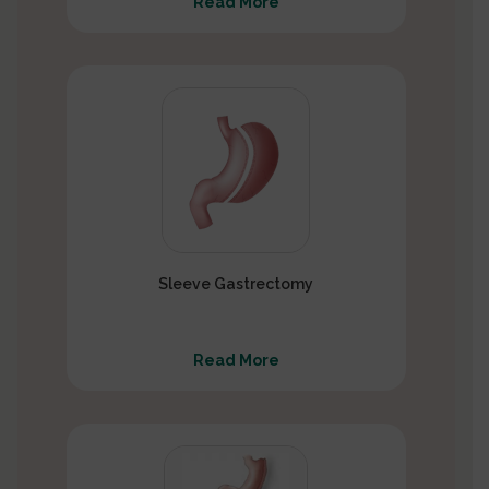
Read More
Sleeve Gastrectomy
Read More