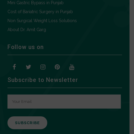
Mini Gastric Bypass in Punjab
Cost of Bariatric Surgery in Punjab
Non Surgical Weight Loss Solutions
About Dr. Amit Garg
Follow us on
Subscribe to Newsletter