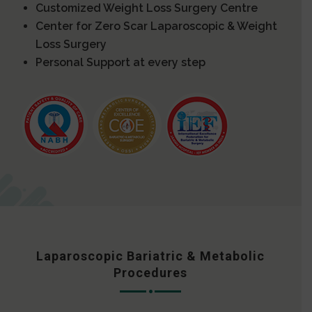
Customized Weight Loss Surgery Centre
Center for Zero Scar Laparoscopic & Weight
Loss Surgery
Personal Support at every step
Laparoscopic Bariatric & Metabolic
Procedures