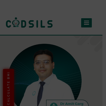
CALCULATE BMI