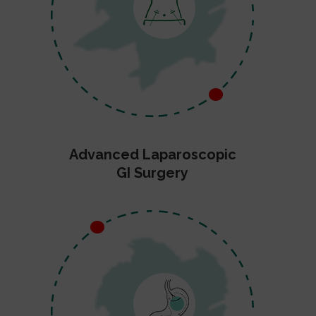
Advanced Laparoscopic
GI Surgery