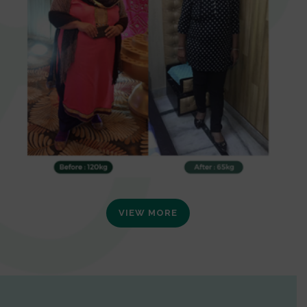
VIEW MORE
0