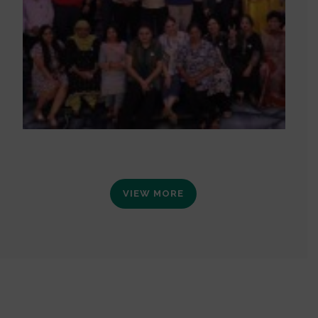
VIEW MORE