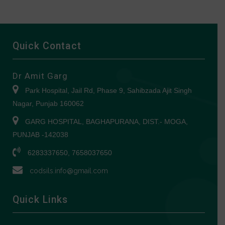
Quick Contact
Dr Amit Garg
Park Hospital, Jail Rd, Phase 9, Sahibzada Ajit Singh
Nagar, Punjab 160062
GARG HOSPITAL, BAGHAPURANA, DIST.- MOGA,
PUNJAB -142038
6283337650, 7658037650
codsils.info@gmail.com
Quick Links