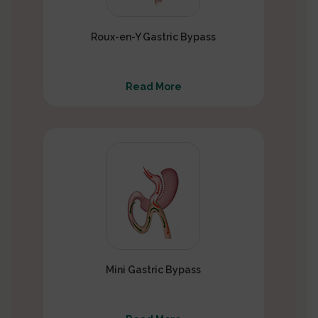
Roux-en-Y Gastric Bypass
Read More
Mini Gastric Bypass