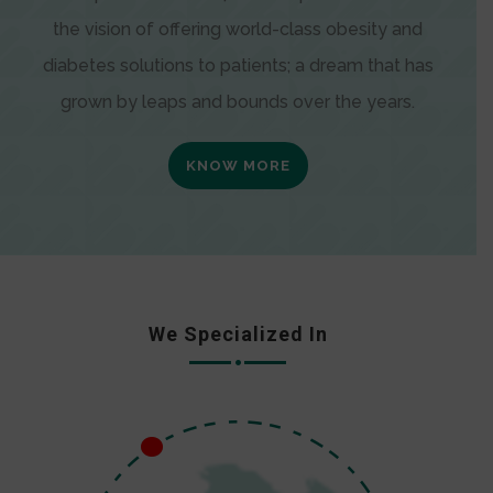
the vision of offering world-class obesity and
diabetes solutions to patients; a dream that has
grown by leaps and bounds over the years.
KNOW MORE
We Specialized In