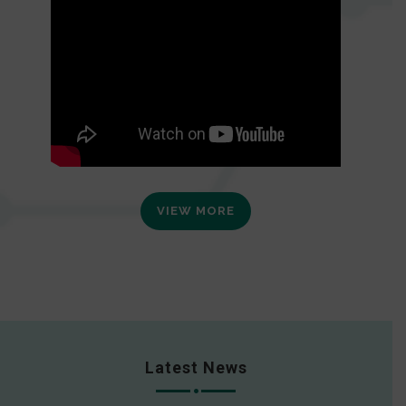
VIEW MORE
Latest News