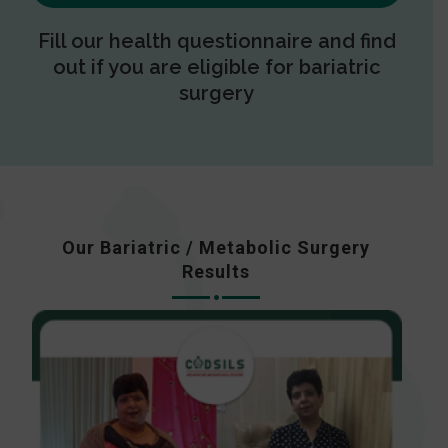
Fill our health questionnaire and find
out if you are eligible for bariatric
surgery
Our Bariatric / Metabolic Surgery
Results