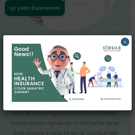
15+ years Experiences
Meet The Surgeon
×
Dr Amit Garg
Dr. Amit Garg, Founder and Director of CODSILS,
is endearingly referred to as one of the most
recognizable faces in bariatric and advanced
laparoscopic surgery today. This is the result of
years of pioneering work in the field of bariatric
surgery and the high levels of skill that he brings
to his practice. In 2014 he set up CODSILS with