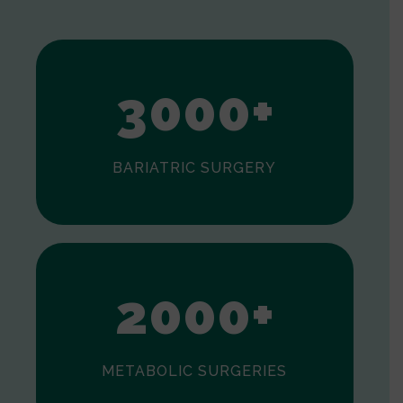
1
2
3
0
0
0
+
BARIATRIC SURGERY
0
1
2
0
0
0
+
METABOLIC SURGERIES