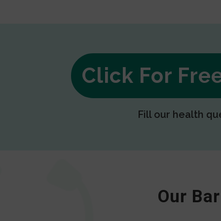
Click For Fr
Fill our health qu
Our Bar