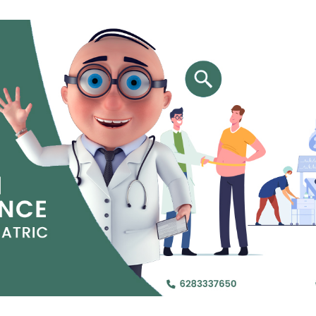
Jejunal Bypass
Read More
Read More
 endearingly referred to as
 and advanced laparoscopic