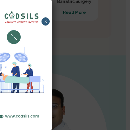
Gastrectomy
Bariatric Surgery
Read More
Read More
×