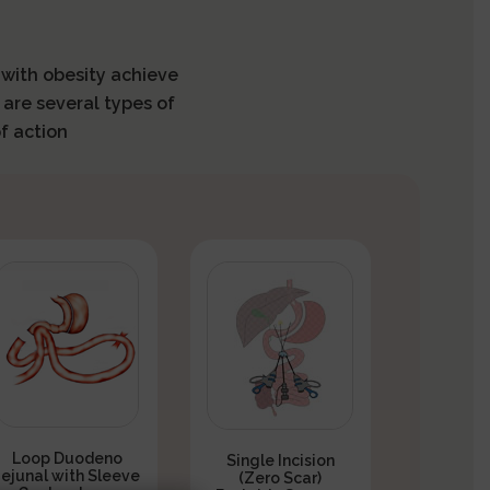
s with obesity achieve
 are several types of
f action
Loop Duodeno
Single Incision
Jejunal with Sleeve
(Zero Scar)