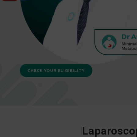
CHECK YOUR ELIGIBILITY
Laparoscop