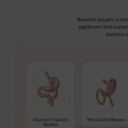
Bariatric surgery is sc
significant and sustai
bariatric
Roux-en-Y Gastric
Mini Gastric Bypass
Bypass