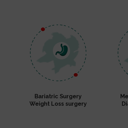
Bariatric Surgery
Me
Weight Loss surgery
Di