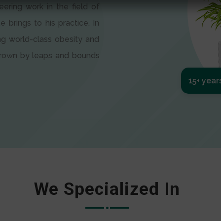
eering work in the field of
e brings to his practice. In
ng world-class obesity and
 grown by leaps and bounds
15+ year
We Specialized In