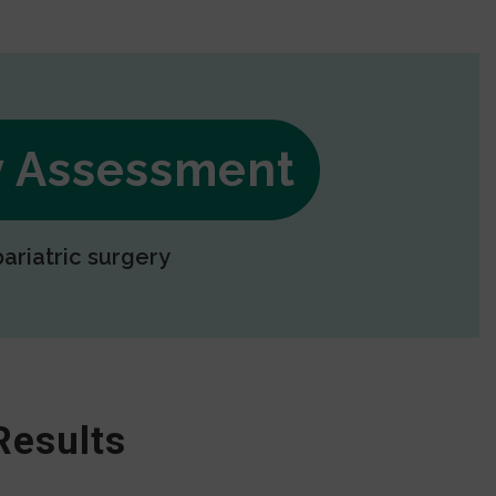
ry Assessment
bariatric surgery
Results