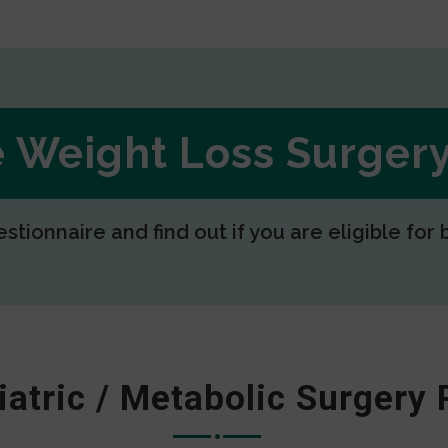
ee Weight Loss Surge
estionnaire and find out if you are eligible for 
iatric / Metabolic Surgery 