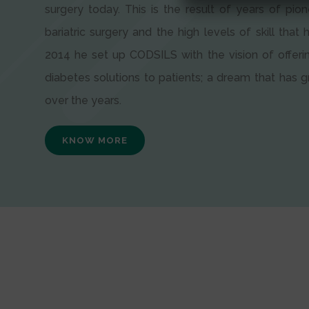
surgery today. This is the result of years of pion
bariatric surgery and the high levels of skill that h
2014 he set up CODSILS with the vision of offeri
diabetes solutions to patients; a dream that has
over the years.
KNOW MORE