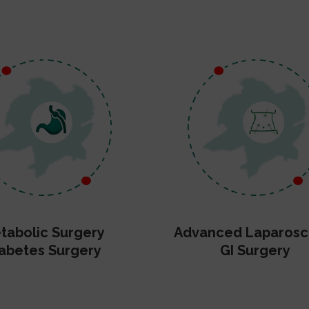
tabolic Surgery
Advanced Laparosc
abetes Surgery
GI Surgery