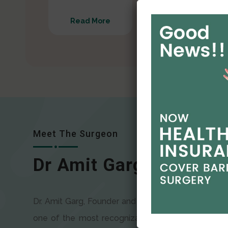
Read More
Read More
Meet The Surgeon
Dr Amit Garg
Dr. Amit Garg, Founder and Director of CODSILS, is
one of the most recognizable faces in bariatric