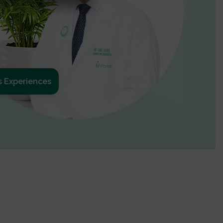
s Experiences