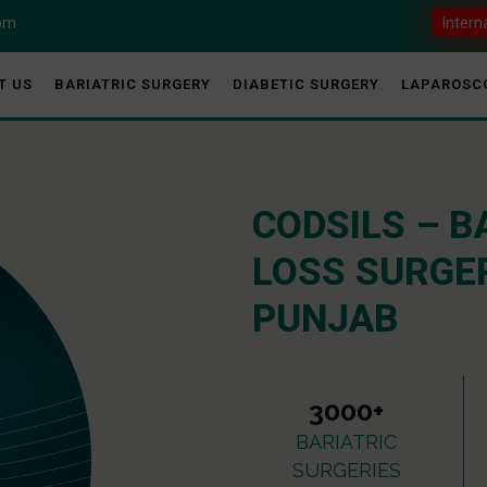
com
Intern
T US
BARIATRIC SURGERY
DIABETIC SURGERY
LAPAROSC
CODSILS – B
LOSS SURGER
PUNJAB
3000+
BARIATRIC
SURGERIES