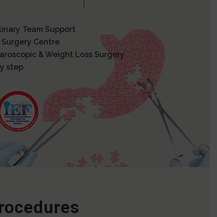
plinary Team Support
 Surgery Centre
paroscopic & Weight Loss Surgery
y step
Procedures