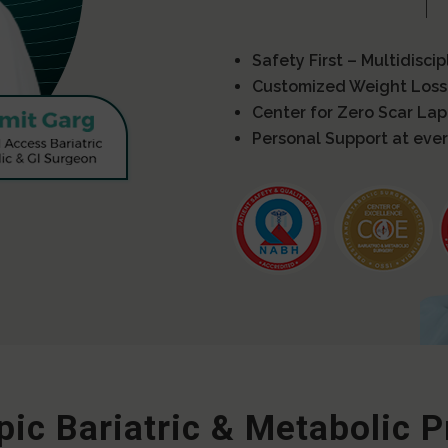
Safety First – Multidisci
Customized Weight Loss
Center for Zero Scar La
Personal Support at ever
ic Bariatric & Metabolic 