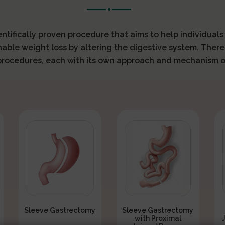
ientifically proven procedure that aims to help individual
nable weight loss by altering the digestive system. There
 procedures, each with its own approach and mechanism o
Sleeve Gastrectomy
Sleeve Gastrectomy
with Proximal