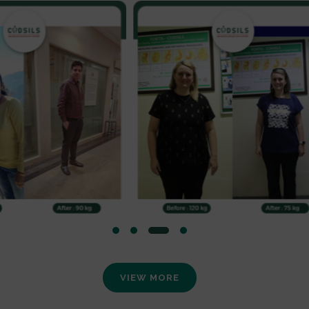
VIEW MORE