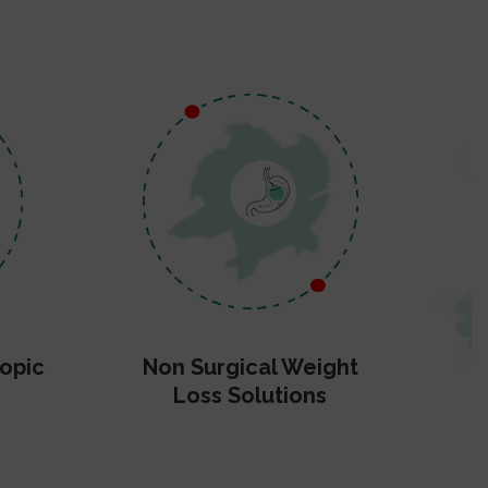
opic
Non Surgical Weight
Loss Solutions