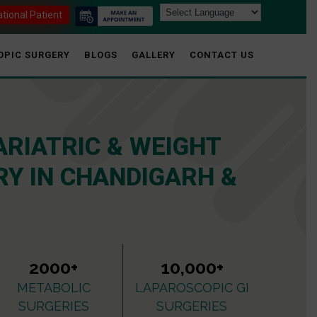
ational Patient
OPIC SURGERY
BLOGS
GALLERY
CONTACT US
ARIATRIC & WEIGHT
Y IN CHANDIGARH &
2000+
10,000+
METABOLIC
LAPAROSCOPIC GI
SURGERIES
SURGERIES