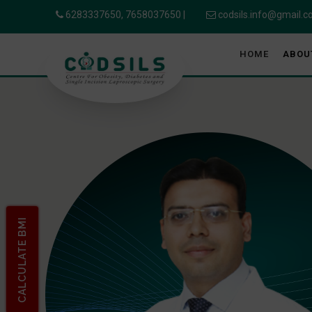
6283337650,
7658037650
|
codsils.info@gmail.
HOME
ABOU
CALCULATE BMI