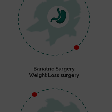
Bariatric Surgery
Weight Loss surgery