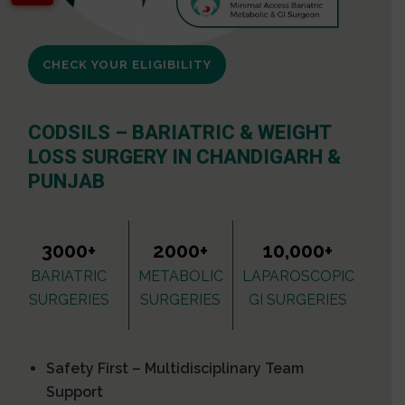
CHECK YOUR ELIGIBILITY
CODSILS – BARIATRIC & WEIGHT
LOSS SURGERY IN CHANDIGARH &
PUNJAB
3000+
2000+
10,000+
BARIATRIC
METABOLIC
LAPAROSCOPIC
SURGERIES
SURGERIES
GI SURGERIES
Safety First – Multidisciplinary Team
Support