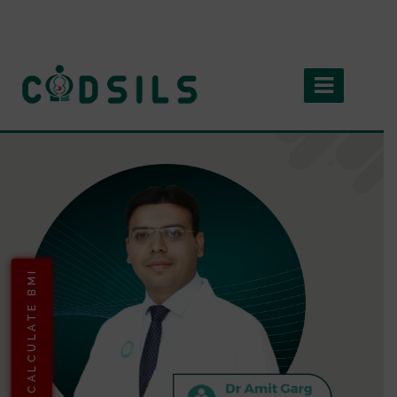
CALCULATE BMI