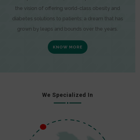
the vision of offering world-class obesity and
diabetes solutions to patients; a dream that has
grown by leaps and bounds over the years.
KNOW MORE
We Specialized In