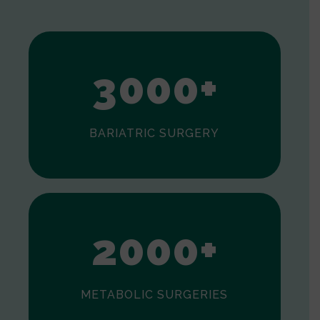
1
2
3
0
0
0
+
BARIATRIC SURGERY
0
1
2
0
0
0
+
METABOLIC SURGERIES