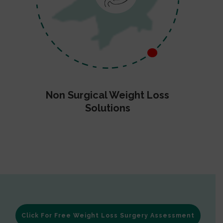
Non Surgical Weight Loss
Solutions
Click For Free Weight Loss Surgery Assessment