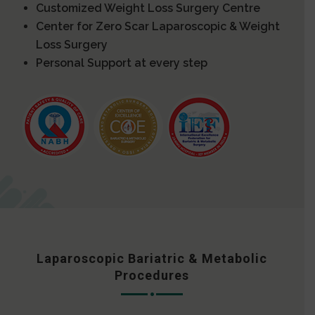
Customized Weight Loss Surgery Centre
Center for Zero Scar Laparoscopic & Weight
Loss Surgery
Personal Support at every step
Laparoscopic Bariatric & Metabolic
Procedures