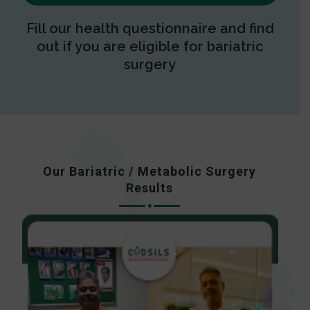
Fill our health questionnaire and find
out if you are eligible for bariatric
surgery
Our Bariatric / Metabolic Surgery
Results