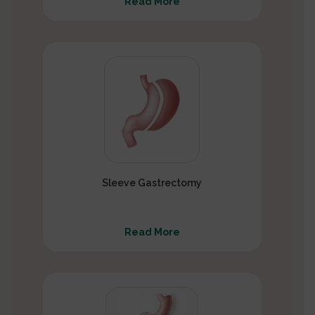
Read More
Sleeve Gastrectomy
Read More