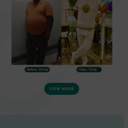
VIEW MORE
0