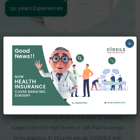
15+ years Experiences
Meet The Surgeon
×
Dr Amit Garg
Dr. Amit Garg, Founder and Director of CODSILS,
is endearingly referred to as one of the most
recognizable faces in bariatric and advanced
laparoscopic surgery today. This is the result of
years of pioneering work in the field of bariatric
surgery and the high levels of skill that he brings
to his practice. In 2014 he set up CODSILS with