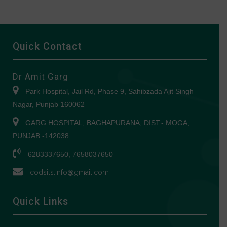
Quick Contact
Dr Amit Garg
Park Hospital, Jail Rd, Phase 9, Sahibzada Ajit Singh
Nagar, Punjab 160062
GARG HOSPITAL, BAGHAPURANA, DIST.- MOGA,
PUNJAB -142038
6283337650, 7658037650
codsils.info@gmail.com
Quick Links