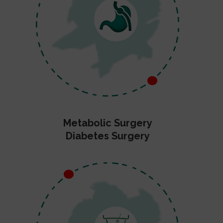
Metabolic Surgery
Diabetes Surgery