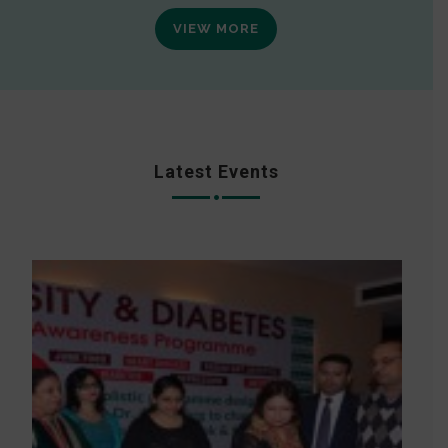
VIEW MORE
Latest Events