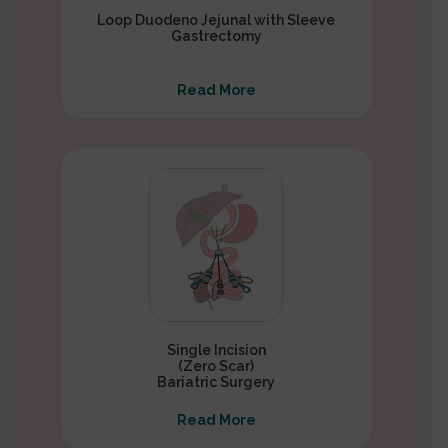
Loop Duodeno Jejunal with Sleeve
Gastrectomy
Read More
Single Incision
(Zero Scar)
Bariatric Surgery
Read More