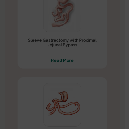
Sleeve Gastrectomy with Proximal
Jejunal Bypass
Read More