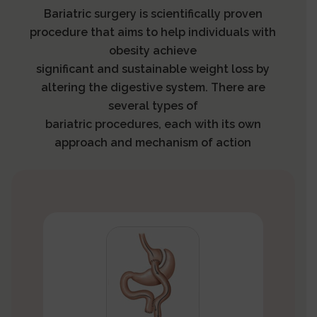
Bariatric surgery is scientifically proven
procedure that aims to help individuals with
obesity achieve
significant and sustainable weight loss by
altering the digestive system. There are
several types of
bariatric procedures, each with its own
approach and mechanism of action