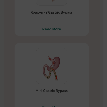
Roux-en-Y Gastric Bypass
Read More
Mini Gastric Bypass