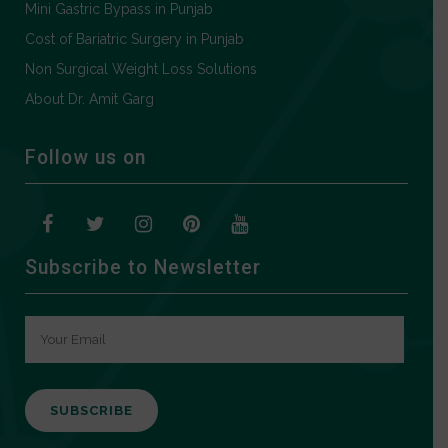
Mini Gastric Bypass in Punjab
Cost of Bariatric Surgery in Punjab
Non Surgical Weight Loss Solutions
About Dr. Amit Garg
Follow us on
Subscribe to Newsletter