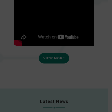
VIEW MORE
Latest News