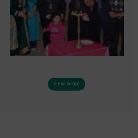
VIEW MORE