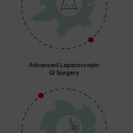
Advanced Laparoscopic
GI Surgery