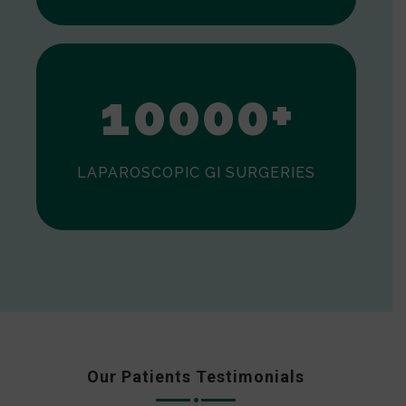
0
1
0
0
0
0
+
LAPAROSCOPIC GI SURGERIES
Our Patients Testimonials