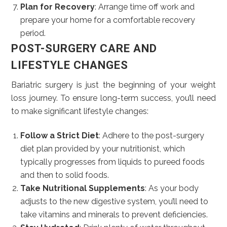
Plan for Recovery
: Arrange time off work and
prepare your home for a comfortable recovery
period.
POST-SURGERY CARE AND
LIFESTYLE CHANGES
Bariatric surgery is just the beginning of your weight
loss journey. To ensure long-term success, you’ll need
to make significant lifestyle changes:
Follow a Strict Diet
: Adhere to the post-surgery
diet plan provided by your nutritionist, which
typically progresses from liquids to pureed foods
and then to solid foods.
Take Nutritional Supplements
: As your body
adjusts to the new digestive system, you’ll need to
take vitamins and minerals to prevent deficiencies.