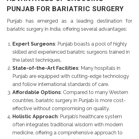
PUNJAB FOR BARIATRIC SURGERY
Punjab has emerged as a leading destination for
bariatric surgery in India, offering several advantages:
Expert Surgeons
: Punjab boasts a pool of highly
skilled and experienced bariatric surgeons trained in
the latest techniques.
State-of-the-Art Facilities
: Many hospitals in
Punjab are equipped with cutting-edge technology
and follow international standards of care.
Affordable Options
: Compared to many Western
countries, bariatric surgery in Punjab is more cost-
effective without compromising on quality.
Holistic Approach
: Punjab’s healthcare system
often integrates traditional wisdom with modern
medicine, offering a comprehensive approach to