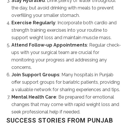
Stay Hydrated
: Drink plenty of water throughout
the day, but avoid drinking with meals to prevent
overfilling your smaller stomach.
Exercise Regularly
: Incorporate both cardio and
strength training exercises into your routine to
support weight loss and maintain muscle mass.
Attend Follow-up Appointments
: Regular check-
ups with your surgical team are crucial for
monitoring your progress and addressing any
concerns.
Join Support Groups
: Many hospitals in Punjab
offer support groups for bariatric patients, providing
a valuable network for sharing experiences and tips.
Mental Health Care
: Be prepared for emotional
changes that may come with rapid weight loss and
seek professional help if needed.
SUCCESS STORIES FROM PUNJAB