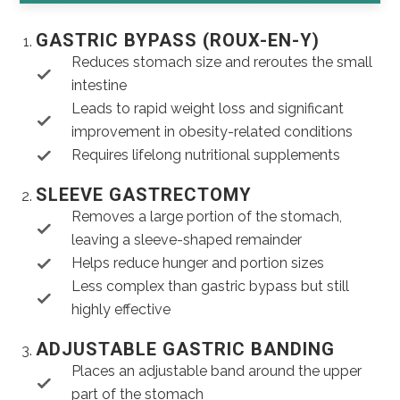
GASTRIC BYPASS (ROUX-EN-Y)
Reduces stomach size and reroutes the small
intestine
Leads to rapid weight loss and significant
improvement in obesity-related conditions
Requires lifelong nutritional supplements
SLEEVE GASTRECTOMY
Removes a large portion of the stomach,
leaving a sleeve-shaped remainder
Helps reduce hunger and portion sizes
Less complex than gastric bypass but still
highly effective
ADJUSTABLE GASTRIC BANDING
Places an adjustable band around the upper
part of the stomach