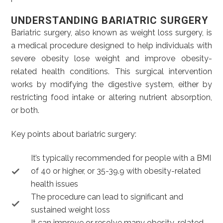
UNDERSTANDING BARIATRIC SURGERY
Bariatric surgery, also known as weight loss surgery, is
a medical procedure designed to help individuals with
severe obesity lose weight and improve obesity-
related health conditions. This surgical intervention
works by modifying the digestive system, either by
restricting food intake or altering nutrient absorption,
or both.
Key points about bariatric surgery:
It’s typically recommended for people with a BMI
of 40 or higher, or 35-39.9 with obesity-related
health issues
The procedure can lead to significant and
sustained weight loss
It can improve or resolve many obesity-related