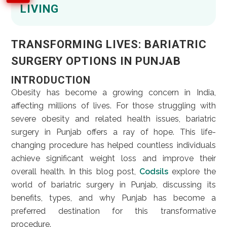
LIVING
TRANSFORMING LIVES: BARIATRIC
SURGERY OPTIONS IN PUNJAB
INTRODUCTION
Obesity has become a growing concern in India,
affecting millions of lives. For those struggling with
severe obesity and related health issues, bariatric
surgery in Punjab offers a ray of hope. This life-
changing procedure has helped countless individuals
achieve significant weight loss and improve their
overall health. In this blog post,
Codsils
explore the
world of bariatric surgery in Punjab, discussing its
benefits, types, and why Punjab has become a
preferred destination for this transformative
procedure.