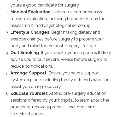
you’re a good candidate for surgery.
Medical Evaluation
: Undergo a comprehensive
medical evaluation, including blood tests, cardiac
assessment, and psychological screening.
Lifestyle Changes
: Begin making dietary and
exercise changes before surgery to prepare your
body and mind for the post-surgery lifestyle.
Quit Smoking
: If you smoke, your surgeon will likely
advise you to quit several weeks before surgery to
reduce complications.
Arrange Support
: Ensure you have a support
system in place, including family or friends who can
assist you during recovery.
Educate Yourself
: Attend pre-surgery education
sessions offered by your hospital to learn about the
procedure, recovery process, and long-term
lifestyle changes.