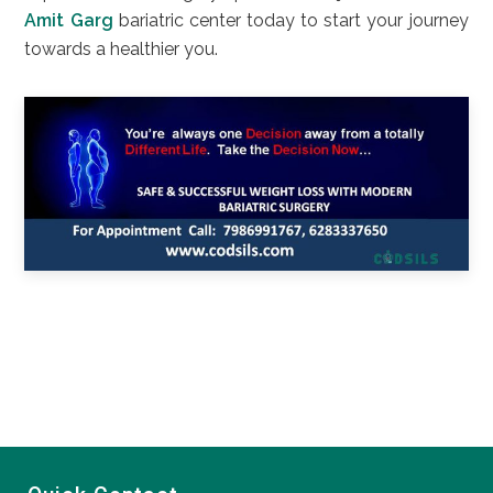
Amit Garg
bariatric center today to start your journey
towards a healthier you.