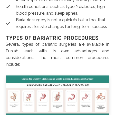
health conditions, such as type 2 diabetes, high
blood pressure, and sleep apnea
Bariatric surgery is not a quick fix but a tool that
requires lifestyle changes for long-term success
TYPES OF BARIATRIC PROCEDURES
Several types of bariatric surgeries are available in
Punjab, each with its own advantages and
considerations. The most common procedures
include: