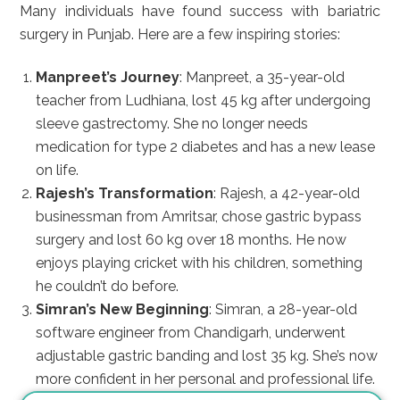
Many individuals have found success with bariatric
surgery in Punjab. Here are a few inspiring stories:
Manpreet’s Journey
: Manpreet, a 35-year-old
teacher from Ludhiana, lost 45 kg after undergoing
sleeve gastrectomy. She no longer needs
medication for type 2 diabetes and has a new lease
on life.
Rajesh’s Transformation
: Rajesh, a 42-year-old
businessman from Amritsar, chose gastric bypass
surgery and lost 60 kg over 18 months. He now
enjoys playing cricket with his children, something
he couldn’t do before.
Simran’s New Beginning
: Simran, a 28-year-old
software engineer from Chandigarh, underwent
adjustable gastric banding and lost 35 kg. She’s now
more confident in her personal and professional life.