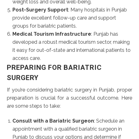
weight loss and overall well-being.
Post-Surgery Support
: Many hospitals in Punjab
provide excellent follow-up care and support
groups for bariatric patients.
Medical Tourism Infrastructure
: Punjab has
developed a robust medical tourism sector, making
it easy for out-of-state and international patients to
access care.
PREPARING FOR BARIATRIC
SURGERY
If you’re considering bariatric surgery in Punjab, proper
preparation is crucial for a successful outcome. Here
are some steps to take:
Consult with a Bariatric Surgeon
: Schedule an
appointment with a qualified bariatric surgeon in
Punjab to discuss your options and determine if