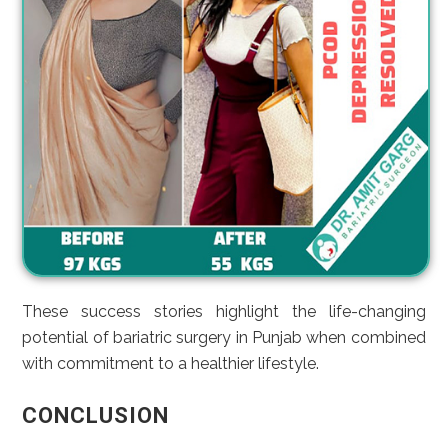
These success stories highlight the life-changing
potential of bariatric surgery in Punjab when combined
with commitment to a healthier lifestyle.
CONCLUSION