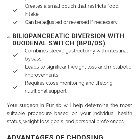
Creates a small pouch that restricts food
intake
Can be adjusted or reversed if necessary
BILIOPANCREATIC DIVERSION WITH
DUODENAL SWITCH (BPD/DS)
Combines sleeve gastrectomy with intestinal
bypass
Leads to significant weight loss and metabolic
improvements
Requires close monitoring and lifelong
nutritional support
Your surgeon in Punjab will help determine the most
suitable procedure based on your individual health
status, weight loss goals, and personal preferences.
ADVANTAGES OF CHOOSING