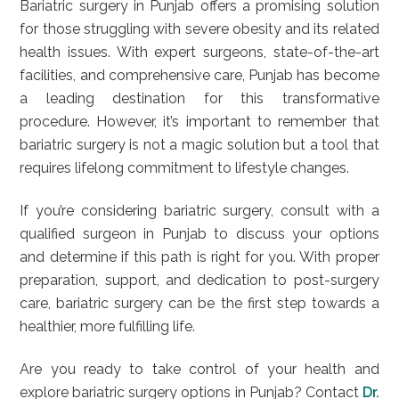
Bariatric surgery in Punjab offers a promising solution
for those struggling with severe obesity and its related
health issues. With expert surgeons, state-of-the-art
facilities, and comprehensive care, Punjab has become
a leading destination for this transformative
procedure. However, it’s important to remember that
bariatric surgery is not a magic solution but a tool that
requires lifelong commitment to lifestyle changes.
If you’re considering bariatric surgery, consult with a
qualified surgeon in Punjab to discuss your options
and determine if this path is right for you. With proper
preparation, support, and dedication to post-surgery
care, bariatric surgery can be the first step towards a
healthier, more fulfilling life.
Are you ready to take control of your health and
explore bariatric surgery options in Punjab? Contact
Dr.