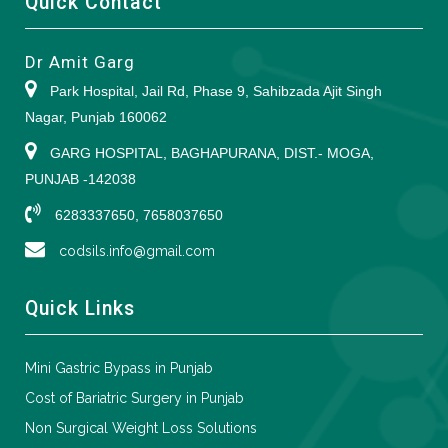
Quick Contact
Dr Amit Garg
Park Hospital, Jail Rd, Phase 9, Sahibzada Ajit Singh
Nagar, Punjab 160062
GARG HOSPITAL, BAGHAPURANA, DIST.- MOGA,
PUNJAB -142038
6283337650, 7658037650
codsils.info@gmail.com
Quick Links
Mini Gastric Bypass in Punjab
Cost of Bariatric Surgery in Punjab
Non Surgical Weight Loss Solutions