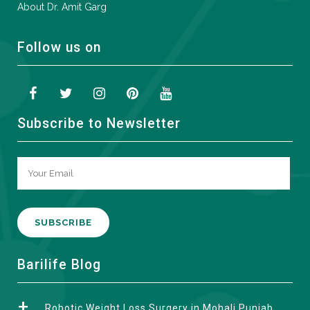
About Dr. Amit Garg
Follow us on
Subscribe to Newsletter
A
Barilife Blog
l
t
Robotic Weight Loss Surgery in Mohali Punjab