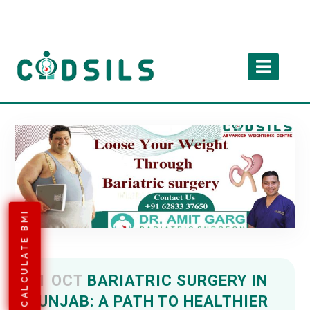
CALCULATE BMI
11 OCT
BARIATRIC SURGERY IN
PUNJAB: A PATH TO HEALTHIER