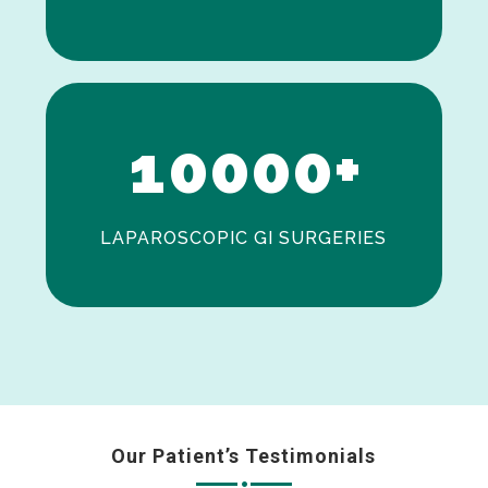
0
1
0
0
0
0
+
LAPAROSCOPIC GI SURGERIES
Our Patient’s Testimonials