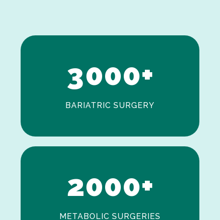
1
2
3
0
0
0
+
BARIATRIC SURGERY
0
1
2
0
0
0
+
METABOLIC SURGERIES