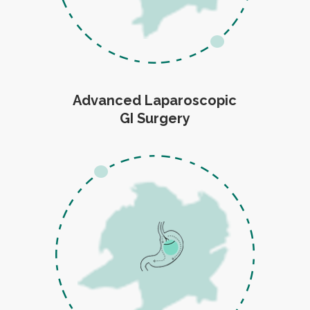
Advanced Laparoscopic
GI Surgery