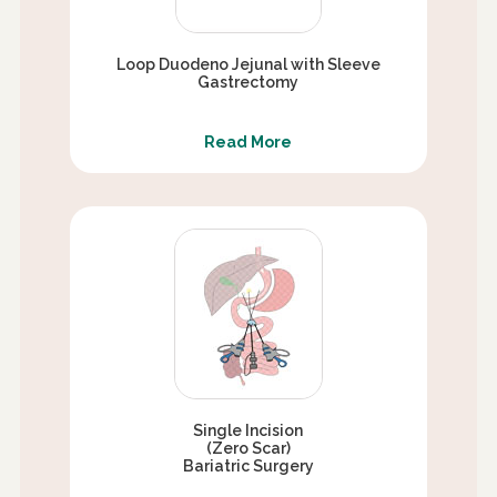
Loop Duodeno Jejunal with Sleeve
Gastrectomy
Read More
Single Incision
(Zero Scar)
Bariatric Surgery