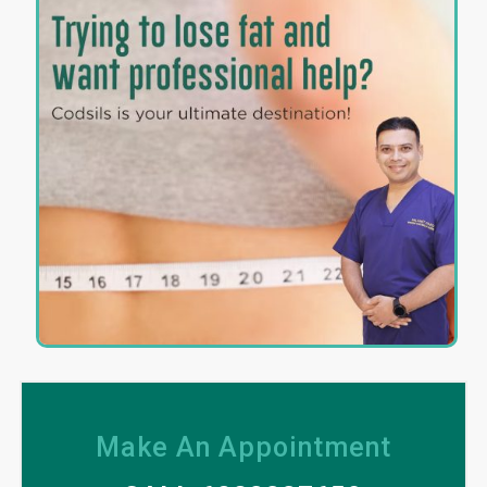
Make An Appointment