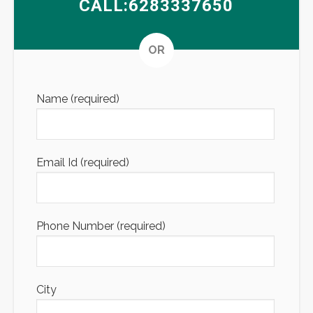
CALL:6283337650
Altern
OR
Name (required)
Email Id (required)
Phone Number (required)
City