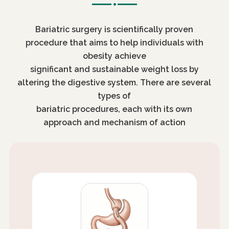
Bariatric surgery is scientifically proven
procedure that aims to help individuals with
obesity achieve
significant and sustainable weight loss by
altering the digestive system. There are several
types of
bariatric procedures, each with its own
approach and mechanism of action