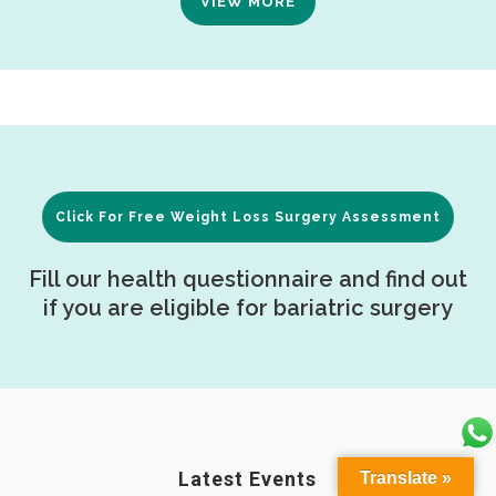
VIEW MORE
Click For Free Weight Loss Surgery Assessment
Fill our health questionnaire and find out
if you are eligible for bariatric surgery
Latest Events
Translate »