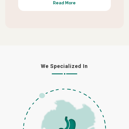
Read More
We Specialized In