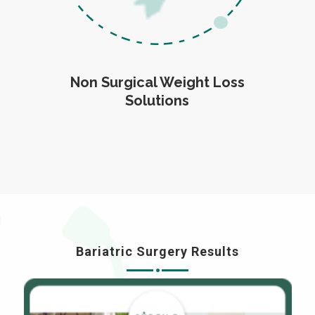
Non Surgical Weight Loss
Solutions
Bariatric Surgery Results