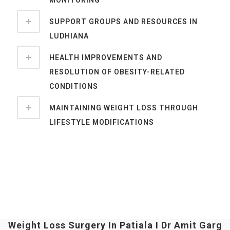
SUPPORT GROUPS AND RESOURCES IN
LUDHIANA
HEALTH IMPROVEMENTS AND
RESOLUTION OF OBESITY-RELATED
CONDITIONS
MAINTAINING WEIGHT LOSS THROUGH
LIFESTYLE MODIFICATIONS
Weight Loss Surgery In Patiala I Dr Amit Garg