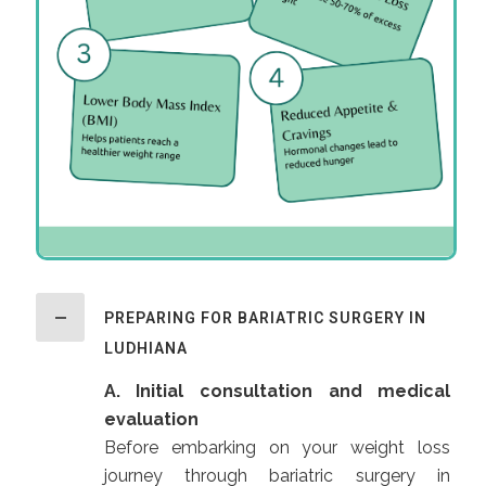
PREPARING FOR BARIATRIC SURGERY IN
LUDHIANA
A. Initial consultation and medical
evaluation
Before embarking on your weight loss
journey through bariatric surgery in