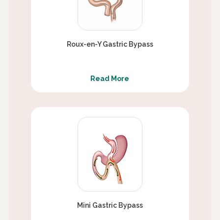
Roux-en-Y Gastric Bypass
Read More
Mini Gastric Bypass