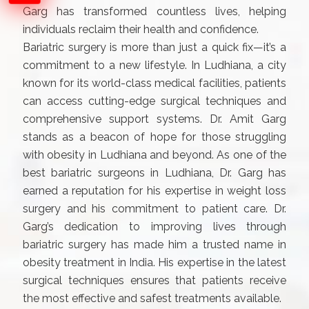
Garg has transformed countless lives, helping
individuals reclaim their health and confidence.
Bariatric surgery is more than just a quick fix—it’s a
commitment to a new lifestyle. In Ludhiana, a city
known for its world-class medical facilities, patients
can access cutting-edge surgical techniques and
comprehensive support systems. Dr. Amit Garg
stands as a beacon of hope for those struggling
with obesity in Ludhiana and beyond. As one of the
best bariatric surgeons in Ludhiana, Dr. Garg has
earned a reputation for his expertise in weight loss
surgery and his commitment to patient care. Dr.
Garg’s dedication to improving lives through
bariatric surgery has made him a trusted name in
obesity treatment in India. His expertise in the latest
surgical techniques ensures that patients receive
the most effective and safest treatments available.