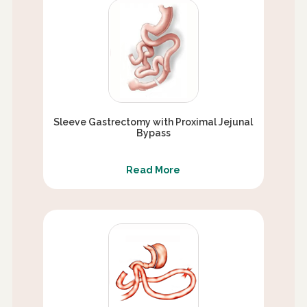
Sleeve Gastrectomy with Proximal Jejunal
Bypass
Read More