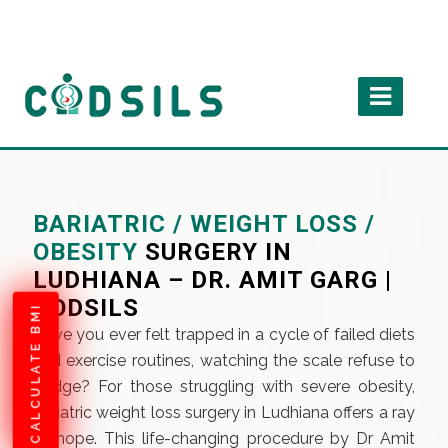
BARIATRIC / WEIGHT LOSS /
OBESITY
SURGERY IN
LUDHIANA – DR. AMIT GARG |
CODSILS
CALCULATE BMI
Have you ever felt trapped in a cycle of failed diets
and exercise routines, watching the scale refuse to
budge? For those struggling with severe obesity,
bariatric weight loss surgery in Ludhiana offers a ray
of hope. This life-changing procedure by Dr Amit