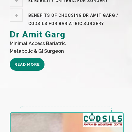
ELIGIBILITY CRITERIA FOR SURGERY
BENEFITS OF CHOOSING DR AMIT GARG /
CODSILS FOR BARIATRIC SURGERY
Dr Amit Garg
Minimal Access Bariatric
Metabolic & GI Surgeon
READ MORE