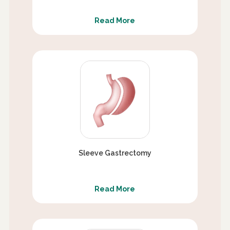
Read More
Sleeve Gastrectomy
Read More