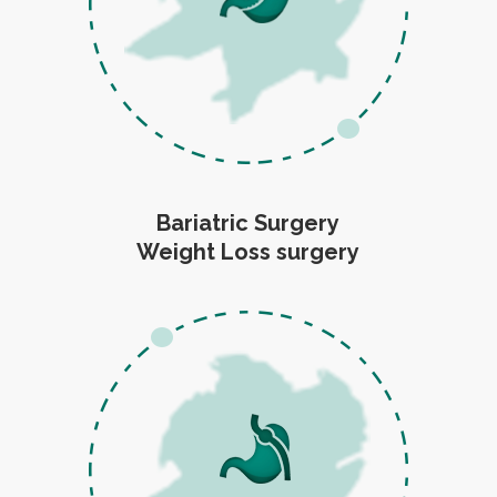
Bariatric Surgery
Weight Loss surgery