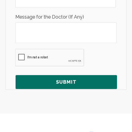
Message for the Doctor (If Any)