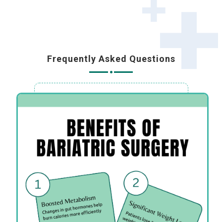
Frequently Asked Questions