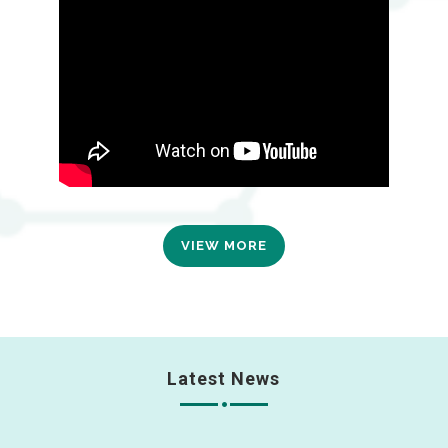
VIEW MORE
Latest News