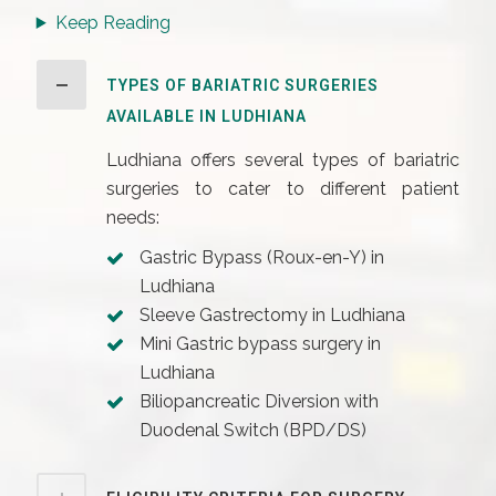
Keep Reading
TYPES OF BARIATRIC SURGERIES
AVAILABLE IN LUDHIANA
Ludhiana offers several types of bariatric
surgeries to cater to different patient
needs:
Gastric Bypass (Roux-en-Y) in
Ludhiana
Sleeve Gastrectomy in Ludhiana
Mini Gastric bypass surgery in
Ludhiana
Biliopancreatic Diversion with
Duodenal Switch (BPD/DS)