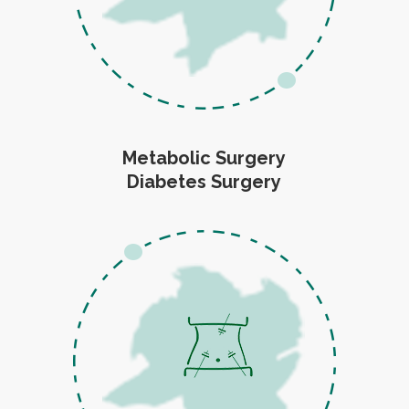
Metabolic Surgery
Diabetes Surgery