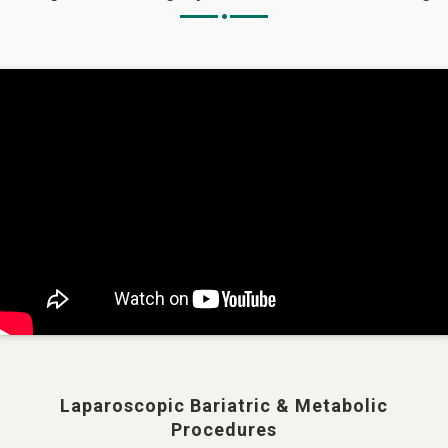
Laparoscopic Bariatric & Metabolic
Procedures