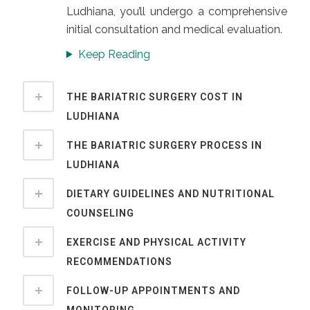
Ludhiana, you’ll undergo a comprehensive
initial consultation and medical evaluation.
Keep Reading
THE BARIATRIC SURGERY COST IN
LUDHIANA
THE BARIATRIC SURGERY PROCESS IN
LUDHIANA
DIETARY GUIDELINES AND NUTRITIONAL
COUNSELING
EXERCISE AND PHYSICAL ACTIVITY
RECOMMENDATIONS
FOLLOW-UP APPOINTMENTS AND
MONITORING