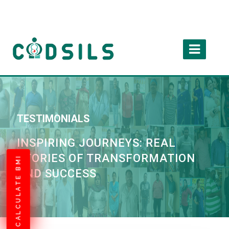
TESTIMONIALS
INSPIRING JOURNEYS: REAL
STORIES OF TRANSFORMATION
CALCULATE BMI
AND SUCCESS