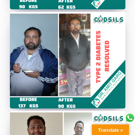
Translate »