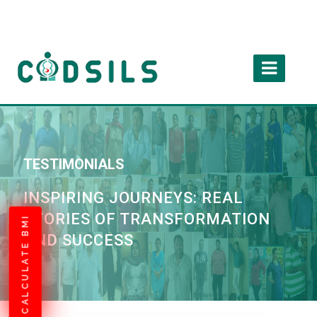
TESTIMONIALS
INSPIRING JOURNEYS: REAL
STORIES OF TRANSFORMATION
CALCULATE BMI
AND SUCCESS