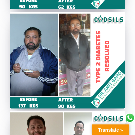
Translate »