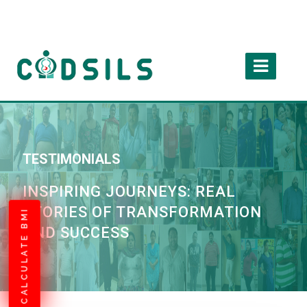
TESTIMONIALS
INSPIRING JOURNEYS: REAL
STORIES OF TRANSFORMATION
CALCULATE BMI
AND SUCCESS