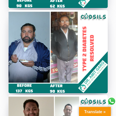
Translate »