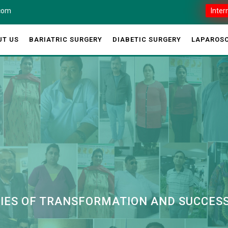
.com
Inter
UT US
BARIATRIC SURGERY
DIABETIC SURGERY
LAPAROSC
RIES OF TRANSFORMATION AND SUCCES