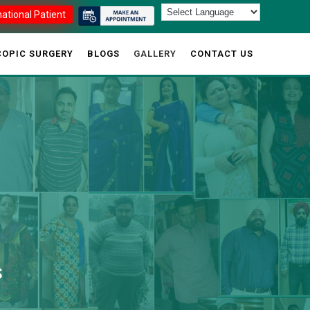
national Patient
OPIC SURGERY
BLOGS
GALLERY
CONTACT US
S