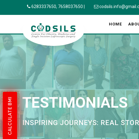
6283337650,
7658037650
|
codsils.info@gmail
HOME
ABO
TESTIMONIALS
CALCULATE BMI
INSPIRING JOURNEYS: REAL STO