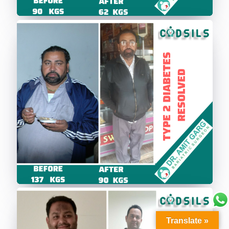
Translate »