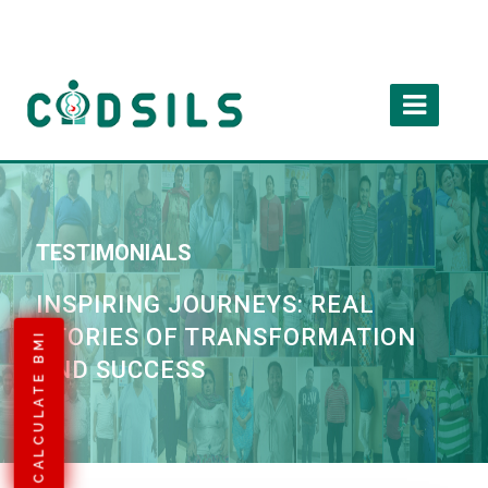
TESTIMONIALS
INSPIRING JOURNEYS: REAL
STORIES OF TRANSFORMATION
CALCULATE BMI
AND SUCCESS