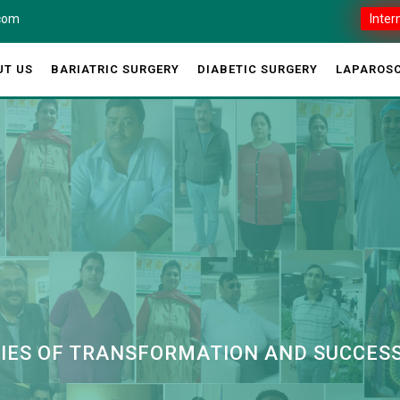
.com
Inter
UT US
BARIATRIC SURGERY
DIABETIC SURGERY
LAPAROSC
RIES OF TRANSFORMATION AND SUCCES