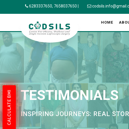
6283337650,
7658037650
|
codsils.info@gmail
HOME
ABO
TESTIMONIALS
CALCULATE BMI
INSPIRING JOURNEYS: REAL STO