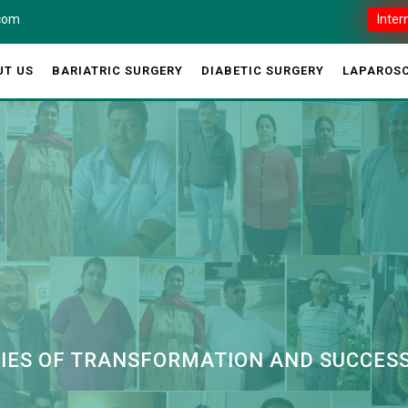
.com
Inter
UT US
BARIATRIC SURGERY
DIABETIC SURGERY
LAPAROSC
RIES OF TRANSFORMATION AND SUCCES