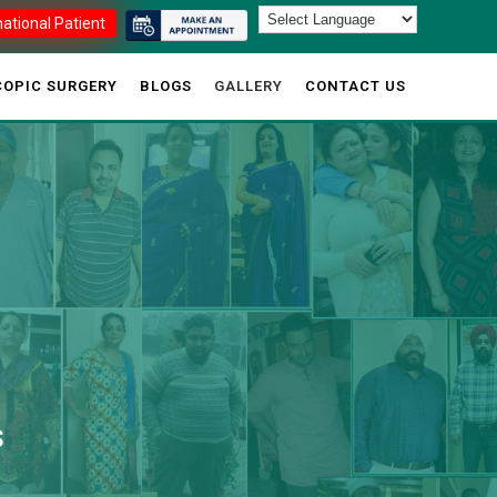
national Patient
OPIC SURGERY
BLOGS
GALLERY
CONTACT US
S