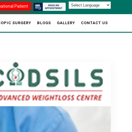
national Patient
OPIC SURGERY
BLOGS
GALLERY
CONTACT US