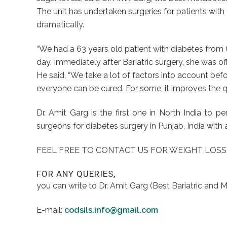
The unit has undertaken surgeries for patients wit
dramatically.
“We had a 63 years old patient with diabetes from
day. Immediately after Bariatric surgery, she was of
He said, “We take a lot of factors into account befor
everyone can be cured. For some, it improves the qu
Dr. Amit Garg is the first one in North India t
surgeons for diabetes surgery in Punjab, India with 
FEEL FREE TO CONTACT US FOR WEIGHT LOSS
FOR ANY QUERIES,
you can write to Dr. Amit Garg (Best Bariatric and 
E-mail:
codsils.info@gmail.com