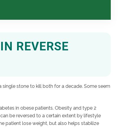
IN REVERSE
a single stone to kill both for a decade. Some seem
iabetes in obese patients. Obesity and type 2
can be reversed to a certain extent by lifestyle
 patient lose weight, but also helps stabilize