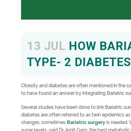
13 JUL
HOW BARIA
TYPE- 2 DIABETES
Obesity and diabetes are often mentioned in the sa
to have found an answer by integrating Bariatric su
Several studies have been done to link Bariatric s
diabetes are often referred to as twin epidemics as
changes, sometimes
Bariatric surgery
is needed. 
sugar levels, said Dr. Amit Garg, the best metabolic/