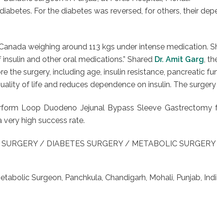
h diabetes. For the diabetes was reversed, for others, their
 Canada weighing around 113 kgs under intense medication. Sh
f insulin and other oral medications.” Shared
Dr. Amit Garg
, t
e the surgery, including age, insulin resistance, pancreatic fun
ality of life and reduces dependence on insulin. The surgery 
o perform Loop Duodeno Jejunal Bypass Sleeve Gastrectomy 
a very high success rate.
 SURGERY / DIABETES SURGERY / METABOLIC SURGER
Metabolic Surgeon, Panchkula, Chandigarh, Mohali, Punjab, Indi