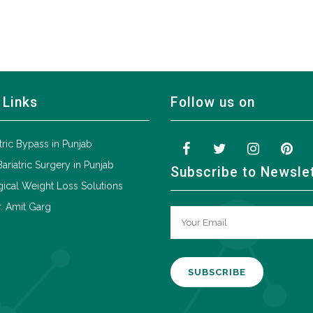
 Links
Follow us on
tric Bypass in Punjab
Bariatric Surgery in Punjab
Subscribe to Newsle
ical Weight Loss Solutions
. Amit Garg
A