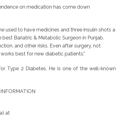
 dependence on medication has come down
e used to have medicines and three insulin shots a
he best Bariatric & Metabolic Surgeon in Punjab.
ction, and other risks. Even after surgery, not
works best for new diabetic patients.”
for Type 2 Diabetes. He is one of the well-known
Y INFORMATION
a) at