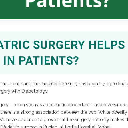
TRIC SURGERY HELPS 
 IN PATIENTS?
me breath and the medical fraternity has been trying to find 
rgery with Diabetology.
urgery – often seen as a cosmetic procedure – and reversing d
 there is a strong association between the two. While obesity 
We have evidence to prove that the surgery not only makes the
Bariatric surgeon in Punjab, at Fortis Hospital, Mohali.