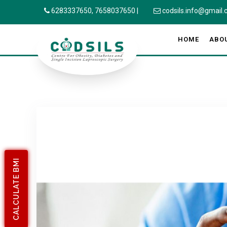
6283337650,
7658037650
|
codsils.info@gmail
HOME
ABO
CALCULATE BMI