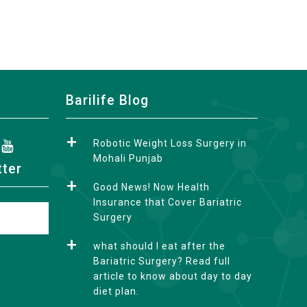
Barilife Blog
Robotic Weight Loss Surgery in
Mohali Punjab
tter
Good News! Now Health
Insurance that Cover Bariatric
Surgery
what should I eat after the
Bariatric Surgery? Read full
article to know about day to day
diet plan.