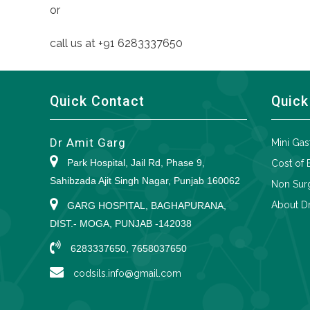
or
call us at +91 6283337650
Quick Contact
Quick
Dr Amit Garg
Mini Gas
Park Hospital, Jail Rd, Phase 9,
Cost of 
Sahibzada Ajit Singh Nagar, Punjab 160062
Non Surg
About Dr
GARG HOSPITAL, BAGHAPURANA,
DIST.- MOGA, PUNJAB -142038
6283337650, 7658037650
codsils.info@gmail.com