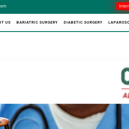
.com
Inter
UT US
BARIATRIC SURGERY
DIABETIC SURGERY
LAPAROSC