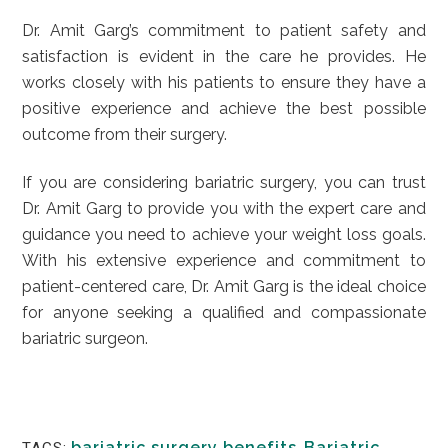
Dr. Amit Garg’s commitment to patient safety and
satisfaction is evident in the care he provides. He
works closely with his patients to ensure they have a
positive experience and achieve the best possible
outcome from their surgery.
If you are considering bariatric surgery, you can trust
Dr. Amit Garg to provide you with the expert care and
guidance you need to achieve your weight loss goals.
With his extensive experience and commitment to
patient-centered care, Dr. Amit Garg is the ideal choice
for anyone seeking a qualified and compassionate
bariatric surgeon.
bariatric surgery benefits
,
Bariatric
TAGS: