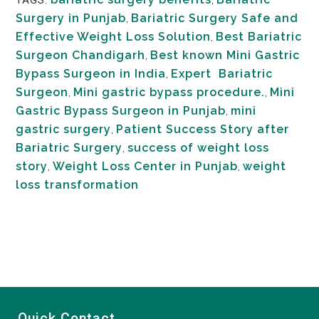
Surgery in Punjab
,
Bariatric Surgery Safe and
Effective Weight Loss Solution
,
Best Bariatric
Surgeon Chandigarh
,
Best known Mini Gastric
Bypass Surgeon in India
,
Expert Bariatric
Surgeon
,
Mini gastric bypass procedure.
,
Mini
Gastric Bypass Surgeon in Punjab
,
mini
gastric surgery
,
Patient Success Story after
Bariatric Surgery
,
success of weight loss
story
,
Weight Loss Center in Punjab
,
weight
loss transformation
Quick Contact