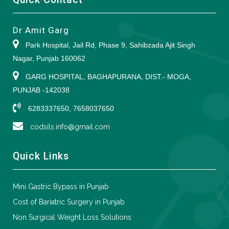
Dr Amit Garg
Park Hospital, Jail Rd, Phase 9, Sahibzada Ajit Singh
Nagar, Punjab 160062
GARG HOSPITAL, BAGHAPURANA, DIST.- MOGA,
PUNJAB -142038
6283337650, 7658037650
codsils.info@gmail.com
Quick Links
Mini Gastric Bypass in Punjab
Cost of Bariatric Surgery in Punjab
Non Surgical Weight Loss Solutions