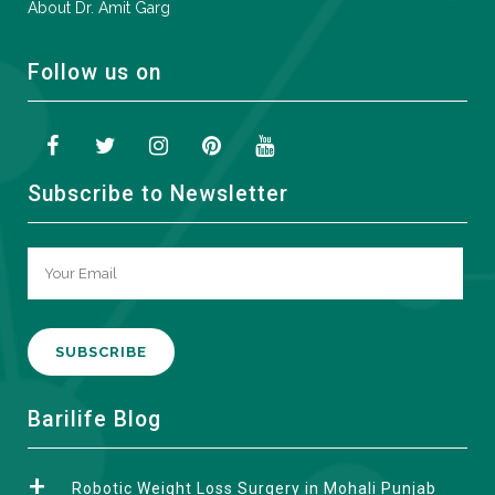
About Dr. Amit Garg
Follow us on
Subscribe to Newsletter
A
Barilife Blog
l
t
Robotic Weight Loss Surgery in Mohali Punjab