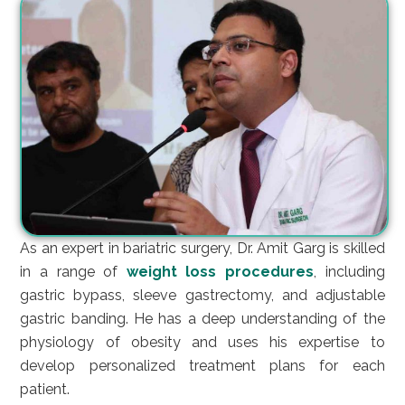
As an expert in bariatric surgery, Dr. Amit Garg is skilled
in a range of
weight loss procedures
, including
gastric bypass, sleeve gastrectomy, and adjustable
gastric banding. He has a deep understanding of the
physiology of obesity and uses his expertise to
develop personalized treatment plans for each
patient.