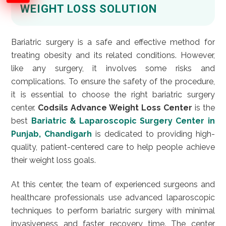
WEIGHT LOSS SOLUTION
Bariatric surgery is a safe and effective method for
treating obesity and its related conditions. However,
like any surgery, it involves some risks and
complications. To ensure the safety of the procedure,
it is essential to choose the right bariatric surgery
center.
Codsils Advance Weight Loss Center
is the
best
Bariatric & Laparoscopic Surgery Center in
Punjab, Chandigarh
is dedicated to providing high-
quality, patient-centered care to help people achieve
their weight loss goals.
At this center, the team of experienced surgeons and
healthcare professionals use advanced laparoscopic
techniques to perform bariatric surgery with minimal
invasiveness and faster recovery time. The center