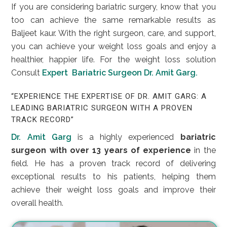
If you are considering bariatric surgery, know that you
too can achieve the same remarkable results as
Baljeet kaur. With the right surgeon, care, and support,
you can achieve your weight loss goals and enjoy a
healthier, happier life. For the weight loss solution
Consult
Expert Bariatric Surgeon Dr. Amit Garg.
“EXPERIENCE THE EXPERTISE OF DR. AMIT GARG: A
LEADING BARIATRIC SURGEON WITH A PROVEN
TRACK RECORD”
Dr. Amit Garg
is a highly experienced
bariatric
surgeon with over 13 years of experience
in the
field. He has a proven track record of delivering
exceptional results to his patients, helping them
achieve their weight loss goals and improve their
overall health.