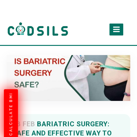
CALCULATE BMI
03 FEB
BARIATRIC SURGERY:
SAFE AND EFFECTIVE WAY TO