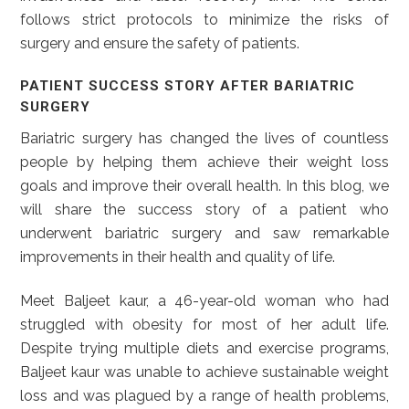
follows strict protocols to minimize the risks of
surgery and ensure the safety of patients.
PATIENT SUCCESS STORY AFTER BARIATRIC
SURGERY
Bariatric surgery has changed the lives of countless
people by helping them achieve their weight loss
goals and improve their overall health. In this blog, we
will share the success story of a patient who
underwent bariatric surgery and saw remarkable
improvements in their health and quality of life.
Meet Baljeet kaur, a 46-year-old woman who had
struggled with obesity for most of her adult life.
Despite trying multiple diets and exercise programs,
Baljeet kaur was unable to achieve sustainable weight
loss and was plagued by a range of health problems,