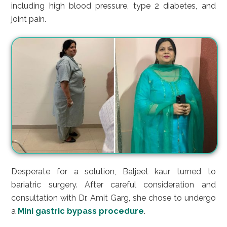
including high blood pressure, type 2 diabetes, and
joint pain.
Desperate for a solution, Baljeet kaur turned to
bariatric surgery. After careful consideration and
consultation with Dr. Amit Garg, she chose to undergo
a
Mini gastric bypass procedure
.