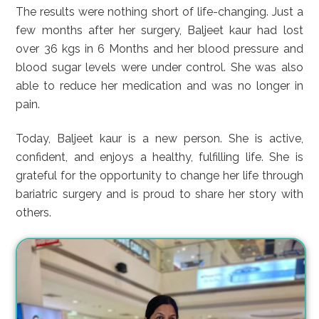
The results were nothing short of life-changing. Just a
few months after her surgery, Baljeet kaur had lost
over 36 kgs in 6 Months and her blood pressure and
blood sugar levels were under control. She was also
able to reduce her medication and was no longer in
pain.
Today, Baljeet kaur is a new person. She is active,
confident, and enjoys a healthy, fulfilling life. She is
grateful for the opportunity to change her life through
bariatric surgery and is proud to share her story with
others.