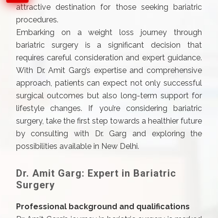
attractive destination for those seeking bariatric
procedures.
Embarking on a weight loss journey through
bariatric surgery is a significant decision that
requires careful consideration and expert guidance.
With Dr. Amit Garg’s expertise and comprehensive
approach, patients can expect not only successful
surgical outcomes but also long-term support for
lifestyle changes. If you’re considering bariatric
surgery, take the first step towards a healthier future
by consulting with Dr. Garg and exploring the
possibilities available in New Delhi.
Dr. Amit Garg: Expert in Bariatric
Surgery
Professional background and qualifications