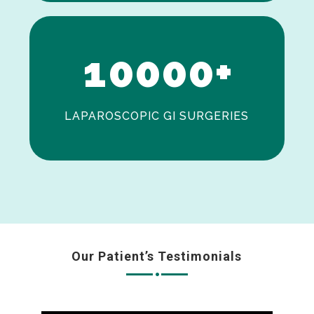
0
1
0
0
0
0
+
LAPAROSCOPIC GI SURGERIES
Our Patient’s Testimonials