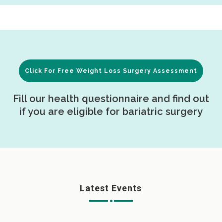
Click For Free Weight Loss Surgery Assessment
Fill our health questionnaire and find out
if you are eligible for bariatric surgery
Latest Events