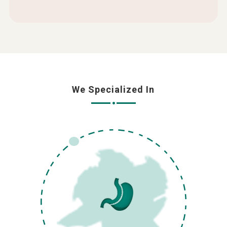
We Specialized In