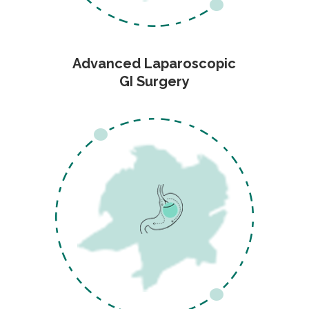
Advanced Laparoscopic
GI Surgery