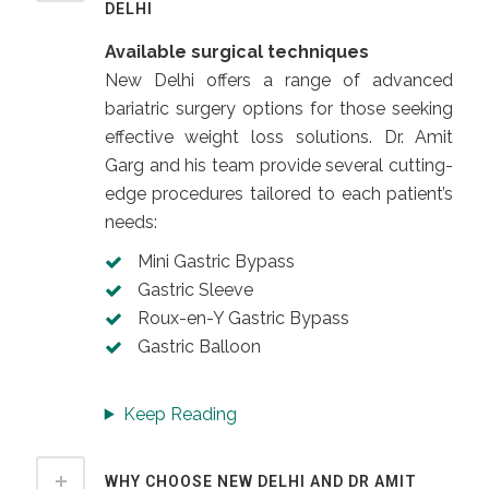
DELHI
Available surgical techniques
New Delhi offers a range of advanced
bariatric surgery options for those seeking
effective weight loss solutions. Dr. Amit
Garg and his team provide several cutting-
edge procedures tailored to each patient’s
needs:
Mini Gastric Bypass
Gastric Sleeve
Roux-en-Y Gastric Bypass
Gastric Balloon
Keep Reading
WHY CHOOSE NEW DELHI AND DR AMIT