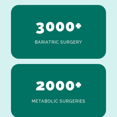
2
3
0
0
0
+
BARIATRIC SURGERY
0
1
2
0
0
0
+
METABOLIC SURGERIES