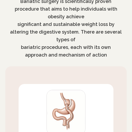
Bariatric surgery is scientifically proven
procedure that aims to help individuals with
obesity achieve
significant and sustainable weight loss by
altering the digestive system. There are several
types of
bariatric procedures, each with its own
approach and mechanism of action