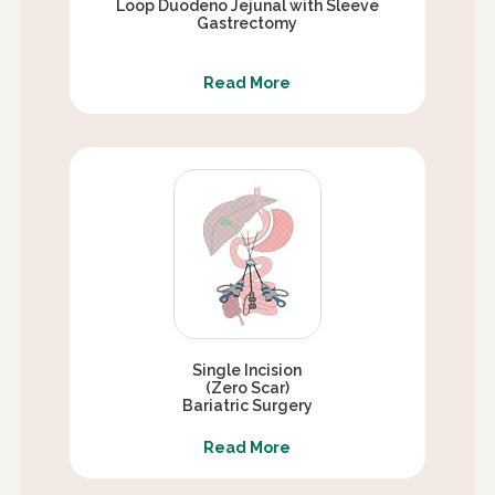
Loop Duodeno Jejunal with Sleeve
Gastrectomy
Read More
Single Incision
(Zero Scar)
Bariatric Surgery
Read More