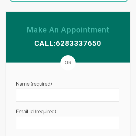
Make An Appointment
CALL:6283337650
Altern
OR
Name (required)
Email Id (required)