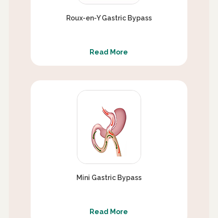
Roux-en-Y Gastric Bypass
Read More
Mini Gastric Bypass
Read More