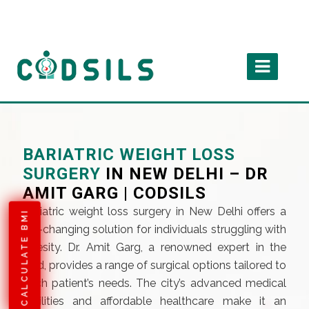
BARIATRIC WEIGHT LOSS
SURGERY
IN NEW DELHI – DR
AMIT GARG | CODSILS
Bariatric weight loss surgery in New Delhi offers a
CALCULATE BMI
life-changing solution for individuals struggling with
obesity. Dr. Amit Garg, a renowned expert in the
field, provides a range of surgical options tailored to
each patient’s needs. The city’s advanced medical
facilities and affordable healthcare make it an