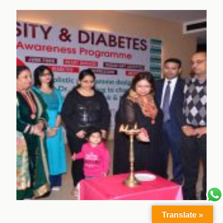
Translate »