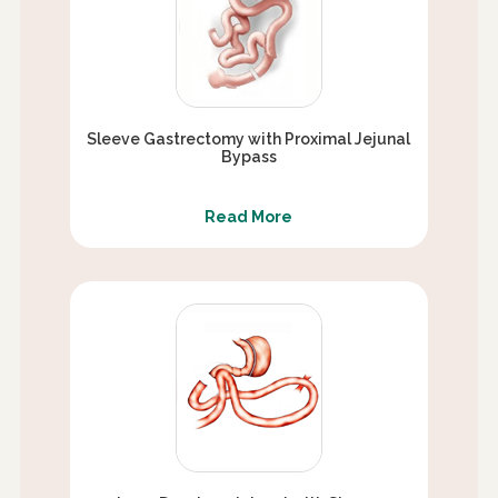
Sleeve Gastrectomy with Proximal Jejunal
Bypass
Read More