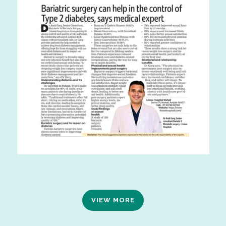
VIEW MORE