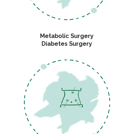
Metabolic Surgery
Diabetes Surgery