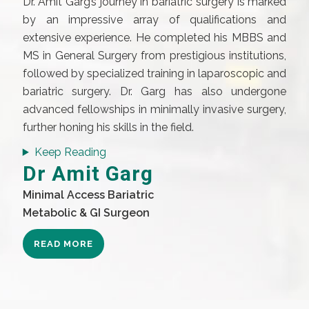
Dr. Amit Garg’s journey in bariatric surgery is marked
by an impressive array of qualifications and
extensive experience. He completed his MBBS and
MS in General Surgery from prestigious institutions,
followed by specialized training in laparoscopic and
bariatric surgery. Dr. Garg has also undergone
advanced fellowships in minimally invasive surgery,
further honing his skills in the field.
Keep Reading
Dr Amit Garg
Minimal Access Bariatric
Metabolic & GI Surgeon
READ MORE