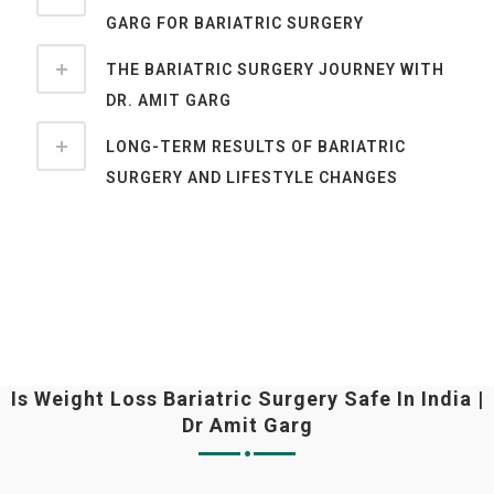
GARG FOR BARIATRIC SURGERY
THE BARIATRIC SURGERY JOURNEY WITH
DR. AMIT GARG
LONG-TERM RESULTS OF BARIATRIC
SURGERY AND LIFESTYLE CHANGES
Is Weight Loss Bariatric Surgery Safe In India |
Dr Amit Garg