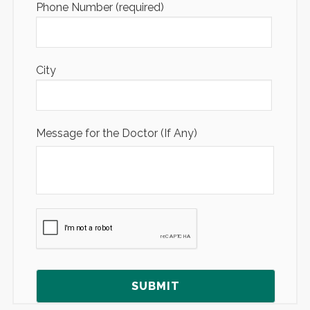
Phone Number (required)
City
Message for the Doctor (If Any)