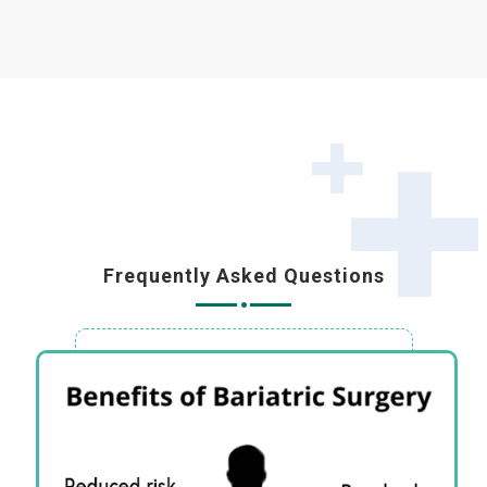
Frequently Asked Questions