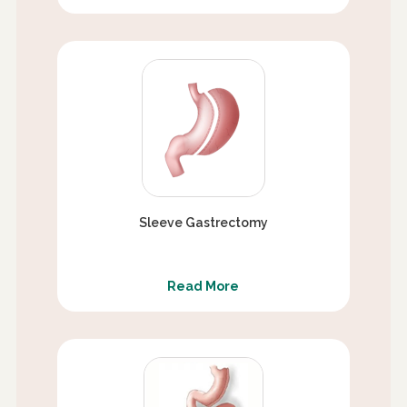
Sleeve Gastrectomy
Read More