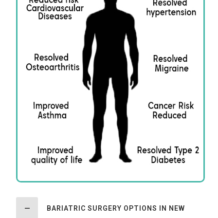
BARIATRIC SURGERY OPTIONS IN NEW