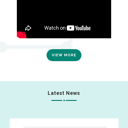
VIEW MORE
Latest News