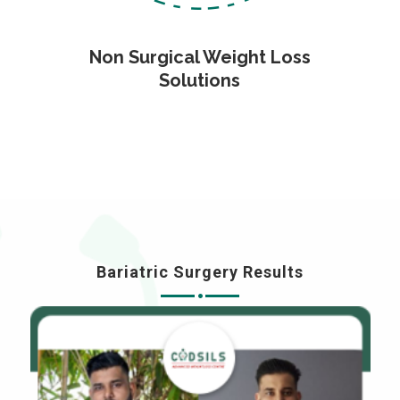
Non Surgical Weight Loss
Solutions
Bariatric Surgery Results