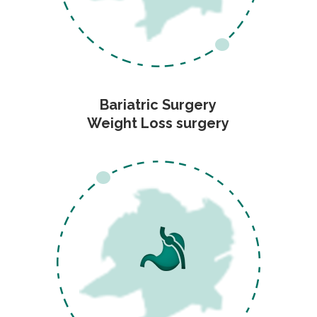
Bariatric Surgery
Weight Loss surgery