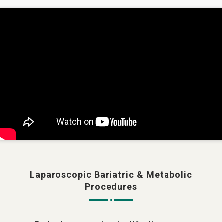
Laparoscopic Bariatric & Metabolic
Procedures