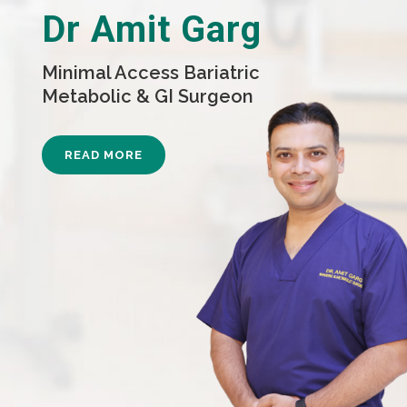
Dr Amit Garg
Minimal Access Bariatric
Metabolic & GI Surgeon
READ MORE