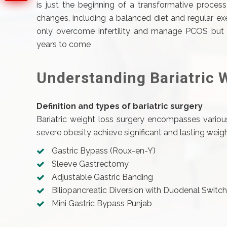
is just the beginning of a transformative proces
changes, including a balanced diet and regular exe
only overcome infertility and manage PCOS but a
years to come
Understanding Bariatric 
Definition and types of bariatric surgery
Bariatric weight loss surgery encompasses various
severe obesity achieve significant and lasting we
Gastric Bypass (Roux-en-Y)
Sleeve Gastrectomy
Adjustable Gastric Banding
Biliopancreatic Diversion with Duodenal Swit
Mini Gastric Bypass Punjab