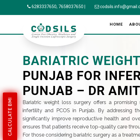
6283337650,
7658037650
|
codsils.info@gmail
HOME
ABO
BARIATRIC WEIGH
PUNJAB FOR INFER
PUNJAB – DR AMIT
CALCULATE BMI
Bariatric weight loss surgery offers a promising 
infertility and PCOS in Punjab. By addressing t
significantly improve reproductive health and overa
ensures that patients receive top-quality care throu
For those considering bariatric surgery as a treatme