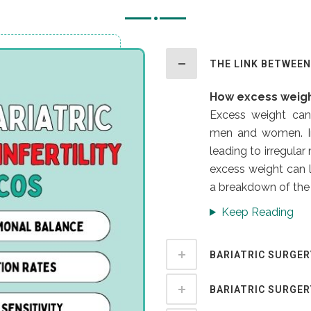
THE LINK BETWEEN 
How excess weigh
Excess weight can 
men and women. In
leading to irregula
excess weight can l
a breakdown of the 
Keep Reading
BARIATRIC SURGER
BARIATRIC SURGE