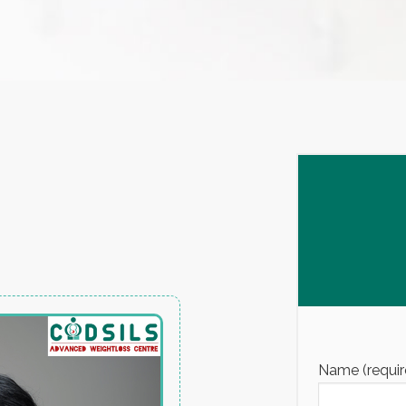
Name (requir