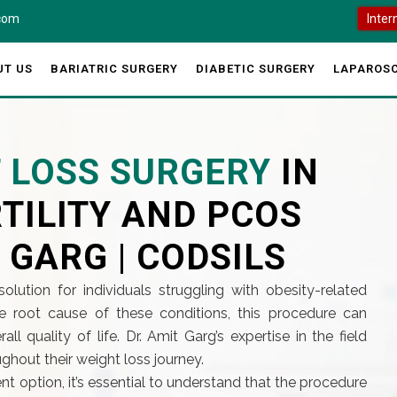
.com
Inter
UT US
BARIATRIC SURGERY
DIABETIC SURGERY
LAPAROSC
T LOSS SURGERY
IN
TILITY AND PCOS
 GARG | CODSILS
solution for individuals struggling with obesity-related
he root cause of these conditions, this procedure can
ll quality of life. Dr. Amit Garg’s expertise in the field
ghout their weight loss journey.
nt option, it’s essential to understand that the procedure