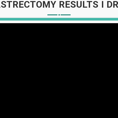
STRECTOMY RESULTS I DR