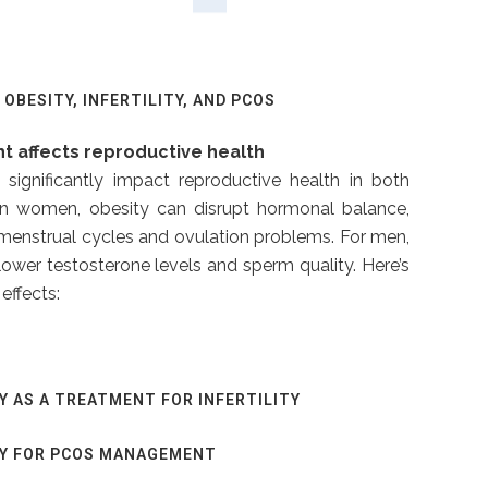
OBESITY, INFERTILITY, AND PCOS
t affects reproductive health
significantly impact reproductive health in both
 women, obesity can disrupt hormonal balance,
r menstrual cycles and ovulation problems. For men,
ower testosterone levels and sperm quality. Here’s
effects:
Y AS A TREATMENT FOR INFERTILITY
RY FOR PCOS MANAGEMENT