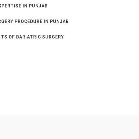
XPERTISE IN PUNJAB
RGERY PROCEDURE IN PUNJAB
TS OF BARIATRIC SURGERY