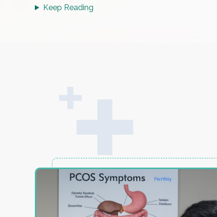
Keep Reading