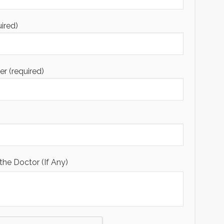
uired)
 (required)
the Doctor (If Any)