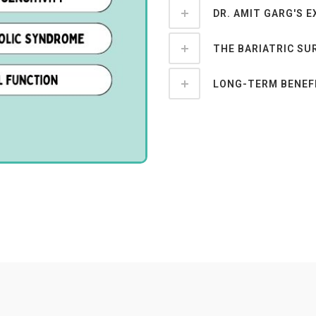
DR. AMIT GARG'S E
THE BARIATRIC SU
LONG-TERM BENEFI