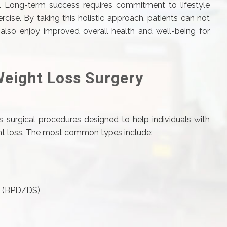
s. Long-term success requires commitment to lifestyle
rcise. By taking this holistic approach, patients can not
lso enjoy improved overall health and well-being for
Weight Loss Surgery
 surgical procedures designed to help individuals with
ight loss. The most common types include:
ch (BPD/DS)