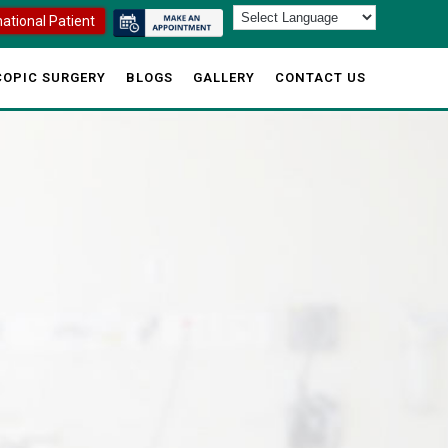
national Patient
OPIC SURGERY
BLOGS
GALLERY
CONTACT US