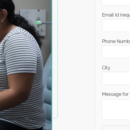
Email Id (req
Phone Number
City
Message for 