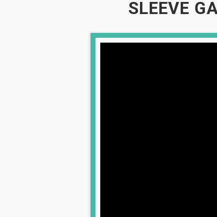
SLEEVE GA