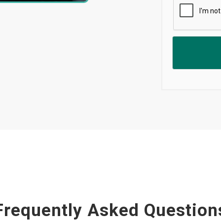
Frequently Asked Question