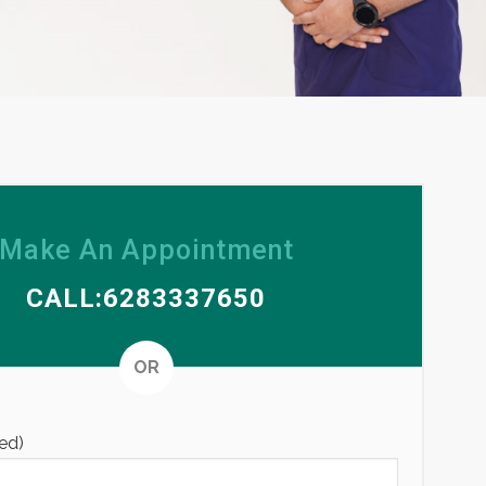
Make An Appointment
CALL:6283337650
Alternative
OR
ed)