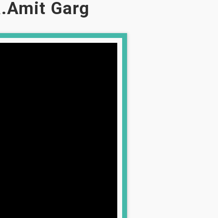
.Amit Garg