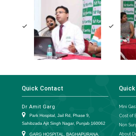
Quick Contact
Quick
Dr Amit Garg
Mini Gas
Park Hospital, Jail Rd, Phase 9,
Cost of 
Sahibzada Ajit Singh Nagar, Punjab 160062
Non Surg
About Dr
GARG HOSPITAL, BAGHAPURANA,