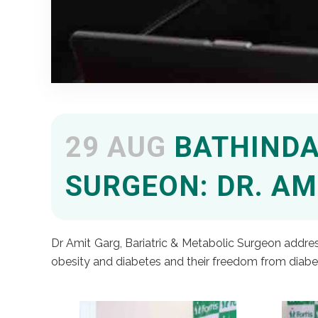
29 AUG
BATHINDA 
SURGEON: DR. AM
Dr Amit Garg, Bariatric & Metabolic Surgeon address
obesity and diabetes and their freedom from diabe