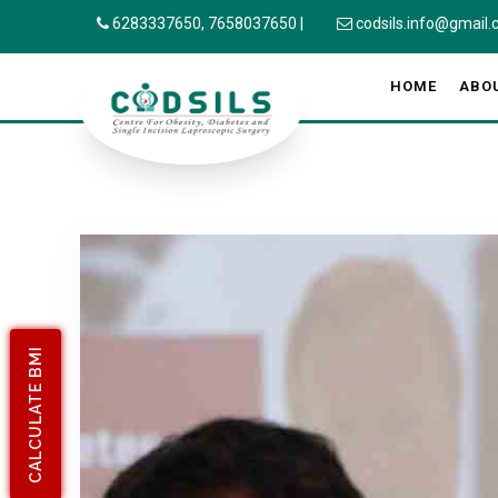
6283337650,
7658037650
|
codsils.info@gmail
HOME
ABO
CALCULATE BMI