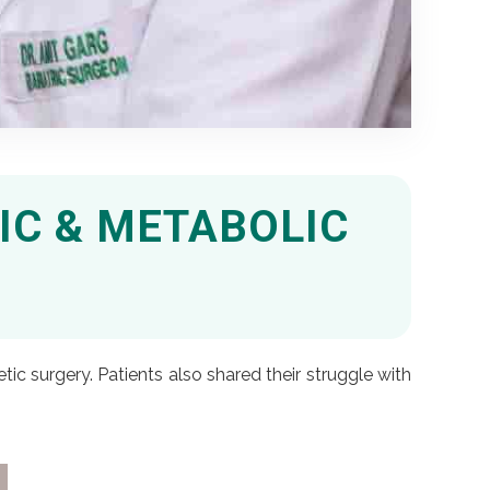
IC & METABOLIC
ic surgery. Patients also shared their struggle with