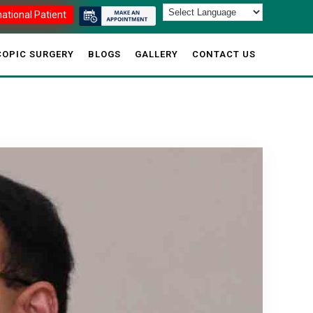
national Patient
OPIC SURGERY
BLOGS
GALLERY
CONTACT US