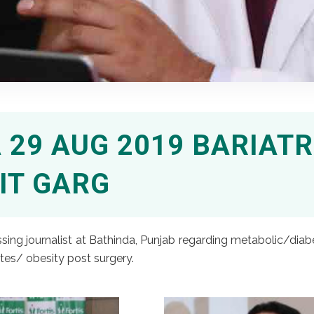
29 AUG 2019 BARIATR
IT GARG
ing journalist at Bathinda, Punjab regarding metabolic/diabet
tes/ obesity post surgery.