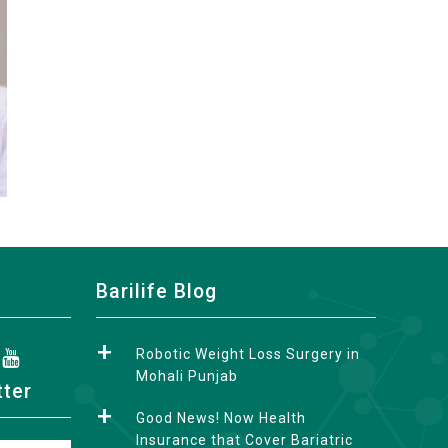
Barilife Blog
Robotic Weight Loss Surgery in
Mohali Punjab
tter
Good News! Now Health
Insurance that Cover Bariatric