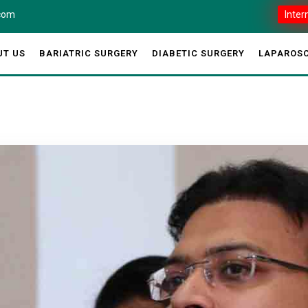
.com
Inter
UT US
BARIATRIC SURGERY
DIABETIC SURGERY
LAPAROSC