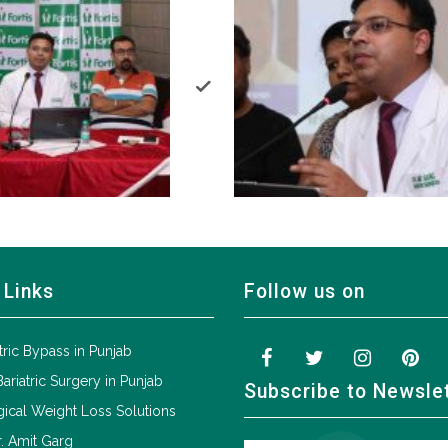
 Links
Follow us on
tric Bypass in Punjab
Bariatric Surgery in Punjab
Subscribe to Newsle
ical Weight Loss Solutions
. Amit Garg