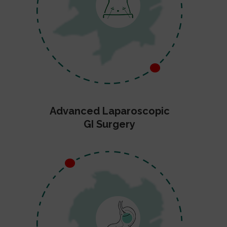
Advanced Laparoscopic
GI Surgery