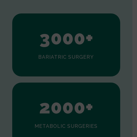
1
2
3
0
0
0
+
BARIATRIC SURGERY
0
1
2
0
0
0
+
METABOLIC SURGERIES