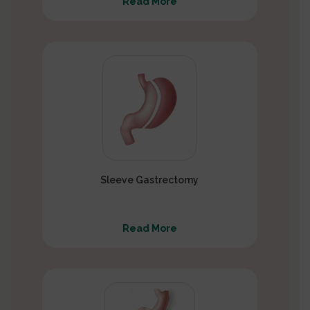
Read More
Sleeve Gastrectomy
Read More