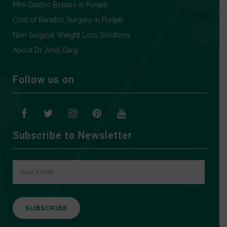
Mini Gastric Bypass in Punjab
Cost of Bariatric Surgery in Punjab
Non Surgical Weight Loss Solutions
About Dr. Amit Garg
Follow us on
Subscribe to Newsletter