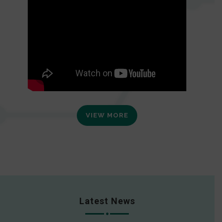
VIEW MORE
Latest News