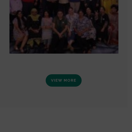
VIEW MORE