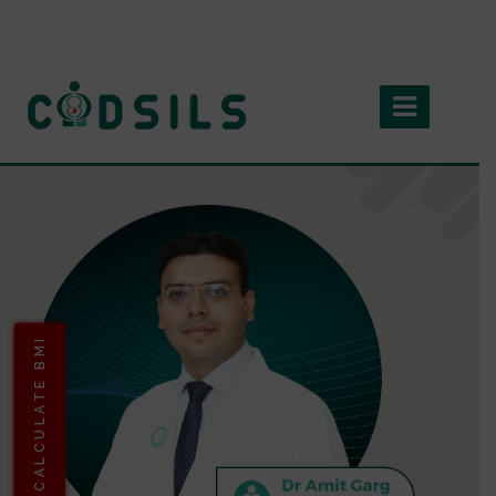
CALCULATE BMI