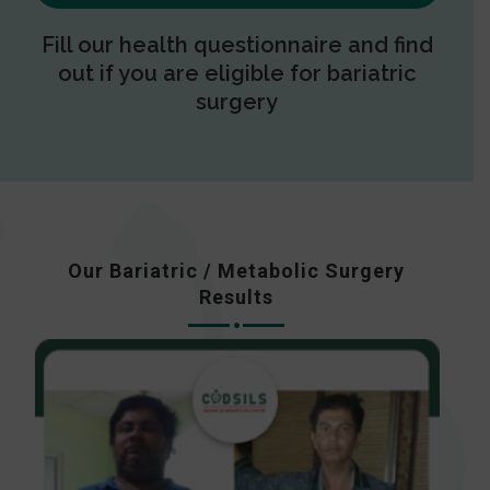
Fill our health questionnaire and find
out if you are eligible for bariatric
surgery
Our Bariatric / Metabolic Surgery
Results