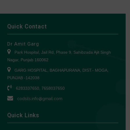
Quick Contact
Dr Amit Garg
Park Hospital, Jail Rd, Phase 9, Sahibzada Ajit Singh
Nagar, Punjab 160062
GARG HOSPITAL, BAGHAPURANA, DIST.- MOGA,
PUNJAB -142038
6283337650, 7658037650
codsils.info@gmail.com
Quick Links