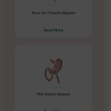
Roux-en-Y Gastric Bypass
Read More
Mini Gastric Bypass