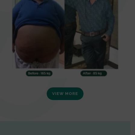
VIEW MORE
0