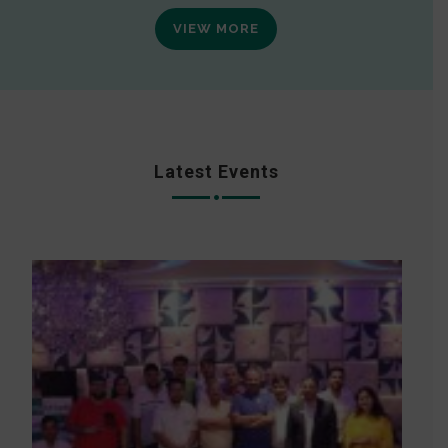
VIEW MORE
Latest Events