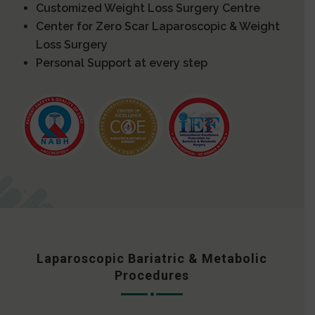
Customized Weight Loss Surgery Centre
Center for Zero Scar Laparoscopic & Weight
Loss Surgery
Personal Support at every step
Laparoscopic Bariatric & Metabolic
Procedures