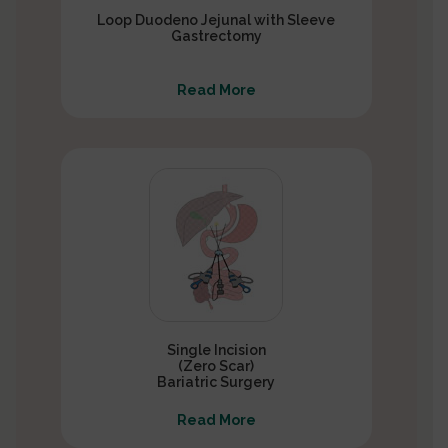
Loop Duodeno Jejunal with Sleeve
Gastrectomy
Read More
Single Incision
(Zero Scar)
Bariatric Surgery
Read More