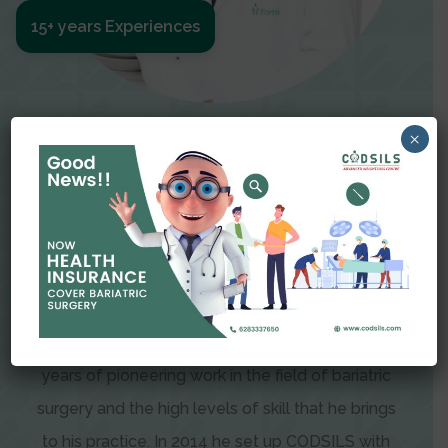
15+ years Experiences
Meet The Surgeon
×
Dr Amit Garg
Dr. Amit Garg, Founder and Director of CODSILS,
is endearingly referred to as one of the most
recognizable faces in bariatric and advanced
laparoscopic surgery today. This is the result of
years of pioneering work in the field of bariatric
surgery and the high levels of skill that he brings
to his practice. In 2014 he set up CODSILS with