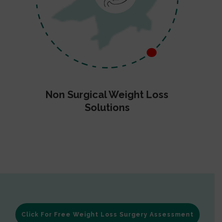
Non Surgical Weight Loss
Solutions
Click For Free Weight Loss Surgery Assessment