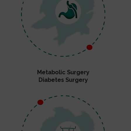
Metabolic Surgery
Diabetes Surgery