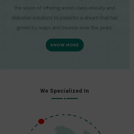
the vision of offering world-class obesity and
diabetes solutions to patients; a dream that has
grown by leaps and bounds over the years.
KNOW MORE
We Specialized In