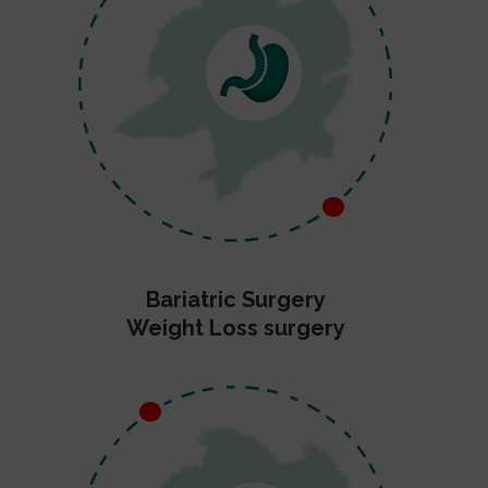
Bariatric Surgery
Weight Loss surgery