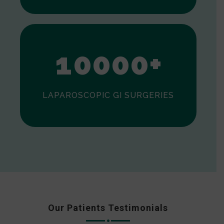
0
1
0
0
0
0
+
LAPAROSCOPIC GI SURGERIES
Our Patients Testimonials