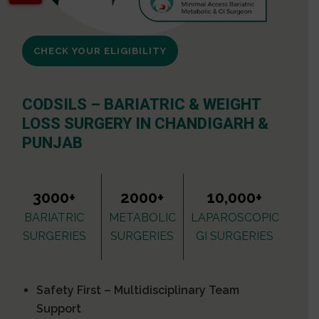
CHECK YOUR ELIGIBILITY
CODSILS – BARIATRIC & WEIGHT
LOSS SURGERY IN CHANDIGARH &
PUNJAB
3000+
2000+
10,000+
BARIATRIC
METABOLIC
LAPAROSCOPIC
SURGERIES
SURGERIES
GI SURGERIES
Safety First – Multidisciplinary Team
Support