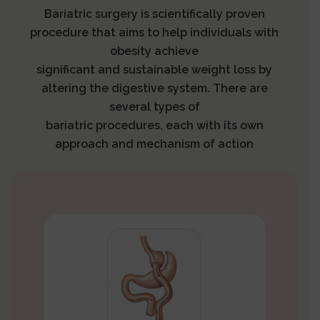
Bariatric surgery is scientifically proven
procedure that aims to help individuals with
obesity achieve
significant and sustainable weight loss by
altering the digestive system. There are
several types of
bariatric procedures, each with its own
approach and mechanism of action