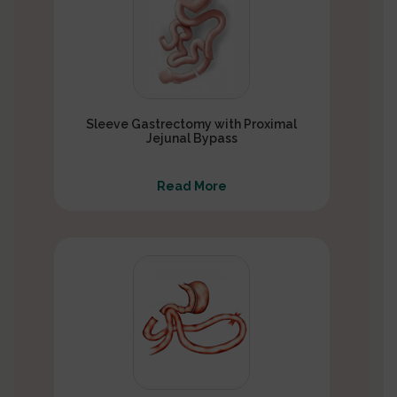
Sleeve Gastrectomy with Proximal
Jejunal Bypass
Read More