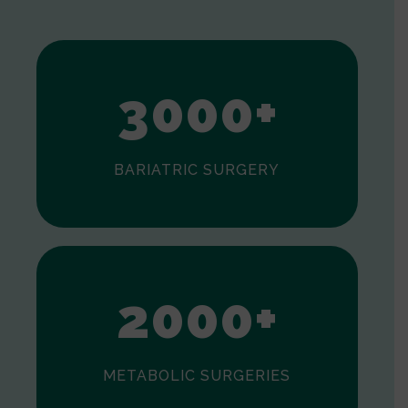
1
2
3
0
0
0
+
BARIATRIC SURGERY
0
1
2
0
0
0
+
METABOLIC SURGERIES