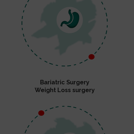
Bariatric Surgery
Weight Loss surgery