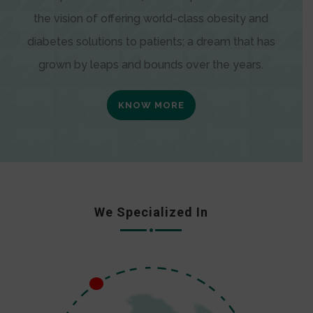
the vision of offering world-class obesity and
diabetes solutions to patients; a dream that has
grown by leaps and bounds over the years.
KNOW MORE
We Specialized In