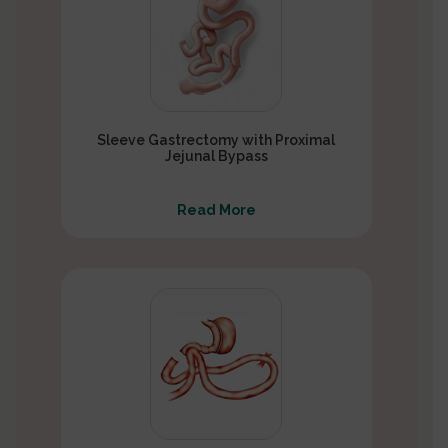
Sleeve Gastrectomy with Proximal
Jejunal Bypass
Read More