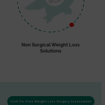
Non Surgical Weight Loss
Solutions
Click For Free Weight Loss Surgery Assessment