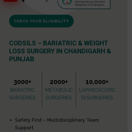
CHECK YOUR ELIGIBILITY
CODSILS – BARIATRIC & WEIGHT
LOSS SURGERY IN CHANDIGARH &
PUNJAB
3000+
2000+
10,000+
BARIATRIC
METABOLIC
LAPAROSCOPIC
SURGERIES
SURGERIES
GI SURGERIES
Safety First – Multidisciplinary Team
Support