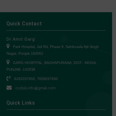
Quick Contact
Dr Amit Garg
Park Hospital, Jail Rd, Phase 9, Sahibzada Ajit Singh
Nagar, Punjab 160062
GARG HOSPITAL, BAGHAPURANA, DIST.- MOGA,
PUNJAB -142038
6283337650, 7658037650
codsils.info@gmail.com
Quick Links