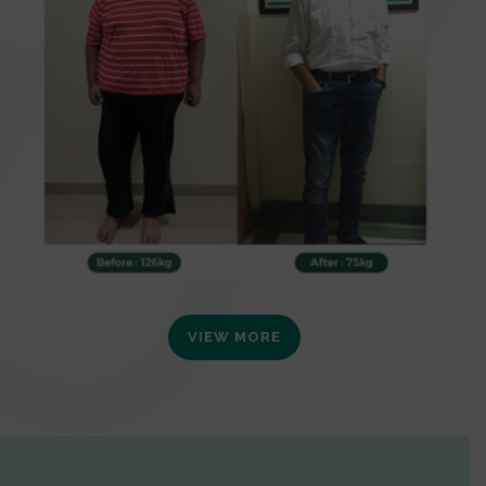
VIEW MORE
0