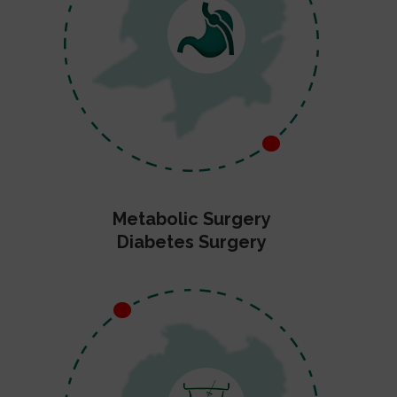
Metabolic Surgery
Diabetes Surgery