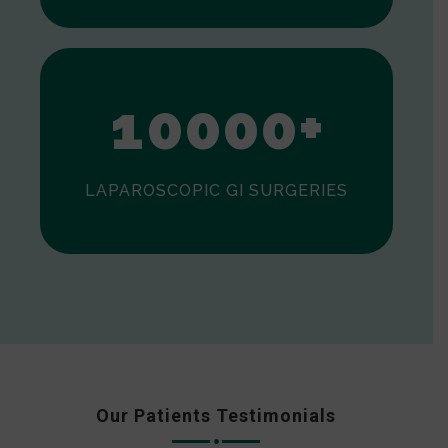
0
1
0
0
0
0
+
LAPAROSCOPIC GI SURGERIES
Our Patients Testimonials