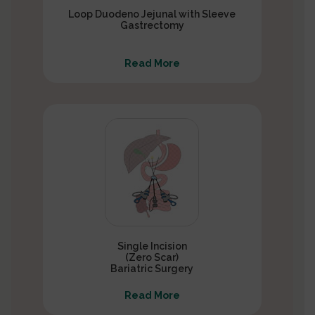
Loop Duodeno Jejunal with Sleeve
Gastrectomy
Read More
Single Incision
(Zero Scar)
Bariatric Surgery
Read More