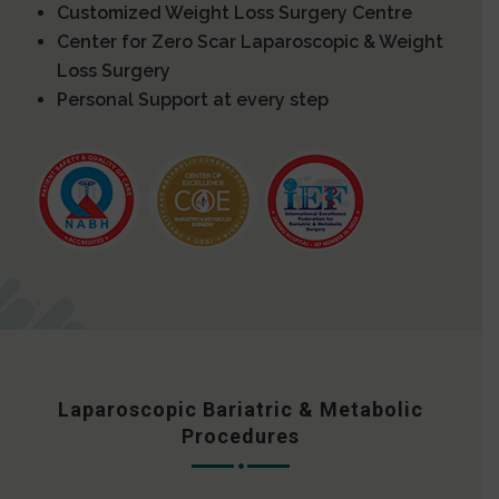
Customized Weight Loss Surgery Centre
Center for Zero Scar Laparoscopic & Weight
Loss Surgery
Personal Support at every step
Laparoscopic Bariatric & Metabolic
Procedures