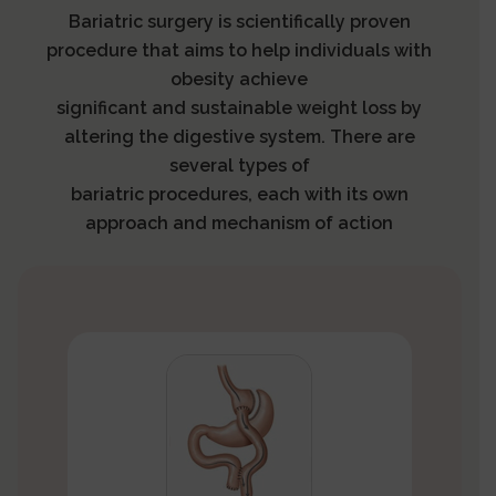
Bariatric surgery is scientifically proven
procedure that aims to help individuals with
obesity achieve
significant and sustainable weight loss by
altering the digestive system. There are
several types of
bariatric procedures, each with its own
approach and mechanism of action