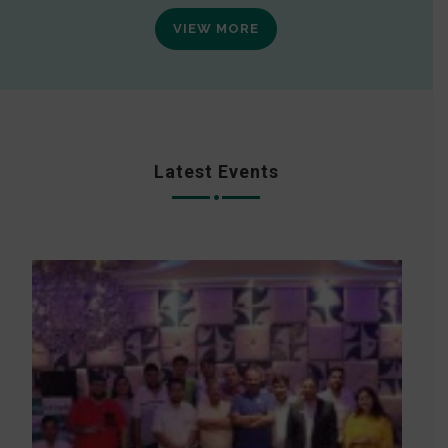
VIEW MORE
Latest Events