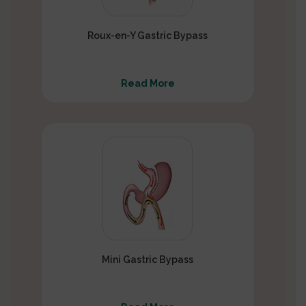
Roux-en-Y Gastric Bypass
Read More
Mini Gastric Bypass