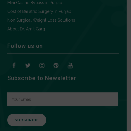
Mini Gastric Bypass in Punjab
Cost of Bariatric Surgery in Punjab
Non Surgical Weight Loss Solutions
About Dr. Amit Garg
Follow us on
Subscribe to Newsletter