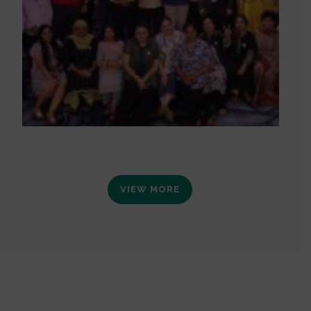
VIEW MORE