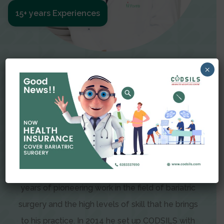
15+ years Experiences
Meet The Surgeon
×
Dr Amit Garg
Dr. Amit Garg, Founder and Director of CODSILS,
is endearingly referred to as one of the most
recognizable faces in bariatric and advanced
laparoscopic surgery today. This is the result of
years of pioneering work in the field of bariatric
surgery and the high levels of skill that he brings
to his practice. In 2014 he set up CODSILS with