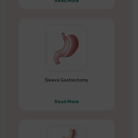
Read More
Sleeve Gastrectomy
Read More