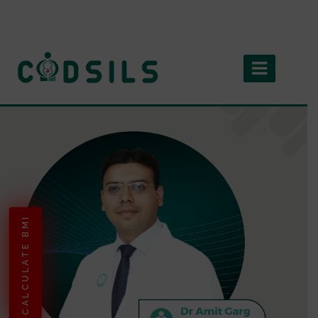
CALCULATE BMI