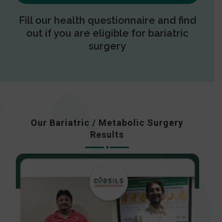
Fill our health questionnaire and find
out if you are eligible for bariatric
surgery
Our Bariatric / Metabolic Surgery
Results