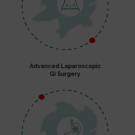
Advanced Laparoscopic
GI Surgery