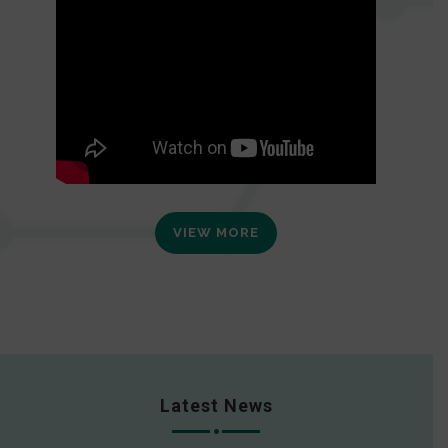
VIEW MORE
Latest News