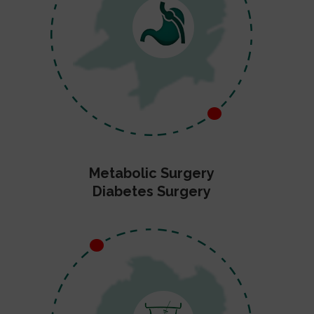
Metabolic Surgery
Diabetes Surgery