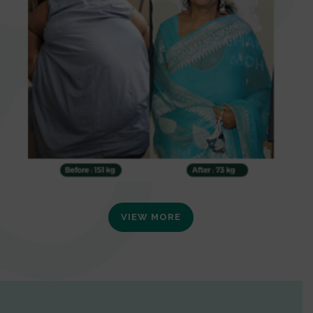
VIEW MORE
0