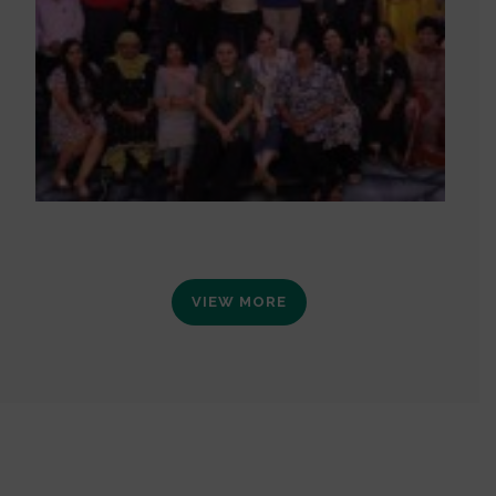
VIEW MORE