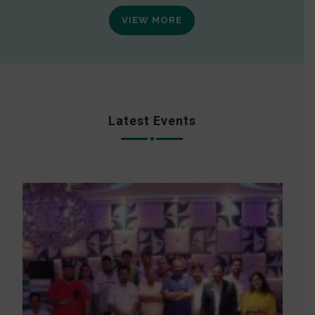
VIEW MORE
Latest Events