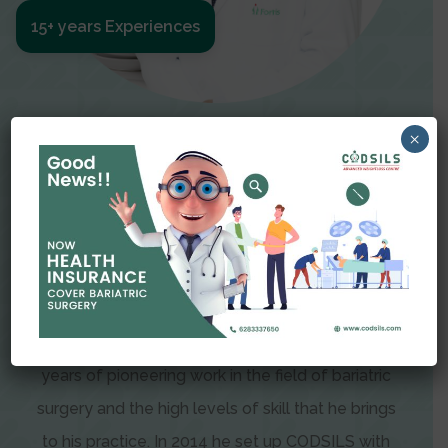
15+ years Experiences
Meet The Surgeon
×
Dr Amit Garg
Dr. Amit Garg, Founder and Director of CODSILS,
is endearingly referred to as one of the most
recognizable faces in bariatric and advanced
laparoscopic surgery today. This is the result of
years of pioneering work in the field of bariatric
surgery and the high levels of skill that he brings
to his practice. In 2014 he set up CODSILS with