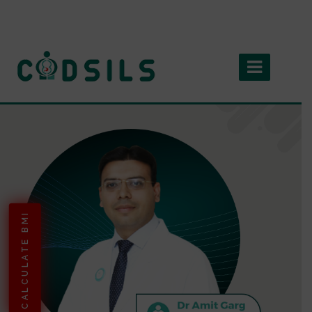
CALCULATE BMI