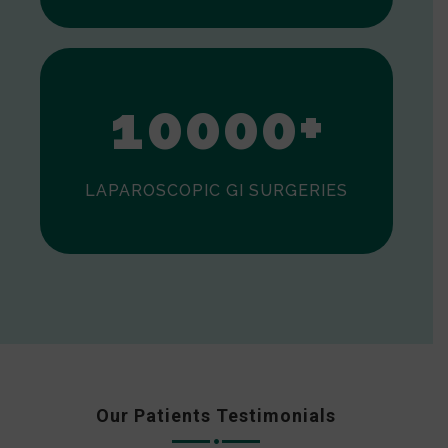
0
1
0
0
0
0
+
LAPAROSCOPIC GI SURGERIES
Our Patients Testimonials