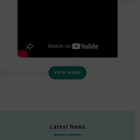
VIEW MORE
Latest News