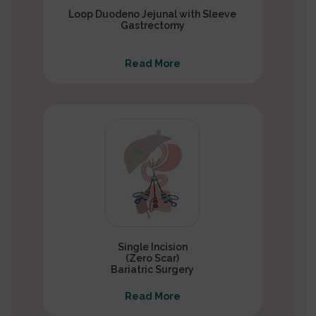
Loop Duodeno Jejunal with Sleeve
Gastrectomy
Read More
Single Incision
(Zero Scar)
Bariatric Surgery
Read More