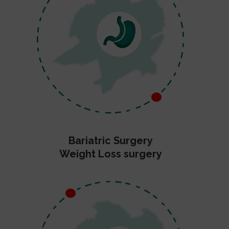
Bariatric Surgery
Weight Loss surgery