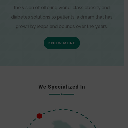
the vision of offering world-class obesity and
diabetes solutions to patients; a dream that has
grown by leaps and bounds over the years.
KNOW MORE
We Specialized In