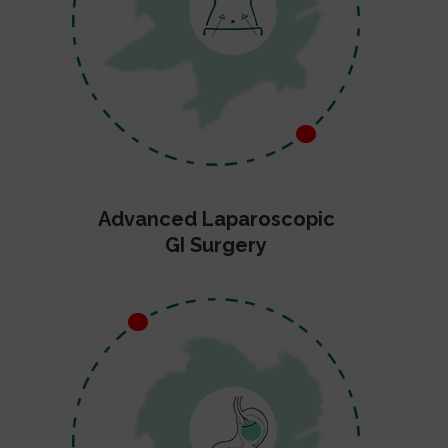
Advanced Laparoscopic
GI Surgery