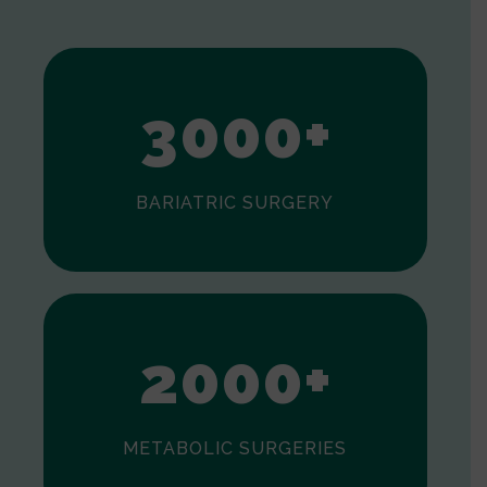
1
2
3
0
0
0
+
BARIATRIC SURGERY
0
1
2
0
0
0
+
METABOLIC SURGERIES