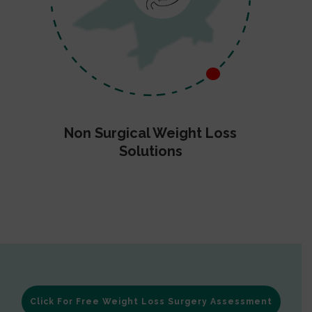
Non Surgical Weight Loss
Solutions
Click For Free Weight Loss Surgery Assessment