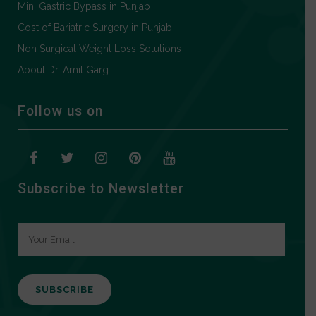
Mini Gastric Bypass in Punjab
Cost of Bariatric Surgery in Punjab
Non Surgical Weight Loss Solutions
About Dr. Amit Garg
Follow us on
Subscribe to Newsletter