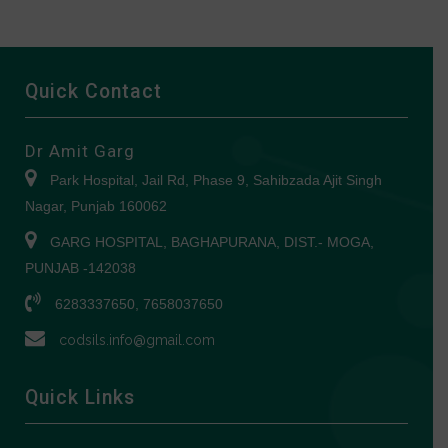
Quick Contact
Dr Amit Garg
Park Hospital, Jail Rd, Phase 9, Sahibzada Ajit Singh
Nagar, Punjab 160062
GARG HOSPITAL, BAGHAPURANA, DIST.- MOGA,
PUNJAB -142038
6283337650, 7658037650
codsils.info@gmail.com
Quick Links