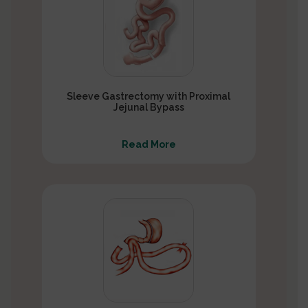
Sleeve Gastrectomy with Proximal
Jejunal Bypass
Read More