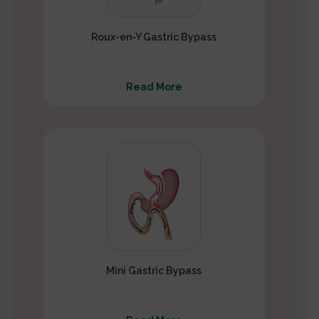
Roux-en-Y Gastric Bypass
Read More
Mini Gastric Bypass