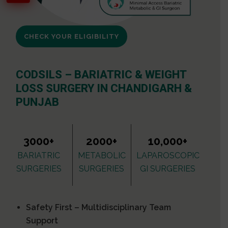
CHECK YOUR ELIGIBILITY
CODSILS – BARIATRIC & WEIGHT
LOSS SURGERY IN CHANDIGARH &
PUNJAB
3000+
2000+
10,000+
BARIATRIC
METABOLIC
LAPAROSCOPIC
SURGERIES
SURGERIES
GI SURGERIES
Safety First – Multidisciplinary Team
Support