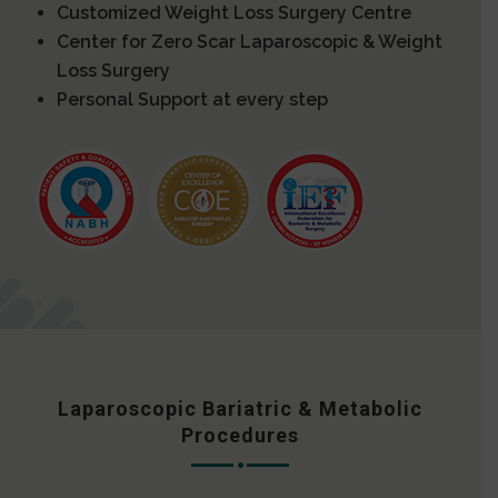
Customized Weight Loss Surgery Centre
Center for Zero Scar Laparoscopic & Weight
Loss Surgery
Personal Support at every step
Laparoscopic Bariatric & Metabolic
Procedures