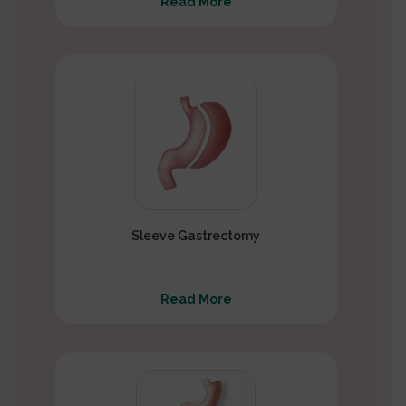
Read More
Sleeve Gastrectomy
Read More