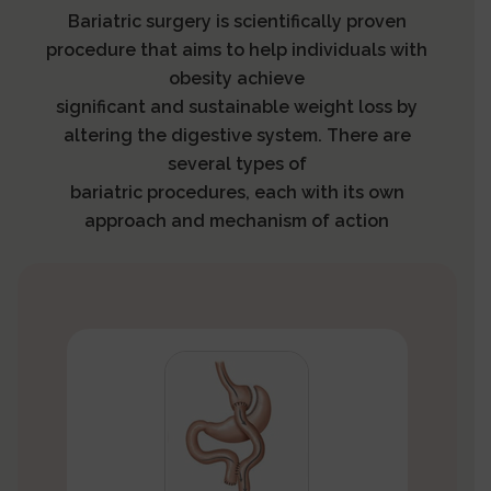
Bariatric surgery is scientifically proven
procedure that aims to help individuals with
obesity achieve
significant and sustainable weight loss by
altering the digestive system. There are
several types of
bariatric procedures, each with its own
approach and mechanism of action