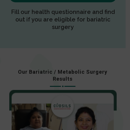
Fill our health questionnaire and find
out if you are eligible for bariatric
surgery
Our Bariatric / Metabolic Surgery
Results