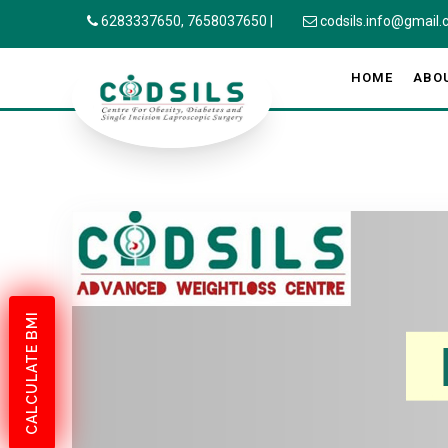
6283337650,
7658037650
|
codsils.info@gmail
HOME
ABO
CALCULATE BMI