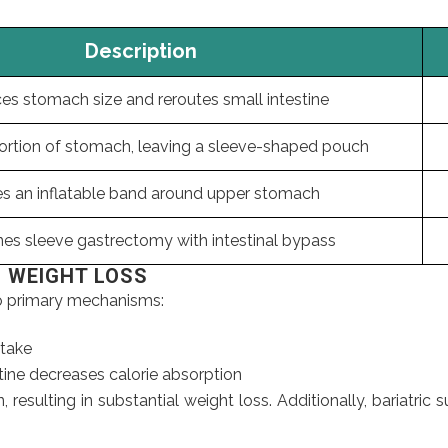
Description
s stomach size and reroutes small intestine
rtion of stomach, leaving a sleeve-shaped pouch
es an inflatable band around upper stomach
es sleeve gastrectomy with intestinal bypass
N WEIGHT LOSS
wo primary mechanisms:
ntake
tine decreases calorie absorption
, resulting in substantial weight loss. Additionally, bariatr