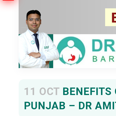
11 OCT
BENEFITS 
PUNJAB – DR AMI