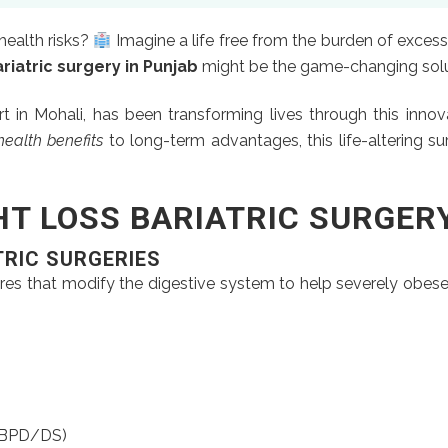
health risks?
Imagine a life free from the burden of excess
riatric surgery in Punjab
might be the game-changing solut
rt in Mohali, has been transforming lives through this inno
ealth benefits
to long-term advantages, this life-altering su
T LOSS BARIATRIC SURGER
TRIC SURGERIES
res that modify the digestive system to help severely obese 
 (BPD/DS)