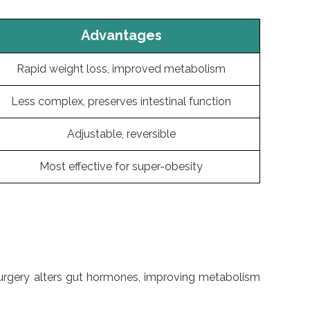
Advantages
Rapid weight loss, improved metabolism
Less complex, preserves intestinal function
Adjustable, reversible
Most effective for super-obesity
ic surgery alters gut hormones, improving metabolism