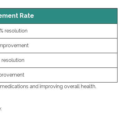
nt Rate
esolution
rovement
olution
vement
 medications and improving overall health.
: