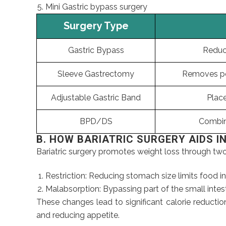
Mini Gastric bypass surgery
Surgery Type
Gastric Bypass
Reduce
Sleeve Gastrectomy
Removes po
Adjustable Gastric Band
Plac
BPD/DS
Combin
B. HOW BARIATRIC SURGERY AIDS I
Bariatric surgery promotes weight loss through t
Restriction: Reducing stomach size limits food i
Malabsorption: Bypassing part of the small intes
These changes lead to significant calorie reduction
and reducing appetite.