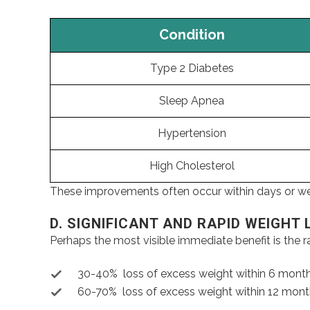
Condition
Type 2 Diabetes
Sleep Apnea
Hypertension
High Cholesterol
These improvements often occur within days or week
D. SIGNIFICANT AND RAPID WEIGHT 
Perhaps the most visible immediate benefit is the ra
30-40% loss of excess weight within 6 mont
60-70% loss of excess weight within 12 mon