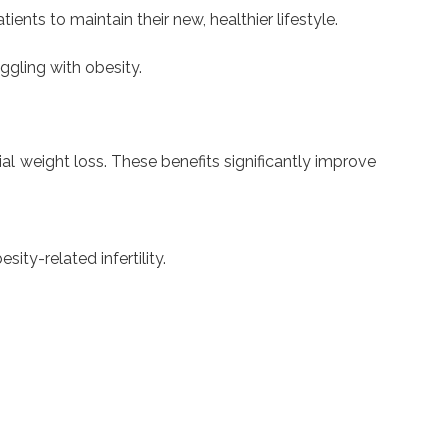
nts to maintain their new, healthier lifestyle.
ggling with obesity.
al weight loss. These benefits significantly improve
ity-related infertility.