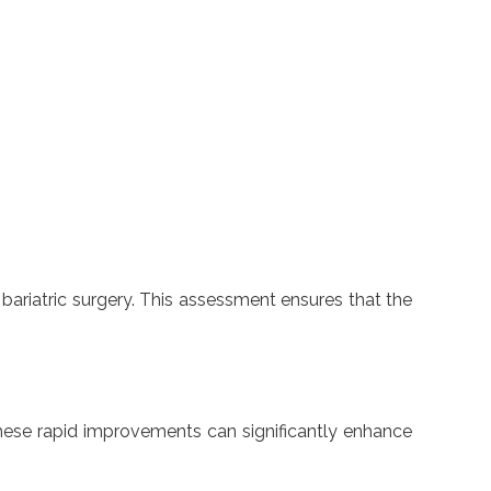
 bariatric surgery. This assessment ensures that the
 These rapid improvements can significantly enhance