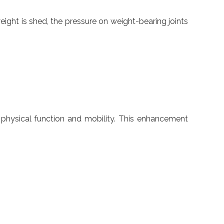
eight is shed, the pressure on weight-bearing joints
r physical function and mobility. This enhancement