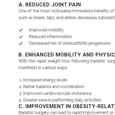
A. REDUCED JOINT PAIN
One of the most noticeable immediate benefits of we
such as knees, hips, and ankles decreases substantia
Improved mobility
Reduced inflammation
Decreased risk of osteoarthritis progression
B. ENHANCED MOBILITY AND PHYSI
With the rapid weight loss following bariatric su
manifests in various ways:
Increased energy levels
Better balance and coordination
Improved cardiovascular endurance
Greater ease in performing daily activities
C. IMPROVEMENT IN OBESITY-RELA
Bariatric surgery can lead to rapid improvement or 