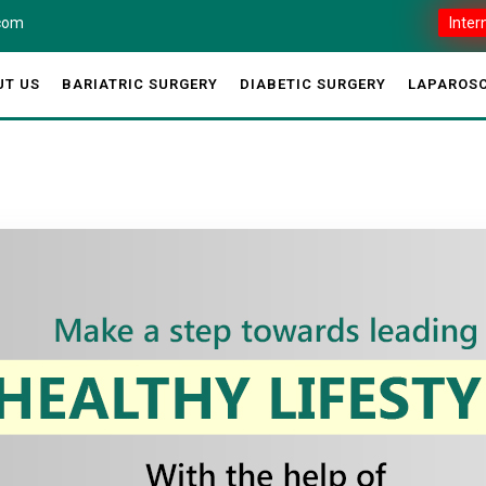
.com
Inter
UT US
BARIATRIC SURGERY
DIABETIC SURGERY
LAPAROSC