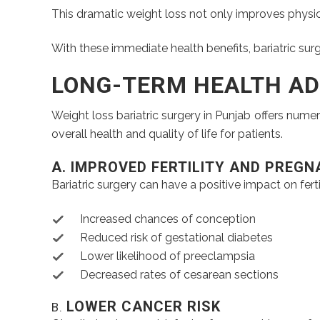
This dramatic weight loss not only improves physica
With these immediate health benefits, bariatric surg
LONG-TERM HEALTH A
Weight loss bariatric surgery in Punjab offers nume
overall health and quality of life for patients.
A. IMPROVED FERTILITY AND PREG
Bariatric surgery can have a positive impact on fert
Increased chances of conception
Reduced risk of gestational diabetes
Lower likelihood of preeclampsia
Decreased rates of cesarean sections
LOWER CANCER RISK
B.