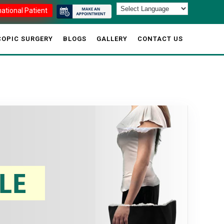
national Patient
OPIC SURGERY
BLOGS
GALLERY
CONTACT US