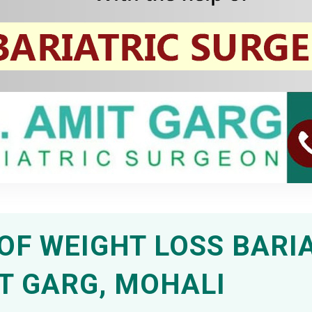
OF WEIGHT LOSS BARI
T GARG, MOHALI