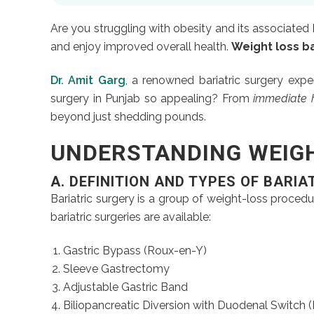
Are you struggling with obesity and its associated 
and enjoy improved overall health.
Weight loss ba
Dr. Amit Garg
, a renowned bariatric surgery expe
surgery in Punjab so appealing? From
immediate h
beyond just shedding pounds.
UNDERSTANDING WEIGH
A.
DEFINITION AND TYPES OF BARIA
Bariatric surgery is a group of weight-loss procedu
bariatric surgeries are available:
Gastric Bypass (Roux-en-Y)
Sleeve Gastrectomy
Adjustable Gastric Band
Biliopancreatic Diversion with Duodenal Switch