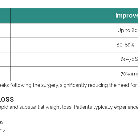
Improveme
Up to 80% r
80-85% imp
60-70% res
70% impro
s following the surgery, significantly reducing the need for
LOSS
pid and substantial weight loss. Patients typically experience
hs
ths