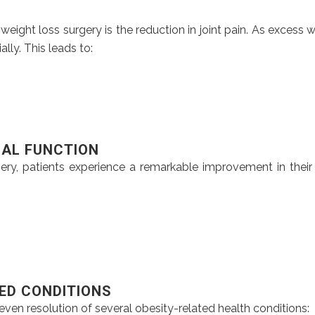
ight loss surgery is the reduction in joint pain. As excess w
lly. This leads to:
CAL FUNCTION
rgery, patients experience a remarkable improvement in thei
TED CONDITIONS
even resolution of several obesity-related health conditions: