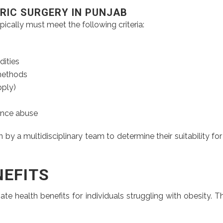
ATRIC SURGERY IN PUNJAB
ypically must meet the following criteria:
dities
 methods
ply)
ance abuse
 a multidisciplinary team to determine their suitability for
NEFITS
ate health benefits for individuals struggling with obesity.