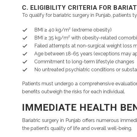
C. ELIGIBILITY CRITERIA FOR BARI
To qualify for bariatric surgery in Punjab, patients t
BMI ≥ 40 kg/m² (extreme obesity)
BMI ≥ 35 kg/m² with obesity-related comorbi
Failed attempts at non-surgical weight loss
Age between 18-65 years (exceptions may ap
Commitment to long-term lifestyle changes
No untreated psychiatric conditions or subst
Patients must undergo a comprehensive evaluation by
benefits outweigh the risks for each individual.
IMMEDIATE HEALTH BE
Bariatric surgery in Punjab offers numerous immedi
the patient’s quality of life and overall well-being.