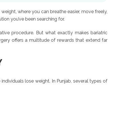
 weight, where you can breathe easier, move freely,
ion you’ve been searching for.
vative procedure. But what exactly makes bariatric
rgery offers a multitude of rewards that extend far
Y
individuals lose weight. In Punjab, several types of