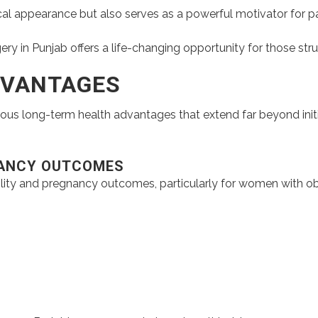
l appearance but also serves as a powerful motivator for patie
ery in Punjab offers a life-changing opportunity for those stru
DVANTAGES
rous long-term health advantages that extend far beyond initi
NANCY OUTCOMES
ility and pregnancy outcomes, particularly for women with obes