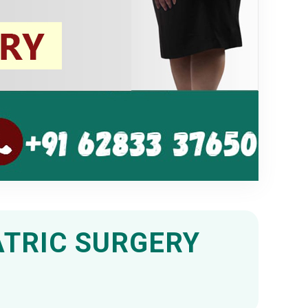
ATRIC SURGERY