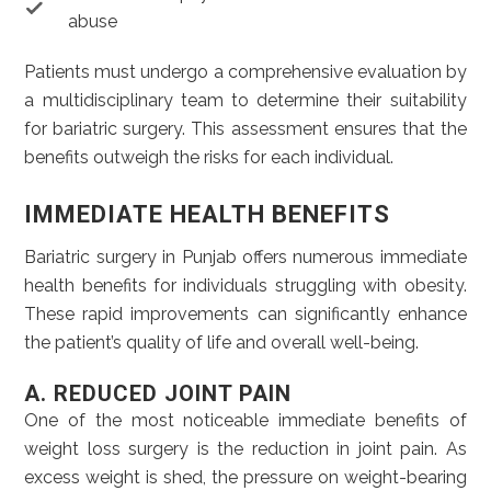
abuse
Patients must undergo a comprehensive evaluation by
a multidisciplinary team to determine their suitability
for bariatric surgery. This assessment ensures that the
benefits outweigh the risks for each individual.
IMMEDIATE HEALTH BENEFITS
Bariatric surgery in Punjab offers numerous immediate
health benefits for individuals struggling with obesity.
These rapid improvements can significantly enhance
the patient’s quality of life and overall well-being.
A. REDUCED JOINT PAIN
One of the most noticeable immediate benefits of
weight loss surgery is the reduction in joint pain. As
excess weight is shed, the pressure on weight-bearing