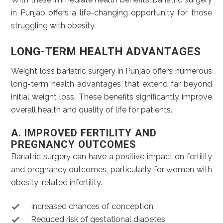
in Punjab offers a life-changing opportunity for those
struggling with obesity.
LONG-TERM HEALTH ADVANTAGES
Weight loss bariatric surgery in Punjab offers numerous
long-term health advantages that extend far beyond
initial weight loss. These benefits significantly improve
overall health and quality of life for patients.
A. IMPROVED FERTILITY AND
PREGNANCY OUTCOMES
Bariatric surgery can have a positive impact on fertility
and pregnancy outcomes, particularly for women with
obesity-related infertility.
Increased chances of conception
Reduced risk of gestational diabetes