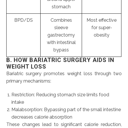
stomach
BPD/DS
Combines
Most effective
sleeve
for super-
gastrectomy
obesity
with intestinal
bypass
B. HOW BARIATRIC SURGERY AIDS IN
WEIGHT LOSS
Bariatric surgery promotes weight loss through two
primary mechanisms:
Restriction: Reducing stomach size limits food
intake
Malabsorption: Bypassing part of the small intestine
decreases calorie absorption
These changes lead to significant calorie reduction,