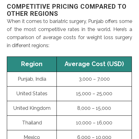
COMPETITIVE PRICING COMPARED TO
OTHER REGIONS
When it comes to bariatric surgery, Punjab offers some
of the most competitive rates in the world. Here’s a
comparison of average costs for weight loss surgery
in different regions:
Region
Average Cost (USD)
Punjab, India
3,000 – 7,000
United States
15,000 – 25,000
United Kingdom
8,000 – 15,000
Thailand
10,000 – 16,000
Mexico
6,000 – 10,000