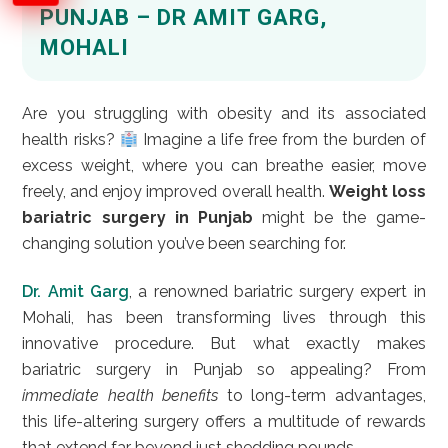
PUNJAB – DR AMIT GARG,
MOHALI
Are you struggling with obesity and its associated
health risks?
Imagine a life free from the burden of
excess weight, where you can breathe easier, move
freely, and enjoy improved overall health.
Weight loss
bariatric surgery in Punjab
might be the game-
changing solution you’ve been searching for.
Dr. Amit Garg
, a renowned bariatric surgery expert in
Mohali, has been transforming lives through this
innovative procedure. But what exactly makes
bariatric surgery in Punjab so appealing? From
immediate health benefits
to long-term advantages,
this life-altering surgery offers a multitude of rewards
that extend far beyond just shedding pounds.