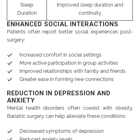
Sleep
Improved sleep duration and
Duration
continuity
ENHANCED SOCIAL INTERACTIONS
Patients often report better social experiences post-
surgery:
Increased comfort in social settings
More active participation in group activities
Improved relationships with family and friends
Greater ease in forming new connections
REDUCTION IN DEPRESSION AND
ANXIETY
Mental health disorders often coexist with obesity.
Bariatric surgery can help alleviate these conditions:
Decreased symptoms of depression
Reduced anxiety levels