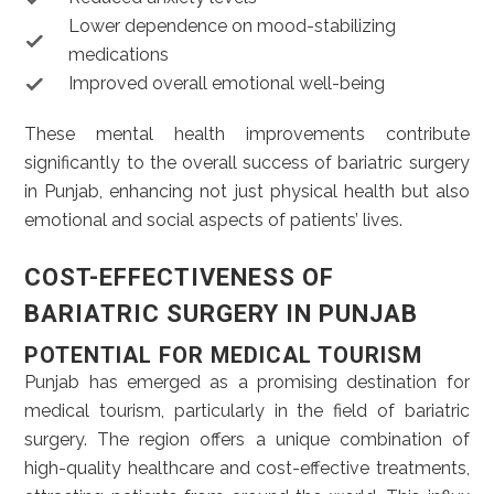
Lower dependence on mood-stabilizing
medications
Improved overall emotional well-being
These mental health improvements contribute
significantly to the overall success of bariatric surgery
in Punjab, enhancing not just physical health but also
emotional and social aspects of patients’ lives.
COST-EFFECTIVENESS OF
BARIATRIC SURGERY IN PUNJAB
POTENTIAL FOR MEDICAL TOURISM
Punjab has emerged as a promising destination for
medical tourism, particularly in the field of bariatric
surgery. The region offers a unique combination of
high-quality healthcare and cost-effective treatments,