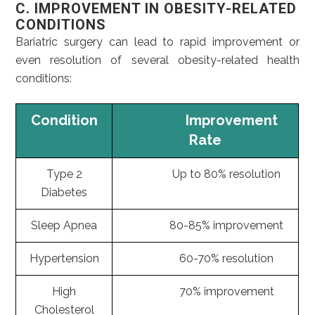
C. IMPROVEMENT IN OBESITY-RELATED
CONDITIONS
Bariatric surgery can lead to rapid improvement or
even resolution of several obesity-related health
conditions:
Condition
Improvement
Rate
Type 2
Up to 80% resolution
Diabetes
Sleep Apnea
80-85% improvement
Hypertension
60-70% resolution
High
70% improvement
Cholesterol