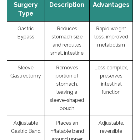
Surgery
Description
Advantages
Type
Gastric
Reduces
Rapid weight
Bypass
stomach size
loss, improved
and reroutes
metabolism
small intestine
Sleeve
Removes
Less complex,
Gastrectomy
portion of
preserves
stomach,
intestinal
leaving a
function
sleeve-shaped
pouch
Adjustable
Places an
Adjustable,
Gastric Band
inflatable band
reversible
around upper