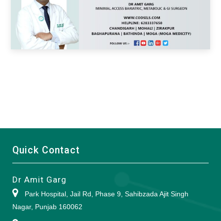
Quick Contact
Dr Amit Garg
Park Hospital, Jail Rd, Phase 9, Sahibzada Ajit Singh
Nagar, Punjab 160062