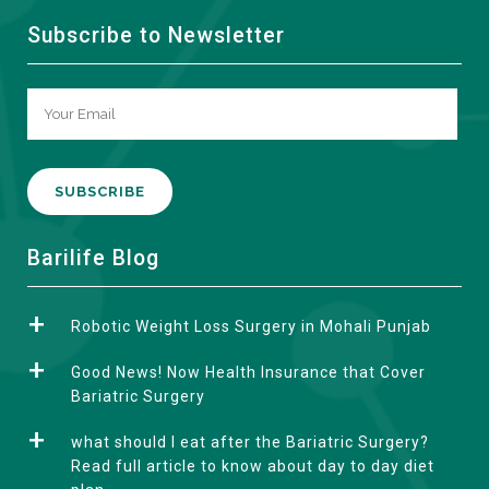
Subscribe to Newsletter
A
Barilife Blog
l
t
Robotic Weight Loss Surgery in Mohali Punjab
e
r
Good News! Now Health Insurance that Cover
n
Bariatric Surgery
a
what should I eat after the Bariatric Surgery?
t
Read full article to know about day to day diet
i