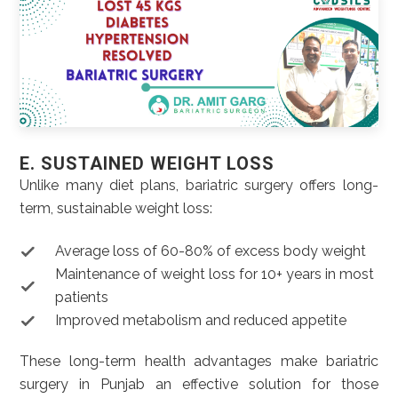
E. SUSTAINED WEIGHT LOSS
Unlike many diet plans, bariatric surgery offers long-
term, sustainable weight loss:
Average loss of 60-80% of excess body weight
Maintenance of weight loss for 10+ years in most
patients
Improved metabolism and reduced appetite
These long-term health advantages make bariatric
surgery in Punjab an effective solution for those