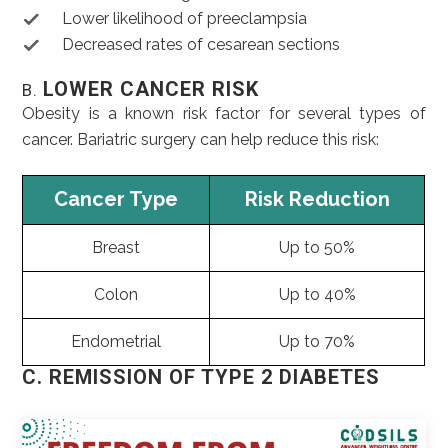
Lower likelihood of preeclampsia
Decreased rates of cesarean sections
LOWER CANCER RISK
B.
Obesity is a known risk factor for several types of
cancer. Bariatric surgery can help reduce this risk:
Cancer Type
Risk Reduction
Breast
Up to 50%
Colon
Up to 40%
Endometrial
Up to 70%
C. REMISSION OF TYPE 2 DIABETES