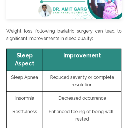
Weight loss following bariatric surgery can lead to
significant improvements in sleep quality:
Sleep
Improvement
Aspect
Sleep Apnea
Reduced severity or complete
resolution
Insomnia
Decreased occurrence
Restfulness
Enhanced feeling of being well-
rested