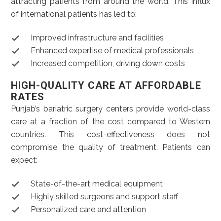
attracting patients from around the world. This influx
of international patients has led to:
Improved infrastructure and facilities
Enhanced expertise of medical professionals
Increased competition, driving down costs
HIGH-QUALITY CARE AT AFFORDABLE
RATES
Punjab’s bariatric surgery centers provide world-class
care at a fraction of the cost compared to Western
countries. This cost-effectiveness does not
compromise the quality of treatment. Patients can
expect:
State-of-the-art medical equipment
Highly skilled surgeons and support staff
Personalized care and attention