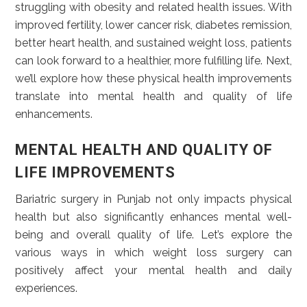
struggling with obesity and related health issues. With
improved fertility, lower cancer risk, diabetes remission,
better heart health, and sustained weight loss, patients
can look forward to a healthier, more fulfilling life. Next,
we’ll explore how these physical health improvements
translate into mental health and quality of life
enhancements.
MENTAL HEALTH AND QUALITY OF
LIFE IMPROVEMENTS
Bariatric surgery in Punjab not only impacts physical
health but also significantly enhances mental well-
being and overall quality of life. Let’s explore the
various ways in which weight loss surgery can
positively affect your mental health and daily
experiences.