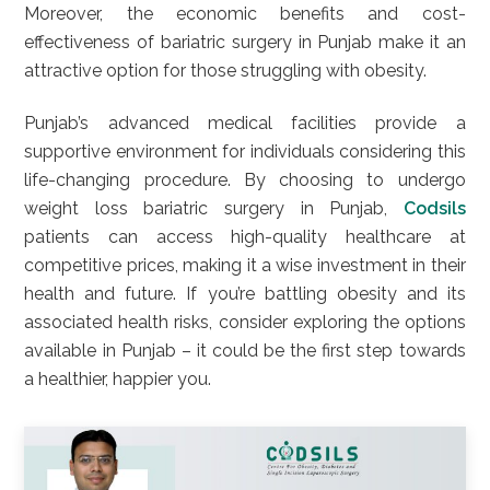
Moreover, the economic benefits and cost-
effectiveness of bariatric surgery in Punjab make it an
attractive option for those struggling with obesity.
Punjab’s advanced medical facilities provide a
supportive environment for individuals considering this
life-changing procedure. By choosing to undergo
weight loss bariatric surgery in Punjab,
Codsils
patients can access high-quality healthcare at
competitive prices, making it a wise investment in their
health and future. If you’re battling obesity and its
associated health risks, consider exploring the options
available in Punjab – it could be the first step towards
a healthier, happier you.