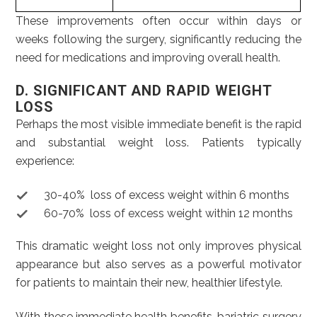
These improvements often occur within days or
weeks following the surgery, significantly reducing the
need for medications and improving overall health.
D. SIGNIFICANT AND RAPID WEIGHT
LOSS
Perhaps the most visible immediate benefit is the rapid
and substantial weight loss. Patients typically
experience:
30-40% loss of excess weight within 6 months
60-70% loss of excess weight within 12 months
This dramatic weight loss not only improves physical
appearance but also serves as a powerful motivator
for patients to maintain their new, healthier lifestyle.
With these immediate health benefits, bariatric surgery