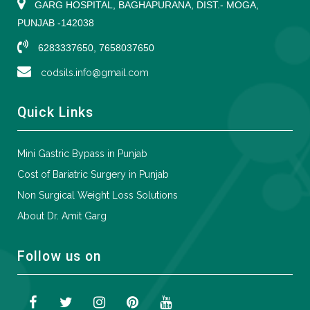
GARG HOSPITAL, BAGHAPURANA, DIST.- MOGA,
PUNJAB -142038
6283337650, 7658037650
codsils.info@gmail.com
Quick Links
Mini Gastric Bypass in Punjab
Cost of Bariatric Surgery in Punjab
Non Surgical Weight Loss Solutions
About Dr. Amit Garg
Follow us on