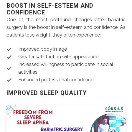
BOOST IN SELF-ESTEEM AND
CONFIDENCE
One of the most profound changes after bariatric
surgery is the boost in self-esteem and confidence. As
patients lose weight, they often experience:
Improved body image
Greater satisfaction with appearance
Increased willingness to participate in social
activities
Enhanced professional confidence
IMPROVED SLEEP QUALITY