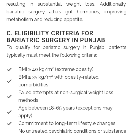
resulting in substantial weight loss. Additionally,
bariatric surgery alters gut hormones, improving
metabolism and reducing appetite.
C. ELIGIBILITY CRITERIA FOR
BARIATRIC SURGERY IN PUNJAB
To qualify for bariatric surgery in Punjab, patients
typically must meet the following criteria:
BMI ≥ 40 kg/m² (extreme obesity)
BMI ≥ 35 kg/m² with obesity-related
comorbidities
Failed attempts at non-surgical weight loss
methods
Age between 18-65 years (exceptions may
apply)
Commitment to long-term lifestyle changes
No untreated psychiatric conditions or substance