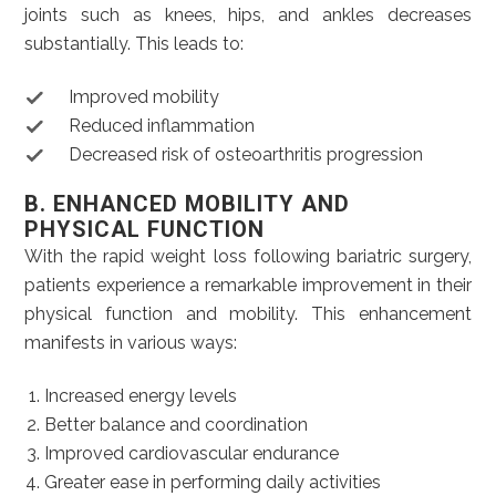
joints such as knees, hips, and ankles decreases
substantially. This leads to:
Improved mobility
Reduced inflammation
Decreased risk of osteoarthritis progression
B. ENHANCED MOBILITY AND
PHYSICAL FUNCTION
With the rapid weight loss following bariatric surgery,
patients experience a remarkable improvement in their
physical function and mobility. This enhancement
manifests in various ways:
Increased energy levels
Better balance and coordination
Improved cardiovascular endurance
Greater ease in performing daily activities