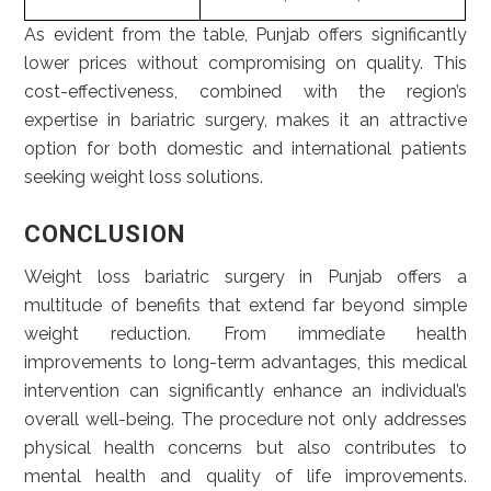
As evident from the table, Punjab offers significantly
lower prices without compromising on quality. This
cost-effectiveness, combined with the region’s
expertise in bariatric surgery, makes it an attractive
option for both domestic and international patients
seeking weight loss solutions.
CONCLUSION
Weight loss bariatric surgery in Punjab offers a
multitude of benefits that extend far beyond simple
weight reduction. From immediate health
improvements to long-term advantages, this medical
intervention can significantly enhance an individual’s
overall well-being. The procedure not only addresses
physical health concerns but also contributes to
mental health and quality of life improvements.