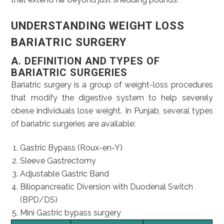
UNDERSTANDING WEIGHT LOSS
BARIATRIC SURGERY
A.
DEFINITION AND TYPES OF
BARIATRIC SURGERIES
Bariatric surgery is a group of weight-loss procedures
that modify the digestive system to help severely
obese individuals lose weight. In Punjab, several types
of bariatric surgeries are available:
Gastric Bypass (Roux-en-Y)
Sleeve Gastrectomy
Adjustable Gastric Band
Biliopancreatic Diversion with Duodenal Switch
(BPD/DS)
Mini Gastric bypass surgery