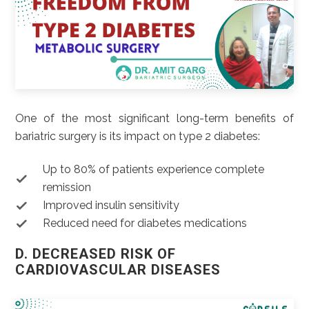
One of the most significant long-term benefits of
bariatric surgery is its impact on type 2 diabetes:
Up to 80% of patients experience complete
remission
Improved insulin sensitivity
Reduced need for diabetes medications
D. DECREASED RISK OF
CARDIOVASCULAR DISEASES