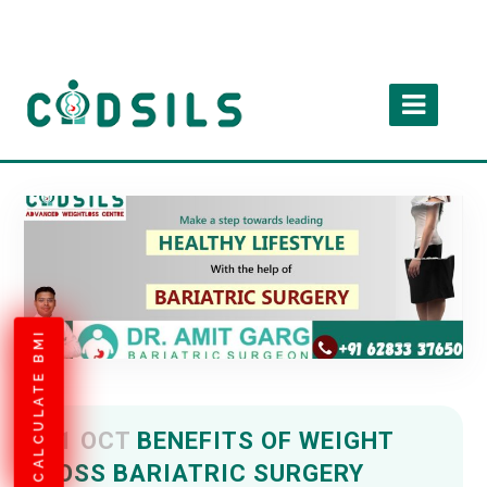
CALCULATE BMI
11 OCT
BENEFITS OF WEIGHT
LOSS BARIATRIC SURGERY