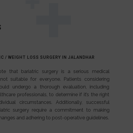
s
IC / WEIGHT LOSS SURGERY IN JALANDHAR
ote that bariatric surgery is a serious medical
 not suitable for everyone. Patients considering
hould undergo a thorough evaluation, including
thcare professionals, to determine if it’s the right
dividual circumstances. Additionally, successful
iatric surgery require a commitment to making
changes and adhering to post-operative guidelines.