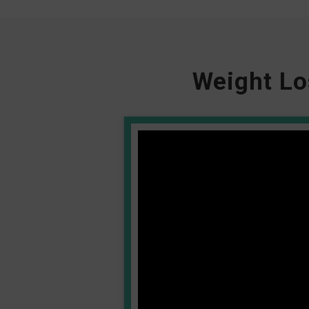
Weight Lo