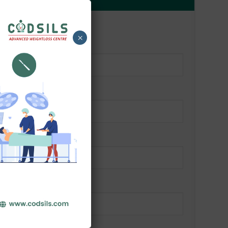
Alternative:
OR
×
d)
red)
(required)