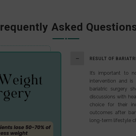
requently Asked Question
RESULT OF BARIATR
It’s important to n
intervention and is
bariatric surgery s
discussions with heal
choice for their in
outcomes after bar
long-term lifestyle 