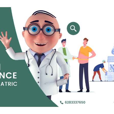
Name (require
Email Id (requi
Phone Number 
City