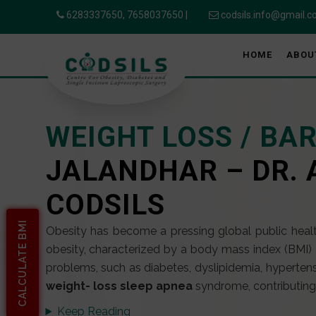
6283337650,
7658037650
|
codsils.info@gmail.
HOME
ABOU
WEIGHT LOSS / BA
JALANDHAR – DR. 
CODSILS
CALCULATE BMI
Obesity has become a pressing global public health
obesity, characterized by a body mass index (BMI) 
problems, such as diabetes, dyslipidemia, hypertens
weight- loss sleep apnea
syndrome, contributing s
Keep Reading