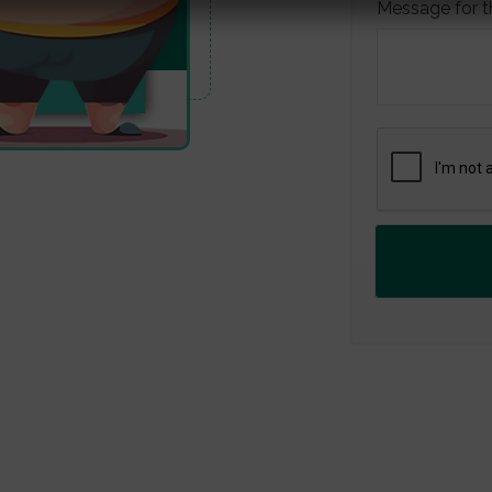
Message for t