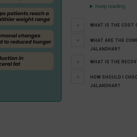
Keep reading
WHAT IS THE COST 
WHAT ARE THE COMM
JALANDHAR?
WHAT IS THE RECOV
HOW SHOULD I CHOO
JALANDHAR?