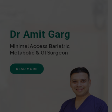
Dr Amit Garg
Minimal Access Bariatric
Metabolic & GI Surgeon
READ MORE