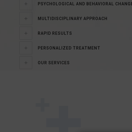
PSYCHOLOGICAL AND BEHAVIORAL CHANG
MULTIDISCIPLINARY APPROACH
RAPID RESULTS
PERSONALIZED TREATMENT
OUR SERVICES