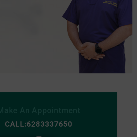
Make An Appointment
CALL:6283337650