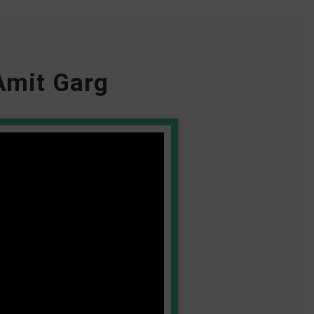
Amit Garg