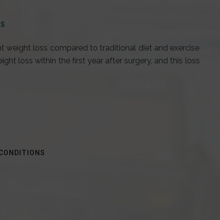
SS
nt weight loss compared to traditional diet and exercise
ht loss within the first year after surgery, and this loss
 CONDITIONS