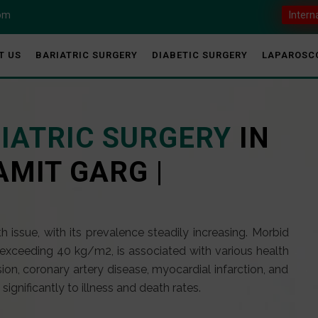
com
Intern
T US
BARIATRIC SURGERY
DIABETIC SURGERY
LAPAROSC
RIATRIC SURGERY
IN
AMIT GARG |
 issue, with its prevalence steadily increasing. Morbid
exceeding 40 kg/m2, is associated with various health
ion, coronary artery disease, myocardial infarction, and
ignificantly to illness and death rates.