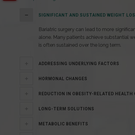
SIGNIFICANT AND SUSTAINED WEIGHT LO
Bariatric surgery can lead to more significa
alone. Many patients achieve substantial weig
is often sustained over the long term.
ADDRESSING UNDERLYING FACTORS
HORMONAL CHANGES
REDUCTION IN OBESITY-RELATED HEALTH
LONG-TERM SOLUTIONS
METABOLIC BENEFITS