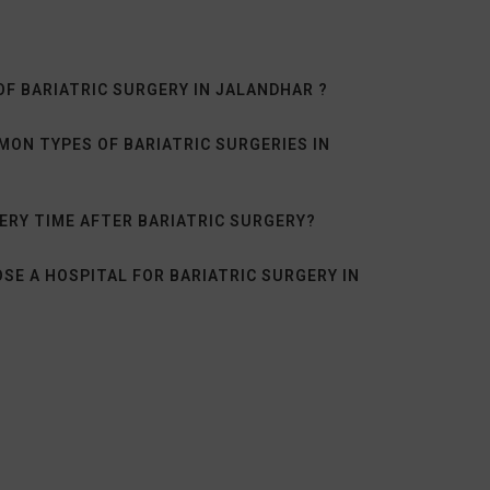
OF BARIATRIC SURGERY IN JALANDHAR ?
ON TYPES OF BARIATRIC SURGERIES IN
ERY TIME AFTER BARIATRIC SURGERY?
SE A HOSPITAL FOR BARIATRIC SURGERY IN