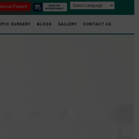
ational Patient
OPIC SURGERY
BLOGS
GALLERY
CONTACT US