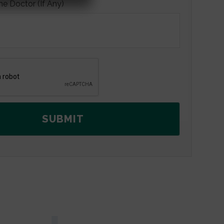
he Doctor (If Any)