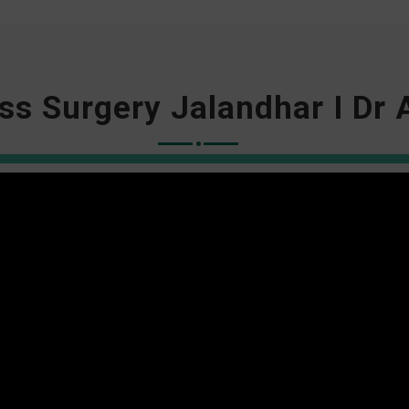
ss Surgery Jalandhar I Dr 