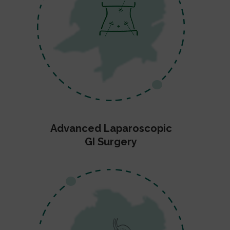
Advanced Laparoscopic
GI Surgery