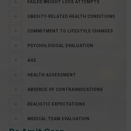
FAILED WEIGHT LOSS ATTEMPTS
OBESITY-RELATED HEALTH CONDITIONS
COMMITMENT TO LIFESTYLE CHANGES
PSYCHOLOGICAL EVALUATION
AGE
HEALTH ASSESSMENT
ABSENCE OF CONTRAINDICATIONS
REALISTIC EXPECTATIONS
MEDICAL TEAM EVALUATION