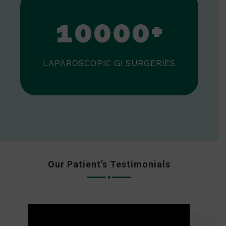
0
1
0
0
0
0
+
LAPAROSCOPIC GI SURGERIES
Our Patient’s Testimonials