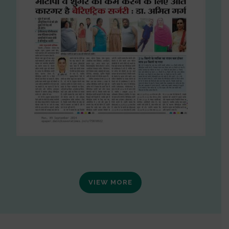
VIEW MORE