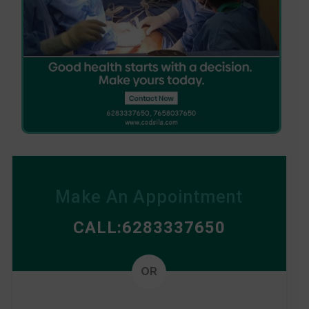
Make An Appointment
CALL:6283337650
Alterna
OR