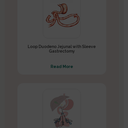
Loop Duodeno Jejunal with Sleeve
Gastrectomy
Read More