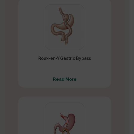
Roux-en-Y Gastric Bypass
Read More