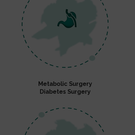
Metabolic Surgery
Diabetes Surgery