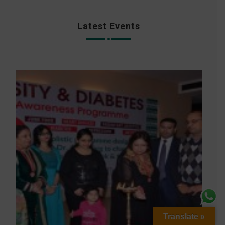
Latest Events
Translate »