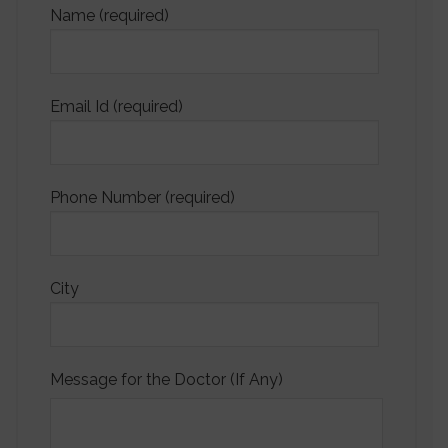
Name (required)
Email Id (required)
Phone Number (required)
City
Message for the Doctor (If Any)