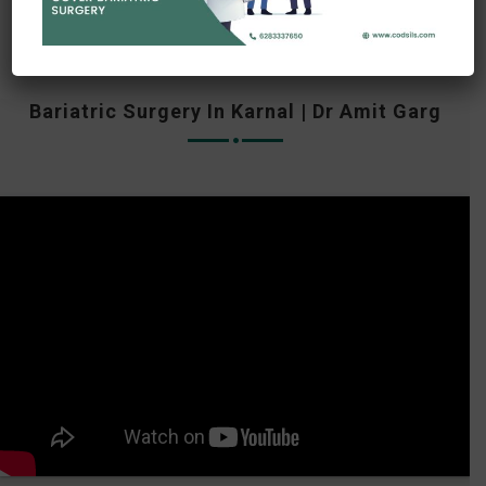
Bariatric Surgery In Karnal | Dr Amit Garg