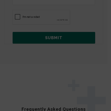
Frequently Asked Questions