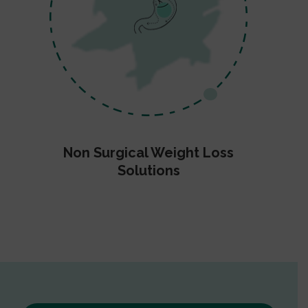
Non Surgical Weight Loss
Solutions