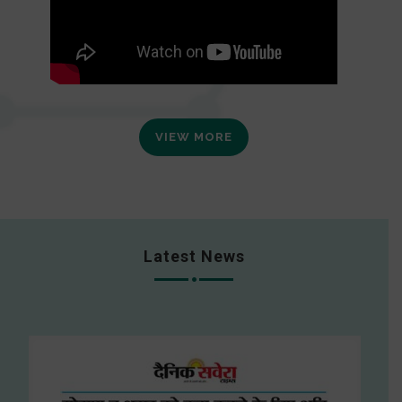
VIEW MORE
Latest News