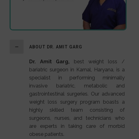
ABOUT DR. AMIT GARG
Dr. Amit Garg,
best weight loss /
bariatric surgeon in Karnal, Haryana, is a
specialist in performing minimally
invasive bariatric, metabolic and
gastrointestinal surgeries. Our advanced
weight loss surgery program boasts a
highly skilled team consisting of
surgeons, nurses, and technicians who
are experts in taking care of morbid
obese patients.