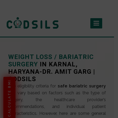
WEIGHT LOSS / BARIATRIC
SURGERY
IN KARNAL,
HARYANA-DR. AMIT GARG |
CODSILS
CALCULATE BMI
The eligibility criteria for
safe bariatric surgery
can vary based on factors such as the type of
surgery, the healthcare provider’s
recommendations, and individual patient
characteristics. However, here are some general