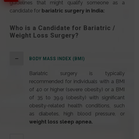
guidelines that might qualify someone as a
candidate for
bariatric surgery in India
:
Who is a Candidate for Bariatric /
Weight Loss Surgery?
BODY MASS INDEX (BMI)
Bariatric surgery is typically
recommended for individuals with a BMI
of 40 or higher (severe obesity) or a BMI
of 35 to 39.9 (obesity) with significant
obesity-related health conditions, such
as diabetes, high blood pressure, or
weight loss sleep apnea.