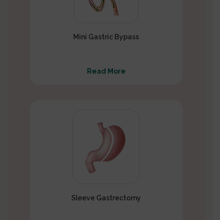
Mini Gastric Bypass
Read More
Sleeve Gastrectomy