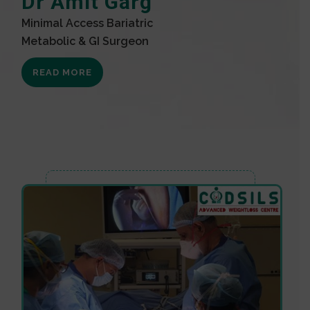
Dr Amit Garg
Minimal Access Bariatric
Metabolic & GI Surgeon
READ MORE