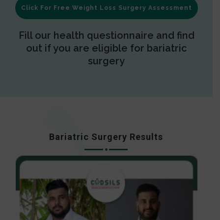
Click For Free Weight Loss Surgery Assessment
Fill our health questionnaire and find
out if you are eligible for bariatric
surgery
Bariatric Surgery Results