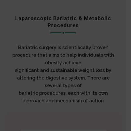
Laparoscopic Bariatric & Metabolic
Procedures
Bariatric surgery is scientifically proven
procedure that aims to help individuals with
obesity achieve
significant and sustainable weight loss by
altering the digestive system. There are
several types of
bariatric procedures, each with its own
approach and mechanism of action