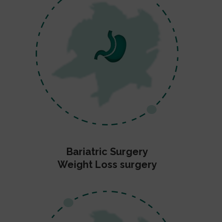
Bariatric Surgery
Weight Loss surgery