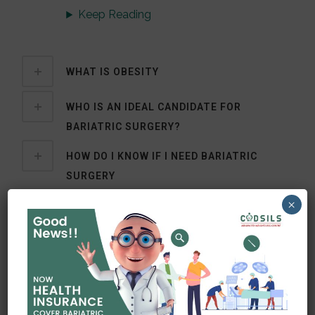
Keep Reading
WHAT IS OBESITY
WHO IS AN IDEAL CANDIDATE FOR
BARIATRIC SURGERY?
HOW DO I KNOW IF I NEED BARIATRIC
SURGERY
×
WHAT KIND OF SURGERY I REQUIRE?
OUR SERVICES