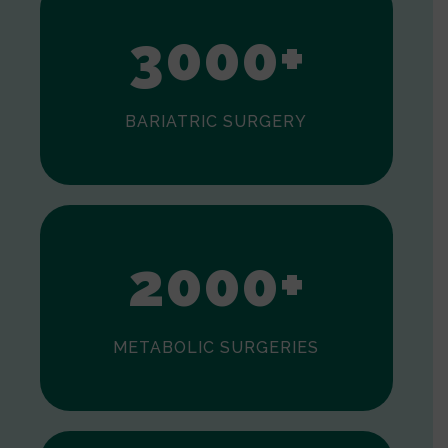
3
0
0
0
+
BARIATRIC SURGERY
0
1
2
0
0
0
+
METABOLIC SURGERIES