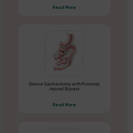
Read More
Sleeve Gastrectomy with Proximal
Jejunal Bypass
Read More