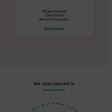
Single Incision
(Zero Scar)
Bariatric Surgery
Read More
We Specialized In