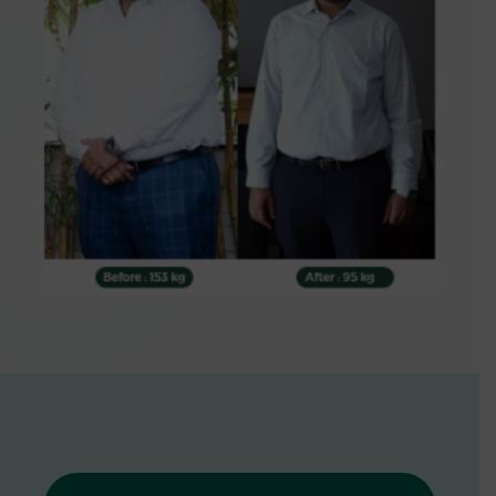
0
1
2