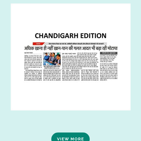
VIEW MORE