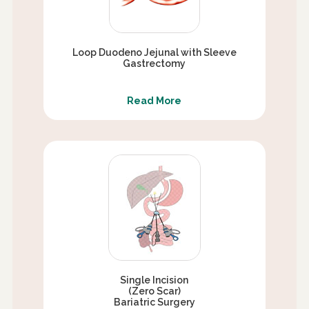
Loop Duodeno Jejunal with Sleeve
Gastrectomy
Read More
Single Incision
(Zero Scar)
Bariatric Surgery