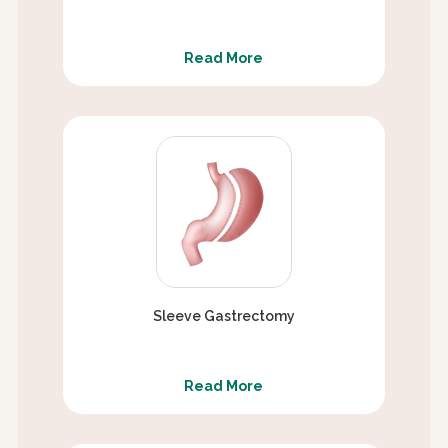
Read More
Sleeve Gastrectomy
Read More