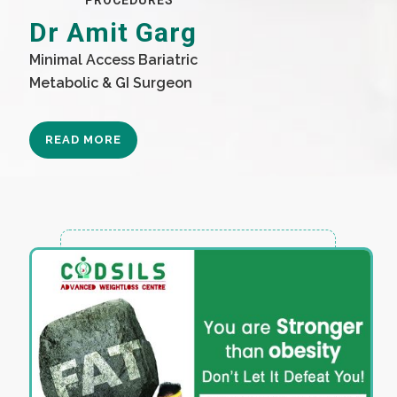
PROCEDURES
Dr Amit Garg
Minimal Access Bariatric
Metabolic & GI Surgeon
READ MORE