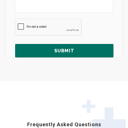
Frequently Asked Questions