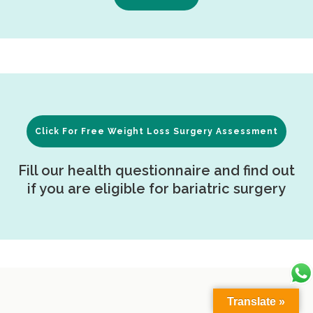
Click For Free Weight Loss Surgery Assessment
Fill our health questionnaire and find out
if you are eligible for bariatric surgery
Translate »