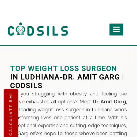
TOP WEIGHT LOSS SURGEON
IN LUDHIANA-DR. AMIT GARG |
CODSILS
Are you struggling with obesity and feeling like
CALCULATE BMI
you’ve exhausted all options? Meet
Dr. Amit Garg
,
the leading weight loss surgeon in Ludhiana who’s
transforming lives one patient at a time. With his
exceptional expertise and cutting-edge techniques,
Dr. Garg offers hope to those who’ve been battling