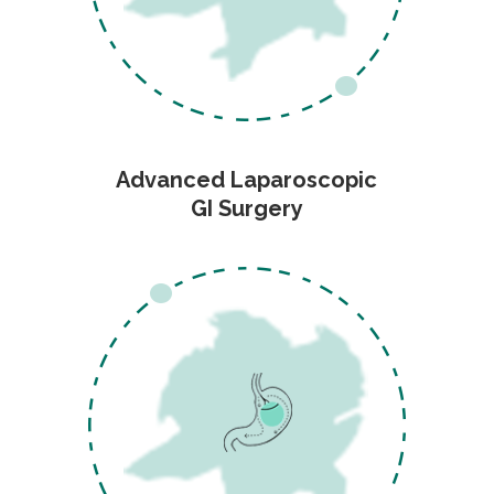
Advanced Laparoscopic
GI Surgery