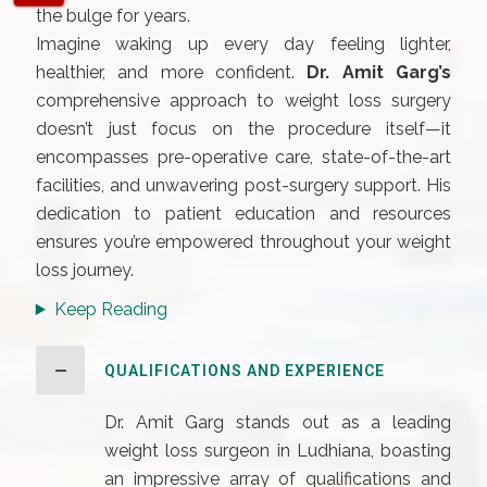
the bulge for years.
Imagine waking up every day feeling lighter,
healthier, and more confident.
Dr. Amit Garg’s
comprehensive approach to weight loss surgery
doesn’t just focus on the procedure itself—it
encompasses pre-operative care, state-of-the-art
facilities, and unwavering post-surgery support. His
dedication to patient education and resources
ensures you’re empowered throughout your weight
loss journey.
Keep Reading
QUALIFICATIONS AND EXPERIENCE
Dr. Amit Garg stands out as a leading
weight loss surgeon in Ludhiana, boasting
an impressive array of qualifications and