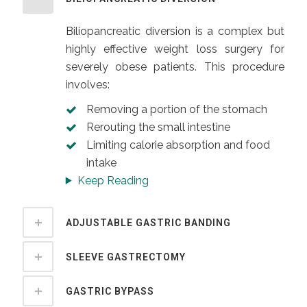
Biliopancreatic diversion is a complex but
highly effective weight loss surgery for
severely obese patients. This procedure
involves:
Removing a portion of the stomach
Rerouting the small intestine
Limiting calorie absorption and food
intake
Keep Reading
ADJUSTABLE GASTRIC BANDING
SLEEVE GASTRECTOMY
GASTRIC BYPASS