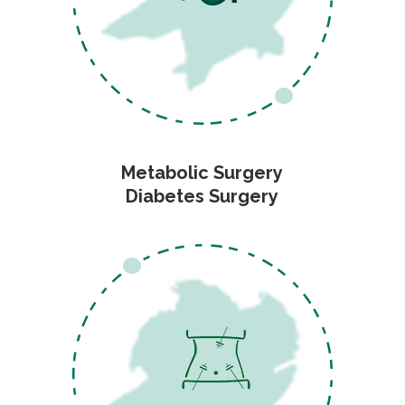
Metabolic Surgery
Diabetes Surgery