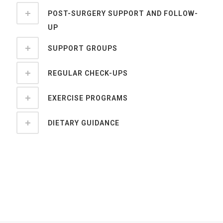
POST-SURGERY SUPPORT AND FOLLOW-
UP
SUPPORT GROUPS
REGULAR CHECK-UPS
EXERCISE PROGRAMS
DIETARY GUIDANCE