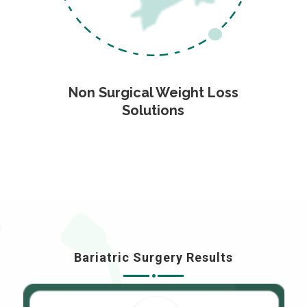
Non Surgical Weight Loss
Solutions
Bariatric Surgery Results