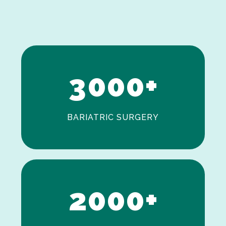
1
2
3
0
0
0
+
BARIATRIC SURGERY
0
1
2
0
0
0
+