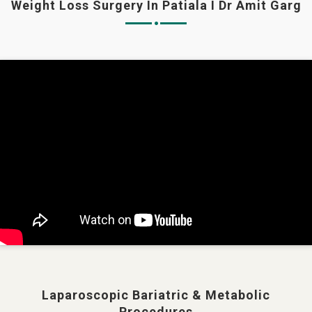
Weight Loss Surgery In Patiala I Dr Amit Garg
Laparoscopic Bariatric & Metabolic
Procedures