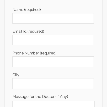
Name (required)
Email Id (required)
Phone Number (required)
City
Message for the Doctor (If Any)