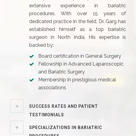
extensive experience in bariatric
procedures. With over 15 years of
dedicated practice in the field, Dr. Garg has
established himself as a top bariatric
surgeon in North India. His expertise is
backed by:
Board certification in General Surgery
Fellowship in Advanced Laparoscopic
and Bariatric Surgery
Membership in prestigious medical
associations
SUCCESS RATES AND PATIENT
TESTIMONIALS
SPECIALIZATIONS IN BARIATRIC