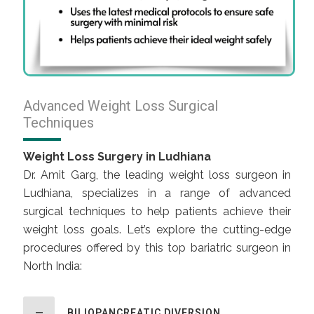
Advanced Weight Loss Surgical
Techniques
Weight Loss Surgery in Ludhiana
Dr. Amit Garg, the leading weight loss surgeon in
Ludhiana, specializes in a range of advanced
surgical techniques to help patients achieve their
weight loss goals. Let’s explore the cutting-edge
procedures offered by this top bariatric surgeon in
North India:
BILIOPANCREATIC DIVERSION