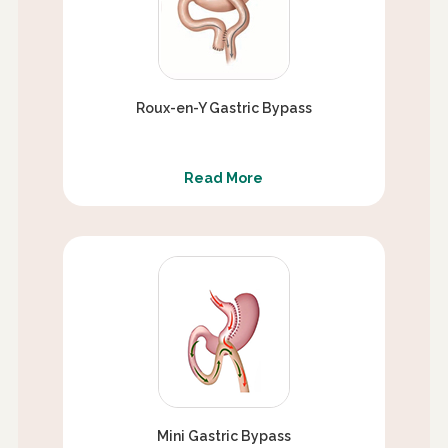
Roux-en-Y Gastric Bypass
Read More
Mini Gastric Bypass