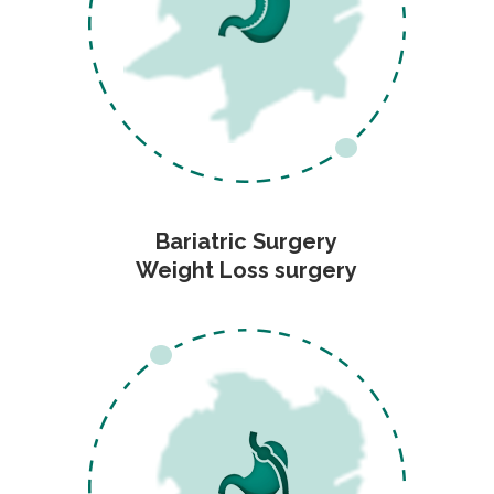
Bariatric Surgery
Weight Loss surgery