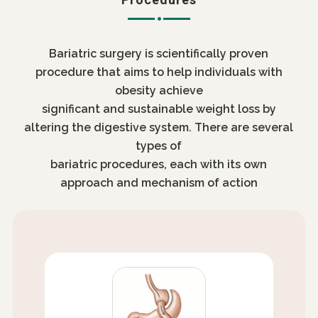
Bariatric surgery is scientifically proven
procedure that aims to help individuals with
obesity achieve
significant and sustainable weight loss by
altering the digestive system. There are several
types of
bariatric procedures, each with its own
approach and mechanism of action