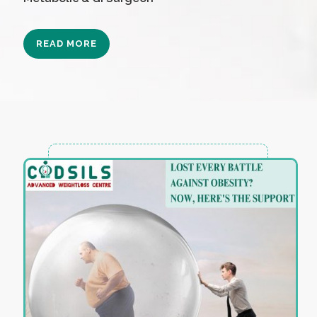
READ MORE