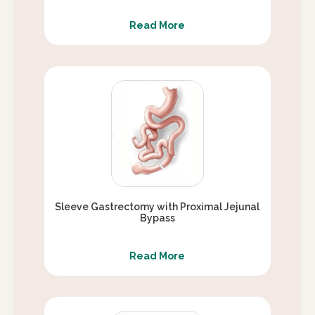
Read More
Sleeve Gastrectomy with Proximal Jejunal
Bypass
Read More