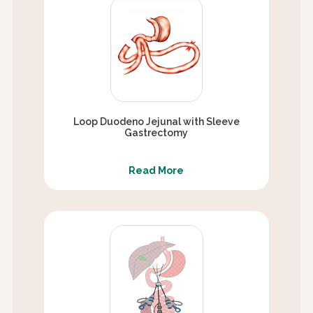
Loop Duodeno Jejunal with Sleeve
Gastrectomy
Read More