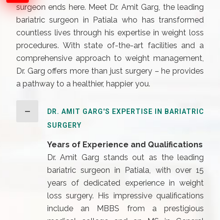
surgeon ends here. Meet Dr. Amit Garg, the leading
bariatric surgeon in Patiala who has transformed
countless lives through his expertise in weight loss
procedures. With state of-the-art facilities and a
comprehensive approach to weight management,
Dr. Garg offers more than just surgery – he provides
a pathway to a healthier, happier you.
DR. AMIT GARG'S EXPERTISE IN BARIATRIC
SURGERY
Years of Experience and Qualifications
Dr. Amit Garg stands out as the leading
bariatric surgeon in Patiala, with over 15
years of dedicated experience in weight
loss surgery. His impressive qualifications
include an MBBS from a prestigious