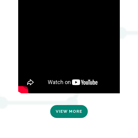
VIEW MORE