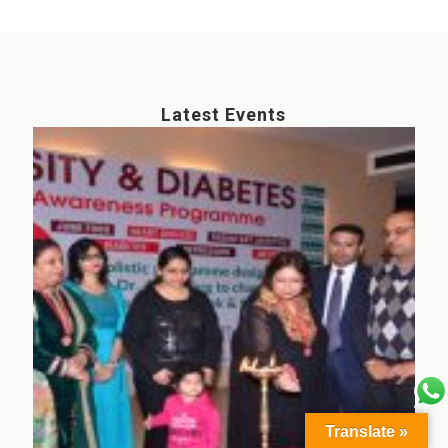
Latest Events
Translate »