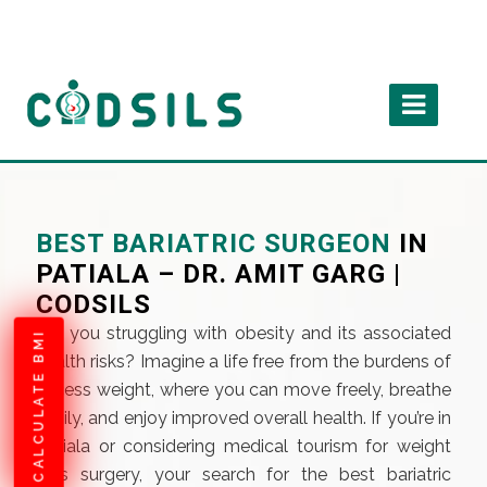
BEST BARIATRIC SURGEON
IN
PATIALA – DR. AMIT GARG |
CODSILS
Are you struggling with obesity and its associated
CALCULATE BMI
health risks? Imagine a life free from the burdens of
excess weight, where you can move freely, breathe
easily, and enjoy improved overall health. If you’re in
Patiala or considering medical tourism for weight
loss surgery, your search for the best bariatric