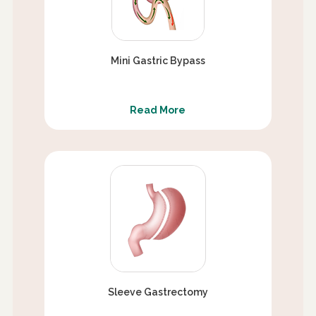
Mini Gastric Bypass
Read More
Sleeve Gastrectomy