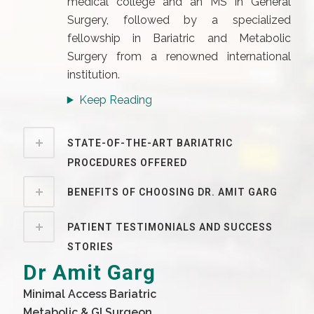
medical college and an MS in General
Surgery, followed by a specialized
fellowship in Bariatric and Metabolic
Surgery from a renowned international
institution.
Keep Reading
STATE-OF-THE-ART BARIATRIC
PROCEDURES OFFERED
BENEFITS OF CHOOSING DR. AMIT GARG
PATIENT TESTIMONIALS AND SUCCESS
STORIES
Dr Amit Garg
Minimal Access Bariatric
Metabolic & GI Surgeon