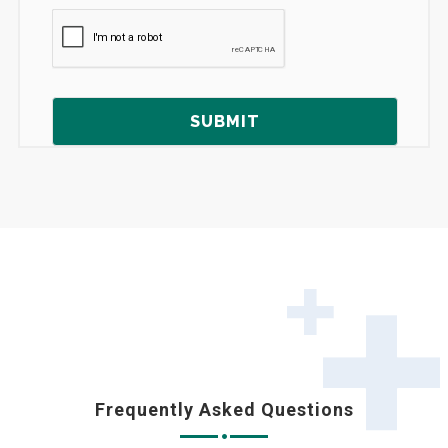
Frequently Asked Questions