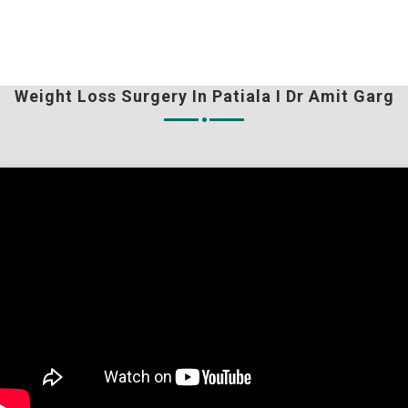
Weight Loss Surgery In Patiala I Dr Amit Garg