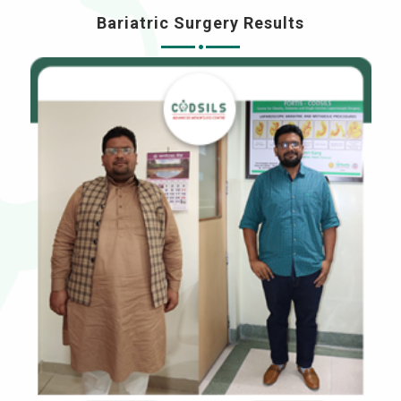
Bariatric Surgery Results