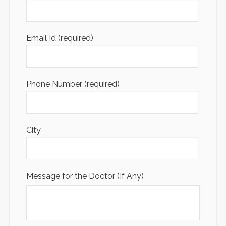
Email Id (required)
Phone Number (required)
City
Message for the Doctor (If Any)