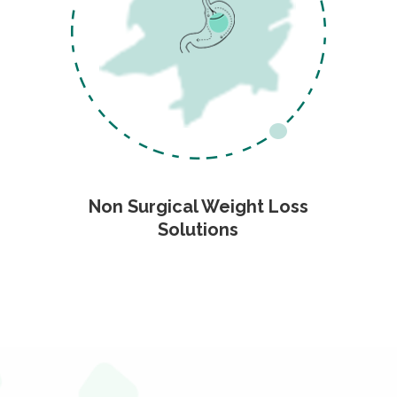
Non Surgical Weight Loss
Solutions