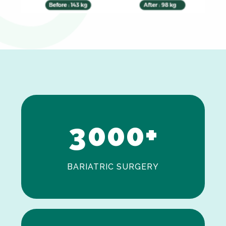
0
1
2
3
0
0
0
+
BARIATRIC SURGERY
0
1