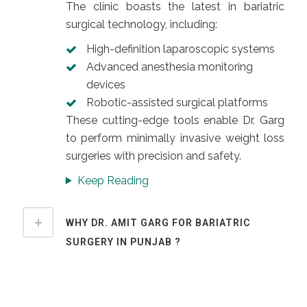
The clinic boasts the latest in bariatric
surgical technology, including:
High-definition laparoscopic systems
Advanced anesthesia monitoring
devices
Robotic-assisted surgical platforms
These cutting-edge tools enable Dr. Garg
to perform minimally invasive weight loss
surgeries with precision and safety.
Keep Reading
WHY DR. AMIT GARG FOR BARIATRIC
SURGERY IN PUNJAB ?