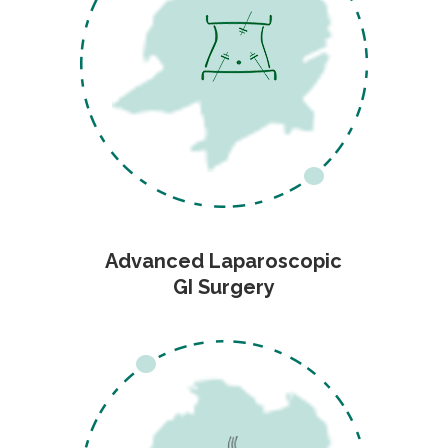
Advanced Laparoscopic
GI Surgery