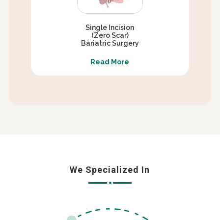
Single Incision
(Zero Scar)
Bariatric Surgery
Read More
We Specialized In