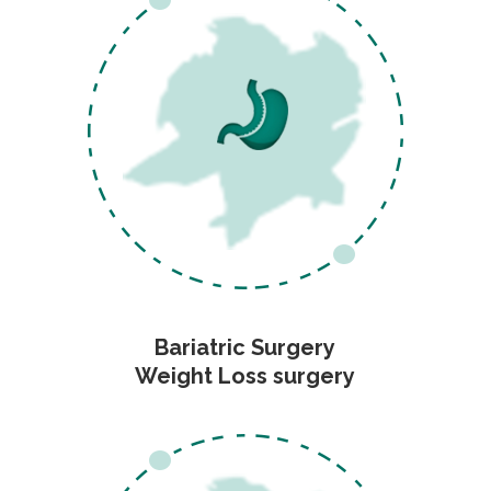
Bariatric Surgery
Weight Loss surgery