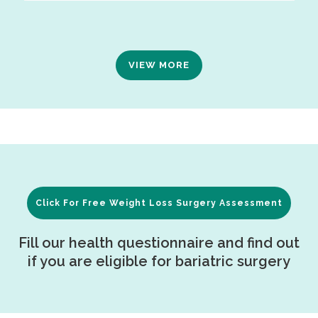
VIEW MORE
Click For Free Weight Loss Surgery Assessment
Fill our health questionnaire and find out
if you are eligible for bariatric surgery