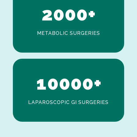
2
0
0
0
+
METABOLIC SURGERIES
0
1
0
0
0
0
+
LAPAROSCOPIC GI SURGERIES