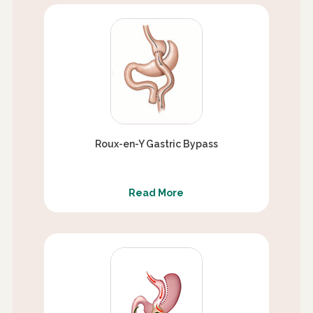
Roux-en-Y Gastric Bypass
Read More