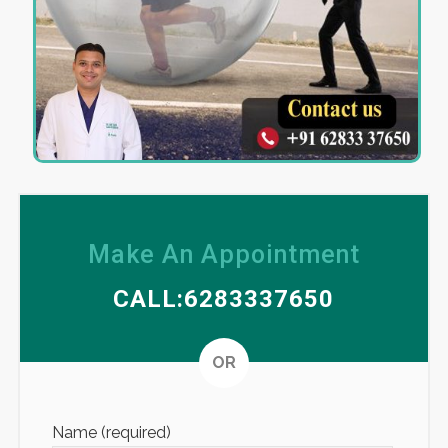
Make An Appointment
CALL:6283337650
Altern
OR
Name (required)