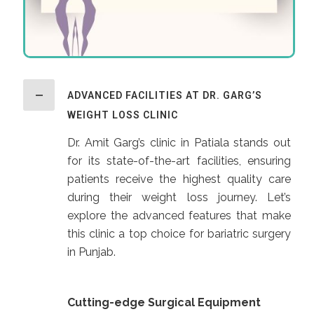
ADVANCED FACILITIES AT DR. GARG’S
WEIGHT LOSS CLINIC
Dr. Amit Garg’s clinic in Patiala stands out
for its state-of-the-art facilities, ensuring
patients receive the highest quality care
during their weight loss journey. Let’s
explore the advanced features that make
this clinic a top choice for bariatric surgery
in Punjab.
Cutting-edge Surgical Equipment