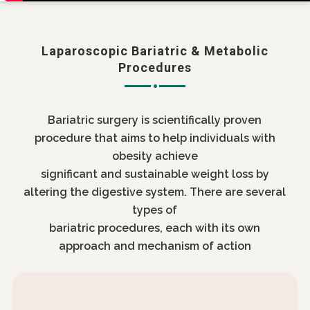
Laparoscopic Bariatric & Metabolic
Procedures
Bariatric surgery is scientifically proven
procedure that aims to help individuals with
obesity achieve
significant and sustainable weight loss by
altering the digestive system. There are several
types of
bariatric procedures, each with its own
approach and mechanism of action