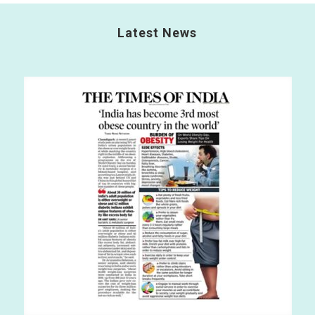
Latest News