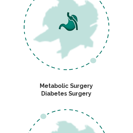
Metabolic Surgery
Diabetes Surgery