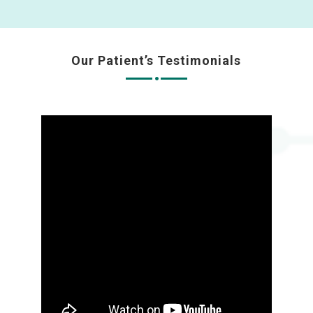
Our Patient’s Testimonials