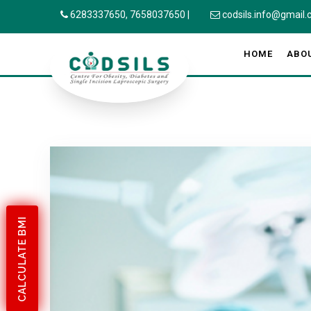
6283337650,
7658037650
|
codsils.info@gmail
HOME
ABO
CALCULATE BMI