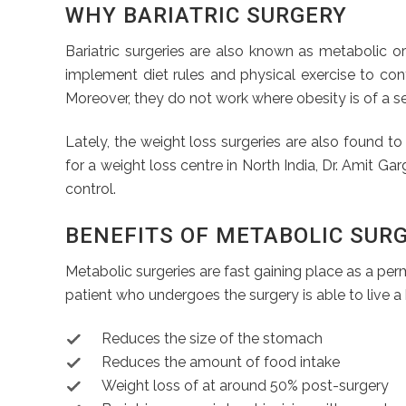
WHY BARIATRIC SURGERY
Bariatric surgeries are also known as metabolic o
implement diet rules and physical exercise to cont
Moreover, they do not work where obesity is of a sev
Lately, the weight loss surgeries are also found to b
for a weight loss centre in North India, Dr. Amit G
control.
BENEFITS OF METABOLIC SUR
Metabolic surgeries are fast gaining place as a perm
patient who undergoes the surgery is able to live a 
Reduces the size of the stomach
Reduces the amount of food intake
Weight loss of at around 50% post-surgery