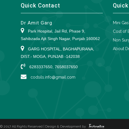
Quick Contact
Quick
Dr Amit Garg
Mini Gas
Park Hospital, Jail Rd, Phase 9,
Cost of 
Sahibzada Ajit Singh Nagar, Punjab 160062
Non Surg
About Dr
GARG HOSPITAL, BAGHAPURANA,
DIST.- MOGA, PUNJAB -142038
6283337650, 7658037650
codsils.info@gmail.com
© 2017 All Rights Reserved | Design & Development by