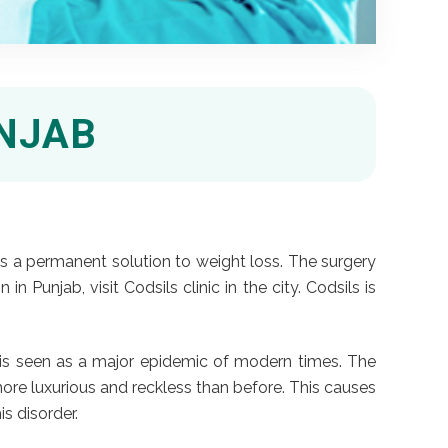
UNJAB
 as a permanent solution to weight loss. The surgery
n Punjab, visit Codsils clinic in the city. Codsils is
ss is seen as a major epidemic of modern times. The
 more luxurious and reckless than before. This causes
is disorder.