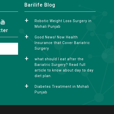
Barilife Blog
Robotic Weight Loss Surgery in
Mohali Punjab
tter
Good News! Now Health
Insurance that Cover Bariatric
Surgery
what should I eat after the
Bariatric Surgery? Read full
article to know about day to day
diet plan.
Diabetes Treatment in Mohali
Punjab