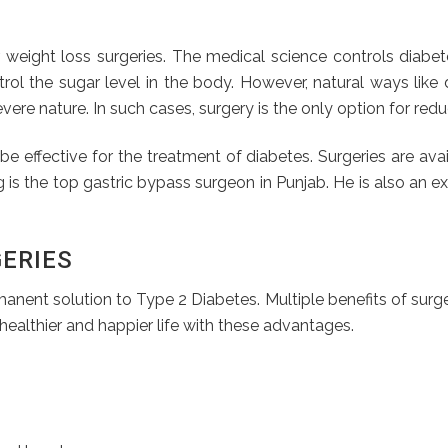
r weight loss surgeries. The medical science controls diabe
rol the sugar level in the body. However, natural ways like d
ere nature. In such cases, surgery is the only option for red
e effective for the treatment of diabetes. Surgeries are availa
arg is the top gastric bypass surgeon in Punjab. He is also a
GERIES
anent solution to Type 2 Diabetes. Multiple benefits of surge
healthier and happier life with these advantages.