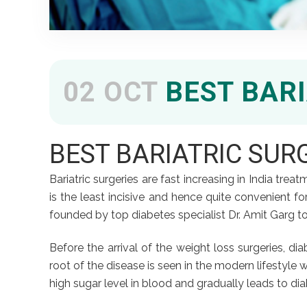
02 OCT
BEST BARI
BEST BARIATRIC SUR
Bariatric surgeries are fast increasing in India tr
is the least incisive and hence quite convenient for 
founded by top diabetes specialist Dr. Amit Garg to
Before the arrival of the weight loss surgeries, d
root of the disease is seen in the modern lifestyle 
high sugar level in blood and gradually leads to diab