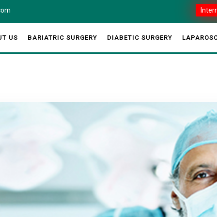
.com
Inter
UT US
BARIATRIC SURGERY
DIABETIC SURGERY
LAPAROSC