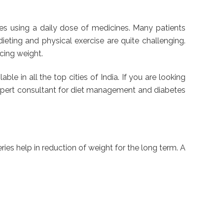
tes using a daily dose of medicines. Many patients
ieting and physical exercise are quite challenging.
ucing weight.
ble in all the top cities of India. If you are looking
n expert consultant for diet management and diabetes
ries help in reduction of weight for the long term. A