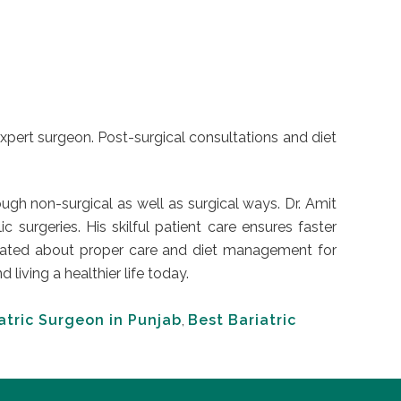
expert surgeon. Post-surgical consultations and diet
ugh non-surgical as well as surgical ways. Dr. Amit
urgeries. His skilful patient care ensures faster
educated about proper care and diet management for
iving a healthier life today.
atric Surgeon in Punjab
,
Best Bariatric