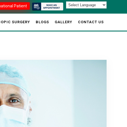
national Patient
OPIC SURGERY
BLOGS
GALLERY
CONTACT US