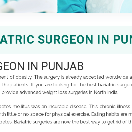
ATRIC SURGEON IN P
GEON IN PUNJAB
eatment of obesity. The surgery is already accepted worldwide
the patients. If you are looking for the best bariatric surgeon i
 provide advanced weight loss surgeries in North India.
iabetes mellitus was an incurable disease. This chronic illne
with little or no space for physical exercise. Eating habits are
etes. Bariatric surgeries are now the best way to get rid of th