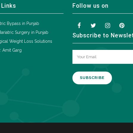
 Links
Follow us on
tric Bypass in Punjab
Bariatric Surgery in Punjab
Subscribe to Newsle
ical Weight Loss Solutions
. Amit Garg
A
l
t
e
r
n