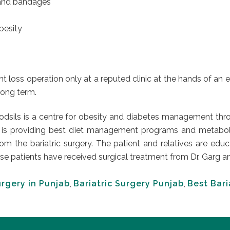
s and bandages
obesity
t loss operation only at a reputed clinic at the hands of an 
 long term.
Codsils is a centre for obesity and diabetes management thro
 is providing best diet management programs and metabolic s
from the bariatric surgery. The patient and relatives are 
patients have received surgical treatment from Dr. Garg and l
urgery in Punjab
,
Bariatric Surgery Punjab
,
Best Bari