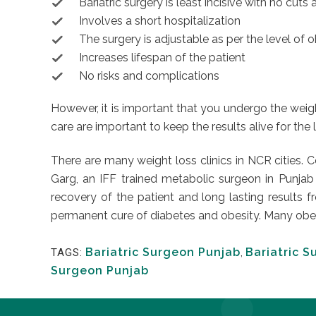
Bariatric surgery is least incisive with no cut
Involves a short hospitalization
The surgery is adjustable as per the level of 
Increases lifespan of the patient
No risks and complications
However, it is important that you undergo the weigh
care are important to keep the results alive for the
There are many weight loss clinics in NCR cities. 
Garg, an IFF trained metabolic surgeon in Punjab
recovery of the patient and long lasting results 
permanent cure of diabetes and obesity. Many obese 
Bariatric Surgeon Punjab
,
Bariatric S
TAGS:
Surgeon Punjab