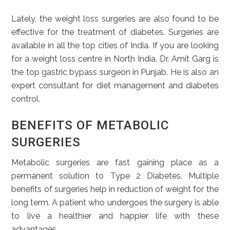
Lately, the weight loss surgeries are also found to be
effective for the treatment of diabetes. Surgeries are
available in all the top cities of India. If you are looking
for a weight loss centre in North India, Dr. Amit Garg is
the top gastric bypass surgeon in Punjab. He is also an
expert consultant for diet management and diabetes
control.
BENEFITS OF METABOLIC
SURGERIES
Metabolic surgeries are fast gaining place as a
permanent solution to Type 2 Diabetes. Multiple
benefits of surgeries help in reduction of weight for the
long term. A patient who undergoes the surgery is able
to live a healthier and happier life with these
advantages.