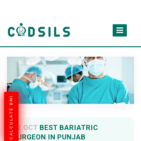
CALCULATE BMI
02 OCT
BEST BARIATRIC
SURGEON IN PUNJAB