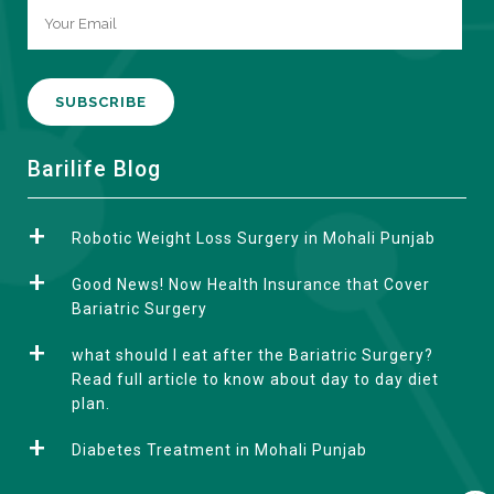
A
Barilife Blog
l
t
Robotic Weight Loss Surgery in Mohali Punjab
e
r
Good News! Now Health Insurance that Cover
n
Bariatric Surgery
a
what should I eat after the Bariatric Surgery?
t
Read full article to know about day to day diet
i
plan.
v
e
Diabetes Treatment in Mohali Punjab
: