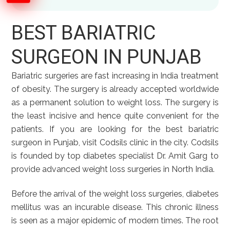
BEST BARIATRIC
SURGEON IN PUNJAB
Bariatric surgeries are fast increasing in India treatment
of obesity. The surgery is already accepted worldwide
as a permanent solution to weight loss. The surgery is
the least incisive and hence quite convenient for the
patients. If you are looking for the best bariatric
surgeon in Punjab, visit Codsils clinic in the city. Codsils
is founded by top diabetes specialist Dr. Amit Garg to
provide advanced weight loss surgeries in North India.
Before the arrival of the weight loss surgeries, diabetes
mellitus was an incurable disease. This chronic illness
is seen as a major epidemic of modern times. The root