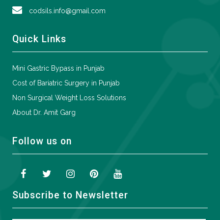
codsils.info@gmail.com
Quick Links
Mini Gastric Bypass in Punjab
Cost of Bariatric Surgery in Punjab
Non Surgical Weight Loss Solutions
About Dr. Amit Garg
Follow us on
Subscribe to Newsletter