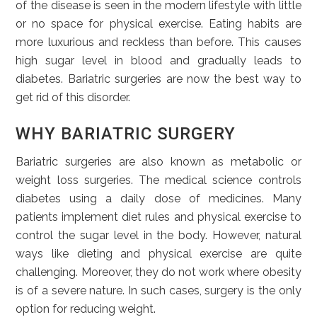
of the disease is seen in the modern lifestyle with little
or no space for physical exercise. Eating habits are
more luxurious and reckless than before. This causes
high sugar level in blood and gradually leads to
diabetes. Bariatric surgeries are now the best way to
get rid of this disorder.
WHY BARIATRIC SURGERY
Bariatric surgeries are also known as metabolic or
weight loss surgeries. The medical science controls
diabetes using a daily dose of medicines. Many
patients implement diet rules and physical exercise to
control the sugar level in the body. However, natural
ways like dieting and physical exercise are quite
challenging. Moreover, they do not work where obesity
is of a severe nature. In such cases, surgery is the only
option for reducing weight.