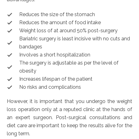
Reduces the size of the stomach
Reduces the amount of food intake
Weight loss of at around 50% post-surgery
Bariatric surgery is least incisive with no cuts and
bandages
Involves a short hospitalization
The surgery is adjustable as per the level of
obesity
Increases lifespan of the patient
No risks and complications
However, it is important that you undergo the weight
loss operation only at a reputed clinic at the hands of
an expert surgeon. Post-surgical consultations and
diet care are important to keep the results alive for the
long term.