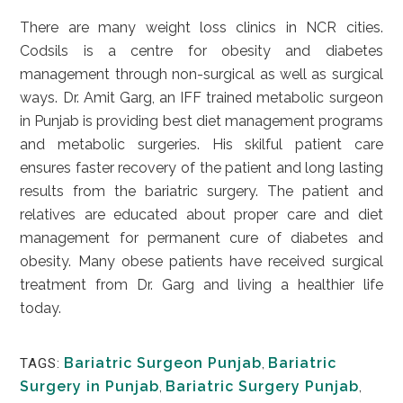
There are many weight loss clinics in NCR cities.
Codsils is a centre for obesity and diabetes
management through non-surgical as well as surgical
ways. Dr. Amit Garg, an IFF trained metabolic surgeon
in Punjab is providing best diet management programs
and metabolic surgeries. His skilful patient care
ensures faster recovery of the patient and long lasting
results from the bariatric surgery. The patient and
relatives are educated about proper care and diet
management for permanent cure of diabetes and
obesity. Many obese patients have received surgical
treatment from Dr. Garg and living a healthier life
today.
Bariatric Surgeon Punjab
,
Bariatric
TAGS:
Surgery in Punjab
,
Bariatric Surgery Punjab
,