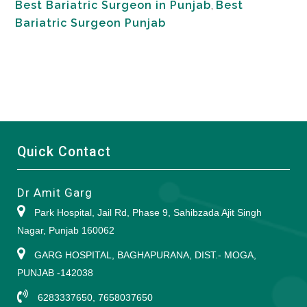
Best Bariatric Surgeon in Punjab
,
Best
Bariatric Surgeon Punjab
Quick Contact
Dr Amit Garg
Park Hospital, Jail Rd, Phase 9, Sahibzada Ajit Singh
Nagar, Punjab 160062
GARG HOSPITAL, BAGHAPURANA, DIST.- MOGA,
PUNJAB -142038
6283337650, 7658037650