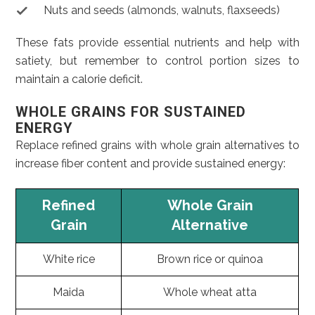
Nuts and seeds (almonds, walnuts, flaxseeds)
These fats provide essential nutrients and help with
satiety, but remember to control portion sizes to
maintain a calorie deficit.
WHOLE GRAINS FOR SUSTAINED
ENERGY
Replace refined grains with whole grain alternatives to
increase fiber content and provide sustained energy:
Refined
Whole Grain
Grain
Alternative
White rice
Brown rice or quinoa
Maida
Whole wheat atta