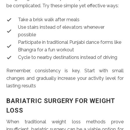
be complicated. Try these simple yet effective ways:
Take a brisk walk after meals
Use stairs instead of elevators whenever
possible
Participate in traditional Punjabi dance forms like
Bhangra for a fun workout
Cycle to nearby destinations instead of driving
Remember, consistency is key. Start with small
changes and gradually increase your activity level for
lasting results
BARIATRIC SURGERY FOR WEIGHT
LOSS
When traditional weight loss methods prove
insufficient, bariatric surgery can be a viable option for