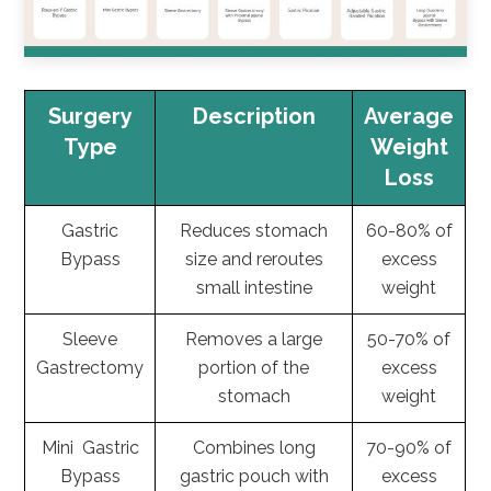
Surgery
Description
Average
Type
Weight
Loss
Gastric
Reduces stomach
60-80% of
Bypass
size and reroutes
excess
small intestine
weight
Sleeve
Removes a large
50-70% of
Gastrectomy
portion of the
excess
stomach
weight
Mini Gastric
Combines long
70-90% of
Bypass
gastric pouch with
excess