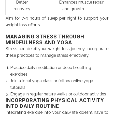
Better
Enhances muscle repair
recovery
and growth
Aim for 7-9 hours of sleep per night to support your
weight loss efforts.
MANAGING STRESS THROUGH
MINDFULNESS AND YOGA
Stress can derail your weight loss journey. Incorporate
these practices to manage stress effectively:
Practice daily meditation or deep breathing
exercises
Join a local yoga class or follow online yoga
tutorials
Engage in regular nature walks or outdoor activities
INCORPORATING PHYSICAL ACTIVITY
INTO DAILY ROUTINE
Integrating exercise into your daily life doesn’t have to