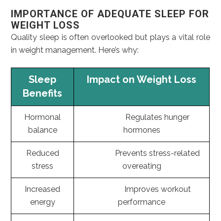
IMPORTANCE OF ADEQUATE SLEEP FOR
WEIGHT LOSS
Quality sleep is often overlooked but plays a vital role
in weight management. Here’s why:
Sleep
Impact on Weight Loss
Benefits
Hormonal
Regulates hunger
balance
hormones
Reduced
Prevents stress-related
stress
overeating
Increased
Improves workout
energy
performance