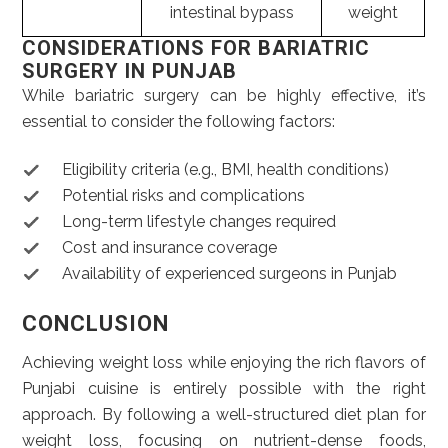
intestinal bypass
weight
CONSIDERATIONS FOR BARIATRIC
SURGERY IN PUNJAB
While bariatric surgery can be highly effective, it’s
essential to consider the following factors:
Eligibility criteria (e.g., BMI, health conditions)
Potential risks and complications
Long-term lifestyle changes required
Cost and insurance coverage
Availability of experienced surgeons in Punjab
CONCLUSION
Achieving weight loss while enjoying the rich flavors of
Punjabi cuisine is entirely possible with the right
approach. By following a well-structured diet plan for
weight loss, focusing on nutrient-dense foods,