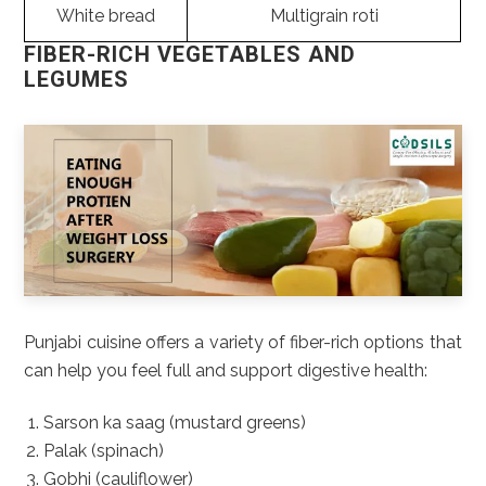
White bread
Multigrain roti
FIBER-RICH VEGETABLES AND
LEGUMES
Punjabi cuisine offers a variety of fiber-rich options that
can help you feel full and support digestive health:
Sarson ka saag (mustard greens)
Palak (spinach)
Gobhi (cauliflower)