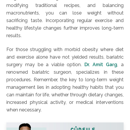
modifying traditional recipes, and balancing
macronutrients, you can lose weight without
sacrificing taste. Incorporating regular exercise and
healthy lifestyle changes further improves long-term
results.
For those struggling with morbid obesity where diet
and exercise alone have not yielded results, bariatric
surgery may be a viable option.
Dr. Amit Garg
, a
renowned bariatric surgeon, specializes in these
procedures. Remember, the key to long-term weight
management lies in adopting healthy habits that you
can maintain for life, whether through dietary changes,
increased physical activity, or medical interventions
when necessary.