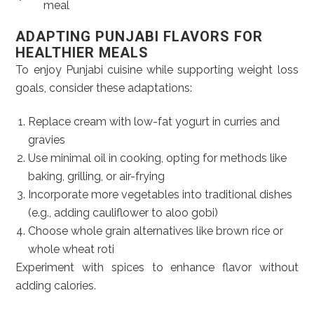
meal
ADAPTING PUNJABI FLAVORS FOR
HEALTHIER MEALS
To enjoy Punjabi cuisine while supporting weight loss
goals, consider these adaptations:
Replace cream with low-fat yogurt in curries and
gravies
Use minimal oil in cooking, opting for methods like
baking, grilling, or air-frying
Incorporate more vegetables into traditional dishes
(e.g., adding cauliflower to aloo gobi)
Choose whole grain alternatives like brown rice or
whole wheat roti
Experiment with spices to enhance flavor without
adding calories.