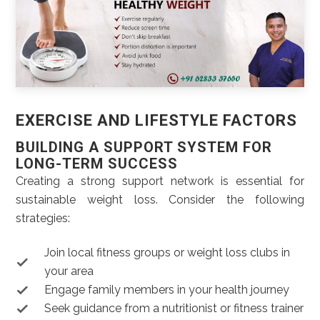
EXERCISE AND LIFESTYLE FACTORS
BUILDING A SUPPORT SYSTEM FOR
LONG-TERM SUCCESS
Creating a strong support network is essential for
sustainable weight loss. Consider the following
strategies:
Join local fitness groups or weight loss clubs in
your area
Engage family members in your health journey
Seek guidance from a nutritionist or fitness trainer