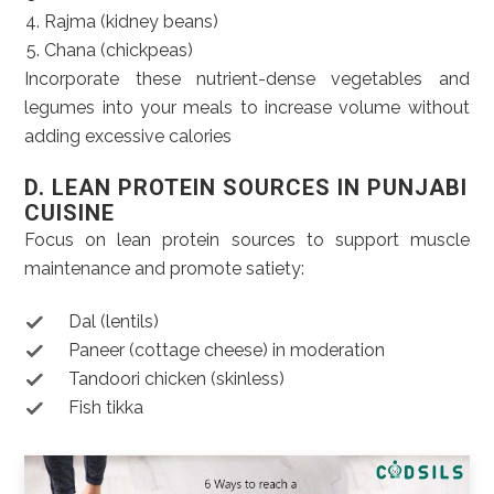
Rajma (kidney beans)
Chana (chickpeas)
Incorporate these nutrient-dense vegetables and
legumes into your meals to increase volume without
adding excessive calories
D. LEAN PROTEIN SOURCES IN PUNJABI
CUISINE
Focus on lean protein sources to support muscle
maintenance and promote satiety:
Dal (lentils)
Paneer (cottage cheese) in moderation
Tandoori chicken (skinless)
Fish tikka