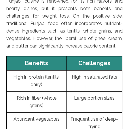
Punjabi cuisine is renowned for its rich flavors and
hearty dishes, but it presents both benefits and
challenges for weight loss. On the positive side,
traditional Punjabi food often incorporates nutrient-
dense ingredients such as lentils, whole grains, and
vegetables. However, the liberal use of ghee, cream,
and butter can significantly increase calorie content.
Benefits
Challenges
High in protein (lentils,
High in saturated fats
dairy)
Rich in fiber (whole
Large portion sizes
grains)
Abundant vegetables
Frequent use of deep-
frying