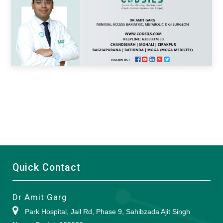
Quick Contact
Dr Amit Garg
Park Hospital, Jail Rd, Phase 9, Sahibzada Ajit Singh