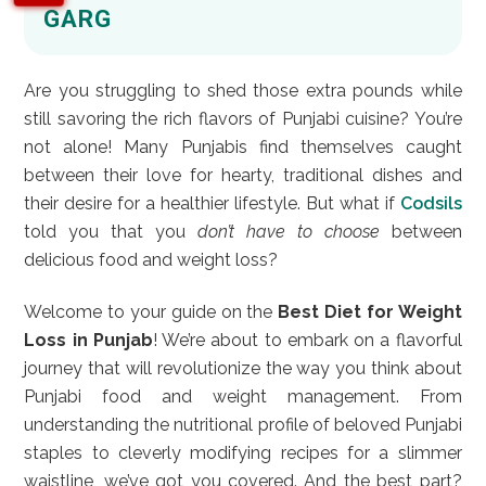
GARG
Are you struggling to shed those extra pounds while
still savoring the rich flavors of Punjabi cuisine? You’re
not alone! Many Punjabis find themselves caught
between their love for hearty, traditional dishes and
their desire for a healthier lifestyle. But what if
Codsils
told you that you
don’t have to choose
between
delicious food and weight loss?
Welcome to your guide on the
Best Diet for Weight
Loss in Punjab
! We’re about to embark on a flavorful
journey that will revolutionize the way you think about
Punjabi food and weight management. From
understanding the nutritional profile of beloved Punjabi
staples to cleverly modifying recipes for a slimmer
waistline, we’ve got you covered. And the best part?