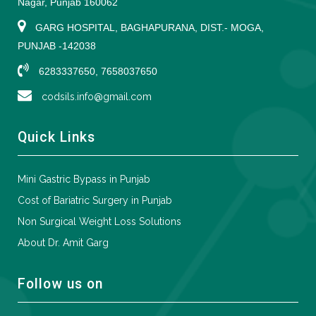
Nagar, Punjab 160062
GARG HOSPITAL, BAGHAPURANA, DIST.- MOGA,
PUNJAB -142038
6283337650, 7658037650
codsils.info@gmail.com
Quick Links
Mini Gastric Bypass in Punjab
Cost of Bariatric Surgery in Punjab
Non Surgical Weight Loss Solutions
About Dr. Amit Garg
Follow us on