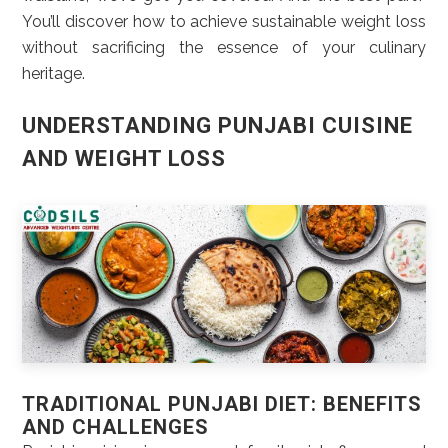
You’ll discover how to achieve sustainable weight loss
without sacrificing the essence of your culinary
heritage.
UNDERSTANDING PUNJABI CUISINE
AND WEIGHT LOSS
TRADITIONAL PUNJABI DIET: BENEFITS
AND CHALLENGES