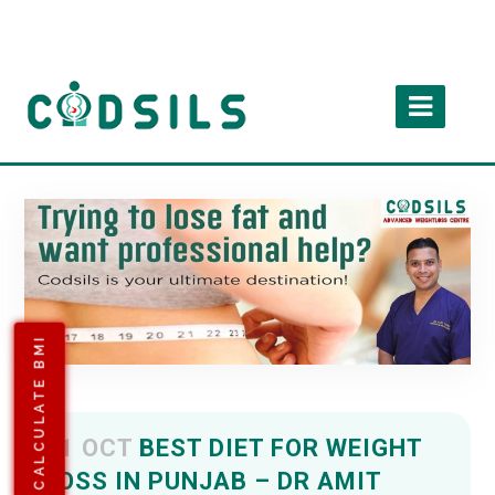
CALCULATE BMI
11 OCT
BEST DIET FOR WEIGHT
LOSS IN PUNJAB – DR AMIT