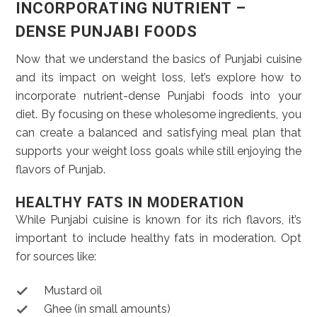
INCORPORATING NUTRIENT –
DENSE PUNJABI FOODS
Now that we understand the basics of Punjabi cuisine
and its impact on weight loss, let’s explore how to
incorporate nutrient-dense Punjabi foods into your
diet. By focusing on these wholesome ingredients, you
can create a balanced and satisfying meal plan that
supports your weight loss goals while still enjoying the
flavors of Punjab.
HEALTHY FATS IN MODERATION
While Punjabi cuisine is known for its rich flavors, it’s
important to include healthy fats in moderation. Opt
for sources like:
Mustard oil
Ghee (in small amounts)