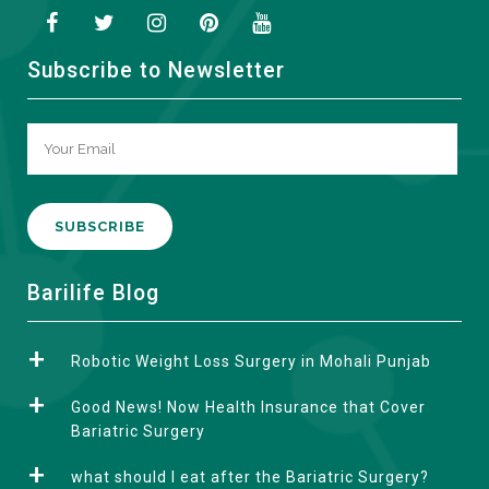
Subscribe to Newsletter
A
Barilife Blog
l
t
Robotic Weight Loss Surgery in Mohali Punjab
e
r
Good News! Now Health Insurance that Cover
n
Bariatric Surgery
a
what should I eat after the Bariatric Surgery?
t