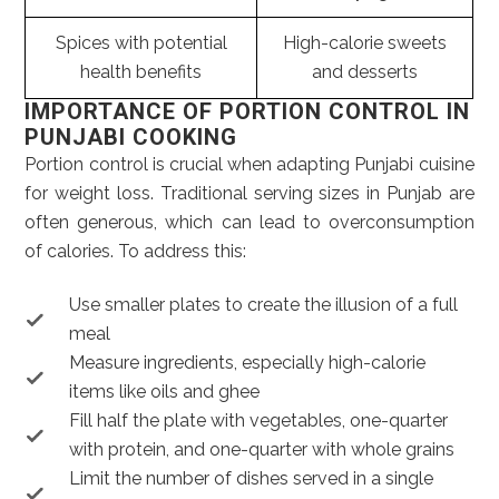
Spices with potential
High-calorie sweets
health benefits
and desserts
IMPORTANCE OF PORTION CONTROL IN
PUNJABI COOKING
Portion control is crucial when adapting Punjabi cuisine
for weight loss. Traditional serving sizes in Punjab are
often generous, which can lead to overconsumption
of calories. To address this:
Use smaller plates to create the illusion of a full
meal
Measure ingredients, especially high-calorie
items like oils and ghee
Fill half the plate with vegetables, one-quarter
with protein, and one-quarter with whole grains
Limit the number of dishes served in a single