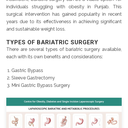
individuals struggling with obesity in Punjab. This
surgical intervention has gained popularity in recent
years due to its effectiveness in achieving significant
and sustainable weight loss.
TYPES OF BARIATRIC SURGERY
There are several types of bariatric surgery available,
each with its own benefits and considerations:
Gastric Bypass
Sleeve Gastrectomy
Mini Gastric Bypass Surgery