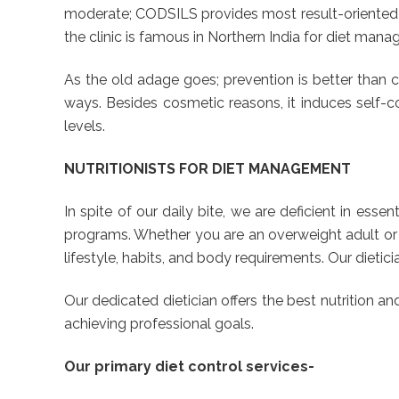
moderate; CODSILS provides most result-oriented p
the clinic is famous in Northern India for diet man
As the old adage goes; prevention is better than cu
ways. Besides cosmetic reasons, it induces self-con
levels.
NUTRITIONISTS FOR DIET MANAGEMENT
In spite of our daily bite, we are deficient in esse
programs. Whether you are an overweight adult or a
lifestyle, habits, and body requirements. Our dieti
Our dedicated dietician offers the best nutrition a
achieving professional goals.
Our primary diet control services-