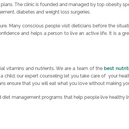
lans. The clinic is founded and managed by top obesity speci
agement, diabetes and weight loss surgeries.
re. Many conscious people visit dieticians before the situat
fidence and helps a person to live an active life. It is a gr
ntial vitamins and nutrients. We are a team of the
best nutri
 child, our expert counseling let you take care of your heal
cians ensure that you will eat what you love without making y
nd diet management programs that help people live healthy li