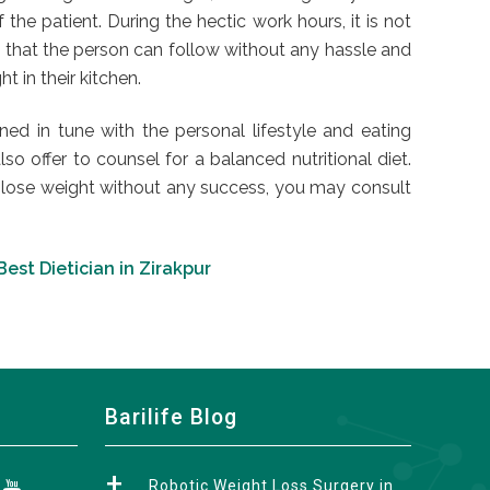
he patient. During the hectic work hours, it is not
m that the person can follow without any hassle and
t in their kitchen.
ed in tune with the personal lifestyle and eating
lso offer to counsel for a balanced nutritional diet.
to lose weight without any success, you may consult
Best Dietician in Zirakpur
Barilife Blog
Robotic Weight Loss Surgery in