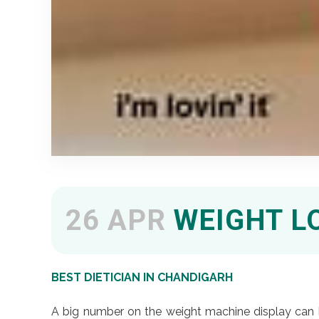
26 APR
WEIGHT L
BEST DIETICIAN IN CHANDIGARH
A big number on the weight machine display can b