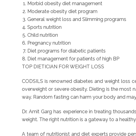
Morbid obesity diet management
Moderate obesity diet program
General weight loss and Slimming programs
Sports nutrition
Child nutrition
Pregnancy nutrition
Diet programs for diabetic patients
Diet management for patients of high BP
TOP DIETICIAN FOR WEIGHT LOSS
CODSILS is renowned diabetes and weight loss cent
overweight or severe obesity. Dieting is the most na
way. Random fasting can harm your body and may re
Dr. Amit Garg has experience in treating thousan
weight. The right nutrition is a gateway to a healthy
A team of nutritionist and diet experts provide p