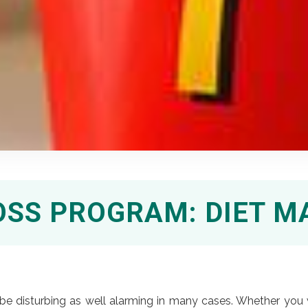
OSS PROGRAM: DIET 
e disturbing as well alarming in many cases. Whether you 