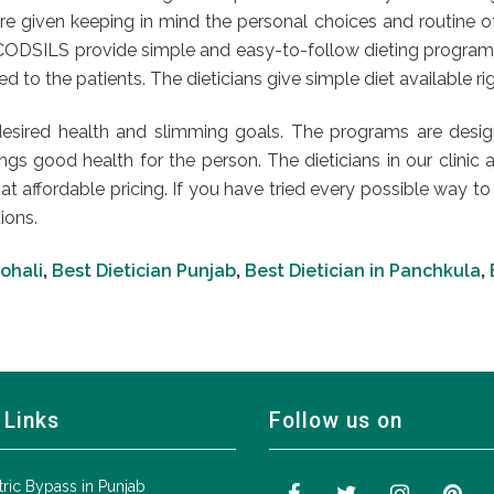
e given keeping in mind the personal choices and routine of t
at CODSILS provide simple and easy-to-follow dieting progra
to the patients. The dieticians give simple diet available righ
esired health and slimming goals. The programs are design
gs good health for the person. The dieticians in our clinic a
 at affordable pricing. If you have tried every possible way 
ions.
Mohali
,
Best Dietician Punjab
,
Best Dietician in Panchkula
,
 Links
Follow us on
tric Bypass in Punjab