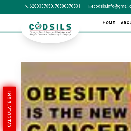
6283337650,
7658037650
|
codsils.info@gmail
HOME
ABO
CALCULATE BMI