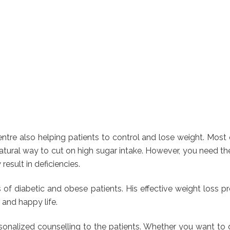
re also helping patients to control and lose weight. Most o
tural way to cut on high sugar intake. However, you need the h
sult in deficiencies.
ds of diabetic and obese patients. His effective weight lo
 and happy life.
ersonalized counselling to the patients. Whether you want to