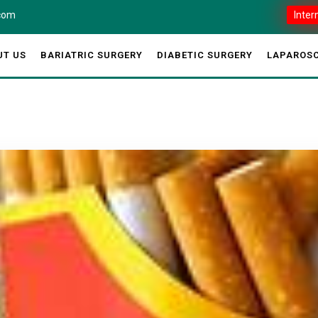
.com
Inter
UT US
BARIATRIC SURGERY
DIABETIC SURGERY
LAPAROSC