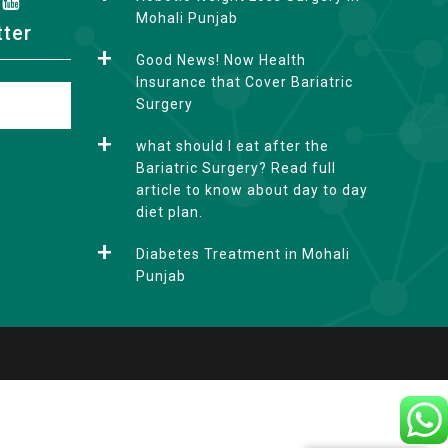
Mohali Punjab
tter
Good News! Now Health
Insurance that Cover Bariatric
Surgery
what should I eat after the
Bariatric Surgery? Read full
article to know about day to day
diet plan.
Diabetes Treatment in Mohali
Punjab