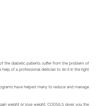
f the diabetic patients suffer from the problem of
elp of a professional dietician to do it in the right
ss programs have helped many to reduce and manage
 gain weight or lose weight, CODSILS gives you the