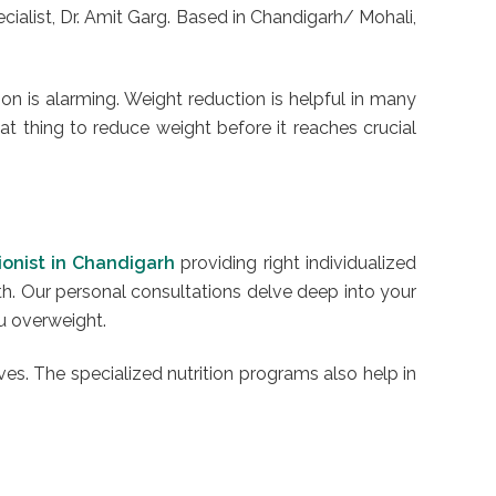
alist, Dr. Amit Garg. Based in Chandigarh/ Mohali,
ion is alarming. Weight reduction is helpful in many
eat thing to reduce weight before it reaches crucial
tionist in Chandigarh
providing right individualized
th. Our personal consultations delve deep into your
ou overweight.
ves. The specialized nutrition programs also help in