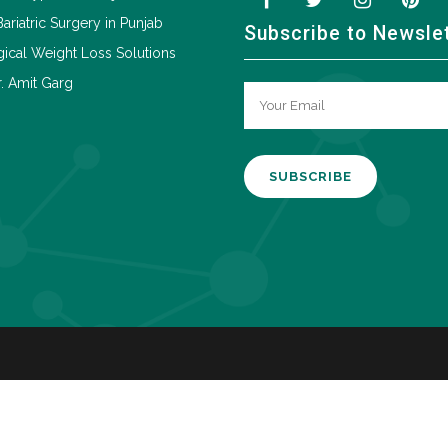
Bariatric Surgery in Punjab
Subscribe to Newsle
ical Weight Loss Solutions
. Amit Garg
A
l
t
e
r
n
a
t
i