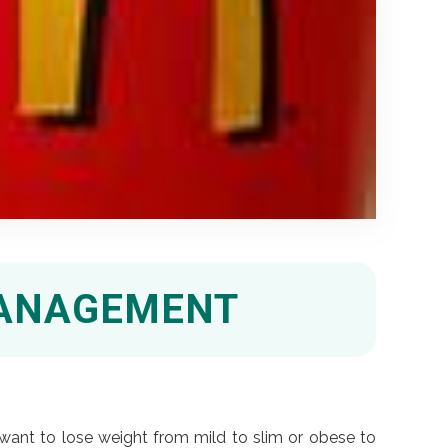
MANAGEMENT
want to lose weight from mild to slim or obese to