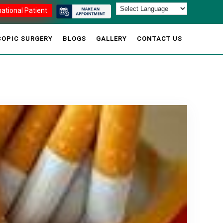
national Patient
OPIC SURGERY
BLOGS
GALLERY
CONTACT US