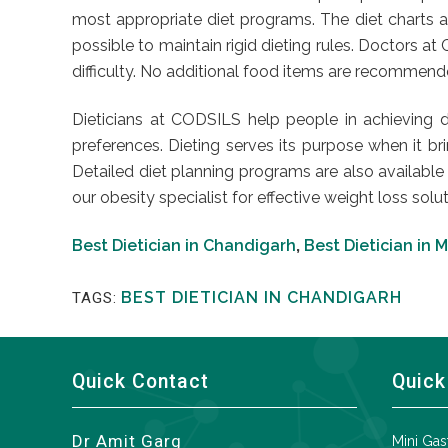
most appropriate diet programs. The diet charts ar
possible to maintain rigid dieting rules. Doctors 
difficulty. No additional food items are recommended 
Dieticians at CODSILS help people in achieving d
preferences. Dieting serves its purpose when it brin
Detailed diet planning programs are also available
our obesity specialist for effective weight loss solut
Best Dietician in Chandigarh
,
Best Dietician in 
BEST DIETICIAN IN CHANDIGARH
TAGS:
Quick Contact
Quick
Dr Amit Garg
Mini Gas