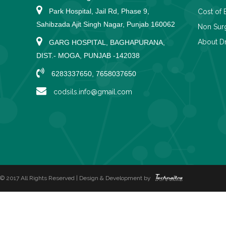
Park Hospital, Jail Rd, Phase 9,
Cost of 
Sahibzada Ajit Singh Nagar, Punjab 160062
Non Surg
About Dr
GARG HOSPITAL, BAGHAPURANA,
DIST.- MOGA, PUNJAB -142038
6283337650, 7658037650
codsils.info@gmail.com
© 2017 All Rights Reserved | Design & Development by