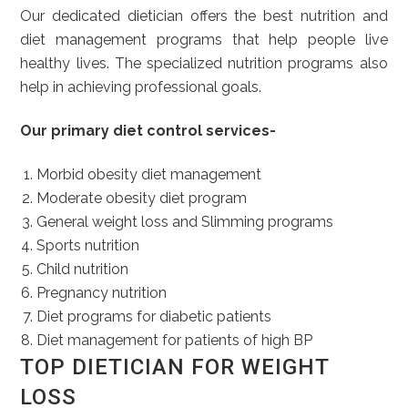
Our dedicated dietician offers the best nutrition and
diet management programs that help people live
healthy lives. The specialized nutrition programs also
help in achieving professional goals.
Our primary diet control services-
Morbid obesity diet management
Moderate obesity diet program
General weight loss and Slimming programs
Sports nutrition
Child nutrition
Pregnancy nutrition
Diet programs for diabetic patients
Diet management for patients of high BP
TOP DIETICIAN FOR WEIGHT
LOSS