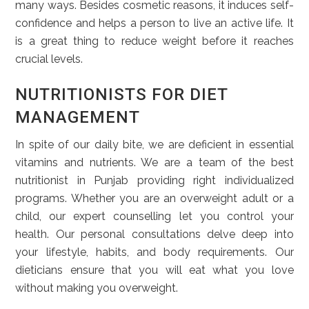
many ways. Besides cosmetic reasons, it induces self-
confidence and helps a person to live an active life. It
is a great thing to reduce weight before it reaches
crucial levels.
NUTRITIONISTS FOR DIET
MANAGEMENT
In spite of our daily bite, we are deficient in essential
vitamins and nutrients. We are a team of the best
nutritionist in Punjab providing right individualized
programs. Whether you are an overweight adult or a
child, our expert counselling let you control your
health. Our personal consultations delve deep into
your lifestyle, habits, and body requirements. Our
dieticians ensure that you will eat what you love
without making you overweight.