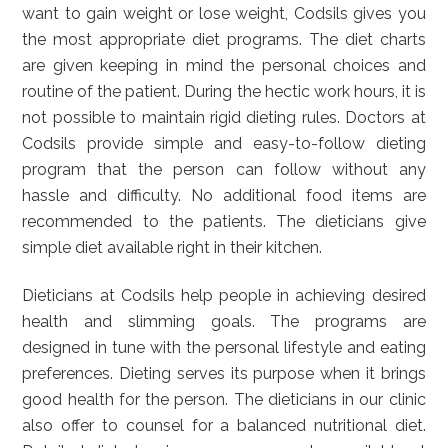
want to gain weight or lose weight, Codsils gives you
the most appropriate diet programs. The diet charts
are given keeping in mind the personal choices and
routine of the patient. During the hectic work hours, it is
not possible to maintain rigid dieting rules. Doctors at
Codsils provide simple and easy-to-follow dieting
program that the person can follow without any
hassle and difficulty. No additional food items are
recommended to the patients. The dieticians give
simple diet available right in their kitchen.
Dieticians at Codsils help people in achieving desired
health and slimming goals. The programs are
designed in tune with the personal lifestyle and eating
preferences. Dieting serves its purpose when it brings
good health for the person. The dieticians in our clinic
also offer to counsel for a balanced nutritional diet.