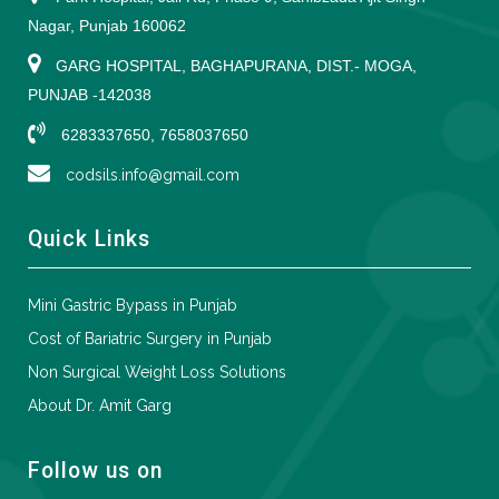
Nagar, Punjab 160062
GARG HOSPITAL, BAGHAPURANA, DIST.- MOGA,
PUNJAB -142038
6283337650, 7658037650
codsils.info@gmail.com
Quick Links
Mini Gastric Bypass in Punjab
Cost of Bariatric Surgery in Punjab
Non Surgical Weight Loss Solutions
About Dr. Amit Garg
Follow us on