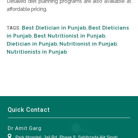
Detailed diet planning programs are also available at
affordable pricing.
Best Dietician in Punjab
,
Best Dieticians
TAGS:
in Punjab
,
Best Nutritionist in Punjab
,
Dietician in Punjab
,
Nutritionist in Punjab
,
Nutritionists in Punjab
Quick Contact
Dr Amit Garg
Park Hospital, Jail Rd, Phase 9, Sahibzada Ajit Singh