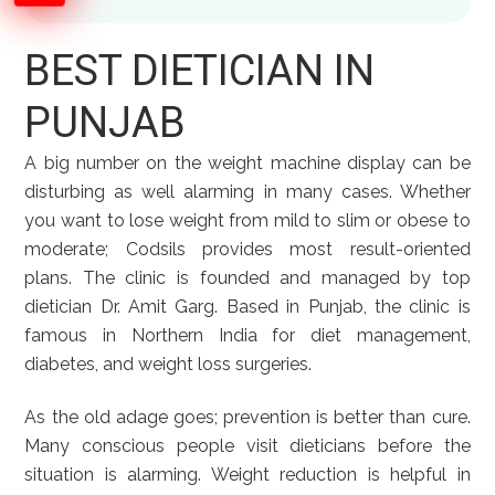
BEST DIETICIAN IN
PUNJAB
A big number on the weight machine display can be
disturbing as well alarming in many cases. Whether
you want to lose weight from mild to slim or obese to
moderate; Codsils provides most result-oriented
plans. The clinic is founded and managed by top
dietician Dr. Amit Garg. Based in Punjab, the clinic is
famous in Northern India for diet management,
diabetes, and weight loss surgeries.
As the old adage goes; prevention is better than cure.
Many conscious people visit dieticians before the
situation is alarming. Weight reduction is helpful in