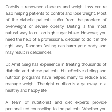
Codsils is renowned diabetes and weight loss centre
also helping patients to control and lose weight. Most
of the diabetic patients suffer from the problem of
overweight or severe obesity. Dieting is the most
natural way to cut on high sugar intake. However, you
need the help of a professional dietician to do it in the
right way. Random fasting can harm your body and
may result in deficiencies.
Dr. Amit Garg has experience in treating thousands of
diabetic and obese patients. His effective dieting and
nutrition programs have helped many to reduce and
manage weight. The right nutrition is a gateway to a
healthy and happy life.
A team of nutritionist and diet experts provide
personalized counselling to the patients. Whether you