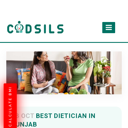
CALCULATE BMI
03 OCT
BEST DIETICIAN IN
PUNJAB