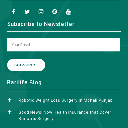
Subscribe to Newsletter
A
Barilife Blog
l
t
Robotic Weight Loss Surgery in Mohali Punjab
e
r
Good News! Now Health Insurance that Cover
n
Bariatric Surgery
a