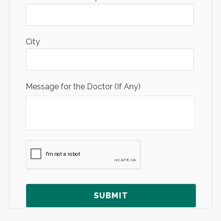
City
Message for the Doctor (If Any)