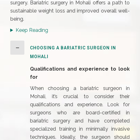
surgery. Bariatric surgery in Mohali offers a path to
sustainable weight loss and improved overall well-
being.
Keep Reading
CHOOSING A BARIATRIC SURGEON IN
MOHALI
Qualifications and experience to look
for
When choosing a bariatric surgeon in
Mohali, it’s crucial to consider their
qualifications and experience. Look for
surgeons who are board-certified in
bariatric surgery and have completed
specialized training in minimally invasive
techniques. Ideally, the surgeon should