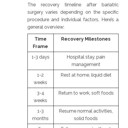
The recovery timeline after bariatric
surgery varies depending on the specific
procedure and individual factors. Here’s a
general overview:
Time
Recovery Milestones
Frame
1-3 days
Hospital stay, pain
management
1-2
Rest at home, liquid diet
weeks
3-4
Return to work, soft foods
weeks
1-3
Resume normal activities,
months
solid foods