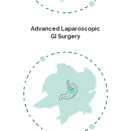
Advanced Laparoscopic
GI Surgery