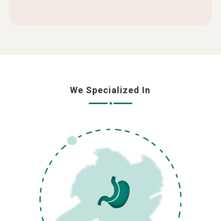
We Specialized In