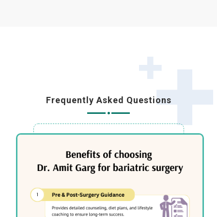
Frequently Asked Questions