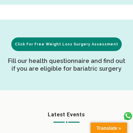
Click For Free Weight Loss Surgery Assessment
Fill our health questionnaire and find out
if you are eligible for bariatric surgery
Latest Events
Translate »