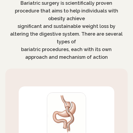
Bariatric surgery is scientifically proven
procedure that aims to help individuals with
obesity achieve
significant and sustainable weight loss by
altering the digestive system. There are several
types of
bariatric procedures, each with its own
approach and mechanism of action