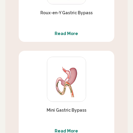
Roux-en-Y Gastric Bypass
Read More
Mini Gastric Bypass
Read More