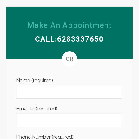
Make An Appointment
CALL:6283337650
Altern
OR
Name (required)
Email Id (required)
Phone Number (required)