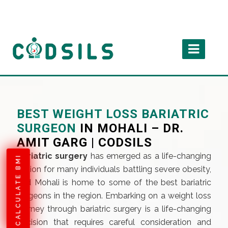
BEST WEIGHT LOSS BARIATRIC
SURGEON
IN MOHALI – DR.
AMIT GARG | CODSILS
Bariatric surgery
has emerged as a life-changing
CALCULATE BMI
option for many individuals battling severe obesity,
and Mohali is home to some of the best bariatric
surgeons in the region. Embarking on a weight loss
journey through bariatric surgery is a life-changing
decision that requires careful consideration and