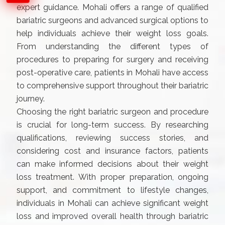
expert guidance. Mohali offers a range of qualified
bariatric surgeons and advanced surgical options to
help individuals achieve their weight loss goals.
From understanding the different types of
procedures to preparing for surgery and receiving
post-operative care, patients in Mohali have access
to comprehensive support throughout their bariatric
journey.
Choosing the right bariatric surgeon and procedure
is crucial for long-term success. By researching
qualifications, reviewing success stories, and
considering cost and insurance factors, patients
can make informed decisions about their weight
loss treatment. With proper preparation, ongoing
support, and commitment to lifestyle changes,
individuals in Mohali can achieve significant weight
loss and improved overall health through bariatric