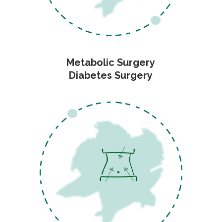
Metabolic Surgery
Diabetes Surgery