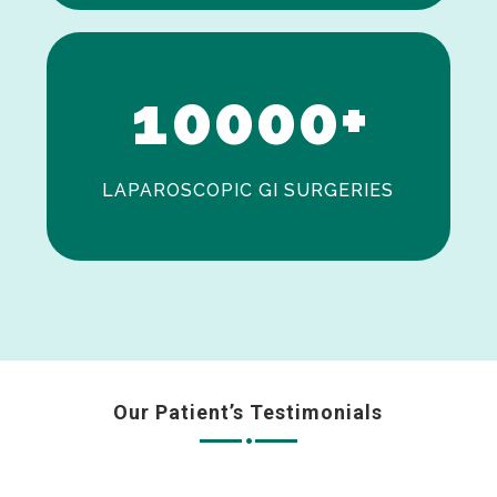
0
1
0
0
0
0
+
LAPAROSCOPIC GI SURGERIES
Our Patient’s Testimonials