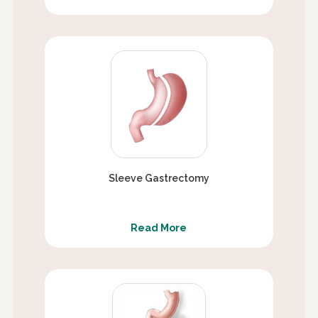
Sleeve Gastrectomy
Read More