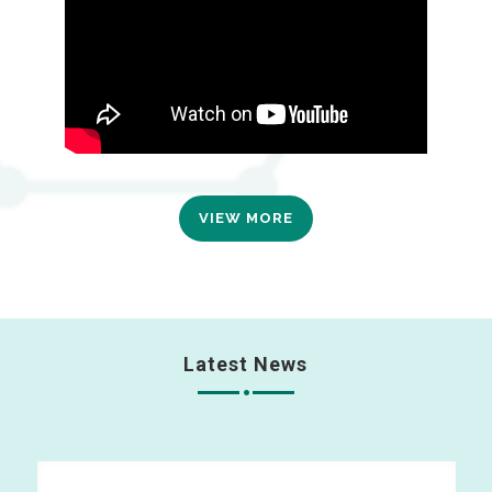
VIEW MORE
Latest News