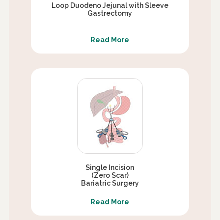
Loop Duodeno Jejunal with Sleeve
Gastrectomy
Read More
Single Incision
(Zero Scar)
Bariatric Surgery
Read More