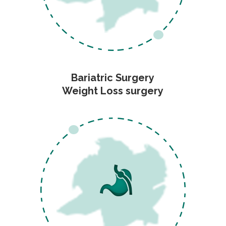
Bariatric Surgery
Weight Loss surgery