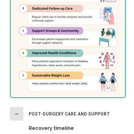
POST-SURGERY CARE AND SUPPORT
Recovery timeline