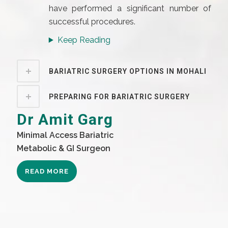
have performed a significant number of
successful procedures.
Keep Reading
BARIATRIC SURGERY OPTIONS IN MOHALI
PREPARING FOR BARIATRIC SURGERY
Dr Amit Garg
Minimal Access Bariatric
Metabolic & GI Surgeon
READ MORE