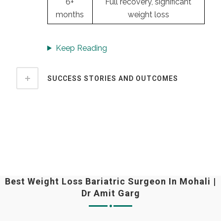
6+
Full recovery, significant
months
weight loss
Keep Reading
SUCCESS STORIES AND OUTCOMES
Best Weight Loss Bariatric Surgeon In Mohali |
Dr Amit Garg