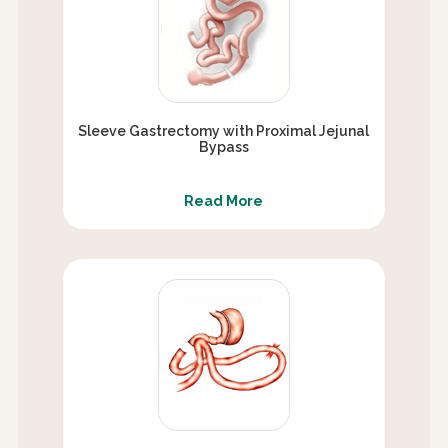
Sleeve Gastrectomy with Proximal Jejunal
Bypass
Read More