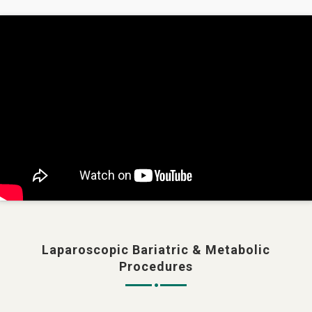
Laparoscopic Bariatric & Metabolic
Procedures