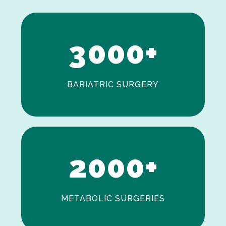
2
3
0
0
0
+
BARIATRIC SURGERY
0
1
2
0
0
0
+
METABOLIC SURGERIES