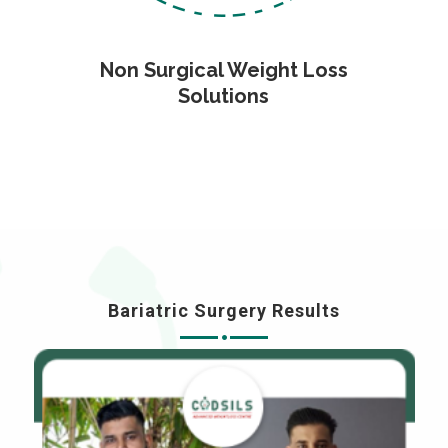
Non Surgical Weight Loss
Solutions
Bariatric Surgery Results