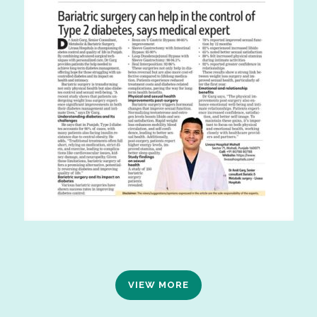
VIEW MORE