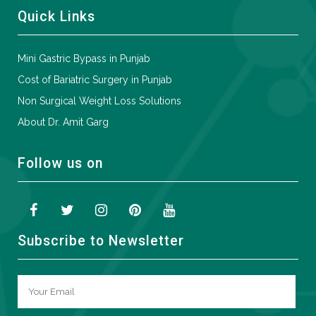
Quick Links
Mini Gastric Bypass in Punjab
Cost of Bariatric Surgery in Punjab
Non Surgical Weight Loss Solutions
About Dr. Amit Garg
Follow us on
Subscribe to Newsletter