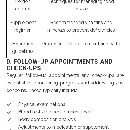
Portion
Techniques for managing food
control
intake
Supplement
Recommended vitamins and
regimen
minerals to prevent deficiencies
Hydration
Proper fluid intake to maintain health
guidelines
D. FOLLOW-UP APPOINTMENTS AND
CHECK-UPS
Regular follow-up appointments and check-ups are
essential for monitoring progress and addressing any
concerns. These typically include:
Physical examinations
Blood tests to check nutrient levels
Body composition analysis
Adjustments to medication or supplement