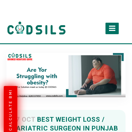
CALCULATE BMI
07 OCT
BEST WEIGHT LOSS /
BARIATRIC SURGEON IN PUNJAB