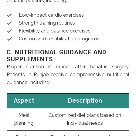
bariatric patients, including:
Low-impact cardio exercises
Strength training routines
Flexibility and balance exercises
Customized rehabilitation programs
C. NUTRITIONAL GUIDANCE AND
SUPPLEMENTS
Proper nutrition is crucial after bariatric surgery.
Patients in Punjab receive comprehensive nutritional
guidance, including:
Aspect
Description
Meal
Customized diet plans based on
planning
individual needs