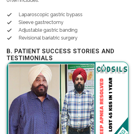
often includes:
Laparoscopic gastric bypass
Sleeve gastrectomy
Adjustable gastric banding
Revisional bariatric surgery
B. PATIENT SUCCESS STORIES AND
TESTIMONIALS