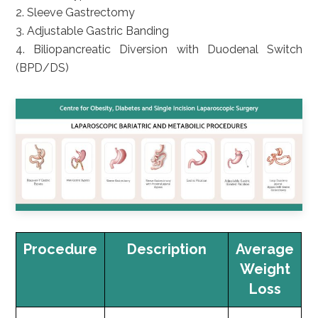
2. Sleeve Gastrectomy
3. Adjustable Gastric Banding
4. Biliopancreatic Diversion with Duodenal Switch
(BPD/DS)
Procedure
Description
Average
Weight
Loss