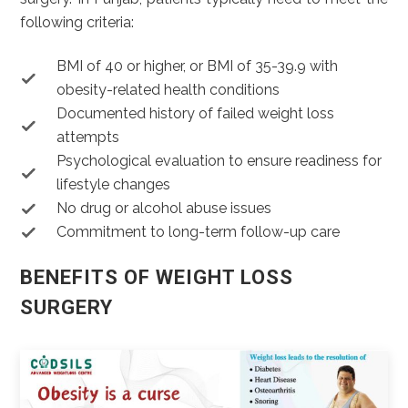
following criteria:
BMI of 40 or higher, or BMI of 35-39.9 with
obesity-related health conditions
Documented history of failed weight loss
attempts
Psychological evaluation to ensure readiness for
lifestyle changes
No drug or alcohol abuse issues
Commitment to long-term follow-up care
BENEFITS OF WEIGHT LOSS
SURGERY