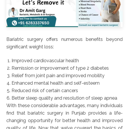
Bariatric surgery offers numerous benefits beyond
significant weight loss:
Improved cardiovascular health
Remission or improvement of type 2 diabetes
Relief from joint pain and improved mobility
Enhanced mental health and self-esteem
Reduced risk of certain cancers
Better sleep quality and resolution of sleep apnea
With these considerable advantages, many individuals
find that bariatric surgery in Punjab provides a life-
changing opportunity for better health and improved
quality of life. Now that we’ve covered the basics of