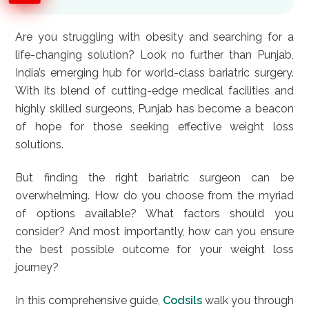
Are you struggling with obesity and searching for a
life-changing solution? Look no further than Punjab,
India’s emerging hub for world-class bariatric surgery.
With its blend of cutting-edge medical facilities and
highly skilled surgeons, Punjab has become a beacon
of hope for those seeking effective weight loss
solutions.
But finding the right bariatric surgeon can be
overwhelming. How do you choose from the myriad
of options available? What factors should you
consider? And most importantly, how can you ensure
the best possible outcome for your weight loss
journey?
In this comprehensive guide,
Codsils
walk you through