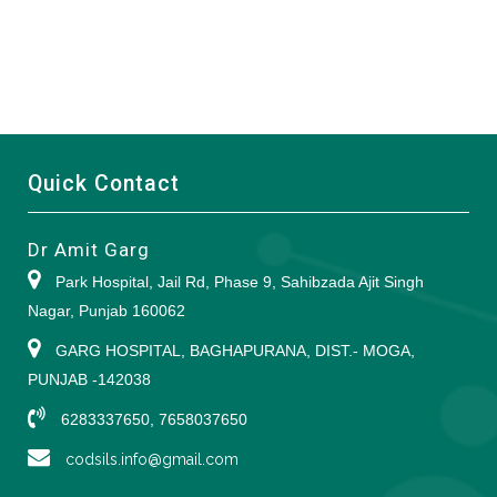
Quick Contact
Dr Amit Garg
Park Hospital, Jail Rd, Phase 9, Sahibzada Ajit Singh
Nagar, Punjab 160062
GARG HOSPITAL, BAGHAPURANA, DIST.- MOGA,
PUNJAB -142038
6283337650, 7658037650
codsils.info@gmail.com