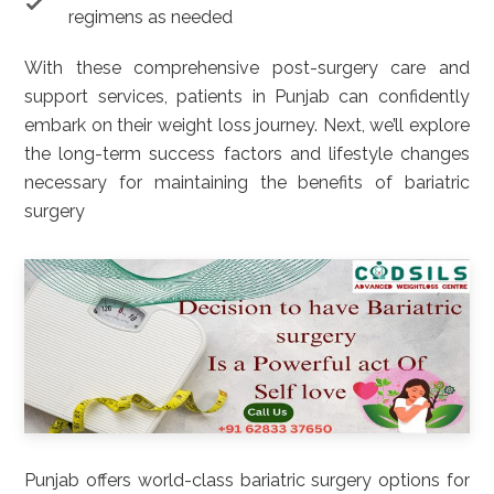
regimens as needed
With these comprehensive post-surgery care and
support services, patients in Punjab can confidently
embark on their weight loss journey. Next, we’ll explore
the long-term success factors and lifestyle changes
necessary for maintaining the benefits of bariatric
surgery
Punjab offers world-class bariatric surgery options for