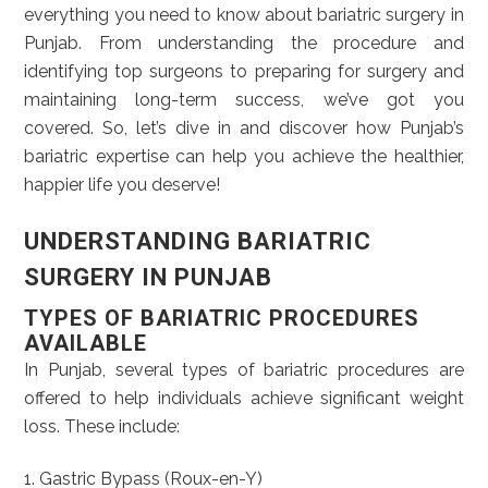
everything you need to know about bariatric surgery in
Punjab. From understanding the procedure and
identifying top surgeons to preparing for surgery and
maintaining long-term success, we’ve got you
covered. So, let’s dive in and discover how Punjab’s
bariatric expertise can help you achieve the healthier,
happier life you deserve!
UNDERSTANDING BARIATRIC
SURGERY IN PUNJAB
TYPES OF BARIATRIC PROCEDURES
AVAILABLE
In Punjab, several types of bariatric procedures are
offered to help individuals achieve significant weight
loss. These include:
1. Gastric Bypass (Roux-en-Y)