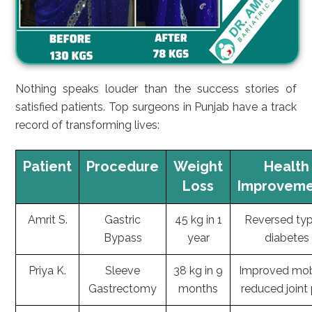
Nothing speaks louder than the success stories of
satisfied patients. Top surgeons in Punjab have a track
record of transforming lives:
Patient
Procedure
Weight
Health
Loss
Improveme
Amrit S.
Gastric
45 kg in 1
Reversed ty
Bypass
year
diabetes
Priya K.
Sleeve
38 kg in 9
Improved mobi
Gastrectomy
months
reduced joint