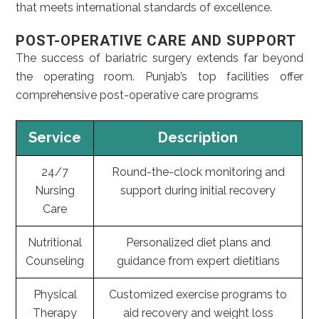
that meets international standards of excellence.
POST-OPERATIVE CARE AND SUPPORT
The success of bariatric surgery extends far beyond
the operating room. Punjab’s top facilities offer
comprehensive post-operative care programs
Service
Description
24/7
Round-the-clock monitoring and
Nursing
support during initial recovery
Care
Nutritional
Personalized diet plans and
Counseling
guidance from expert dietitians
Physical
Customized exercise programs to
Therapy
aid recovery and weight loss