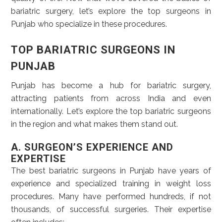
bariatric surgery, let’s explore the top surgeons in
Punjab who specialize in these procedures.
TOP BARIATRIC SURGEONS IN
PUNJAB
Punjab has become a hub for bariatric surgery,
attracting patients from across India and even
internationally. Let’s explore the top bariatric surgeons
in the region and what makes them stand out.
A. SURGEON’S EXPERIENCE AND
EXPERTISE
The best bariatric surgeons in Punjab have years of
experience and specialized training in weight loss
procedures. Many have performed hundreds, if not
thousands, of successful surgeries. Their expertise