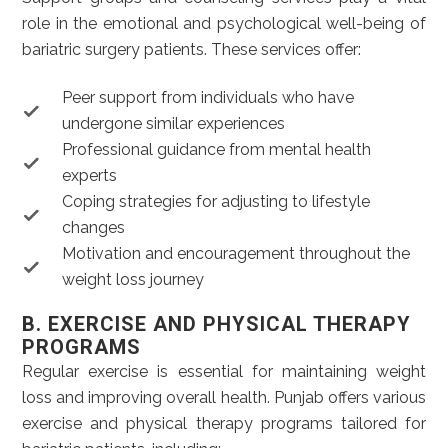
role in the emotional and psychological well-being of
bariatric surgery patients. These services offer:
Peer support from individuals who have
undergone similar experiences
Professional guidance from mental health
experts
Coping strategies for adjusting to lifestyle
changes
Motivation and encouragement throughout the
weight loss journey
B. EXERCISE AND PHYSICAL THERAPY
PROGRAMS
Regular exercise is essential for maintaining weight
loss and improving overall health. Punjab offers various
exercise and physical therapy programs tailored for