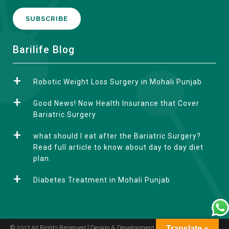
A
Barilife Blog
l
t
Robotic Weight Loss Surgery in Mohali Punjab
e
r
Good News! Now Health Insurance that Cover
n
Bariatric Surgery
a
what should I eat after the Bariatric Surgery?
t
Read full article to know about day to day diet
i
plan.
v
e
Diabetes Treatment in Mohali Punjab
:
© 2017 All Rights Reserved | Design & Development by
Translate »