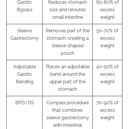
Gastric
Reduces stomach
60-80% of
Bypass
size and reroutes
excess
small intestine
weight
Sleeve
Removes part of the
50-70% of
Gastrectomy
stomach, creating a
excess
sleeve-shaped
weight
pouch
Adjustable
Places an adjustable
40-50% of
Gastric
band around the
excess
Banding
upper part of the
weight
stomach
BPD/DS
Complex procedure
70-90% of
that combines
excess
sleeve gastrectomy
weight
with intestinal