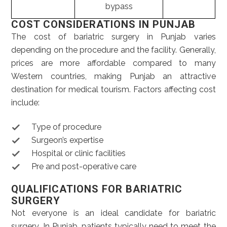
bypass
COST CONSIDERATIONS IN PUNJAB
The cost of bariatric surgery in Punjab varies
depending on the procedure and the facility. Generally,
prices are more affordable compared to many
Western countries, making Punjab an attractive
destination for medical tourism. Factors affecting cost
include:
Type of procedure
Surgeon’s expertise
Hospital or clinic facilities
Pre and post-operative care
QUALIFICATIONS FOR BARIATRIC
SURGERY
Not everyone is an ideal candidate for bariatric
surgery. In Punjab, patients typically need to meet the