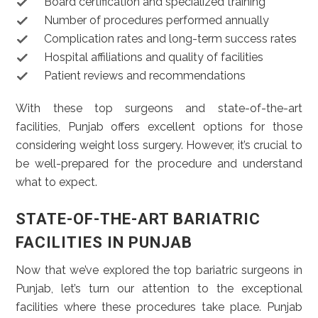
Board certification and specialized training
Number of procedures performed annually
Complication rates and long-term success rates
Hospital affiliations and quality of facilities
Patient reviews and recommendations
With these top surgeons and state-of-the-art
facilities, Punjab offers excellent options for those
considering weight loss surgery. However, it’s crucial to
be well-prepared for the procedure and understand
what to expect.
STATE-OF-THE-ART BARIATRIC
FACILITIES IN PUNJAB
Now that we’ve explored the top bariatric surgeons in
Punjab, let’s turn our attention to the exceptional
facilities where these procedures take place. Punjab