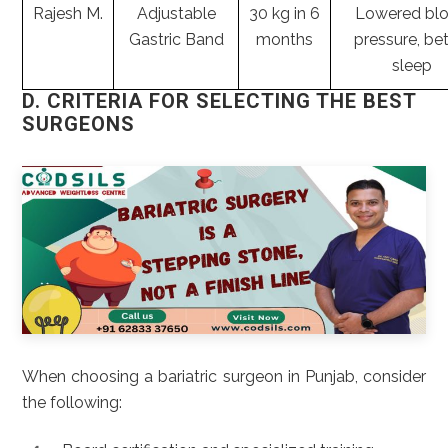
Rajesh M.
Adjustable
30 kg in 6
Lowered bl
Gastric Band
months
pressure, bet
sleep
D. CRITERIA FOR SELECTING THE BEST
SURGEONS
When choosing a bariatric surgeon in Punjab, consider
the following: