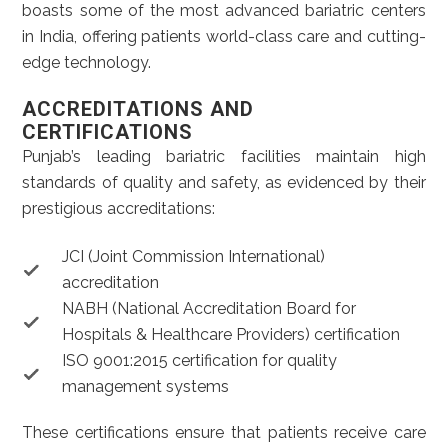
boasts some of the most advanced bariatric centers
in India, offering patients world-class care and cutting-
edge technology.
ACCREDITATIONS AND
CERTIFICATIONS
Punjab’s leading bariatric facilities maintain high
standards of quality and safety, as evidenced by their
prestigious accreditations:
JCI (Joint Commission International)
accreditation
NABH (National Accreditation Board for
Hospitals & Healthcare Providers) certification
ISO 9001:2015 certification for quality
management systems
These certifications ensure that patients receive care