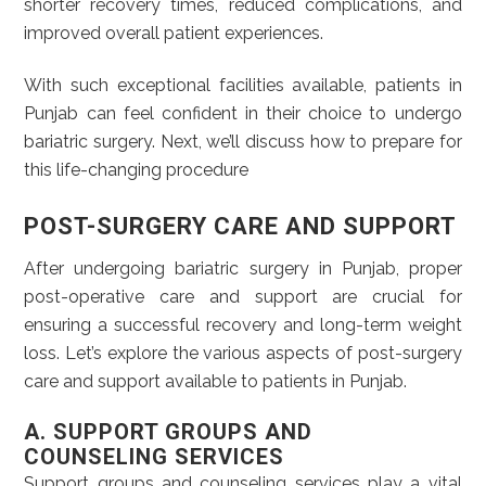
shorter recovery times, reduced complications, and
improved overall patient experiences.
With such exceptional facilities available, patients in
Punjab can feel confident in their choice to undergo
bariatric surgery. Next, we’ll discuss how to prepare for
this life-changing procedure
POST-SURGERY CARE AND SUPPORT
After undergoing bariatric surgery in Punjab, proper
post-operative care and support are crucial for
ensuring a successful recovery and long-term weight
loss. Let’s explore the various aspects of post-surgery
care and support available to patients in Punjab.
A. SUPPORT GROUPS AND
COUNSELING SERVICES
Support groups and counseling services play a vital