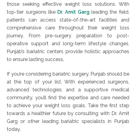
those seeking effective weight loss solutions. With
top-tier surgeons like
Dr. Amit Garg
leading the field,
patients can access state-of-the-art facilities and
comprehensive care throughout their weight loss
journey. From pre-surgery preparation to post-
operative support and long-term lifestyle changes,
Punjab’s bariatric centers provide holistic approaches
to ensure lasting success.
If you’re considering bariatric surgery, Punjab should be
at the top of your list. With experienced surgeons,
advanced technologies, and a supportive medical
community, you’ll find the expertise and care needed
to achieve your weight loss goals. Take the first step
towards a healthier future by consulting with Dr. Amit
Garg or other leading bariatric specialists in Punjab
today.