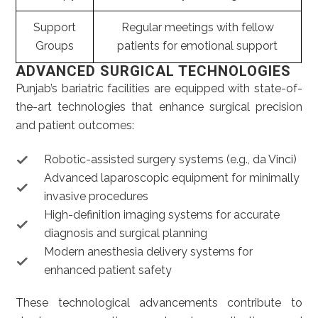
Support
Regular meetings with fellow
Groups
patients for emotional support
ADVANCED SURGICAL TECHNOLOGIES
Punjab’s bariatric facilities are equipped with state-of-
the-art technologies that enhance surgical precision
and patient outcomes:
Robotic-assisted surgery systems (e.g., da Vinci)
Advanced laparoscopic equipment for minimally
invasive procedures
High-definition imaging systems for accurate
diagnosis and surgical planning
Modern anesthesia delivery systems for
enhanced patient safety
These technological advancements contribute to