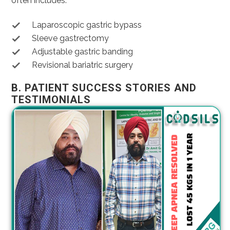
often includes:
Laparoscopic gastric bypass
Sleeve gastrectomy
Adjustable gastric banding
Revisional bariatric surgery
B. PATIENT SUCCESS STORIES AND
TESTIMONIALS