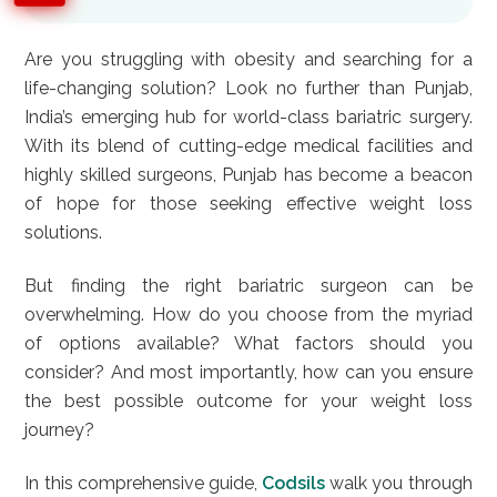
Are you struggling with obesity and searching for a
life-changing solution? Look no further than Punjab,
India’s emerging hub for world-class bariatric surgery.
With its blend of cutting-edge medical facilities and
highly skilled surgeons, Punjab has become a beacon
of hope for those seeking effective weight loss
solutions.
But finding the right bariatric surgeon can be
overwhelming. How do you choose from the myriad
of options available? What factors should you
consider? And most importantly, how can you ensure
the best possible outcome for your weight loss
journey?
In this comprehensive guide,
Codsils
walk you through