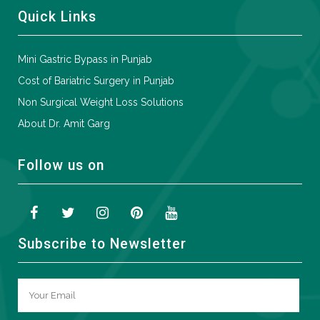
Quick Links
Mini Gastric Bypass in Punjab
Cost of Bariatric Surgery in Punjab
Non Surgical Weight Loss Solutions
About Dr. Amit Garg
Follow us on
Subscribe to Newsletter