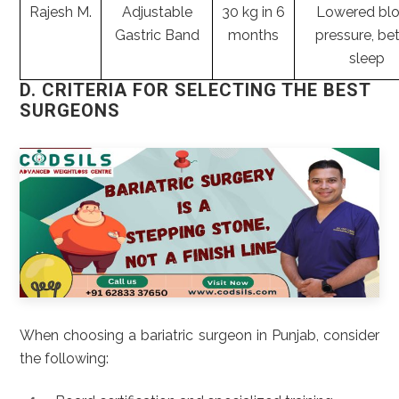
Rajesh M.
Adjustable
30 kg in 6
Lowered bl
Gastric Band
months
pressure, bet
sleep
D. CRITERIA FOR SELECTING THE BEST
SURGEONS
When choosing a bariatric surgeon in Punjab, consider
the following: