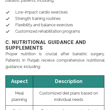
bariatric patients, including:
Low-impact cardio exercises
Strength training routines
Flexibility and balance exercises
Customized rehabilitation programs
C. NUTRITIONAL GUIDANCE AND
SUPPLEMENTS
Proper nutrition is crucial after bariatric surgery.
Patients in Punjab receive comprehensive nutritional
guidance, including:
Aspect
Description
Meal
Customized diet plans based on
planning
individual needs