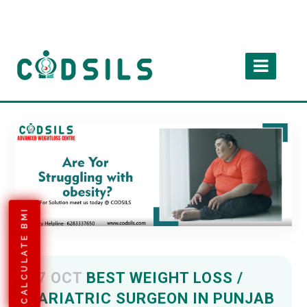
CALCULATE BMI
07 OCT
BEST WEIGHT LOSS /
BARIATRIC SURGEON IN PUNJAB