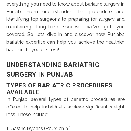
everything you need to know about bariatric surgery in
Punjab. From understanding the procedure and
identifying top surgeons to preparing for surgery and
maintaining long-term success, we’ve got you
covered. So, let’s dive in and discover how Punjab’s
bariatric expertise can help you achieve the healthier,
happier life you deserve!
UNDERSTANDING BARIATRIC
SURGERY IN PUNJAB
TYPES OF BARIATRIC PROCEDURES
AVAILABLE
In Punjab, several types of bariatric procedures are
offered to help individuals achieve significant weight
loss. These include:
1. Gastric Bypass (Roux-en-Y)