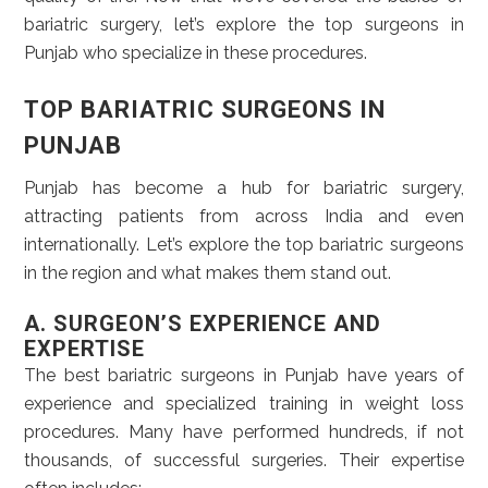
bariatric surgery, let’s explore the top surgeons in
Punjab who specialize in these procedures.
TOP BARIATRIC SURGEONS IN
PUNJAB
Punjab has become a hub for bariatric surgery,
attracting patients from across India and even
internationally. Let’s explore the top bariatric surgeons
in the region and what makes them stand out.
A. SURGEON’S EXPERIENCE AND
EXPERTISE
The best bariatric surgeons in Punjab have years of
experience and specialized training in weight loss
procedures. Many have performed hundreds, if not
thousands, of successful surgeries. Their expertise