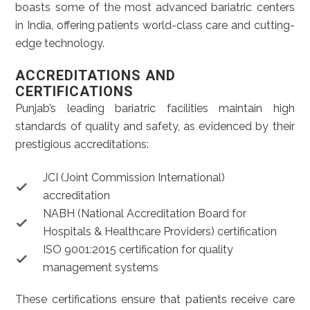
boasts some of the most advanced bariatric centers
in India, offering patients world-class care and cutting-
edge technology.
ACCREDITATIONS AND
CERTIFICATIONS
Punjab’s leading bariatric facilities maintain high
standards of quality and safety, as evidenced by their
prestigious accreditations:
JCI (Joint Commission International)
accreditation
NABH (National Accreditation Board for
Hospitals & Healthcare Providers) certification
ISO 9001:2015 certification for quality
management systems
These certifications ensure that patients receive care