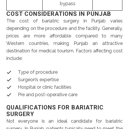
bypass
COST CONSIDERATIONS IN PUNJAB
The cost of bariatric surgery in Punjab varies
depending on the procedure and the facility. Generally,
prices are more affordable compared to many
Western countries, making Punjab an attractive
destination for medical tourism. Factors affecting cost
include:
Type of procedure
Surgeon’s expertise
Hospital or clinic facilities
Pre and post-operative care
QUALIFICATIONS FOR BARIATRIC
SURGERY
Not everyone is an ideal candidate for bariatric
surgery. In Punjab, patients typically need to meet the