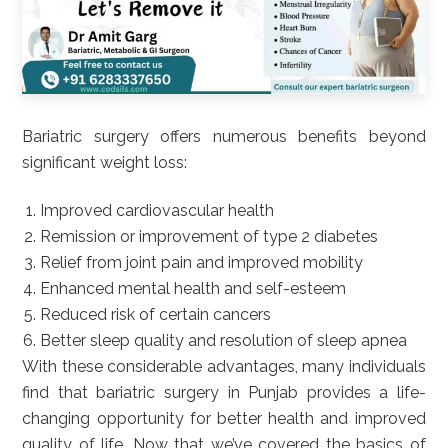
Bariatric surgery offers numerous benefits beyond
significant weight loss:
Improved cardiovascular health
Remission or improvement of type 2 diabetes
Relief from joint pain and improved mobility
Enhanced mental health and self-esteem
Reduced risk of certain cancers
Better sleep quality and resolution of sleep apnea
With these considerable advantages, many individuals
find that bariatric surgery in Punjab provides a life-
changing opportunity for better health and improved
quality of life. Now that we’ve covered the basics of