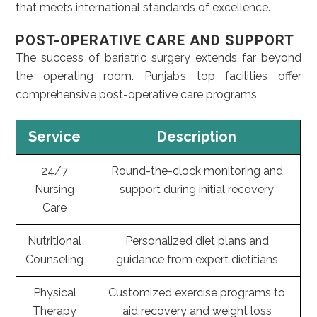
that meets international standards of excellence.
POST-OPERATIVE CARE AND SUPPORT
The success of bariatric surgery extends far beyond
the operating room. Punjab’s top facilities offer
comprehensive post-operative care programs
Service
Description
24/7
Round-the-clock monitoring and
Nursing
support during initial recovery
Care
Nutritional
Personalized diet plans and
Counseling
guidance from expert dietitians
Physical
Customized exercise programs to
Therapy
aid recovery and weight loss