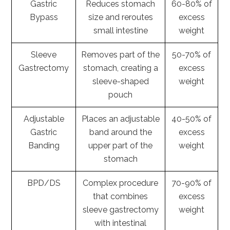
Gastric
Reduces stomach
60-80% of
Bypass
size and reroutes
excess
small intestine
weight
Sleeve
Removes part of the
50-70% of
Gastrectomy
stomach, creating a
excess
sleeve-shaped
weight
pouch
Adjustable
Places an adjustable
40-50% of
Gastric
band around the
excess
Banding
upper part of the
weight
stomach
BPD/DS
Complex procedure
70-90% of
that combines
excess
sleeve gastrectomy
weight
with intestinal