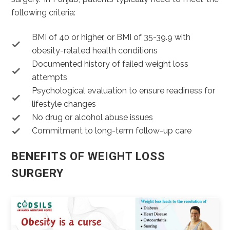
following criteria:
BMI of 40 or higher, or BMI of 35-39.9 with
obesity-related health conditions
Documented history of failed weight loss
attempts
Psychological evaluation to ensure readiness for
lifestyle changes
No drug or alcohol abuse issues
Commitment to long-term follow-up care
BENEFITS OF WEIGHT LOSS
SURGERY