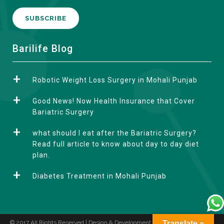
A
Barilife Blog
l
t
Robotic Weight Loss Surgery in Mohali Punjab
e
r
Good News! Now Health Insurance that Cover
n
Bariatric Surgery
a
what should I eat after the Bariatric Surgery?
t
Read full article to know about day to day diet
i
plan.
v
e
Diabetes Treatment in Mohali Punjab
:
© 2017 All Rights Reserved | Design & Development by
Translate »