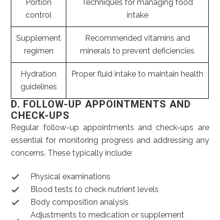
Portion
Techniques for managing food
control
intake
Supplement
Recommended vitamins and
regimen
minerals to prevent deficiencies
Hydration
Proper fluid intake to maintain health
guidelines
D. FOLLOW-UP APPOINTMENTS AND
CHECK-UPS
Regular follow-up appointments and check-ups are
essential for monitoring progress and addressing any
concerns. These typically include:
Physical examinations
Blood tests to check nutrient levels
Body composition analysis
Adjustments to medication or supplement