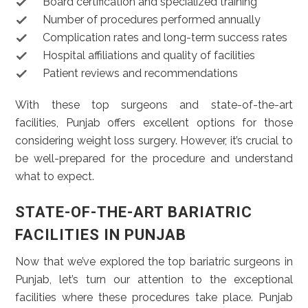
Board certification and specialized training
Number of procedures performed annually
Complication rates and long-term success rates
Hospital affiliations and quality of facilities
Patient reviews and recommendations
With these top surgeons and state-of-the-art
facilities, Punjab offers excellent options for those
considering weight loss surgery. However, it’s crucial to
be well-prepared for the procedure and understand
what to expect.
STATE-OF-THE-ART BARIATRIC
FACILITIES IN PUNJAB
Now that we’ve explored the top bariatric surgeons in
Punjab, let’s turn our attention to the exceptional
facilities where these procedures take place. Punjab