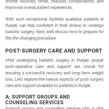
shorter recovery times, reduced complications, and
improved overall patient experiences.
With such exceptional facilities available, patients in
Punjab can feel confident in their choice to undergo
bariatric surgery. Next, we’ll discuss how to prepare for
this life-changing procedure
POST-SURGERY CARE AND SUPPORT
After undergoing bariatric surgery in Punjab, proper
post-operative care and support are crucial for
ensuring a successful recovery and long-term weight
loss. Let’s explore the various aspects of post-surgery
care and support available to patients in Punjab.
A. SUPPORT GROUPS AND
COUNSELING SERVICES
Support groups and counseling services play a vital