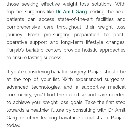
those seeking effective weight loss solutions. With
top-tier surgeons like
Dr. Amit Garg
leading the field,
patients can access state-of-the-art facilities and
comprehensive care throughout their weight loss
journey. From pre-surgery preparation to post-
operative support and long-term lifestyle changes,
Punjab’s bariatric centers provide holistic approaches
to ensure lasting success.
If you’re considering bariatric surgery, Punjab should be
at the top of your list. With experienced surgeons,
advanced technologies, and a supportive medical
community, you’ll find the expertise and care needed
to achieve your weight loss goals. Take the first step
towards a healthier future by consulting with Dr. Amit
Garg or other leading bariatric specialists in Punjab
today.