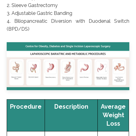
2. Sleeve Gastrectomy
3. Adjustable Gastric Banding
4. Biliopancreatic Diversion with Duodenal Switch
(BPD/DS)
Procedure
Description
Average
Weight
Loss