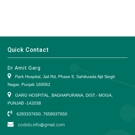
Quick Contact
Dr Amit Garg
Park Hospital, Jail Rd, Phase 9, Sahibzada Ajit Singh
Nagar, Punjab 160062
GARG HOSPITAL, BAGHAPURANA, DIST.- MOGA,
PUNJAB -142038
6283337650, 7658037650
codsils.info@gmail.com