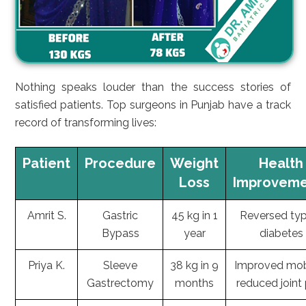
Nothing speaks louder than the success stories of
satisfied patients. Top surgeons in Punjab have a track
record of transforming lives:
Patient
Procedure
Weight
Health
Loss
Improveme
Amrit S.
Gastric
45 kg in 1
Reversed ty
Bypass
year
diabetes
Priya K.
Sleeve
38 kg in 9
Improved mobi
Gastrectomy
months
reduced joint