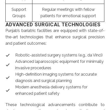
Support
Regular meetings with fellow
Groups
patients for emotional support
ADVANCED SURGICAL TECHNOLOGIES
Punjab’s bariatric facilities are equipped with state-of-
the-art technologies that enhance surgical precision
and patient outcomes:
Robotic-assisted surgery systems (e.g., da Vinci)
Advanced laparoscopic equipment for minimally
invasive procedures
High-definition imaging systems for accurate
diagnosis and surgical planning
Modern anesthesia delivery systems for
enhanced patient safety
These technological advancements contribute to