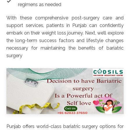
regimens as needed
With these comprehensive post-surgery care and
support services, patients in Punjab can confidently
embark on their weight loss journey. Next, we’ll explore
the long-term success factors and lifestyle changes
necessary for maintaining the benefits of bariatric
surgery
Punjab offers world-class bariatric surgery options for