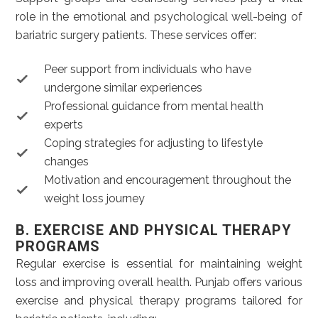
role in the emotional and psychological well-being of
bariatric surgery patients. These services offer:
Peer support from individuals who have
undergone similar experiences
Professional guidance from mental health
experts
Coping strategies for adjusting to lifestyle
changes
Motivation and encouragement throughout the
weight loss journey
B. EXERCISE AND PHYSICAL THERAPY
PROGRAMS
Regular exercise is essential for maintaining weight
loss and improving overall health. Punjab offers various
exercise and physical therapy programs tailored for