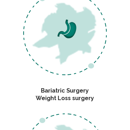
Bariatric Surgery
Weight Loss surgery