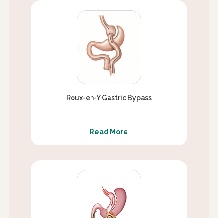
Roux-en-Y Gastric Bypass
Read More