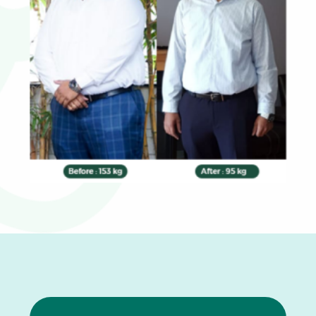
0
1
2