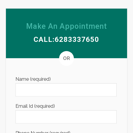
Make An Appointment
CALL:6283337650
Altern
OR
Name (required)
Email Id (required)