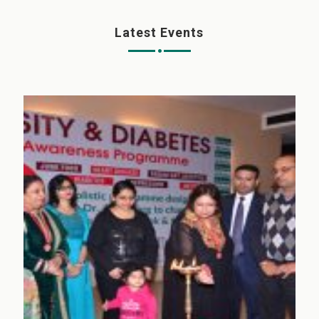
Latest Events