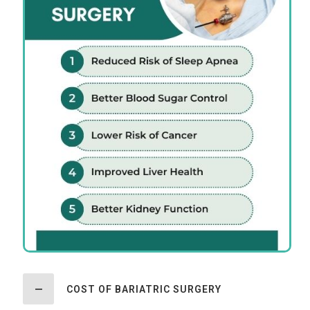
COST OF BARIATRIC SURGERY