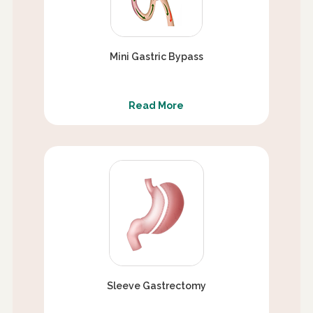
Mini Gastric Bypass
Read More
Sleeve Gastrectomy