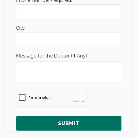
Phone Number (required)
City
Message for the Doctor (If Any)