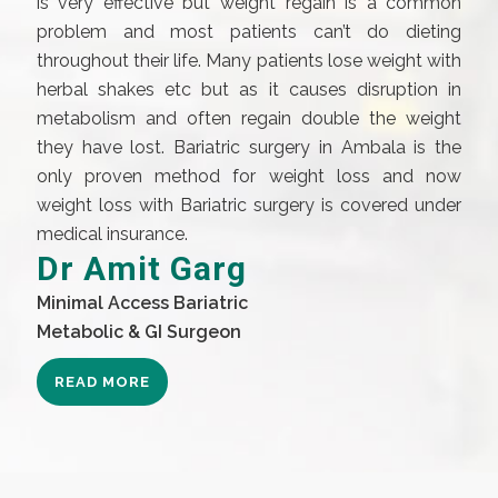
is very effective but weight regain is a common
problem and most patients can’t do dieting
throughout their life. Many patients lose weight with
herbal shakes etc but as it causes disruption in
metabolism and often regain double the weight
they have lost. Bariatric surgery in Ambala is the
only proven method for weight loss and now
weight loss with Bariatric surgery is covered under
medical insurance.
Dr Amit Garg
Minimal Access Bariatric
Metabolic & GI Surgeon
READ MORE