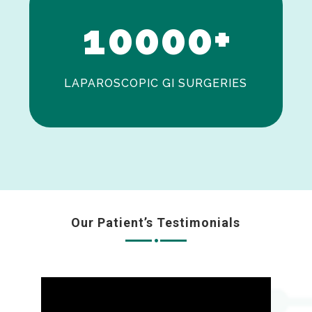
1
0
0
0
0
+
LAPAROSCOPIC GI SURGERIES
Our Patient’s Testimonials