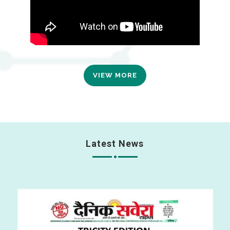
VIEW MORE
Latest News