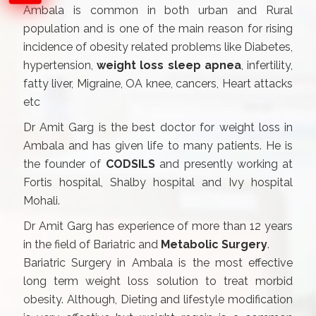
Ambala is common in both urban and Rural
population and is one of the main reason for rising
incidence of obesity related problems like Diabetes,
hypertension,
weight loss sleep apnea
, infertility,
fatty liver, Migraine, OA knee, cancers, Heart attacks
etc
Dr Amit Garg is the best doctor for weight loss in
Ambala and has given life to many patients. He is
the founder of
CODSILS
and presently working at
Fortis hospital, Shalby hospital and Ivy hospital
Mohali.
Dr Amit Garg has experience of more than 12 years
in the field of Bariatric and
Metabolic Surgery
.
Bariatric Surgery in Ambala is the most effective
long term weight loss solution to treat morbid
obesity. Although, Dieting and lifestyle modification