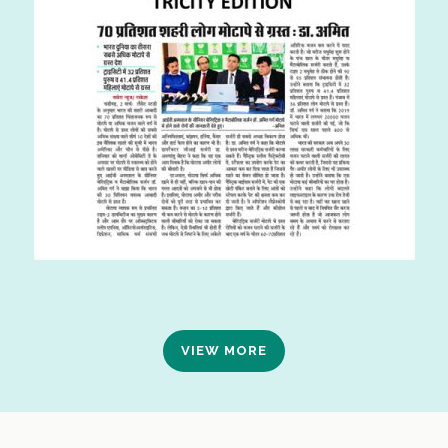
VIEW MORE