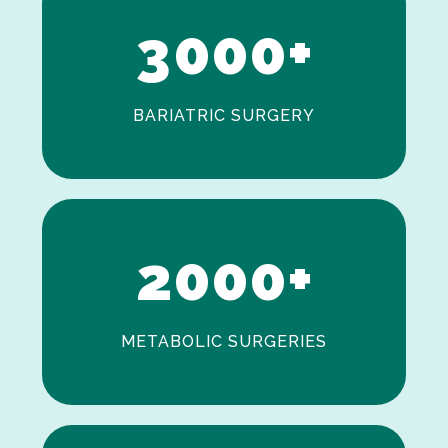
3
0
0
0
+
BARIATRIC SURGERY
0
1
2
0
0
0
+
METABOLIC SURGERIES
0