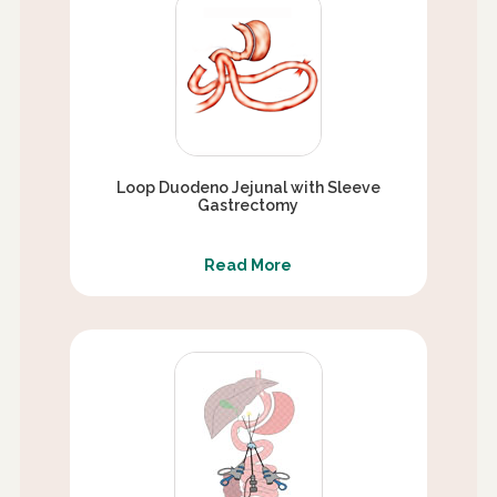
Loop Duodeno Jejunal with Sleeve
Gastrectomy
Read More