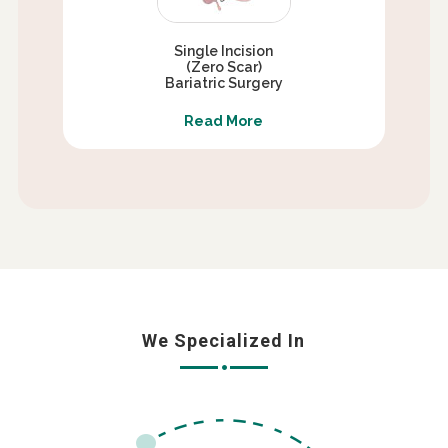
Single Incision
(Zero Scar)
Bariatric Surgery
Read More
We Specialized In