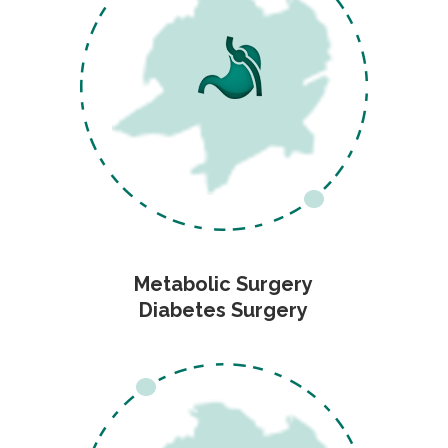
Metabolic Surgery
Diabetes Surgery