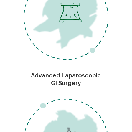
Advanced Laparoscopic
GI Surgery