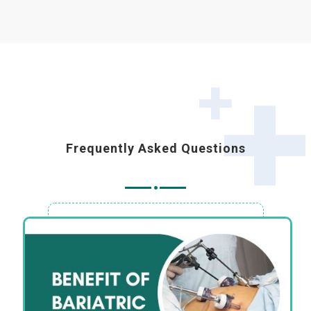
Frequently Asked Questions