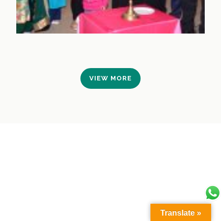
VIEW MORE
Translate »