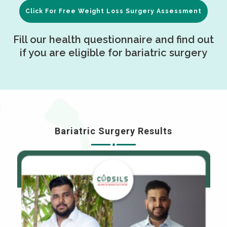
Click For Free Weight Loss Surgery Assessment
Fill our health questionnaire and find out
if you are eligible for bariatric surgery
Bariatric Surgery Results