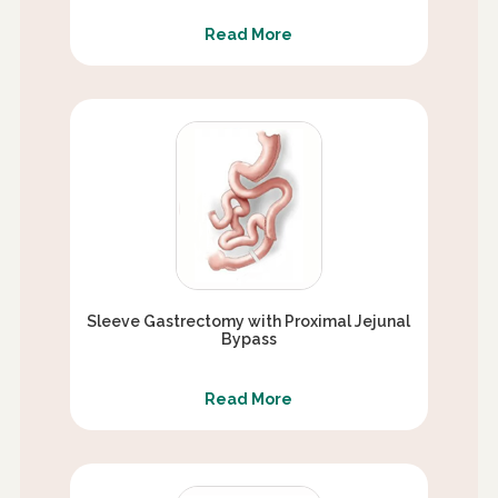
Read More
Sleeve Gastrectomy with Proximal Jejunal
Bypass
Read More