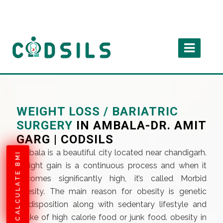
WEIGHT LOSS / BARIATRIC
SURGERY
IN AMBALA-DR. AMIT
GARG | CODSILS
Ambala is a beautiful city located near chandigarh.
CALCULATE BMI
Weight gain is a continuous process and when it
becomes significantly high, it’s called Morbid
obesity. The main reason for obesity is genetic
predisposition along with sedentary lifestyle and
intake of high calorie food or junk food. obesity in