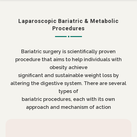
Laparoscopic Bariatric & Metabolic
Procedures
Bariatric surgery is scientifically proven
procedure that aims to help individuals with
obesity achieve
significant and sustainable weight loss by
altering the digestive system. There are several
types of
bariatric procedures, each with its own
approach and mechanism of action