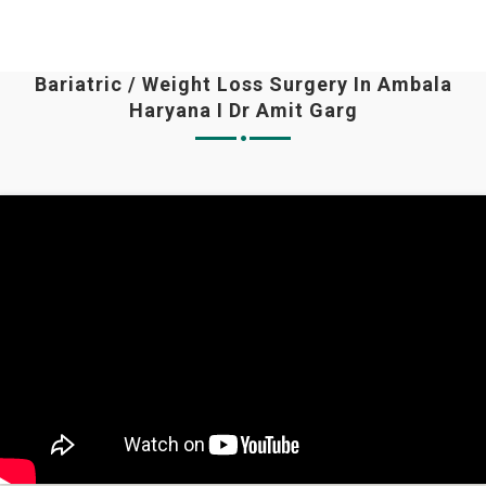
Bariatric / Weight Loss Surgery In Ambala
Haryana I Dr Amit Garg