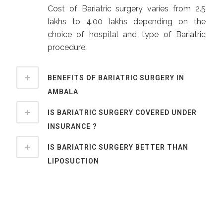
Cost of Bariatric surgery varies from 2.5
lakhs to 4.00 lakhs depending on the
choice of hospital and type of Bariatric
procedure.
BENEFITS OF BARIATRIC SURGERY IN
AMBALA
IS BARIATRIC SURGERY COVERED UNDER
INSURANCE ?
IS BARIATRIC SURGERY BETTER THAN
LIPOSUCTION