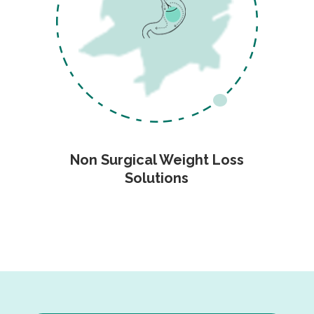
Non Surgical Weight Loss
Solutions