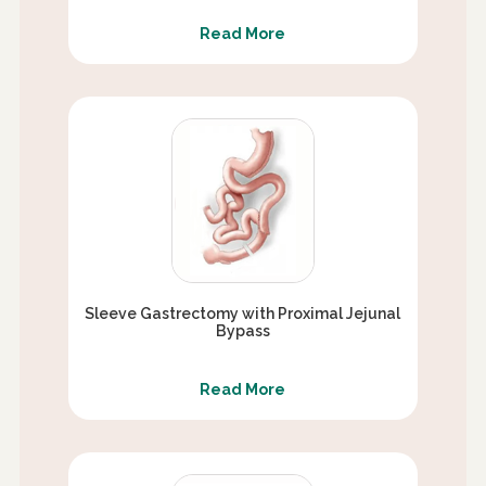
Read More
Sleeve Gastrectomy with Proximal Jejunal
Bypass
Read More