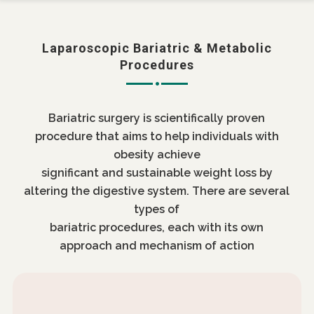
Laparoscopic Bariatric & Metabolic
Procedures
Bariatric surgery is scientifically proven
procedure that aims to help individuals with
obesity achieve
significant and sustainable weight loss by
altering the digestive system. There are several
types of
bariatric procedures, each with its own
approach and mechanism of action