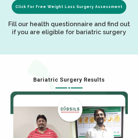
Click For Free Weight Loss Surgery Assessment
Fill our health questionnaire and find out
if you are eligible for bariatric surgery
Bariatric Surgery Results