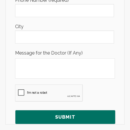
Phone Number (required)
City
Message for the Doctor (If Any)