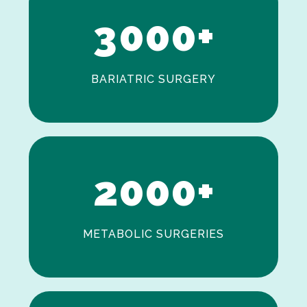
3
0
0
0
+
BARIATRIC SURGERY
0
1
2
0
0
0
+
METABOLIC SURGERIES
0