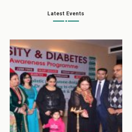
Latest Events