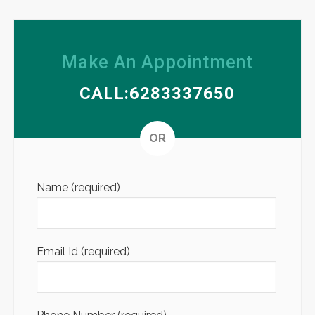
Make An Appointment
CALL:6283337650
Altern
OR
Name (required)
Email Id (required)