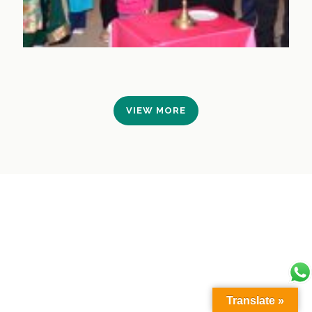
VIEW MORE
Translate »