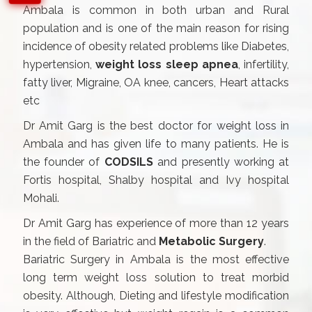
Ambala is common in both urban and Rural
population and is one of the main reason for rising
incidence of obesity related problems like Diabetes,
hypertension,
weight loss sleep apnea
, infertility,
fatty liver, Migraine, OA knee, cancers, Heart attacks
etc
Dr Amit Garg is the best doctor for weight loss in
Ambala and has given life to many patients. He is
the founder of
CODSILS
and presently working at
Fortis hospital, Shalby hospital and Ivy hospital
Mohali.
Dr Amit Garg has experience of more than 12 years
in the field of Bariatric and
Metabolic Surgery
.
Bariatric Surgery in Ambala is the most effective
long term weight loss solution to treat morbid
obesity. Although, Dieting and lifestyle modification