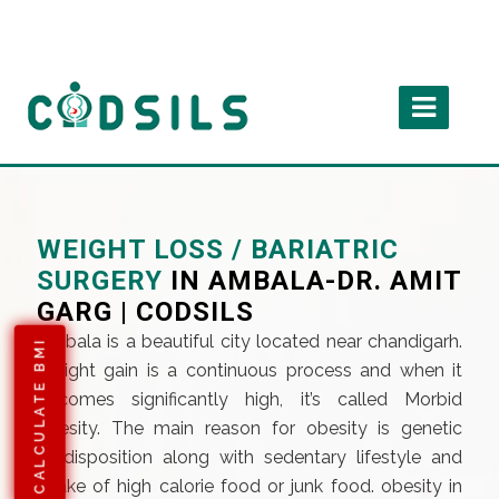
WEIGHT LOSS / BARIATRIC
SURGERY
IN AMBALA-DR. AMIT
GARG | CODSILS
Ambala is a beautiful city located near chandigarh.
CALCULATE BMI
Weight gain is a continuous process and when it
becomes significantly high, it’s called Morbid
obesity. The main reason for obesity is genetic
predisposition along with sedentary lifestyle and
intake of high calorie food or junk food. obesity in