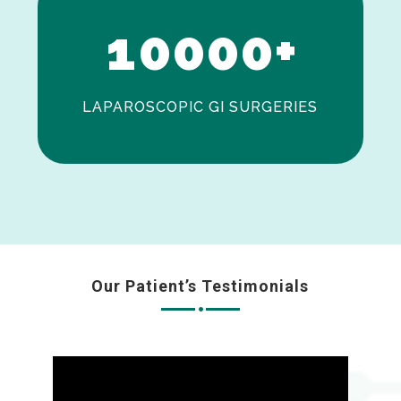
1
0
0
0
0
+
LAPAROSCOPIC GI SURGERIES
Our Patient’s Testimonials