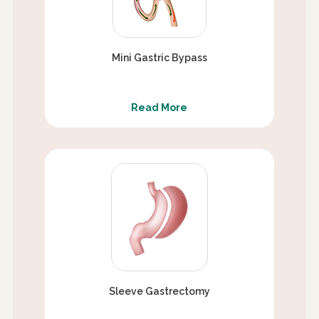
Mini Gastric Bypass
Read More
Sleeve Gastrectomy