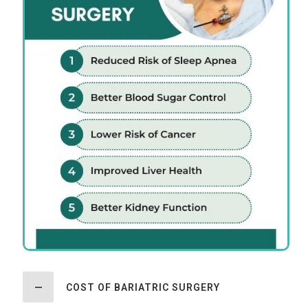
COST OF BARIATRIC SURGERY