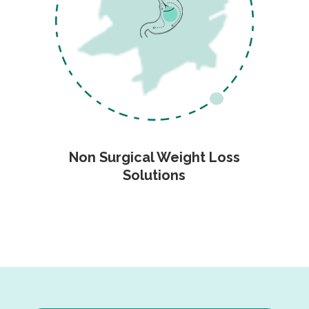
Non Surgical Weight Loss
Solutions