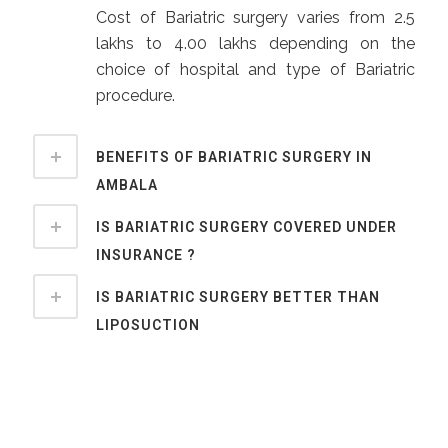
Cost of Bariatric surgery varies from 2.5
lakhs to 4.00 lakhs depending on the
choice of hospital and type of Bariatric
procedure.
BENEFITS OF BARIATRIC SURGERY IN
AMBALA
IS BARIATRIC SURGERY COVERED UNDER
INSURANCE ?
IS BARIATRIC SURGERY BETTER THAN
LIPOSUCTION