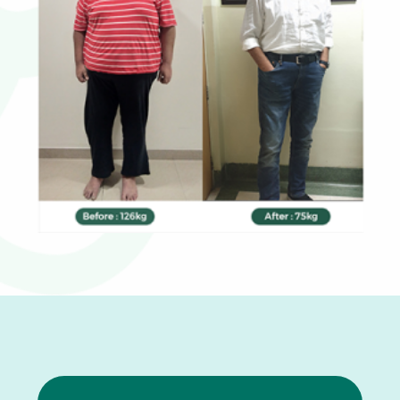
0
1
2