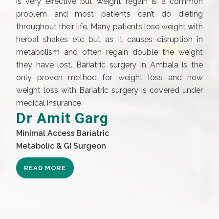
is very effective but weight regain is a common
problem and most patients can’t do dieting
throughout their life. Many patients lose weight with
herbal shakes etc but as it causes disruption in
metabolism and often regain double the weight
they have lost. Bariatric surgery in Ambala is the
only proven method for weight loss and now
weight loss with Bariatric surgery is covered under
medical insurance.
Dr Amit Garg
Minimal Access Bariatric
Metabolic & GI Surgeon
READ MORE