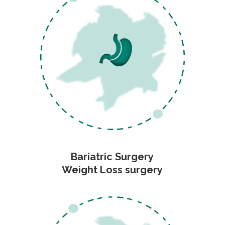
Bariatric Surgery
Weight Loss surgery