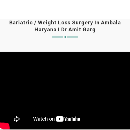
Bariatric / Weight Loss Surgery In Ambala
Haryana I Dr Amit Garg