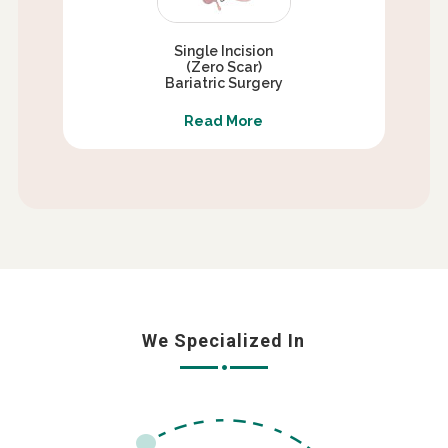
Single Incision
(Zero Scar)
Bariatric Surgery
Read More
We Specialized In