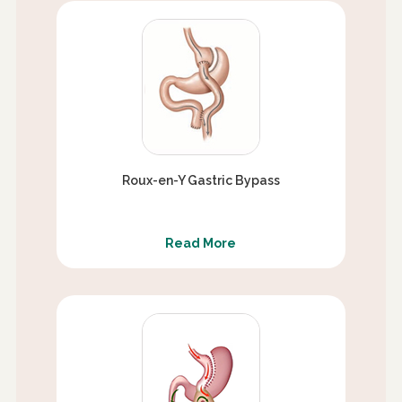
Roux-en-Y Gastric Bypass
Read More