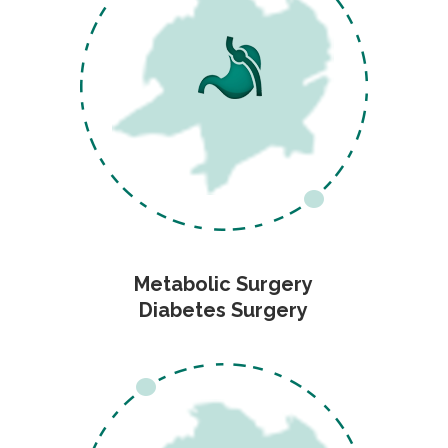
Metabolic Surgery
Diabetes Surgery