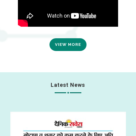
VIEW MORE
Latest News