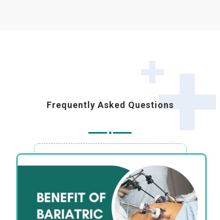
Frequently Asked Questions