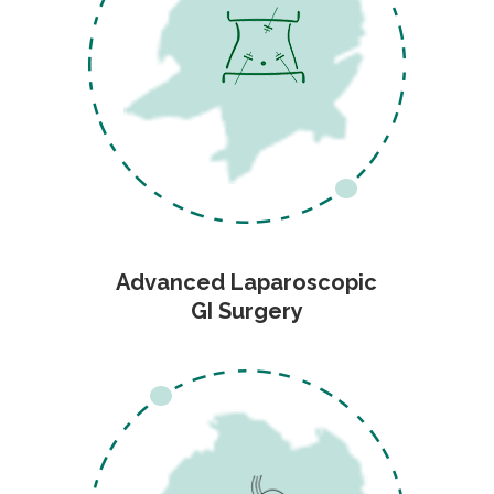
Advanced Laparoscopic
GI Surgery