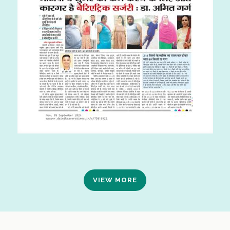
VIEW MORE