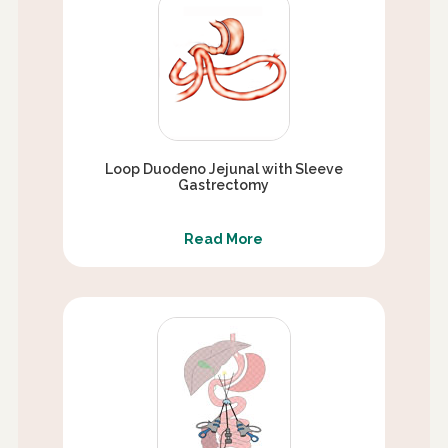
Loop Duodeno Jejunal with Sleeve
Gastrectomy
Read More