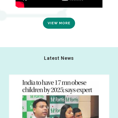
VIEW MORE
Latest News