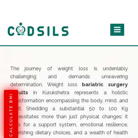
The journey of weight loss is undeniably
challenging and demands unwavering
determination. Weight loss
bariatric surgery
results
in Kurukshetra represents a holistic
CALCULATE BMI
transformation encompassing the body, mind, and
spirit. Shedding a substantial 50 to 100 Kg
necessitates more than just physical changes; it
calls for a support system, emotional resilience,
nourishing dietary choices, and a wealth of health