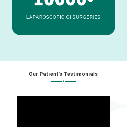
LAPAROSCOPIC GI SURGERIES
Our Patient’s Testimonials