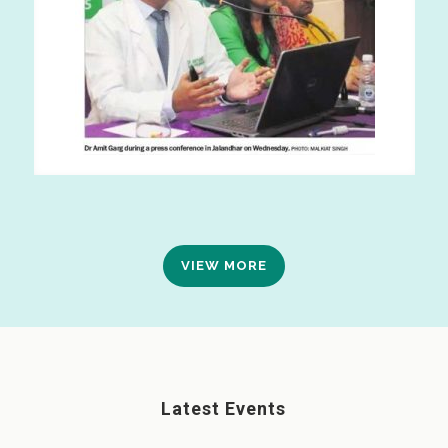
VIEW MORE
Latest Events