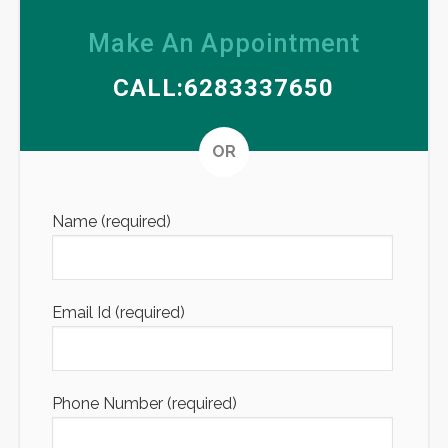
Make An Appointment
CALL:6283337650
Altern
OR
Name (required)
Email Id (required)
Phone Number (required)