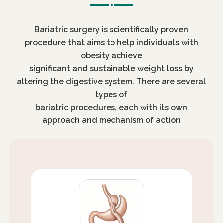
Bariatric surgery is scientifically proven
procedure that aims to help individuals with
obesity achieve
significant and sustainable weight loss by
altering the digestive system. There are several
types of
bariatric procedures, each with its own
approach and mechanism of action