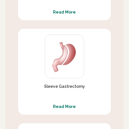
Read More
Sleeve Gastrectomy
Read More