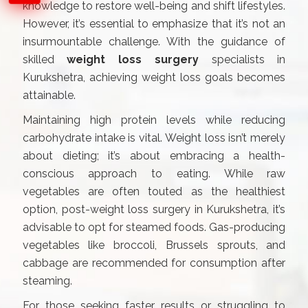
knowledge to restore well-being and shift lifestyles.
However, it’s essential to emphasize that it’s not an
insurmountable challenge. With the guidance of
skilled
weight loss surgery
specialists in
Kurukshetra, achieving weight loss goals becomes
attainable.
Maintaining high protein levels while reducing
carbohydrate intake is vital. Weight loss isn’t merely
about dieting; it’s about embracing a health-
conscious approach to eating. While raw
vegetables are often touted as the healthiest
option, post-weight loss surgery in Kurukshetra, it’s
advisable to opt for steamed foods. Gas-producing
vegetables like broccoli, Brussels sprouts, and
cabbage are recommended for consumption after
steaming.
For those seeking faster results or struggling to