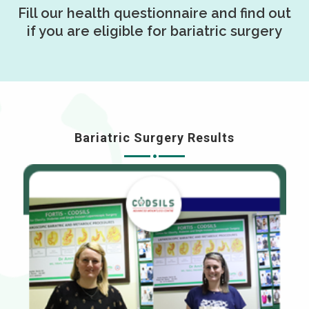
Fill our health questionnaire and find out
if you are eligible for bariatric surgery
Bariatric Surgery Results