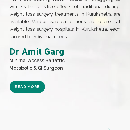
witness the positive effects of traditional dieting,
weight loss surgery treatments in Kurukshetra are
available. Various surgical options are offered at
weight loss surgery hospitals in Kurukshetra, each
tailored to individual needs.
Dr Amit Garg
Minimal Access Bariatric
Metabolic & GI Surgeon
READ MORE