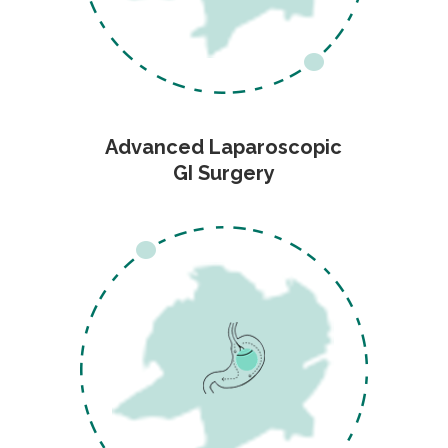
Advanced Laparoscopic
GI Surgery