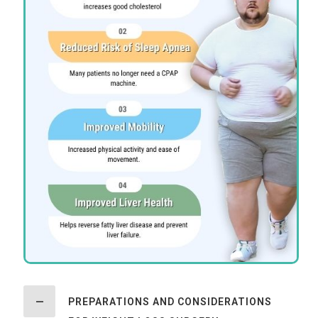
PREPARATIONS AND CONSIDERATIONS