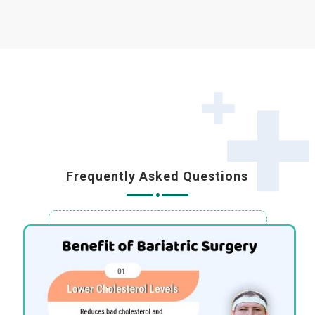
Frequently Asked Questions