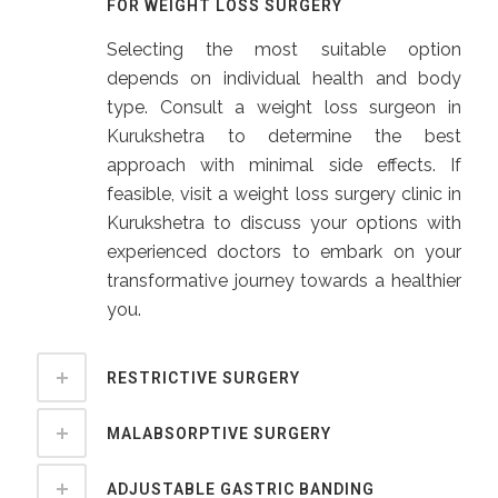
FOR WEIGHT LOSS SURGERY
Selecting the most suitable option
depends on individual health and body
type. Consult a weight loss surgeon in
Kurukshetra to determine the best
approach with minimal side effects. If
feasible, visit a weight loss surgery clinic in
Kurukshetra to discuss your options with
experienced doctors to embark on your
transformative journey towards a healthier
you.
RESTRICTIVE SURGERY
MALABSORPTIVE SURGERY
ADJUSTABLE GASTRIC BANDING