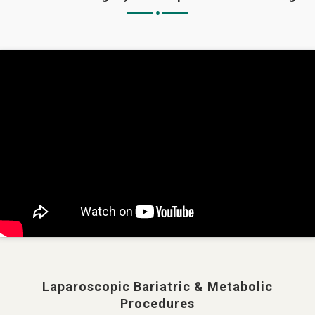
Laparoscopic Bariatric & Metabolic
Procedures