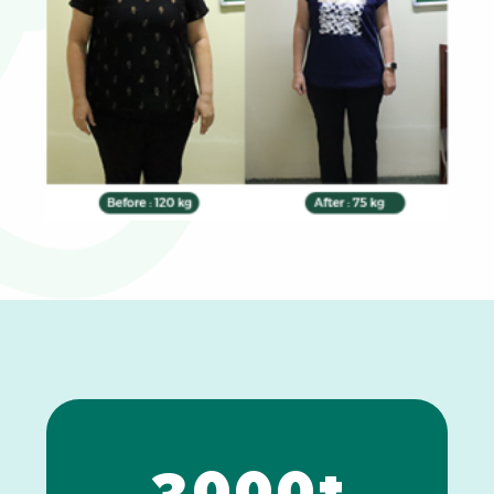
0
1
2
3
0
0
0
+