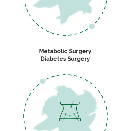
Metabolic Surgery
Diabetes Surgery