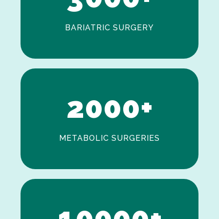
BARIATRIC SURGERY
0
1
2
0
0
0
+
METABOLIC SURGERIES
0
1
0
0
0
0
+