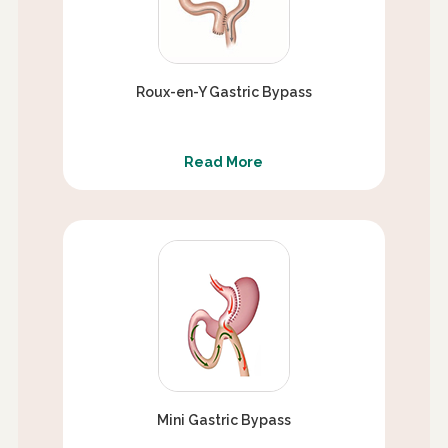
Roux-en-Y Gastric Bypass
Read More
Mini Gastric Bypass