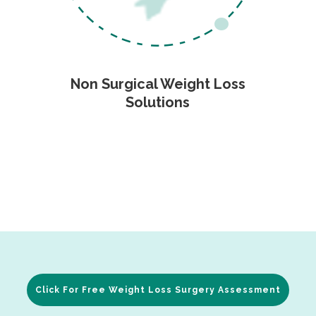
Non Surgical Weight Loss
Solutions
Click For Free Weight Loss Surgery Assessment