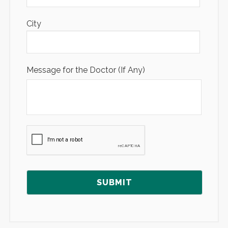
City
Message for the Doctor (If Any)