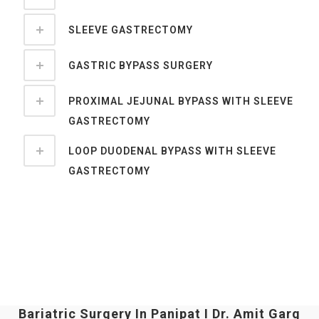
SLEEVE GASTRECTOMY
GASTRIC BYPASS SURGERY
PROXIMAL JEJUNAL BYPASS WITH SLEEVE
GASTRECTOMY
LOOP DUODENAL BYPASS WITH SLEEVE
GASTRECTOMY
Bariatric Surgery In Panipat I Dr. Amit Garg