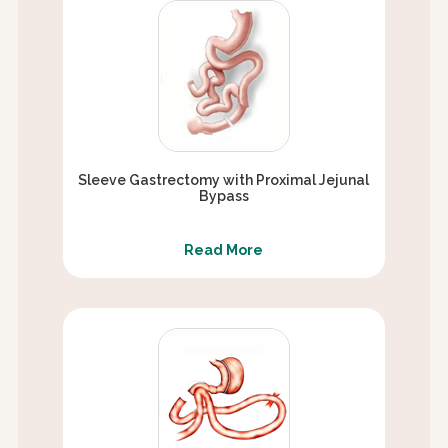
Sleeve Gastrectomy with Proximal Jejunal
Bypass
Read More