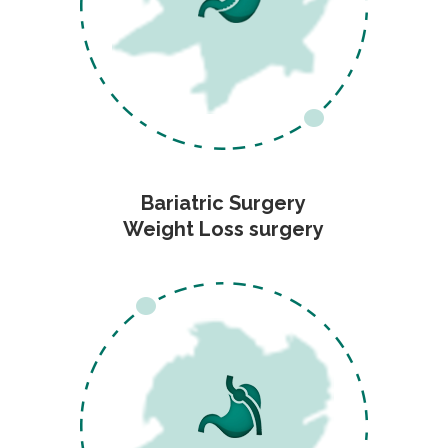
Bariatric Surgery
Weight Loss surgery