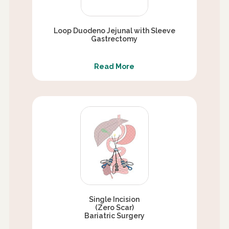
Loop Duodeno Jejunal with Sleeve
Gastrectomy
Read More
Single Incision
(Zero Scar)
Bariatric Surgery