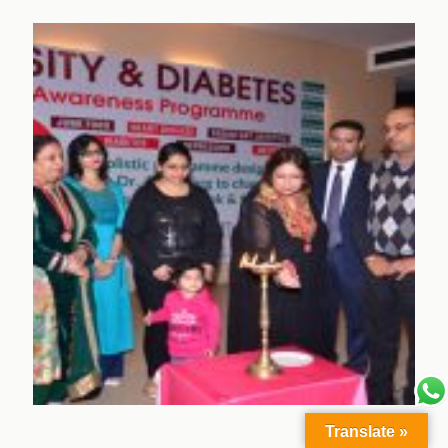
Translate »