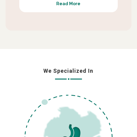
Read More
We Specialized In